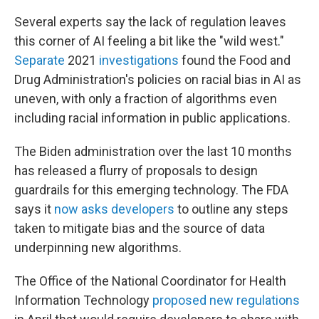
Several experts say the lack of regulation leaves
this corner of AI feeling a bit like the "wild west."
Separate
2021
investigations
found the Food and
Drug Administration's policies on racial bias in AI as
uneven, with only a fraction of algorithms even
including racial information in public applications.
The Biden administration over the last 10 months
has released a flurry of proposals to design
guardrails for this emerging technology. The FDA
says it
now asks developers
to outline any steps
taken to mitigate bias and the source of data
underpinning new algorithms.
The Office of the National Coordinator for Health
Information Technology
proposed new regulations