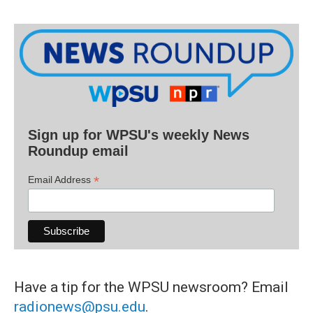
Sign up for WPSU's weekly News
Roundup email
*
Email Address
Have a tip for the WPSU newsroom? Email
radionews@psu.edu
.