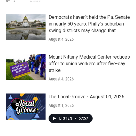
Democrats haven’t held the Pa. Senate
in nearly 50 years. Philly’s suburban
swing districts may change that
August 4, 2026
Mount Nittany Medical Center reduces
offer to union workers after five-day
strike
August 4, 2026
The Local Groove - August 01, 2026
August 1, 2026
LISTEN
•
57:57