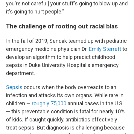
you're not careful] your stuff's going to blow up and
it's going to hurt people."
The challenge of rooting out racial bias
In the fall of 2019, Sendak teamed up with pediatric
emergency medicine physician Dr.
Emily Sterrett
to
develop an algorithm to help predict childhood
sepsis in Duke University Hospital's emergency
department.
Sepsis
occurs when the body overreacts to an
infection and attacks its own organs. While rare in
children —
roughly 75,000
annual cases in the U.S.
— this preventable condition is fatal for nearly 10%
of kids. If caught quickly, antibiotics effectively
treat sepsis. But diagnosis is challenging because