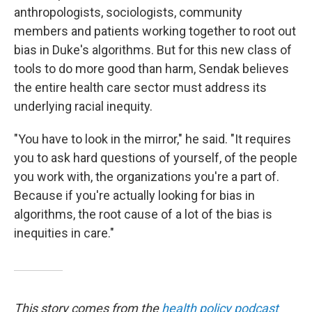
anthropologists, sociologists, community
members and patients working together to root out
bias in Duke's algorithms. But for this new class of
tools to do more good than harm, Sendak believes
the entire health care sector must address its
underlying racial inequity.
"You have to look in the mirror," he said. "It requires
you to ask hard questions of yourself, of the people
you work with, the organizations you're a part of.
Because if you're actually looking for bias in
algorithms, the root cause of a lot of the bias is
inequities in care."
This story comes from the
health policy podcast