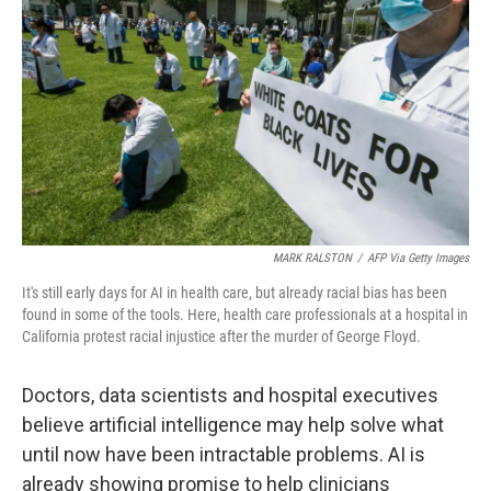
o
r
I
k
n
MARK RALSTON
/
AFP Via Getty Images
It's still early days for AI in health care, but already racial bias has been
found in some of the tools. Here, health care professionals at a hospital in
California protest racial injustice after the murder of George Floyd.
Doctors, data scientists and hospital executives
believe artificial intelligence may help solve what
until now have been intractable problems. AI is
already showing promise to help clinicians