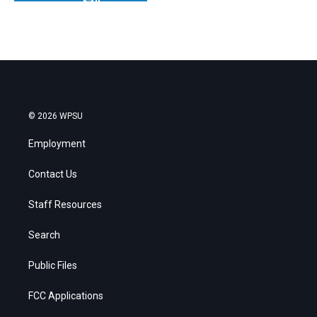
© 2026 WPSU
Employment
Contact Us
Staff Resources
Search
Public Files
FCC Applications