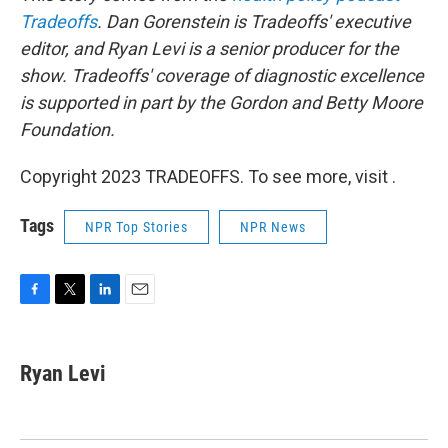
Tradeoffs
. Dan Gorenstein is Tradeoffs' executive
editor, and Ryan Levi is a senior producer for the
show.
Tradeoffs' coverage of diagnostic excellence
is supported in part by the Gordon and Betty Moore
Foundation.
Copyright 2023 TRADEOFFS. To see more, visit .
Tags
NPR Top Stories
NPR News
F
T
L
E
a
w
i
m
c
i
n
a
e
t
k
i
Ryan Levi
b
t
e
l
o
e
d
o
r
I
k
n