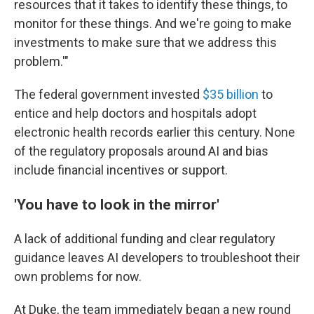
resources that it takes to identify these things, to
monitor for these things. And we're going to make
investments to make sure that we address this
problem.'"
The federal government invested
$35 billion
to
entice and help doctors and hospitals adopt
electronic health records earlier this century. None
of the regulatory proposals around AI and bias
include financial incentives or support.
'You have to look in the mirror'
A lack of additional funding and clear regulatory
guidance leaves AI developers to troubleshoot their
own problems for now.
At Duke, the team immediately began a new round