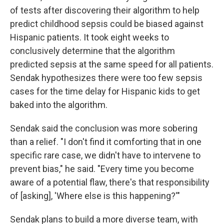
of tests after discovering their algorithm to help
predict childhood sepsis could be biased against
Hispanic patients. It took eight weeks to
conclusively determine that the algorithm
predicted sepsis at the same speed for all patients.
Sendak hypothesizes there were too few sepsis
cases for the time delay for Hispanic kids to get
baked into the algorithm.
Sendak said the conclusion was more sobering
than a relief. "I don't find it comforting that in one
specific rare case, we didn't have to intervene to
prevent bias," he said. "Every time you become
aware of a potential flaw, there's that responsibility
of [asking], 'Where else is this happening?'"
Sendak plans to build a more diverse team, with