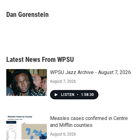
Dan Gorenstein
Latest News From WPSU
WPSU Jazz Archive - August 7, 2026
August 7, 2026
LISTEN
•
1:58:30
Measles cases confirmed in Centre
and Mifflin counties
August 6, 2026