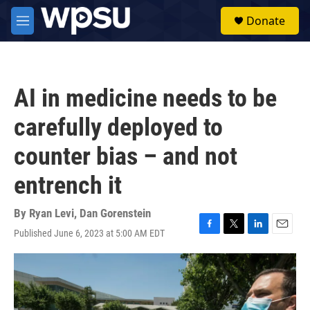
Skip to main content
S
Donate
e
M
a
e
r
n
c
u
h
AI in medicine needs to be
u
e
carefully deployed to
r
y
counter bias – and not
entrench it
By
Ryan Levi
,
Dan Gorenstein
Published June 6, 2023 at 5:00 AM EDT
F
T
L
E
a
w
i
m
c
i
n
a
e
t
k
i
b
t
e
l
o
e
d