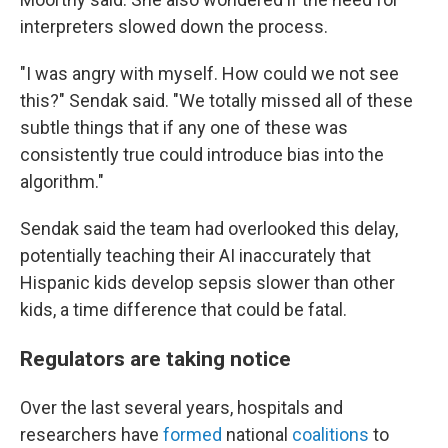
interpreters slowed down the process.
"I was angry with myself. How could we not see
this?" Sendak said. "We totally missed all of these
subtle things that if any one of these was
consistently true could introduce bias into the
algorithm."
Sendak said the team had overlooked this delay,
potentially teaching their AI inaccurately that
Hispanic kids develop sepsis slower than other
kids, a time difference that could be fatal.
Regulators are taking notice
Over the last several years, hospitals and
researchers have
formed
national
coalitions
to