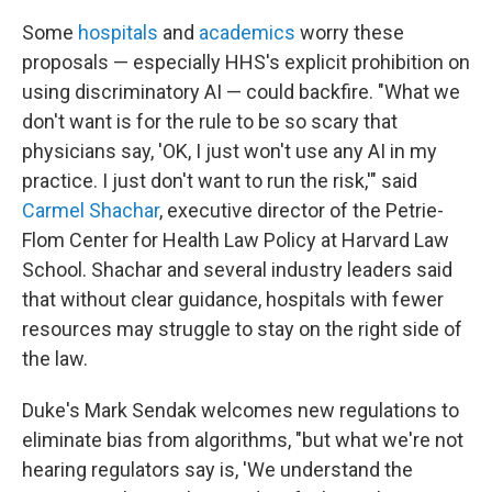
Some
hospitals
and
academics
worry these
proposals — especially HHS's explicit prohibition on
using discriminatory AI — could backfire. "What we
don't want is for the rule to be so scary that
physicians say, 'OK, I just won't use any AI in my
practice. I just don't want to run the risk,'" said
Carmel Shachar
, executive director of the Petrie-
Flom Center for Health Law Policy at Harvard Law
School. Shachar and several industry leaders said
that without clear guidance, hospitals with fewer
resources may struggle to stay on the right side of
the law.
Duke's Mark Sendak welcomes new regulations to
eliminate bias from algorithms, "but what we're not
hearing regulators say is, 'We understand the