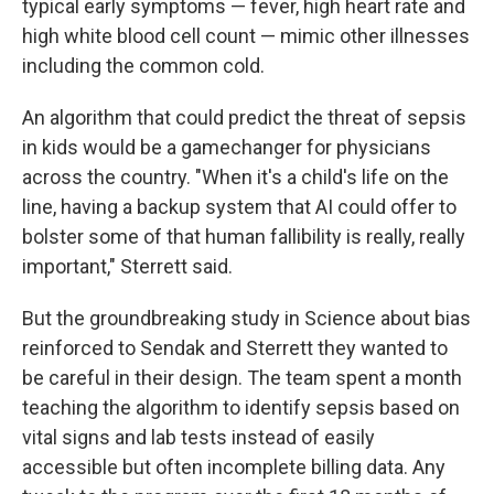
typical early symptoms — fever, high heart rate and
high white blood cell count — mimic other illnesses
including the common cold.
An algorithm that could predict the threat of sepsis
in kids would be a gamechanger for physicians
across the country. "When it's a child's life on the
line, having a backup system that AI could offer to
bolster some of that human fallibility is really, really
important," Sterrett said.
But the groundbreaking study in Science about bias
reinforced to Sendak and Sterrett they wanted to
be careful in their design. The team spent a month
teaching the algorithm to identify sepsis based on
vital signs and lab tests instead of easily
accessible but often incomplete billing data. Any