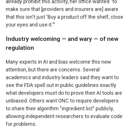
already prohibit this activity, her office wanted "to
make sure that [providers and insurers are] aware
that this isn't just 'Buy a product off the shelf, close
your eyes and use it.'"
Industry welcoming — and wary — of new
regulation
Many experts in AI and bias welcome this new
attention, but there are concerns. Several
academics and industry leaders said they want to
see the FDA spell out in public guidelines exactly
what developers must do to prove their AI tools are
unbiased. Others want ONC to require developers
to share their algorithm "ingredient list" publicly,
allowing independent researchers to evaluate code
for problems.