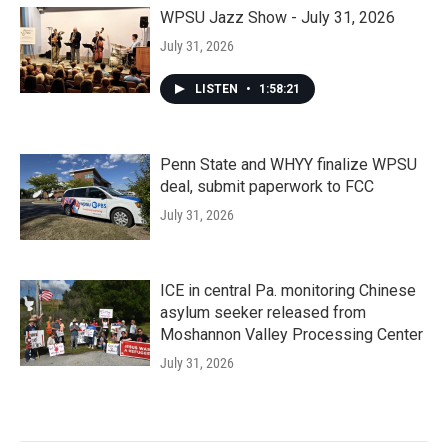
WPSU Jazz Show - July 31, 2026
July 31, 2026
LISTEN
•
1:58:21
Penn State and WHYY finalize WPSU
deal, submit paperwork to FCC
July 31, 2026
ICE in central Pa. monitoring Chinese
asylum seeker released from
Moshannon Valley Processing Center
July 31, 2026