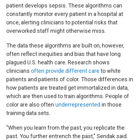
patient develops sepsis. These algorithms can
constantly monitor every patient in a hospital at
once, alerting clinicians to potential risks that
overworked staff might otherwise miss.
The data these algorithms are built on, however,
often reflect inequities and bias that have long
plagued U.S. health care. Research shows
clinicians
often provide different care
to white
patients and patients of color. Those differences in
how patients are treated get immortalized in data,
which are then used to train algorithms. People of
color are also often
underrepresented
in those
training data sets.
"When you learn from the past, you replicate the
past. You further entrench the past," Sendak said.