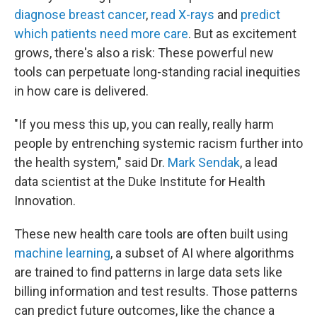
diagnose breast cancer
,
read X-rays
and
predict
which patients need more care
. But as excitement
grows, there's also a risk: These powerful new
tools can perpetuate long-standing racial inequities
in how care is delivered.
"If you mess this up, you can really, really harm
people by entrenching systemic racism further into
the health system," said Dr.
Mark Sendak
, a lead
data scientist at the Duke Institute for Health
Innovation.
These new health care tools are often built using
machine learning
, a subset of AI where algorithms
are trained to find patterns in large data sets like
billing information and test results. Those patterns
can predict future outcomes, like the chance a