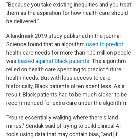
"Because you take existing inequities and you treat
them as the aspiration for how health care should
be delivered."
A landmark 2019 study published in the journal
Science found that an algorithm
used to predict
health care needs for more than 100 million people
was
biased against Black patients
. The algorithm
relied on health care spending to predict future
health needs. But with less access to care
historically, Black patients often spent less. As a
result, Black patients had to be much sicker to be
recommended for extra care under the algorithm.
"You're essentially walking where there's land
mines," Sendak said of trying to build clinical AI
tools using data that may contain bias, "and [if