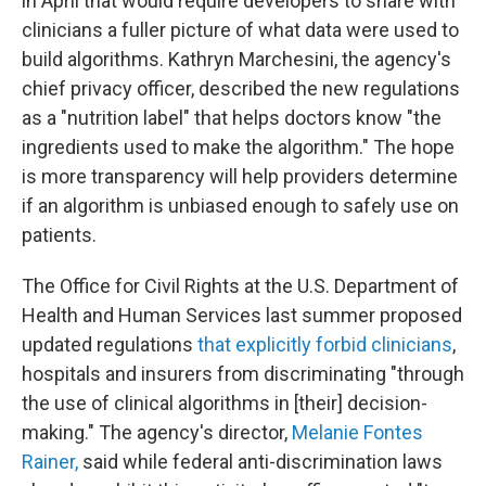
in April that would require developers to share with
clinicians a fuller picture of what data were used to
build algorithms. Kathryn Marchesini, the agency's
chief privacy officer, described the new regulations
as a "nutrition label" that helps doctors know "the
ingredients used to make the algorithm." The hope
is more transparency will help providers determine
if an algorithm is unbiased enough to safely use on
patients.
The Office for Civil Rights at the U.S. Department of
Health and Human Services last summer proposed
updated regulations
that explicitly forbid clinicians
,
hospitals and insurers from discriminating "through
the use of clinical algorithms in [their] decision-
making." The agency's director,
Melanie Fontes
Rainer,
said while federal anti-discrimination laws