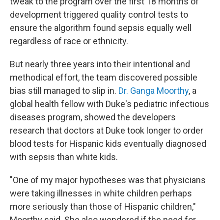
tweak to the program over the first 18 months of
development triggered quality control tests to
ensure the algorithm found sepsis equally well
regardless of race or ethnicity.
But nearly three years into their intentional and
methodical effort, the team discovered possible
bias still managed to slip in.
Dr. Ganga Moorthy
, a
global health fellow with Duke's pediatric infectious
diseases program, showed the developers
research that doctors at Duke took longer to order
blood tests for Hispanic kids eventually diagnosed
with sepsis than white kids.
"One of my major hypotheses was that physicians
were taking illnesses in white children perhaps
more seriously than those of Hispanic children,"
Moorthy said. She also wondered if the need for