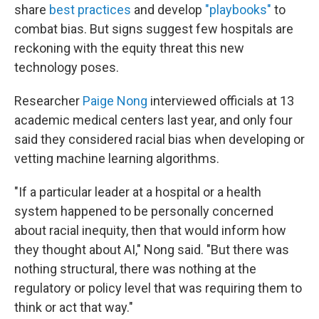
share
best practices
and develop
"playbooks"
to
combat bias. But signs suggest few hospitals are
reckoning with the equity threat this new
technology poses.
Researcher
Paige Nong
interviewed officials at 13
academic medical centers last year, and only four
said they considered racial bias when developing or
vetting machine learning algorithms.
"If a particular leader at a hospital or a health
system happened to be personally concerned
about racial inequity, then that would inform how
they thought about AI," Nong said. "But there was
nothing structural, there was nothing at the
regulatory or policy level that was requiring them to
think or act that way."