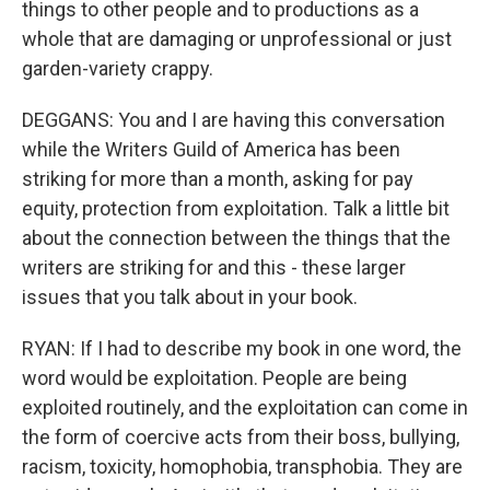
things to other people and to productions as a
whole that are damaging or unprofessional or just
garden-variety crappy.
DEGGANS: You and I are having this conversation
while the Writers Guild of America has been
striking for more than a month, asking for pay
equity, protection from exploitation. Talk a little bit
about the connection between the things that the
writers are striking for and this - these larger
issues that you talk about in your book.
RYAN: If I had to describe my book in one word, the
word would be exploitation. People are being
exploited routinely, and the exploitation can come in
the form of coercive acts from their boss, bullying,
racism, toxicity, homophobia, transphobia. They are