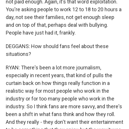
not paid enough. Again, it's that word exploitation.
You're asking people to work 12 to 18 to 20 hours a
day, not see their families, not get enough sleep
and on top of that, perhaps deal with bullying.
People have just had it, frankly.
DEGGANS: How should fans feel about these
situations?
RYAN: There's been a lot more journalism,
especially in recent years, that kind of pulls the
curtain back on how things really function in a
realistic way for most people who work in the
industry or for too many people who work in the
industry. So I think fans are more savvy, and there's
been a shift in what fans think and how they roll.
And they really - they don't want their entertainment