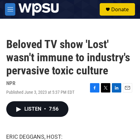
Skip to main content
S
Donate
e
M
a
e
r
n
c
u
h
Beloved TV show 'Lost'
u
e
wasn't immune to industry's
r
y
pervasive toxic culture
NPR
Published June 3, 2023 at 5:37 PM EDT
F
T
L
E
a
w
i
m
c
i
n
a
LISTEN
•
7:56
e
t
k
i
b
t
e
l
o
e
d
o
r
I
k
n
ERIC DEGGANS, HOST: