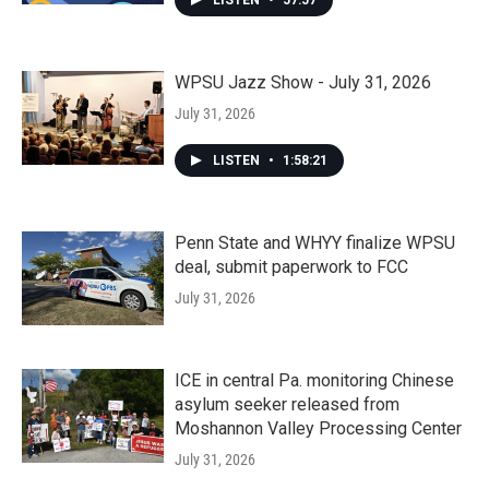
LISTEN
•
57:57
WPSU Jazz Show - July 31, 2026
July 31, 2026
LISTEN
•
1:58:21
Penn State and WHYY finalize WPSU
deal, submit paperwork to FCC
July 31, 2026
ICE in central Pa. monitoring Chinese
asylum seeker released from
Moshannon Valley Processing Center
July 31, 2026