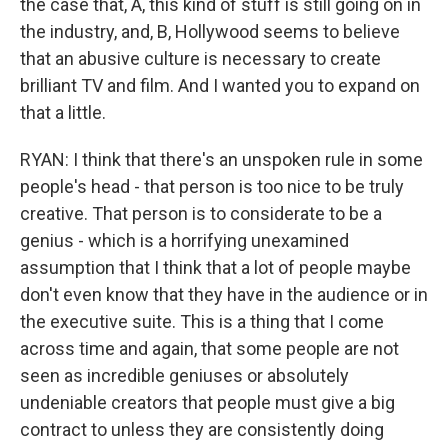
the case that, A, this kind of stuff is still going on in
the industry, and, B, Hollywood seems to believe
that an abusive culture is necessary to create
brilliant TV and film. And I wanted you to expand on
that a little.
RYAN: I think that there's an unspoken rule in some
people's head - that person is too nice to be truly
creative. That person is to considerate to be a
genius - which is a horrifying unexamined
assumption that I think that a lot of people maybe
don't even know that they have in the audience or in
the executive suite. This is a thing that I come
across time and again, that some people are not
seen as incredible geniuses or absolutely
undeniable creators that people must give a big
contract to unless they are consistently doing