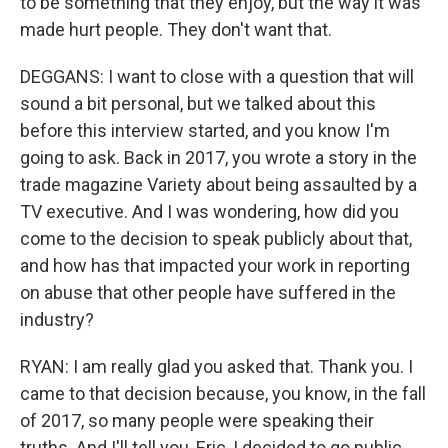
to be something that they enjoy, but the way it was
made hurt people. They don't want that.
DEGGANS: I want to close with a question that will
sound a bit personal, but we talked about this
before this interview started, and you know I'm
going to ask. Back in 2017, you wrote a story in the
trade magazine Variety about being assaulted by a
TV executive. And I was wondering, how did you
come to the decision to speak publicly about that,
and how has that impacted your work in reporting
on abuse that other people have suffered in the
industry?
RYAN: I am really glad you asked that. Thank you. I
came to that decision because, you know, in the fall
of 2017, so many people were speaking their
truths. And I'll tell you, Eric, I decided to go public