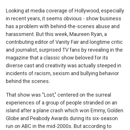
Looking at media coverage of Hollywood, especially
in recent years, it seems obvious - show business
has a problem with behind-the-scenes abuse and
harassment. But this week, Maureen Ryan, a
contributing editor of Vanity Fair and longtime critic
and journalist, surprised TV fans by revealing in the
magazine that a classic show beloved for its
diverse cast and creativity was actually steeped in
incidents of racism, sexism and bullying behavior
behind the scenes.
That show was "Lost," centered on the surreal
experiences of a group of people stranded on an
island after a plane crash which won Emmy, Golden
Globe and Peabody Awards during its six-season
run on ABC in the mid-2000s. But according to