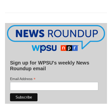
Sign up for WPSU's weekly News
Roundup email
*
Email Address