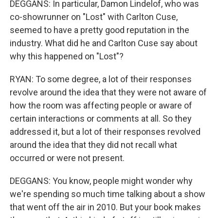
DEGGANS: In particular, Damon Lindelof, who was
co-showrunner on "Lost" with Carlton Cuse,
seemed to have a pretty good reputation in the
industry. What did he and Carlton Cuse say about
why this happened on "Lost"?
RYAN: To some degree, a lot of their responses
revolve around the idea that they were not aware of
how the room was affecting people or aware of
certain interactions or comments at all. So they
addressed it, but a lot of their responses revolved
around the idea that they did not recall what
occurred or were not present.
DEGGANS: You know, people might wonder why
we're spending so much time talking about a show
that went off the air in 2010. But your book makes