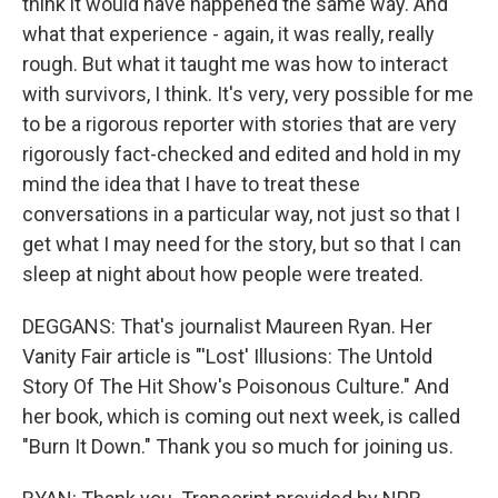
think it would have happened the same way. And
what that experience - again, it was really, really
rough. But what it taught me was how to interact
with survivors, I think. It's very, very possible for me
to be a rigorous reporter with stories that are very
rigorously fact-checked and edited and hold in my
mind the idea that I have to treat these
conversations in a particular way, not just so that I
get what I may need for the story, but so that I can
sleep at night about how people were treated.
DEGGANS: That's journalist Maureen Ryan. Her
Vanity Fair article is "'Lost' Illusions: The Untold
Story Of The Hit Show's Poisonous Culture." And
her book, which is coming out next week, is called
"Burn It Down." Thank you so much for joining us.