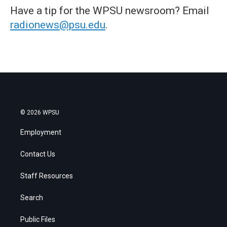
Have a tip for the WPSU newsroom? Email
radionews@psu.edu
.
© 2026 WPSU
Employment
Contact Us
Staff Resources
Search
Public Files