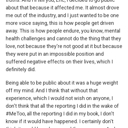
about that because it affected me. It almost drove
me out of the industry, and I just wanted to be one
more voice saying, this is how people get driven
away. This is how people endure, you know, mental
health challenges and cannot do the thing that they
love, not because they're not good at it but because
they were put in an impossible position and
suffered negative effects on their lives, which I
definitely did.
Being able to be public about it was a huge weight
off my mind. And I think that without that
experience, which I would not wish on anyone, I
don't think that all the reporting I did in the wake of
#MeToo, all the reporting I did in my book, I don't
know if it would have happened. I certainly don't