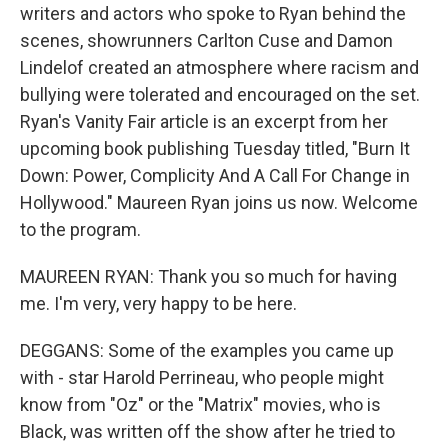
writers and actors who spoke to Ryan behind the
scenes, showrunners Carlton Cuse and Damon
Lindelof created an atmosphere where racism and
bullying were tolerated and encouraged on the set.
Ryan's Vanity Fair article is an excerpt from her
upcoming book publishing Tuesday titled, "Burn It
Down: Power, Complicity And A Call For Change in
Hollywood." Maureen Ryan joins us now. Welcome
to the program.
MAUREEN RYAN: Thank you so much for having
me. I'm very, very happy to be here.
DEGGANS: Some of the examples you came up
with - star Harold Perrineau, who people might
know from "Oz" or the "Matrix" movies, who is
Black, was written off the show after he tried to