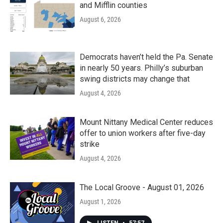
and Mifflin counties
August 6, 2026
Democrats haven’t held the Pa. Senate
in nearly 50 years. Philly’s suburban
swing districts may change that
August 4, 2026
Mount Nittany Medical Center reduces
offer to union workers after five-day
strike
August 4, 2026
The Local Groove - August 01, 2026
August 1, 2026