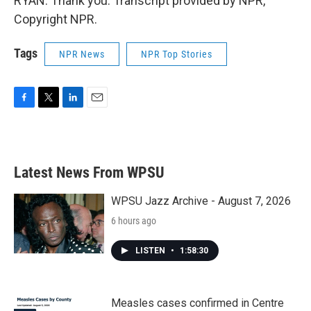
RYAN: Thank you. Transcript provided by NPR,
Copyright NPR.
Tags
NPR News
NPR Top Stories
F
T
L
E
a
w
i
m
c
i
n
a
e
t
k
i
b
t
e
l
Latest News From WPSU
o
e
d
o
r
I
k
n
WPSU Jazz Archive - August 7, 2026
6 hours ago
LISTEN
•
1:58:30
Measles cases confirmed in Centre