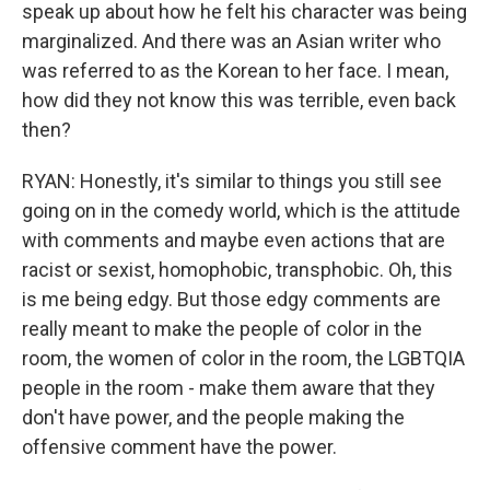
speak up about how he felt his character was being
marginalized. And there was an Asian writer who
was referred to as the Korean to her face. I mean,
how did they not know this was terrible, even back
then?
RYAN: Honestly, it's similar to things you still see
going on in the comedy world, which is the attitude
with comments and maybe even actions that are
racist or sexist, homophobic, transphobic. Oh, this
is me being edgy. But those edgy comments are
really meant to make the people of color in the
room, the women of color in the room, the LGBTQIA
people in the room - make them aware that they
don't have power, and the people making the
offensive comment have the power.