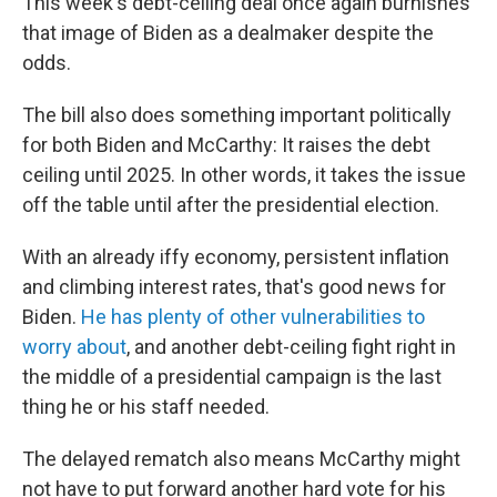
This week's debt-ceiling deal once again burnishes
that image of Biden as a dealmaker despite the
odds.
The bill also does something important politically
for both Biden and McCarthy: It raises the debt
ceiling until 2025. In other words, it takes the issue
off the table until after the presidential election.
With an already iffy economy, persistent inflation
and climbing interest rates, that's good news for
Biden.
He has plenty of other vulnerabilities to
worry about
, and another debt-ceiling fight right in
the middle of a presidential campaign is the last
thing he or his staff needed.
The delayed rematch also means McCarthy might
not have to put forward another hard vote for his