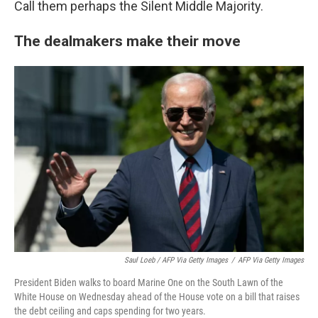
Call them perhaps the Silent Middle Majority.
The dealmakers make their move
Saul Loeb / AFP Via Getty Images
/
AFP Via Getty Images
President Biden walks to board Marine One on the South Lawn of the
White House on Wednesday ahead of the House vote on a bill that raises
the debt ceiling and caps spending for two years.