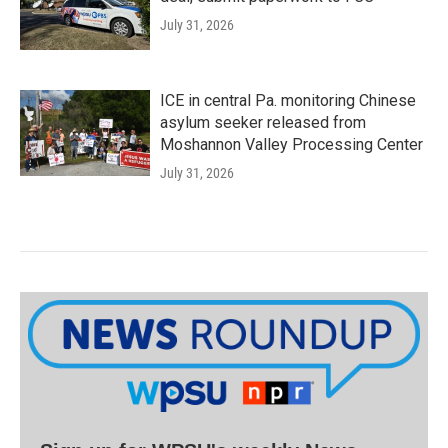
July 31, 2026
ICE in central Pa. monitoring Chinese
asylum seeker released from
Moshannon Valley Processing Center
July 31, 2026