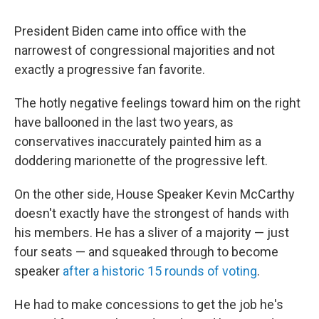
President Biden came into office with the
narrowest of congressional majorities and not
exactly a progressive fan favorite.
The hotly negative feelings toward him on the right
have ballooned in the last two years, as
conservatives inaccurately painted him as a
doddering marionette of the progressive left.
On the other side, House Speaker Kevin McCarthy
doesn't exactly have the strongest of hands with
his members. He has a sliver of a majority — just
four seats — and squeaked through to become
speaker
after a historic 15 rounds of voting
.
He had to make concessions to get the job he's