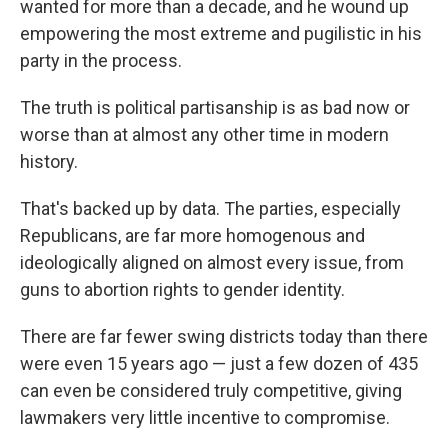
wanted for more than a decade, and he wound up
empowering the most extreme and pugilistic in his
party in the process.
The truth is political partisanship is as bad now or
worse than at almost any other time in modern
history.
That's backed up by data. The parties, especially
Republicans, are far more homogenous and
ideologically aligned on almost every issue, from
guns to abortion rights to gender identity.
There are far fewer swing districts today than there
were even 15 years ago — just a few dozen of 435
can even be considered truly competitive, giving
lawmakers very little incentive to compromise.