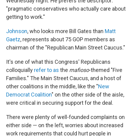
Wednesday night. He prefers the descriptor:
"pragmatic conservatives who actually care about
getting to work."
Johnson
, who looks more Bill Gates than
Matt
Gaetz
, represents about 75 GOP members as
chairman of the "Republican Main Street Caucus."
It's one of what this Congress' Republicans
colloquially
refer to as
the
mafioso
-themed "Five
Families." The Main Street Caucus, and a host of
other coalitions in the middle, like the "
New
Democrat Coalition
" on the other side of the aisle,
were critical in securing support for the deal.
There were plenty of well-founded complaints on
either side — on the left, worries about increased
work requirements that could hurt people in