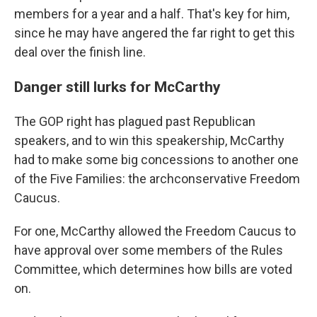
members for a year and a half. That's key for him,
since he may have angered the far right to get this
deal over the finish line.
Danger still lurks for McCarthy
The GOP right has plagued past Republican
speakers, and to win this speakership, McCarthy
had to make some big concessions to another one
of the Five Families: the archconservative Freedom
Caucus.
For one, McCarthy allowed the Freedom Caucus to
have approval over some members of the Rules
Committee, which determines how bills are voted
on.