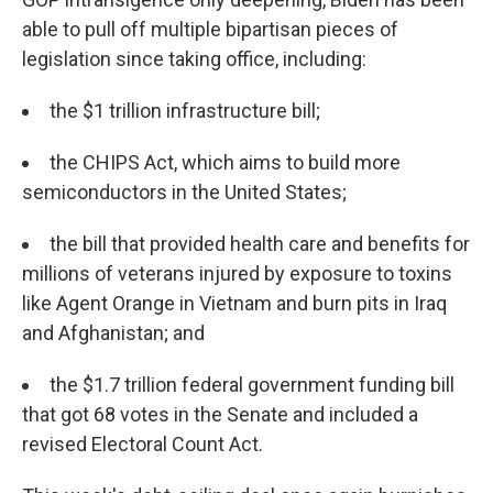
able to pull off multiple bipartisan pieces of
legislation since taking office, including:
the $1 trillion infrastructure bill;
the CHIPS Act, which aims to build more
semiconductors in the United States;
the bill that provided health care and benefits for
millions of veterans injured by exposure to toxins
like Agent Orange in Vietnam and burn pits in Iraq
and Afghanistan; and
the $1.7 trillion federal government funding bill
that got 68 votes in the Senate and included a
revised Electoral Count Act.