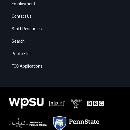
Employment
Contact Us
Staff Resources
Search
Public Files
FCC Applications