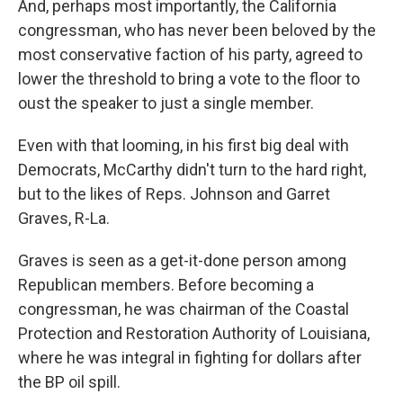
And, perhaps most importantly, the California
congressman, who has never been beloved by the
most conservative faction of his party, agreed to
lower the threshold to bring a vote to the floor to
oust the speaker to just a single member.
Even with that looming, in his first big deal with
Democrats, McCarthy didn't turn to the hard right,
but to the likes of Reps. Johnson and Garret
Graves, R-La.
Graves is seen as a get-it-done person among
Republican members. Before becoming a
congressman, he was chairman of the Coastal
Protection and Restoration Authority of Louisiana,
where he was integral in fighting for dollars after
the BP oil spill.