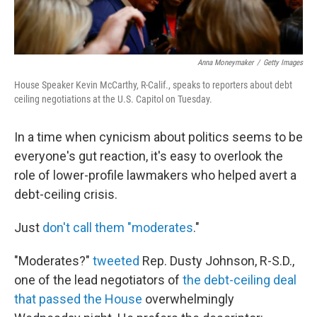
Anna Moneymaker
/
Getty Images
House Speaker Kevin McCarthy, R-Calif., speaks to reporters about debt
ceiling negotiations at the U.S. Capitol on Tuesday.
In a time when cynicism about politics seems to be
everyone's gut reaction, it's easy to overlook the
role of lower-profile lawmakers who helped avert a
debt-ceiling crisis.
Just
don't call them "moderates
."
"Moderates?"
tweeted
Rep. Dusty Johnson, R-S.D.,
one of the lead negotiators of
the debt-ceiling deal
that passed the House
overwhelmingly