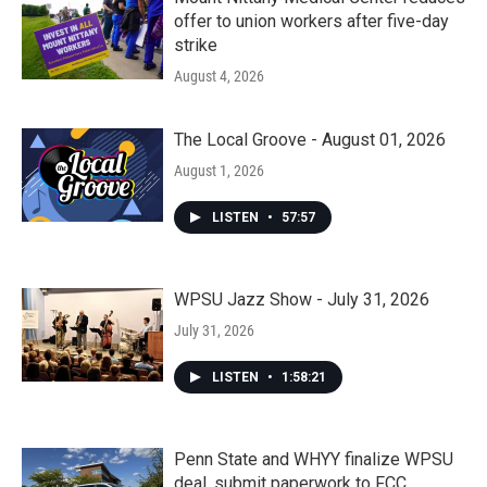
offer to union workers after five-day
strike
August 4, 2026
The Local Groove - August 01, 2026
August 1, 2026
LISTEN
•
57:57
WPSU Jazz Show - July 31, 2026
July 31, 2026
LISTEN
•
1:58:21
Penn State and WHYY finalize WPSU
deal, submit paperwork to FCC