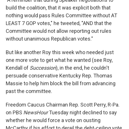
build the coalition, that it was explicit both that
nothing would pass Rules Committee without AT
LEAST 7 GOP votes," he tweeted, "AND that the
Committee would not allow reporting out rules
without unanimous Republican votes."
But like another Roy this week who needed just
one more vote to get what he wanted (see Roy,
Kendall of
Succession
), in the end, he couldn't
persuade conservative Kentucky Rep. Thomas
Massie to help him block the bill from advancing
past the committee.
Freedom Caucus Chairman Rep. Scott Perry, R-Pa.
on PBS
NewsHour
Tuesday night declined to say
whether he would force a vote on ousting
McCarthy if his effort to derail the debt-ceiling vote