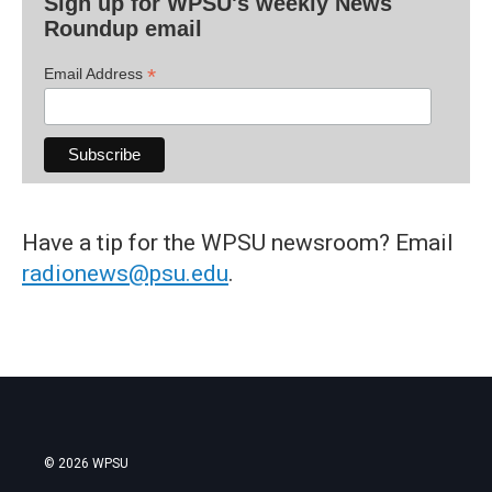
Sign up for WPSU's weekly News
Roundup email
*
Email Address
Have a tip for the WPSU newsroom? Email
radionews@psu.edu
.
© 2026 WPSU