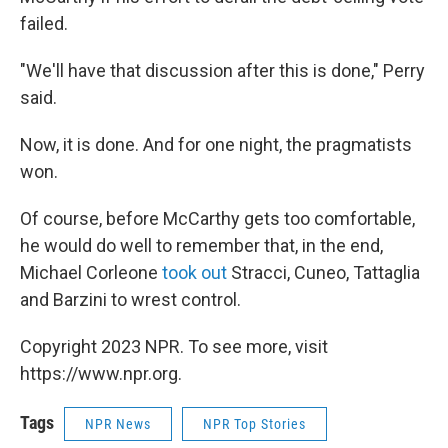
failed.
"We'll have that discussion after this is done," Perry
said.
Now, it is done. And for one night, the pragmatists
won.
Of course, before McCarthy gets too comfortable,
he would do well to remember that, in the end,
Michael Corleone
took out
Stracci, Cuneo, Tattaglia
and Barzini to wrest control.
Copyright 2023 NPR. To see more, visit
https://www.npr.org.
Tags
NPR News
NPR Top Stories