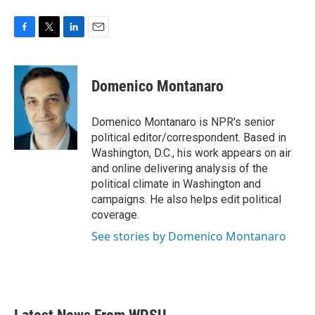
F
T
L
E
a
w
i
m
c
i
n
a
e
t
k
i
Domenico Montanaro
b
t
e
l
o
e
d
o
r
I
Domenico Montanaro is NPR's senior
k
n
political editor/correspondent. Based in
Washington, D.C., his work appears on air
and online delivering analysis of the
political climate in Washington and
campaigns. He also helps edit political
coverage.
See stories by Domenico Montanaro