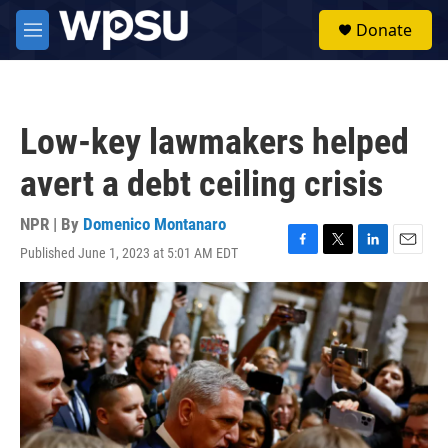
Skip to main content
S
Donate
e
M
a
e
r
n
c
u
h
Low-key lawmakers helped
u
e
avert a debt ceiling crisis
r
y
NPR | By
Domenico Montanaro
Published June 1, 2023 at 5:01 AM EDT
F
T
L
E
a
w
i
m
c
i
n
a
e
t
k
i
b
t
e
l
o
e
d
o
r
I
k
n