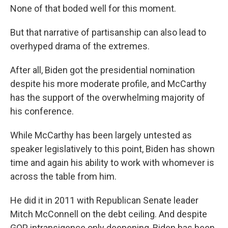
None of that boded well for this moment.
But that narrative of partisanship can also lead to
overhyped drama of the extremes.
After all, Biden got the presidential nomination
despite his more moderate profile, and McCarthy
has the support of the overwhelming majority of
his conference.
While McCarthy has been largely untested as
speaker legislatively to this point, Biden has shown
time and again his ability to work with whomever is
across the table from him.
He did it in 2011 with Republican Senate leader
Mitch McConnell on the debt ceiling. And despite
GOP intransigence only deepening, Biden has been