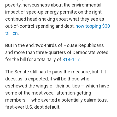
poverty, nervousness about the environmental
impact of sped-up energy permits; on the right,
continued head-shaking about what they see as
out-of-control spending and debt,
now topping $30
trillion
.
But in the end, two-thirds of House Republicans
and more than three-quarters of Democrats voted
for the bill for a total tally of
314-117
.
The Senate still has to pass the measure, but if it
does, as is expected, it will be those who
eschewed the wings of their parties — which have
some of the most vocal, attention-getting
members — who averted a potentially calamitous,
first-ever U.S. debt default.