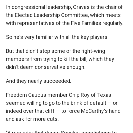
In congressional leadership, Graves is the chair of
the Elected Leadership Committee, which meets
with representatives of the Five Families regularly.
So he's very familiar with all the key players.
But that didn't stop some of the right-wing
members from trying to kill the bill, which they
didn't deem conservative enough.
And they nearly succeeded.
Freedom Caucus member Chip Roy of Texas
seemed willing to go to the brink of default — or
indeed over that cliff — to force McCarthy's hand
and ask for more cuts.
"A reminder that during Speaker negotiations to