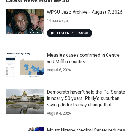
Latest News From WPSU
WPSU Jazz Archive - August 7, 2026
14 hours ago
LISTEN
•
1:58:30
Measles cases confirmed in Centre
and Mifflin counties
August 6, 2026
Democrats haven’t held the Pa. Senate
in nearly 50 years. Philly’s suburban
swing districts may change that
August 4, 2026
Mount Nittany Medical Center reduces