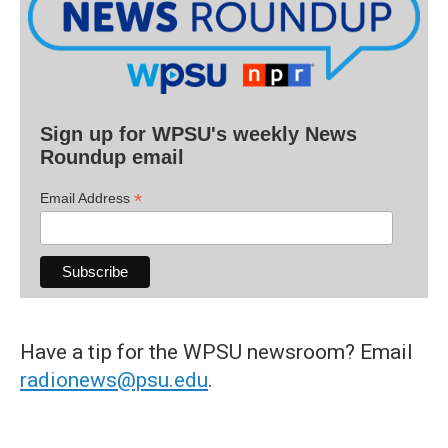
Sign up for WPSU's weekly News
Roundup email
*
Email Address
Have a tip for the WPSU newsroom? Email
radionews@psu.edu
.