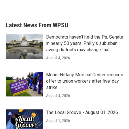
F
T
L
E
a
w
i
m
c
i
n
a
e
t
k
i
b
t
e
l
Latest News From WPSU
o
e
d
o
r
I
k
n
Democrats haven’t held the Pa. Senate
in nearly 50 years. Philly’s suburban
swing districts may change that
August 4, 2026
Mount Nittany Medical Center reduces
offer to union workers after five-day
strike
August 4, 2026
The Local Groove - August 01, 2026
August 1, 2026