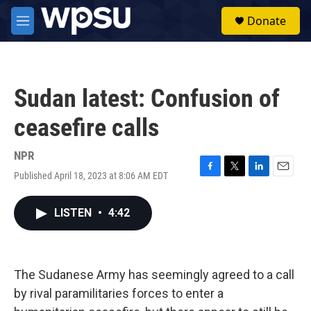
Skip to main content
S
Donate
e
M
a
e
r
n
c
u
h
Sudan latest: Confusion of
u
e
ceasefire calls
r
y
NPR
Published April 18, 2023 at 8:06 AM EDT
F
T
L
E
a
w
i
m
c
i
n
a
LISTEN
•
4:42
e
t
k
i
b
t
e
l
o
e
d
o
r
I
k
n
The Sudanese Army has seemingly agreed to a call
by rival paramilitaries forces to enter a