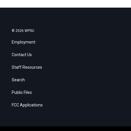
© 2026 WPSU
Employment
Contact Us
Staff Resources
Search
Public Files
FCC Applications