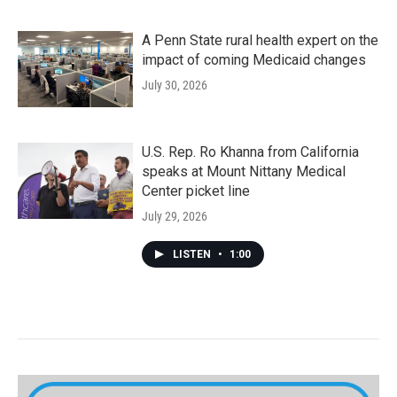
A Penn State rural health expert on the
impact of coming Medicaid changes
July 30, 2026
U.S. Rep. Ro Khanna from California
speaks at Mount Nittany Medical
Center picket line
July 29, 2026
LISTEN
•
1:00