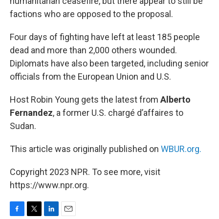
humanitarian ceasefire, but there appear to still be
factions who are opposed to the proposal.
Four days of fighting have left at least 185 people
dead and more than 2,000 others wounded.
Diplomats have also been targeted, including senior
officials from the European Union and U.S.
Host Robin Young gets the latest from
Alberto
Fernandez
, a former U.S. chargé d’affaires to
Sudan.
This article was originally published on
WBUR.org.
Copyright 2023 NPR. To see more, visit
https://www.npr.org.