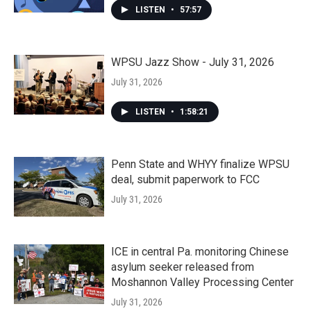
LISTEN
•
57:57
WPSU Jazz Show - July 31, 2026
July 31, 2026
LISTEN
•
1:58:21
Penn State and WHYY finalize WPSU
deal, submit paperwork to FCC
July 31, 2026
ICE in central Pa. monitoring Chinese
asylum seeker released from
Moshannon Valley Processing Center
July 31, 2026