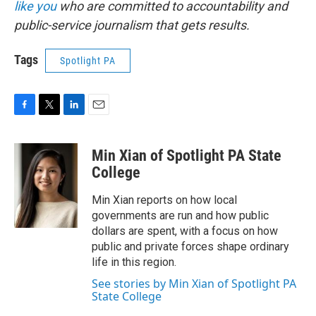
like you
who are committed to accountability and
public-service journalism that gets results.
Tags
Spotlight PA
F
T
L
E
a
w
i
m
c
i
n
a
Min Xian of Spotlight PA State
e
t
k
i
b
t
e
l
College
o
e
d
o
r
I
Min Xian reports on how local
k
n
governments are run and how public
dollars are spent, with a focus on how
public and private forces shape ordinary
life in this region.
See stories by Min Xian of Spotlight PA
State College