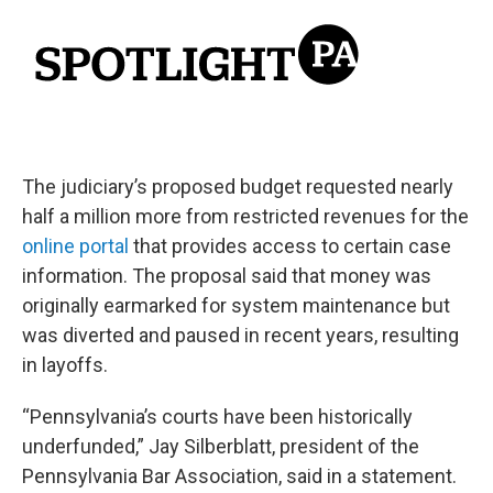
The judiciary’s proposed budget requested nearly
half a million more from restricted revenues for the
online portal
that provides access to certain case
information. The proposal said that money was
originally earmarked for system maintenance but
was diverted and paused in recent years, resulting
in layoffs.
“Pennsylvania’s courts have been historically
underfunded,” Jay Silberblatt, president of the
Pennsylvania Bar Association, said in a statement.