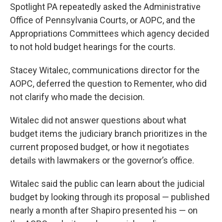
Spotlight PA repeatedly asked the Administrative
Office of Pennsylvania Courts, or AOPC, and the
Appropriations Committees which agency decided
to not hold budget hearings for the courts.
Stacey Witalec, communications director for the
AOPC, deferred the question to Rementer, who did
not clarify who made the decision.
Witalec did not answer questions about what
budget items the judiciary branch prioritizes in the
current proposed budget, or how it negotiates
details with lawmakers or the governor’s office.
Witalec said the public can learn about the judicial
budget by looking through its proposal — published
nearly a month after Shapiro presented his — on