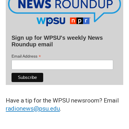
Sign up for WPSU's weekly News
Roundup email
*
Email Address
Have a tip for the WPSU newsroom? Email
radionews@psu.edu
.