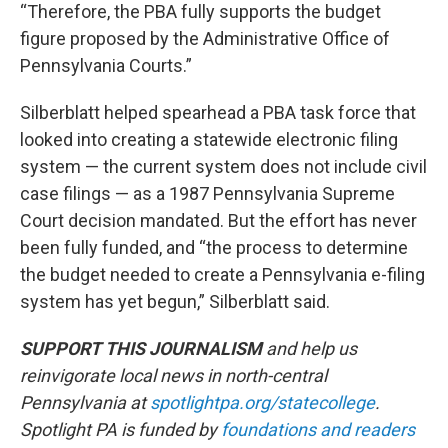
“Therefore, the PBA fully supports the budget
figure proposed by the Administrative Office of
Pennsylvania Courts.”
Silberblatt helped spearhead a PBA task force that
looked into creating a statewide electronic filing
system — the current system does not include civil
case filings — as a 1987 Pennsylvania Supreme
Court decision mandated. But the effort has never
been fully funded, and “the process to determine
the budget needed to create a Pennsylvania e-filing
system has yet begun,” Silberblatt said.
SUPPORT THIS JOURNALISM
and help us
reinvigorate local news in north-central
Pennsylvania at
spotlightpa.org/statecollege
.
Spotlight PA is funded by
foundations
and readers