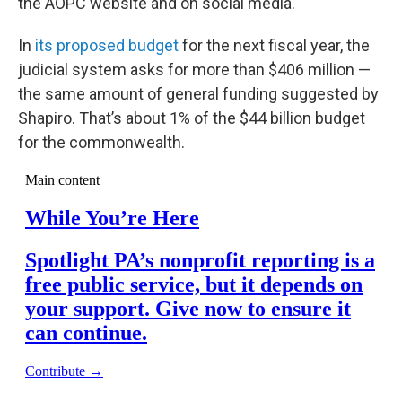
the AOPC website and on social media.
In
its proposed budget
for the next fiscal year, the
judicial system asks for more than $406 million —
the same amount of general funding suggested by
Shapiro. That’s about 1% of the $44 billion budget
for the commonwealth.