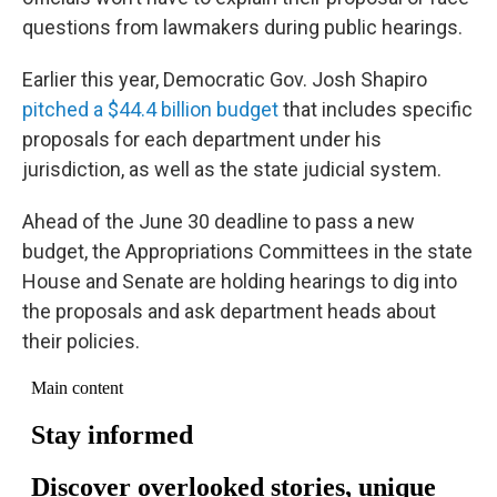
questions from lawmakers during public hearings.
Earlier this year, Democratic Gov. Josh Shapiro
pitched a $44.4 billion budget
that includes specific
proposals for each department under his
jurisdiction, as well as the state judicial system.
Ahead of the June 30 deadline to pass a new
budget, the Appropriations Committees in the state
House and Senate are holding hearings to dig into
the proposals and ask department heads about
their policies.