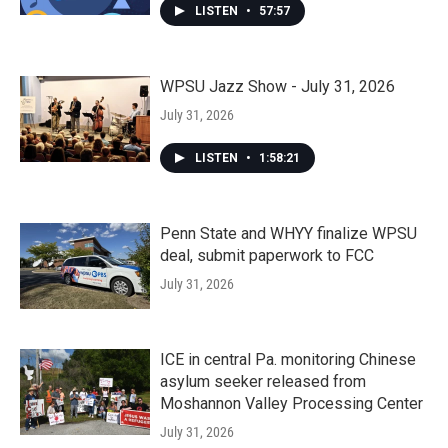
LISTEN
•
57:57
WPSU Jazz Show - July 31, 2026
July 31, 2026
LISTEN
•
1:58:21
Penn State and WHYY finalize WPSU
deal, submit paperwork to FCC
July 31, 2026
ICE in central Pa. monitoring Chinese
asylum seeker released from
Moshannon Valley Processing Center
July 31, 2026