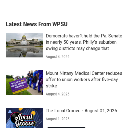
Latest News From WPSU
Democrats haven’t held the Pa. Senate
in nearly 50 years. Philly’s suburban
swing districts may change that
August 4, 2026
Mount Nittany Medical Center reduces
offer to union workers after five-day
strike
August 4, 2026
The Local Groove - August 01, 2026
August 1, 2026