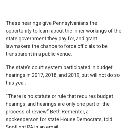
These hearings give Pennsylvanians the
opportunity to learn about the inner workings of the
state government they pay for, and grant
lawmakers the chance to force officials to be
transparent in a public venue.
The state’s court system participated in budget
hearings in 2017, 2018, and 2019, but will not do so
this year.
“There is no statute or rule that requires budget
hearings, and hearings are only one part of the
process of review,” Beth Rementer, a
spokesperson for state House Democrats, told
Spotlight PA in an email.