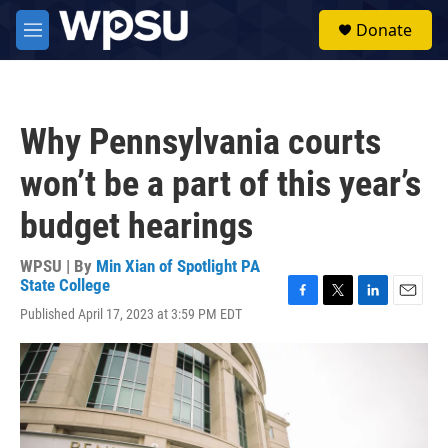
Skip to main content
S
Donate
e
M
a
e
r
n
c
u
h
Why Pennsylvania courts
u
e
won’t be a part of this year’s
r
y
budget hearings
WPSU | By
Min Xian of Spotlight PA
State College
F
T
L
E
Published April 17, 2023 at 3:59 PM EDT
a
w
i
m
c
i
n
a
e
t
k
i
b
t
e
l
o
e
d
o
r
I
k
n