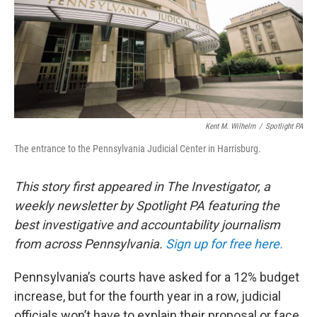
Kent M. Wilhelm
/
Spotlight PA
The entrance to the Pennsylvania Judicial Center in Harrisburg.
This story first appeared in The Investigator, a
weekly newsletter by Spotlight PA featuring the
best investigative and accountability journalism
from across Pennsylvania.
Sign up for free here.
Pennsylvania’s courts have asked for a 12% budget
increase, but for the fourth year in a row, judicial
officials won’t have to explain their proposal or face