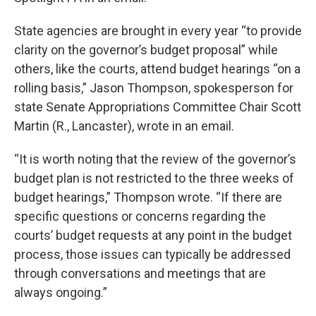
State agencies are brought in every year “to provide
clarity on the governor’s budget proposal” while
others, like the courts, attend budget hearings “on a
rolling basis,” Jason Thompson, spokesperson for
state Senate Appropriations Committee Chair Scott
Martin (R., Lancaster), wrote in an email.
“It is worth noting that the review of the governor’s
budget plan is not restricted to the three weeks of
budget hearings,” Thompson wrote. “If there are
specific questions or concerns regarding the
courts’ budget requests at any point in the budget
process, those issues can typically be addressed
through conversations and meetings that are
always ongoing.”