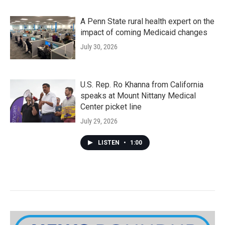
A Penn State rural health expert on the
impact of coming Medicaid changes
July 30, 2026
U.S. Rep. Ro Khanna from California
speaks at Mount Nittany Medical
Center picket line
July 29, 2026
LISTEN
•
1:00