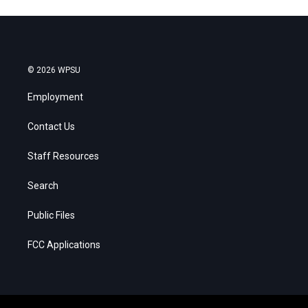
© 2026 WPSU
Employment
Contact Us
Staff Resources
Search
Public Files
FCC Applications