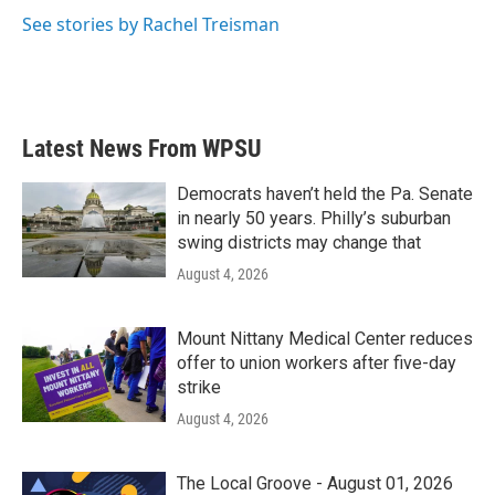
See stories by Rachel Treisman
Latest News From WPSU
Democrats haven’t held the Pa. Senate
in nearly 50 years. Philly’s suburban
swing districts may change that
August 4, 2026
Mount Nittany Medical Center reduces
offer to union workers after five-day
strike
August 4, 2026
The Local Groove - August 01, 2026