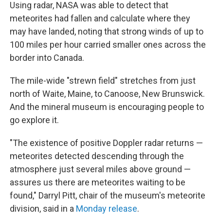
Using radar, NASA was able to detect that
meteorites had fallen and calculate where they
may have landed, noting that strong winds of up to
100 miles per hour carried smaller ones across the
border into Canada.
The mile-wide "strewn field" stretches from just
north of Waite, Maine, to Canoose, New Brunswick.
And the mineral museum is encouraging people to
go explore it.
"The existence of positive Doppler radar returns —
meteorites detected descending through the
atmosphere just several miles above ground —
assures us there are meteorites waiting to be
found," Darryl Pitt, chair of the museum's meteorite
division, said in a
Monday release
.