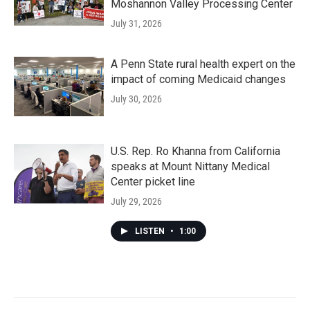
Moshannon Valley Processing Center
July 31, 2026
A Penn State rural health expert on the
impact of coming Medicaid changes
July 30, 2026
U.S. Rep. Ro Khanna from California
speaks at Mount Nittany Medical
Center picket line
July 29, 2026
LISTEN
•
1:00