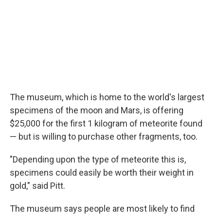
The museum, which is home to the world's largest
specimens of the moon and Mars, is offering
$25,000 for the first 1 kilogram of meteorite found
— but is willing to purchase other fragments, too.
"Depending upon the type of meteorite this is,
specimens could easily be worth their weight in
gold," said Pitt.
The museum says people are most likely to find