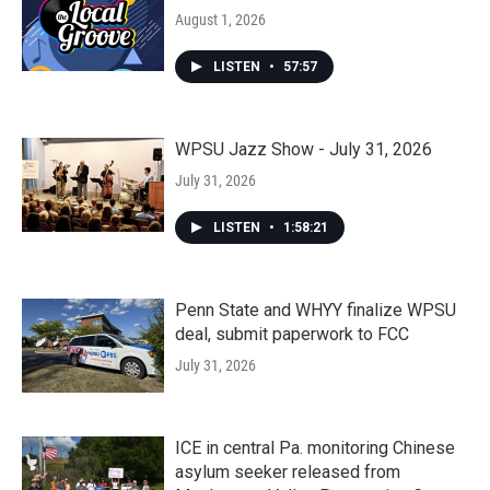
August 1, 2026
LISTEN
•
57:57
WPSU Jazz Show - July 31, 2026
July 31, 2026
LISTEN
•
1:58:21
Penn State and WHYY finalize WPSU
deal, submit paperwork to FCC
July 31, 2026
ICE in central Pa. monitoring Chinese
asylum seeker released from