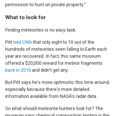
permission to hunt on private property."
What to look for
Finding meteorites is no easy task.
Pitt
told CNN
that only eight to 10 out of the
hundreds of meteorites seen falling to Earth each
year are recovered. In fact, this same museum
offered a $20,000 reward for meteor fragments
back in 2016
and didn't get any.
But Pitt says he's more optimistic this time around,
especially because there's more detailed
information available from NASA's radar data.
So what should meteorite hunters look for? The
museum says chemical composition testing is the