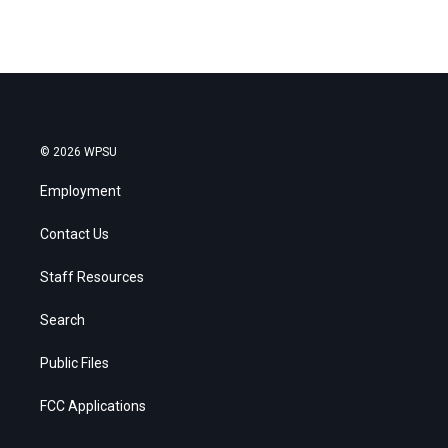
© 2026 WPSU
Employment
Contact Us
Staff Resources
Search
Public Files
FCC Applications