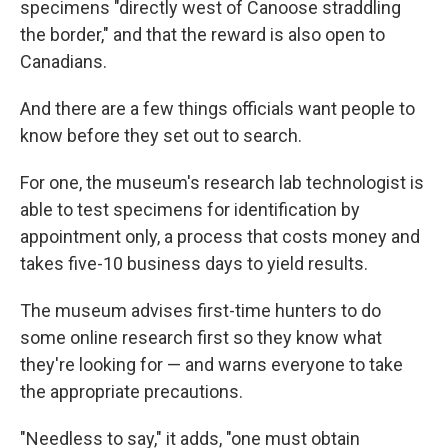
specimens "directly west of Canoose straddling
the border," and that the reward is also open to
Canadians.
And there are a few things officials want people to
know before they set out to search.
For one, the museum's research lab technologist is
able to test specimens for identification by
appointment only, a process that costs money and
takes five-10 business days to yield results.
The museum advises first-time hunters to do
some online research first so they know what
they're looking for — and warns everyone to take
the appropriate precautions.
"Needless to say," it adds, "one must obtain