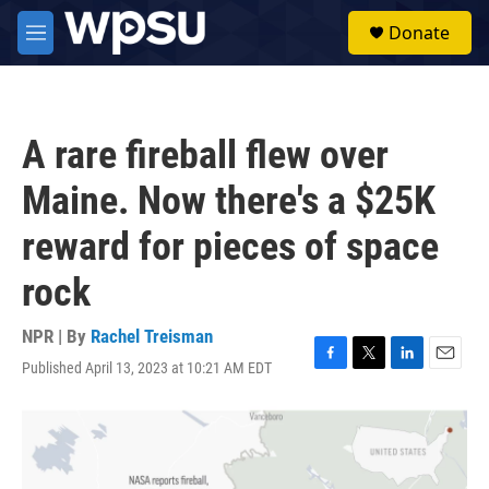
Skip to main content
S
Donate
e
M
a
e
r
n
c
u
h
A rare fireball flew over
u
e
Maine. Now there's a $25K
r
y
reward for pieces of space
rock
NPR | By
Rachel Treisman
Published April 13, 2023 at 10:21 AM EDT
F
T
L
E
a
w
i
m
c
i
n
a
e
t
k
i
b
t
e
l
o
e
d