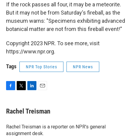
If the rock passes all four, it may be a meteorite.
But it may not be from Saturday's fireball, as the
museum warns: "Specimens exhibiting advanced
botanical matter are not from this fireball event!"
Copyright 2023 NPR. To see more, visit
https://www.npr.org.
Tags
NPR Top Stories
NPR News
F
T
L
E
a
w
i
m
c
i
n
a
e
t
k
i
Rachel Treisman
b
t
e
l
o
e
d
o
r
I
Rachel Treisman is a reporter on NPR's general
k
n
assignment desk.