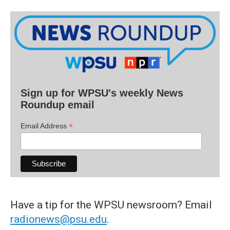
Sign up for WPSU's weekly News
Roundup email
*
Email Address
Have a tip for the WPSU newsroom? Email
radionews@psu.edu
.