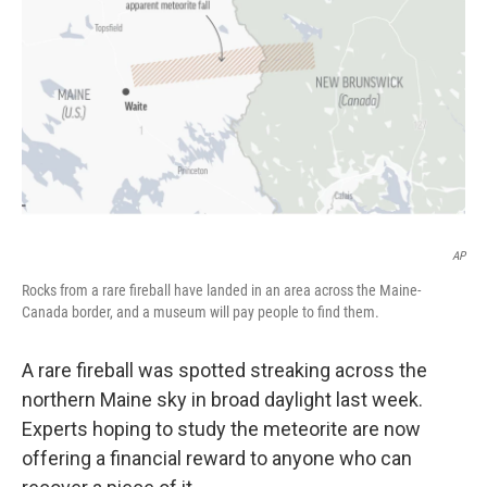
o
r
I
k
n
AP
Rocks from a rare fireball have landed in an area across the Maine-
Canada border, and a museum will pay people to find them.
A rare fireball was spotted streaking across the
northern Maine sky in broad daylight last week.
Experts hoping to study the meteorite are now
offering a financial reward to anyone who can