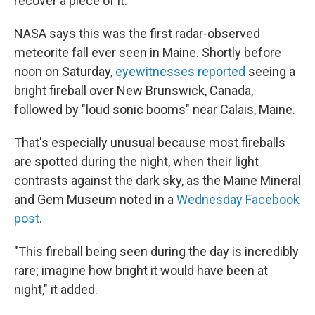
recover a piece of it.
NASA says this was the first radar-observed
meteorite fall ever seen in Maine. Shortly before
noon on Saturday,
eyewitnesses reported
seeing a
bright fireball over New Brunswick, Canada,
followed by "loud sonic booms" near Calais, Maine.
That's especially unusual because most fireballs
are spotted during the night, when their light
contrasts against the dark sky, as the Maine Mineral
and Gem Museum noted in a
Wednesday Facebook
post
.
"This fireball being seen during the day is incredibly
rare; imagine how bright it would have been at
night," it added.