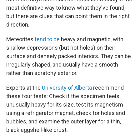
most definitive way to know what they've found,
but there are clues that can point them in the right
direction.
Meteorites
tend to be
heavy and magnetic, with
shallow depressions (but not holes) on their
surface and densely packed interiors. They can be
irregularly shaped, and usually have a smooth
rather than scratchy exterior.
Experts at the
University of Alberta
recommend
these four tests: Check if the specimen feels
unusually heavy for its size, test its magnetism
using a refrigerator magnet, check for holes and
bubbles, and examine the outer layer for a thin,
black eggshell-like crust.