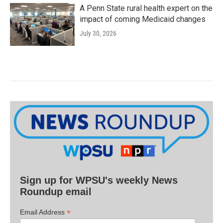
A Penn State rural health expert on the
impact of coming Medicaid changes
July 30, 2026
Sign up for WPSU's weekly News
Roundup email
*
Email Address