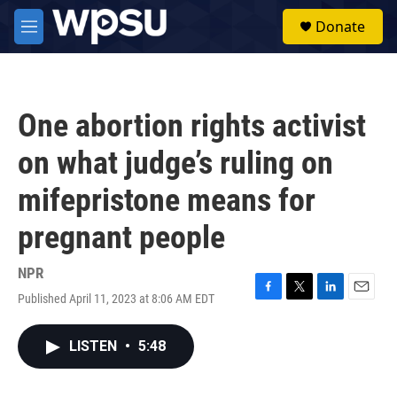
Skip to main content
S
Donate
e
M
a
e
r
n
c
u
h
One abortion rights activist
u
e
on what judge’s ruling on
r
y
mifepristone means for
pregnant people
NPR
Published April 11, 2023 at 8:06 AM EDT
F
T
L
E
a
w
i
m
c
i
n
a
LISTEN
•
5:48
e
t
k
i
b
t
e
l
o
e
d