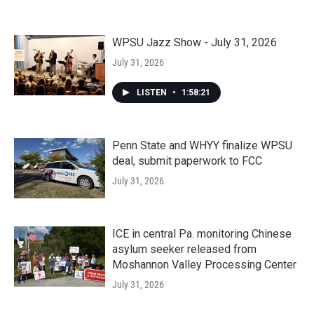
WPSU Jazz Show - July 31, 2026
July 31, 2026
LISTEN
•
1:58:21
Penn State and WHYY finalize WPSU
deal, submit paperwork to FCC
July 31, 2026
ICE in central Pa. monitoring Chinese
asylum seeker released from
Moshannon Valley Processing Center
July 31, 2026