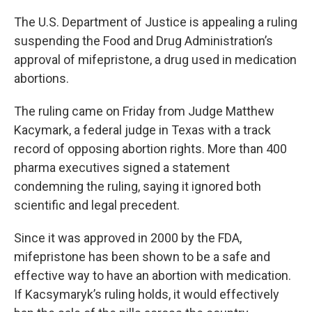
o
r
I
k
n
The U.S. Department of Justice is appealing a ruling
suspending the Food and Drug Administration’s
approval of mifepristone, a drug used in medication
abortions.
The ruling came on Friday from Judge Matthew
Kacymark, a federal judge in Texas with a track
record of opposing abortion rights. More than 400
pharma executives signed a statement
condemning the ruling, saying it ignored both
scientific and legal precedent.
Since it was approved in 2000 by the FDA,
mifepristone has been shown to be a safe and
effective way to have an abortion with medication.
If Kacsymaryk’s ruling holds, it would effectively