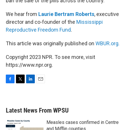
ban the sale of the pills across the country.
We hear from
Laurie Bertram Roberts
, executive
director and co-founder of the
Mississippi
Reproductive Freedom Fund
.
This article was originally published on
WBUR.org.
Copyright 2023 NPR. To see more, visit
https://www.npr.org.
F
T
L
E
a
w
i
m
c
i
n
a
e
t
k
i
b
t
e
l
Latest News From WPSU
o
e
d
o
r
I
k
n
Measles cases confirmed in Centre
and Mifflin counties