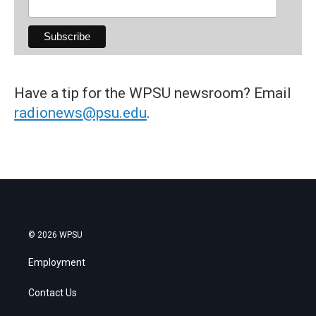
Have a tip for the WPSU newsroom? Email
radionews@psu.edu
.
© 2026 WPSU
Employment
Contact Us