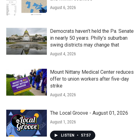
August 6, 2026
Democrats haven’t held the Pa. Senate
in nearly 50 years. Philly’s suburban
swing districts may change that
August 4, 2026
Mount Nittany Medical Center reduces
offer to union workers after five-day
strike
August 4, 2026
The Local Groove - August 01, 2026
August 1, 2026
LISTEN
•
57:57