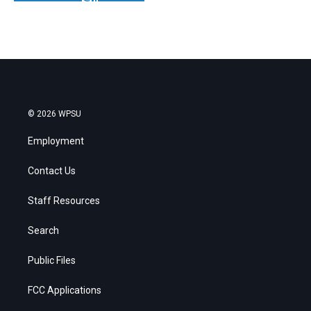
© 2026 WPSU
Employment
Contact Us
Staff Resources
Search
Public Files
FCC Applications