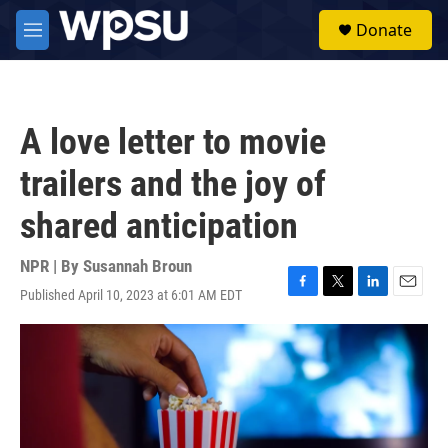
Skip to main content
S
Donate
e
M
a
e
r
n
c
u
h
A love letter to movie
u
e
trailers and the joy of
r
y
shared anticipation
NPR | By
Susannah Broun
Published April 10, 2023 at 6:01 AM EDT
F
T
L
E
a
w
i
m
c
i
n
a
e
t
k
i
b
t
e
l
o
e
d
o
r
I
k
n