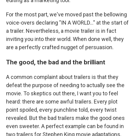
editing as a marketing tool.
For the most part, we've moved past the bellowing
voice-overs declaring "IN A WORLD..." at the start of
a trailer. Nevertheless, a movie trailer is in fact
inviting you into their world. When done well, they
are a perfectly crafted nugget of persuasion.
The good, the bad and the brilliant
A common complaint about trailers is that they
defeat the purpose of needing to actually see the
movie. To skeptics out there, I want you to feel
heard: there are some awful trailers. Every plot
point spoiled, every punchline told, every twist
revealed. But the bad trailers make the good ones
even sweeter. A perfect example can be found in
two trailers for Stephen King movie adaptations.