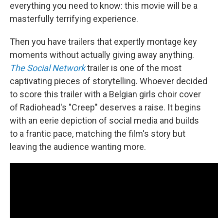
everything you need to know: this movie will be a
masterfully terrifying experience.
Then you have trailers that expertly montage key
moments without actually giving away anything.
The Social Network
trailer is one of the most
captivating pieces of storytelling. Whoever decided
to score this trailer with a Belgian girls choir cover
of Radiohead's "Creep" deserves a raise. It begins
with an eerie depiction of social media and builds
to a frantic pace, matching the film's story but
leaving the audience wanting more.