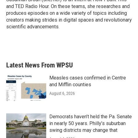
k
n
and TED Radio Hour. On these teams, she researches and
produces episodes on a wide variety of topics including
creators making strides in digital spaces and revolutionary
scientific advancements.
Latest News From WPSU
Measles cases confirmed in Centre
and Mifflin counties
August 6, 2026
Democrats haven’t held the Pa. Senate
in nearly 50 years. Philly’s suburban
swing districts may change that