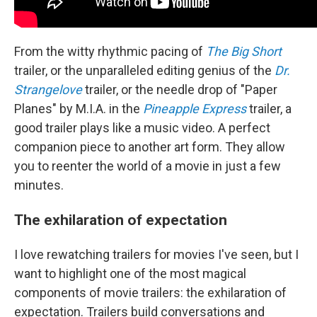
From the witty rhythmic pacing of
The Big Short
trailer, or the unparalleled editing genius of the
Dr.
Strangelove
trailer, or the needle drop of "Paper
Planes" by M.I.A. in the
Pineapple Express
trailer, a
good trailer plays like a music video. A perfect
companion piece to another art form. They allow
you to reenter the world of a movie in just a few
minutes.
The exhilaration of expectation
I love rewatching trailers for movies I've seen, but I
want to highlight one of the most magical
components of movie trailers: the exhilaration of
expectation. Trailers build conversations and