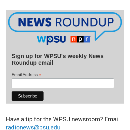
Sign up for WPSU's weekly News
Roundup email
*
Email Address
Have a tip for the WPSU newsroom? Email
radionews@psu.edu
.