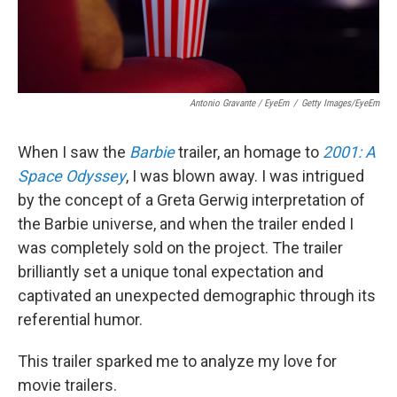
Antonio Gravante / EyeEm
/
Getty Images/EyeEm
When I saw the
Barbie
trailer, an homage to
2001: A
Space Odyssey
, I was blown away. I was intrigued
by the concept of a Greta Gerwig interpretation of
the Barbie universe, and when the trailer ended I
was completely sold on the project. The trailer
brilliantly set a unique tonal expectation and
captivated an unexpected demographic through its
referential humor.
This trailer sparked me to analyze my love for
movie trailers.