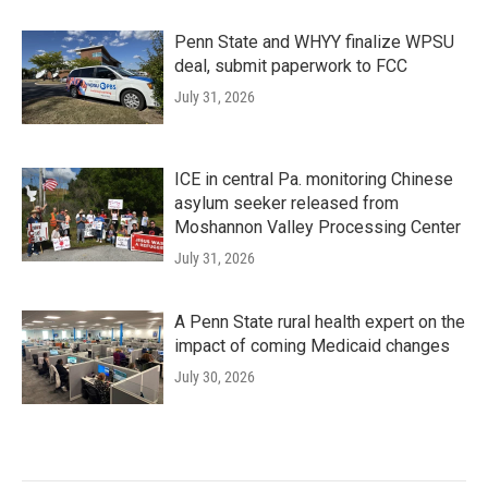
Penn State and WHYY finalize WPSU
deal, submit paperwork to FCC
July 31, 2026
ICE in central Pa. monitoring Chinese
asylum seeker released from
Moshannon Valley Processing Center
July 31, 2026
A Penn State rural health expert on the
impact of coming Medicaid changes
July 30, 2026