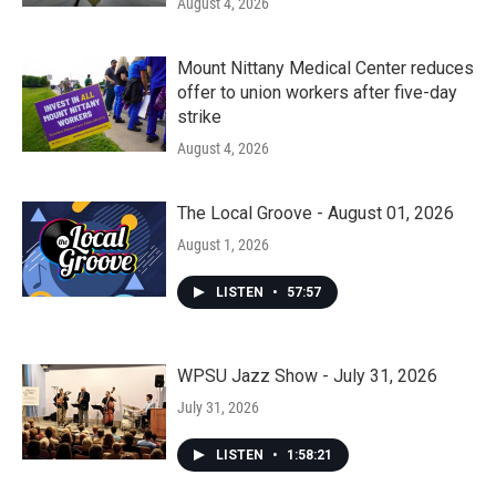
August 4, 2026
Mount Nittany Medical Center reduces
offer to union workers after five-day
strike
August 4, 2026
The Local Groove - August 01, 2026
August 1, 2026
LISTEN
•
57:57
WPSU Jazz Show - July 31, 2026
July 31, 2026
LISTEN
•
1:58:21