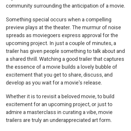
community surrounding the anticipation of a movie.
Something special occurs when a compelling
preview plays at the theater. The murmur of noise
spreads as moviegoers express approval for the
upcoming project. In just a couple of minutes, a
trailer has given people something to talk about and
a shared thrill. Watching a good trailer that captures
the essence of a movie builds a lovely bubble of
excitement that you get to share, discuss, and
develop as you wait for a movie's release.
Whether it is to revisit a beloved movie, to build
excitement for an upcoming project, or just to
admire a masterclass in curating a vibe, movie
trailers are truly an underappreciated art form.