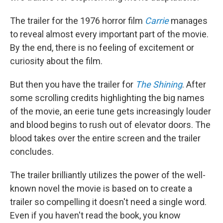
The trailer for the 1976 horror film
Carrie
manages
to reveal almost every important part of the movie.
By the end, there is no feeling of excitement or
curiosity about the film.
But then you have the trailer for
The Shining
. After
some scrolling credits highlighting the big names
of the movie, an eerie tune gets increasingly louder
and blood begins to rush out of elevator doors. The
blood takes over the entire screen and the trailer
concludes.
The trailer brilliantly utilizes the power of the well-
known novel the movie is based on to create a
trailer so compelling it doesn't need a single word.
Even if you haven't read the book, you know