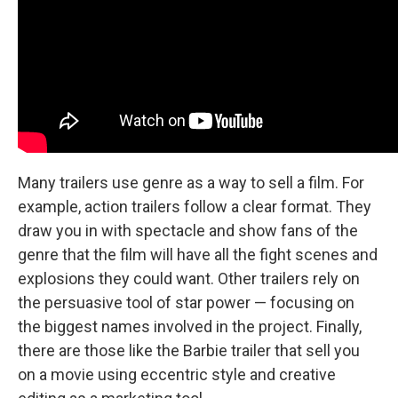
Many trailers use genre as a way to sell a film. For
example, action trailers follow a clear format. They
draw you in with spectacle and show fans of the
genre that the film will have all the fight scenes and
explosions they could want. Other trailers rely on
the persuasive tool of star power — focusing on
the biggest names involved in the project. Finally,
there are those like the Barbie trailer that sell you
on a movie using eccentric style and creative