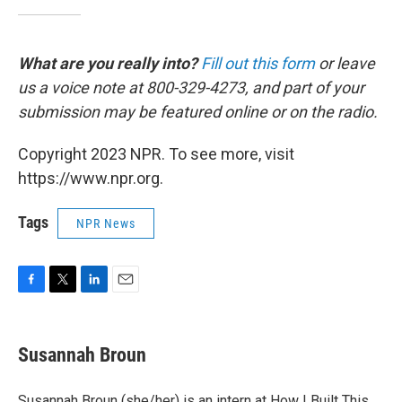
What are you really into?
Fill out this form
or leave
us a voice note at 800-329-4273, and part of your
submission may be featured online or on the radio.
Copyright 2023 NPR. To see more, visit
https://www.npr.org.
Tags
NPR News
F
T
L
E
a
w
i
m
c
i
n
a
e
t
k
i
Susannah Broun
b
t
e
l
o
e
d
o
r
I
Susannah Broun (she/her) is an intern at How I Built This