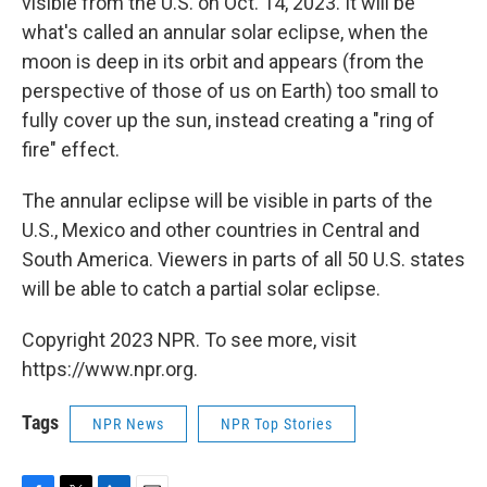
visible from the U.S. on Oct. 14, 2023. It will be
what's called an annular solar eclipse, when the
moon is deep in its orbit and appears (from the
perspective of those of us on Earth) too small to
fully cover up the sun, instead creating a "ring of
fire" effect.
The annular eclipse will be visible in parts of the
U.S., Mexico and other countries in Central and
South America. Viewers in parts of all 50 U.S. states
will be able to catch a partial solar eclipse.
Copyright 2023 NPR. To see more, visit
https://www.npr.org.
Tags
NPR News
NPR Top Stories