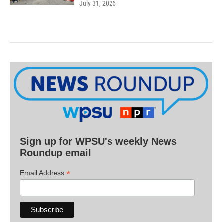
July 31, 2026
Sign up for WPSU's weekly News
Roundup email
*
Email Address