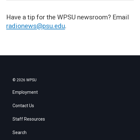
Have a tip for the WPSU newsroom? Email
radionews@psu.edu
.
© 2026 WPSU
Employment
Contact Us
Staff Resources
Search