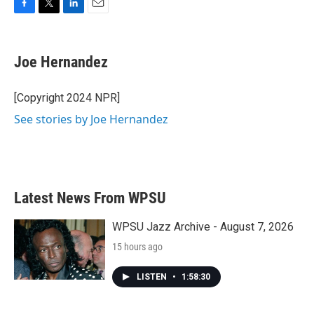
F
T
L
E
a
w
i
m
c
i
n
a
e
t
k
i
Joe Hernandez
b
t
e
l
o
e
d
o
r
I
[Copyright 2024 NPR]
k
n
See stories by Joe Hernandez
Latest News From WPSU
WPSU Jazz Archive - August 7, 2026
15 hours ago
LISTEN
•
1:58:30