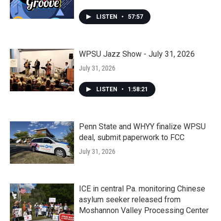
LISTEN
•
57:57
WPSU Jazz Show - July 31, 2026
July 31, 2026
LISTEN
•
1:58:21
Penn State and WHYY finalize WPSU
deal, submit paperwork to FCC
July 31, 2026
ICE in central Pa. monitoring Chinese
asylum seeker released from
Moshannon Valley Processing Center