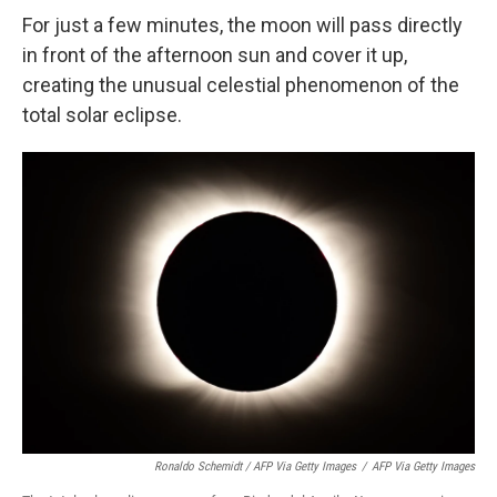
For just a few minutes, the moon will pass directly
in front of the afternoon sun and cover it up,
creating the unusual celestial phenomenon of the
total solar eclipse.
Ronaldo Schemidt / AFP Via Getty Images
/
AFP Via Getty Images