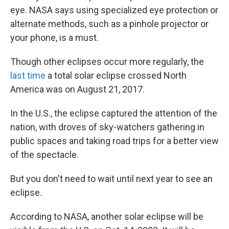
eye. NASA says using specialized eye protection or
alternate methods, such as a pinhole projector or
your phone, is a must.
Though other eclipses occur more regularly, the
last time
a total solar eclipse crossed North
America was on August 21, 2017.
In the U.S., the eclipse captured the attention of the
nation, with droves of sky-watchers gathering in
public spaces and taking road trips for a better view
of the spectacle.
But you don't need to wait until next year to see an
eclipse.
According to NASA, another solar eclipse will be