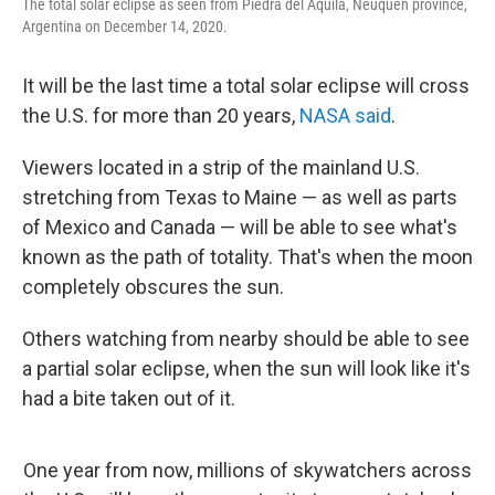
The total solar eclipse as seen from Piedra del Aquila, Neuquen province,
Argentina on December 14, 2020.
It will be the last time a total solar eclipse will cross
the U.S. for more than 20 years,
NASA said
.
Viewers located in a strip of the mainland U.S.
stretching from Texas to Maine — as well as parts
of Mexico and Canada — will be able to see what's
known as the path of totality. That's when the moon
completely obscures the sun.
Others watching from nearby should be able to see
a partial solar eclipse, when the sun will look like it's
had a bite taken out of it.
One year from now, millions of skywatchers across