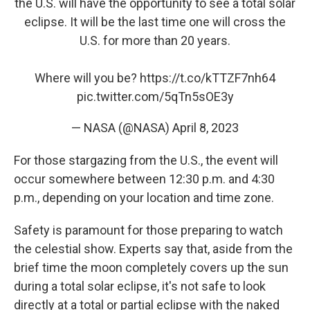
the U.S. will have the opportunity to see a total solar
eclipse. It will be the last time one will cross the
U.S. for more than 20 years.
Where will you be?
https://t.co/kTTZF7nh64
pic.twitter.com/5qTn5sOE3y
— NASA (@NASA)
April 8, 2023
For those stargazing from the U.S., the event will
occur somewhere between 12:30 p.m. and 4:30
p.m., depending on your location and time zone.
Safety is paramount for those preparing to watch
the celestial show. Experts say that, aside from the
brief time the moon completely covers up the sun
during a total solar eclipse, it's not safe to look
directly at a total or partial eclipse with the naked