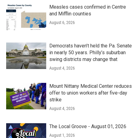
Measles cases confirmed in Centre
and Mifflin counties
August 6, 2026
Democrats haven’t held the Pa. Senate
in nearly 50 years. Philly’s suburban
swing districts may change that
August 4, 2026
Mount Nittany Medical Center reduces
offer to union workers after five-day
strike
August 4, 2026
The Local Groove - August 01, 2026
August 1, 2026