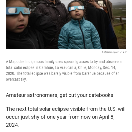
Esteban Felix
/
AP
A Mapuche Indigenous family uses special glasses to try and observe a
total solar eclipse in Carahue, La Araucania, Chile, Monday, Dec. 14,
2020. The total eclipse was barely visible from Carahue because of an
overcast sky.
Amateur astronomers, get out your datebooks.
The next total solar eclipse visible from the U.S. will
occur just shy of one year from now on April 8,
2024.