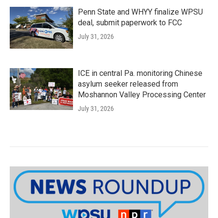
Penn State and WHYY finalize WPSU
deal, submit paperwork to FCC
July 31, 2026
ICE in central Pa. monitoring Chinese
asylum seeker released from
Moshannon Valley Processing Center
July 31, 2026