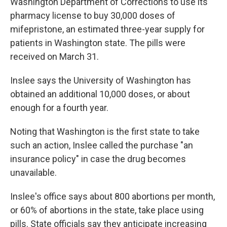
Washington Department of Corrections to use its
pharmacy license to buy 30,000 doses of
mifepristone, an estimated three-year supply for
patients in Washington state. The pills were
received on March 31.
Inslee says the University of Washington has
obtained an additional 10,000 doses, or about
enough for a fourth year.
Noting that Washington is the first state to take
such an action, Inslee called the purchase "an
insurance policy" in case the drug becomes
unavailable.
Inslee's office says about 800 abortions per month,
or 60% of abortions in the state, take place using
pills. State officials say they anticipate increasing