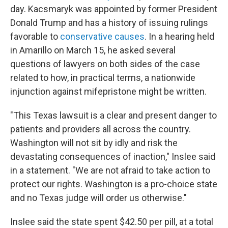
day. Kacsmaryk was appointed by former President
Donald Trump and has a history of issuing rulings
favorable to
conservative causes
. In a hearing held
in Amarillo on March 15, he asked several
questions of lawyers on both sides of the case
related to how, in practical terms, a nationwide
injunction against mifepristone might be written.
"This Texas lawsuit is a clear and present danger to
patients and providers all across the country.
Washington will not sit by idly and risk the
devastating consequences of inaction," Inslee said
in a statement. "We are not afraid to take action to
protect our rights. Washington is a pro-choice state
and no Texas judge will order us otherwise."
Inslee said the state spent $42.50 per pill, at a total