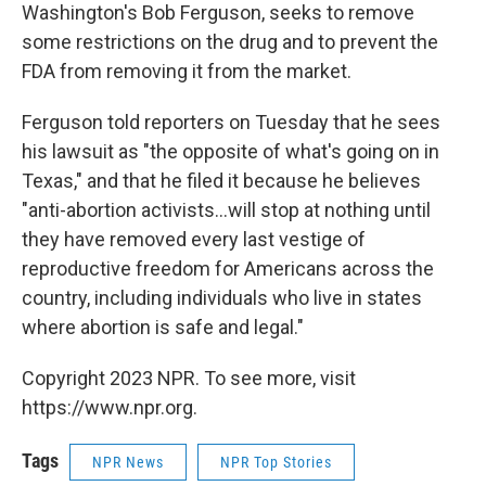
Washington's Bob Ferguson, seeks to remove
some restrictions on the drug and to prevent the
FDA from removing it from the market.
Ferguson told reporters on Tuesday that he sees
his lawsuit as "the opposite of what's going on in
Texas," and that he filed it because he believes
"anti-abortion activists...will stop at nothing until
they have removed every last vestige of
reproductive freedom for Americans across the
country, including individuals who live in states
where abortion is safe and legal."
Copyright 2023 NPR. To see more, visit
https://www.npr.org.
Tags
NPR News
NPR Top Stories