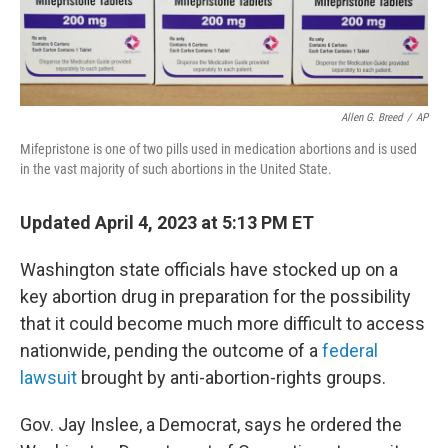
Allen G. Breed
/
AP
Mifepristone is one of two pills used in medication abortions and is used
in the vast majority of such abortions in the United State.
Updated April 4, 2023 at 5:13 PM ET
Washington state officials have stocked up on a
key abortion drug in preparation for the possibility
that it could become much more difficult to access
nationwide, pending the outcome of a
federal
lawsuit
brought by anti-abortion-rights groups.
Gov. Jay Inslee, a Democrat, says he ordered the