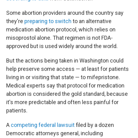
Some abortion providers around the country say
they're
preparing to switch
to an alternative
medication abortion protocol, which relies on
misoprostol alone. That regimen is not FDA-
approved but is used widely around the world.
But the actions being taken in Washington could
help preserve some access — at least for patients
living in or visiting that state — to mifepristone.
Medical experts say that protocol for medication
abortion is considered the gold standard, because
it's more predictable and often less painful for
patients.
A
competing federal lawsuit
filed by a dozen
Democratic attorneys general, including