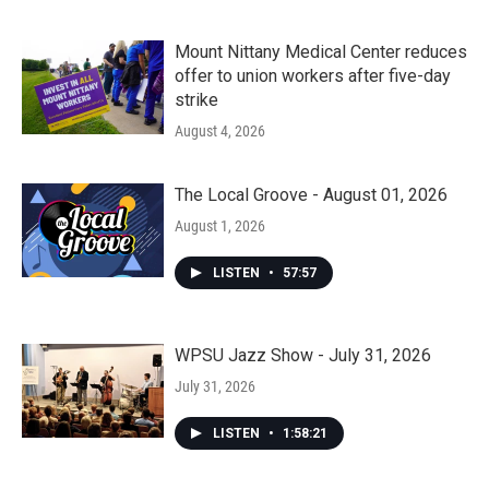
Mount Nittany Medical Center reduces
offer to union workers after five-day
strike
August 4, 2026
The Local Groove - August 01, 2026
August 1, 2026
LISTEN
•
57:57
WPSU Jazz Show - July 31, 2026
July 31, 2026
LISTEN
•
1:58:21