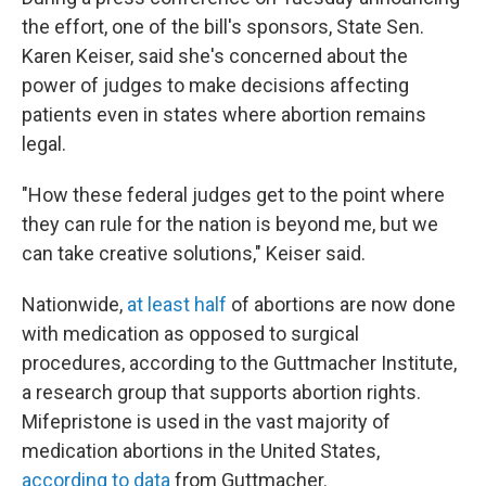
the effort, one of the bill's sponsors, State Sen.
Karen Keiser, said she's concerned about the
power of judges to make decisions affecting
patients even in states where abortion remains
legal.
"How these federal judges get to the point where
they can rule for the nation is beyond me, but we
can take creative solutions," Keiser said.
Nationwide,
at least half
of abortions are now done
with medication as opposed to surgical
procedures, according to the Guttmacher Institute,
a research group that supports abortion rights.
Mifepristone is used in the vast majority of
medication abortions in the United States,
according to data
from Guttmacher.