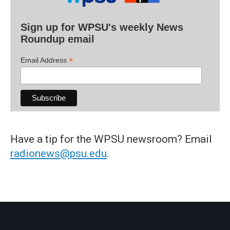
Sign up for WPSU's weekly News
Roundup email
*
Email Address
Have a tip for the WPSU newsroom? Email
radionews@psu.edu
.