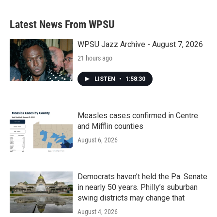
Latest News From WPSU
WPSU Jazz Archive - August 7, 2026
21 hours ago
LISTEN
•
1:58:30
Measles cases confirmed in Centre
and Mifflin counties
August 6, 2026
Democrats haven’t held the Pa. Senate
in nearly 50 years. Philly’s suburban
swing districts may change that
August 4, 2026