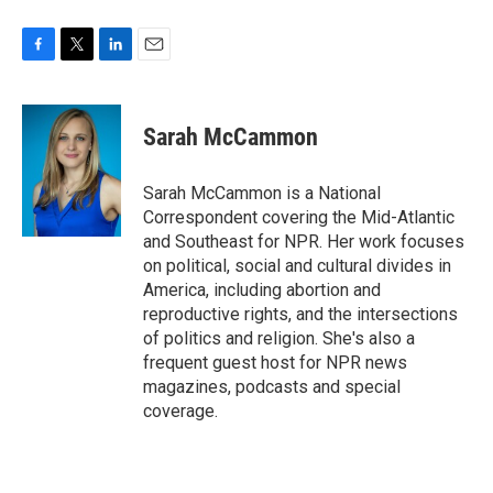
F
T
L
E
a
w
i
m
c
i
n
a
e
t
k
i
Sarah McCammon
b
t
e
l
o
e
d
o
r
I
Sarah McCammon is a National
k
n
Correspondent covering the Mid-Atlantic
and Southeast for NPR. Her work focuses
on political, social and cultural divides in
America, including abortion and
reproductive rights, and the intersections
of politics and religion. She's also a
frequent guest host for NPR news
magazines, podcasts and special
coverage.