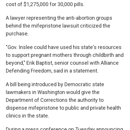
cost of $1,275,000 for 30,000 pills.
A lawyer representing the anti-abortion groups
behind the mifepristone lawsuit criticized the
purchase.
"Gov. Inslee could have used his state's resources
to support pregnant mothers through childbirth and
beyond," Erik Baptist, senior counsel with Alliance
Defending Freedom, said in a statement.
A bill being introduced by Democratic state
lawmakers in Washington would give the
Department of Corrections the authority to
dispense mifepristone to public and private health
clinics in the state.
During a press conference on Tuesday announcing