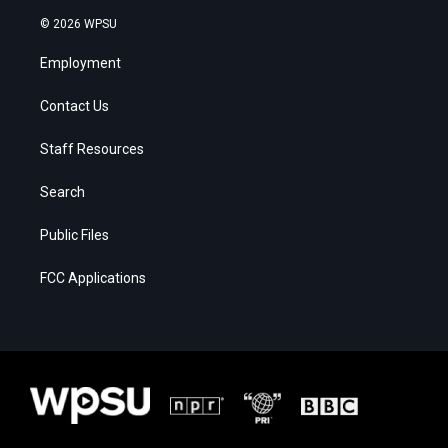
© 2026 WPSU
Employment
Contact Us
Staff Resources
Search
Public Files
FCC Applications