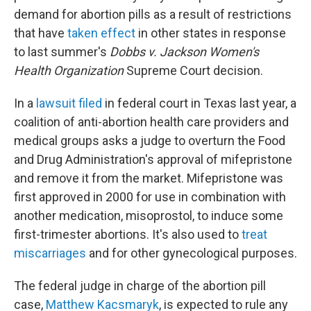
demand for abortion pills as a result of restrictions
that have
taken effect
in other states in response
to last summer's
Dobbs v. Jackson Women's
Health Organization
Supreme Court decision.
In a
lawsuit filed
in federal court in Texas last year, a
coalition of anti-abortion health care providers and
medical groups asks a judge to overturn the Food
and Drug Administration's approval of mifepristone
and remove it from the market. Mifepristone was
first approved in 2000 for use in combination with
another medication, misoprostol, to induce some
first-trimester abortions. It's also used to
treat
miscarriages
and for other gynecological purposes.
The federal judge in charge of the abortion pill
case,
Matthew Kacsmaryk
, is expected to rule any