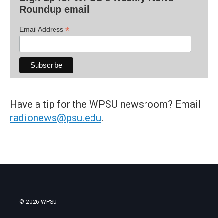
Roundup email
*
Email Address
Have a tip for the WPSU newsroom? Email
radionews@psu.edu
.
© 2026 WPSU