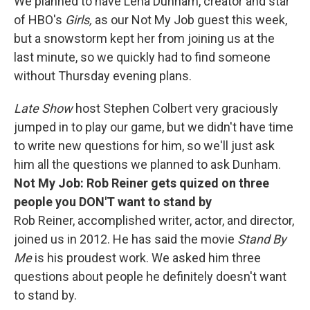
We planned to have Lena Dunham, creator and star
of HBO's
Girls,
as our Not My Job guest this week,
but a snowstorm kept her from joining us at the
last minute, so we quickly had to find someone
without Thursday evening plans.
Late Show
host Stephen Colbert very graciously
jumped in to play our game, but we didn't have time
to write new questions for him, so we'll just ask
him all the questions we planned to ask Dunham.
Not My Job: Rob Reiner gets quized on three
people you DON'T want to stand by
Rob Reiner, accomplished writer, actor, and director,
joined us in 2012. He has said the movie
Stand By
Me
is his proudest work. We asked him three
questions about people he definitely doesn't want
to stand by.