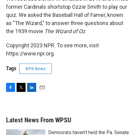
former Cardinals shortstop Ozzie Smith to play our
quiz. We asked the Baseball Hall of Famer, known
as "The Wizard," to answer three questions about
the 1939 movie
The Wizard of Oz.
Copyright 2023 NPR. To see more, visit
https://www.npr.org.
Tags
NPR News
F
T
L
E
a
w
i
m
c
i
n
a
e
t
k
i
b
t
e
l
Latest News From WPSU
o
e
d
o
r
I
k
n
Democrats haven’t held the Pa. Senate