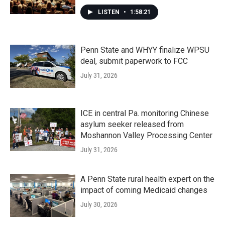
LISTEN
•
1:58:21
Penn State and WHYY finalize WPSU
deal, submit paperwork to FCC
July 31, 2026
ICE in central Pa. monitoring Chinese
asylum seeker released from
Moshannon Valley Processing Center
July 31, 2026
A Penn State rural health expert on the
impact of coming Medicaid changes
July 30, 2026