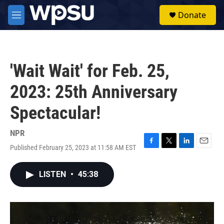
Skip to main content
S
Donate
e
M
a
e
r
n
c
u
h
'Wait Wait' for Feb. 25,
u
e
2023: 25th Anniversary
r
y
Spectacular!
NPR
Published February 25, 2023 at 11:58 AM EST
F
T
L
E
a
w
i
m
c
i
n
a
LISTEN
•
45:38
e
t
k
i
b
t
e
l
o
e
d
o
r
I
k
n