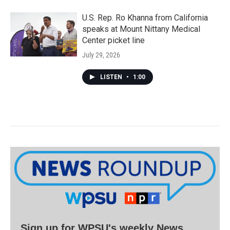
U.S. Rep. Ro Khanna from California
speaks at Mount Nittany Medical
Center picket line
July 29, 2026
LISTEN
•
1:00
Sign up for WPSU's weekly News