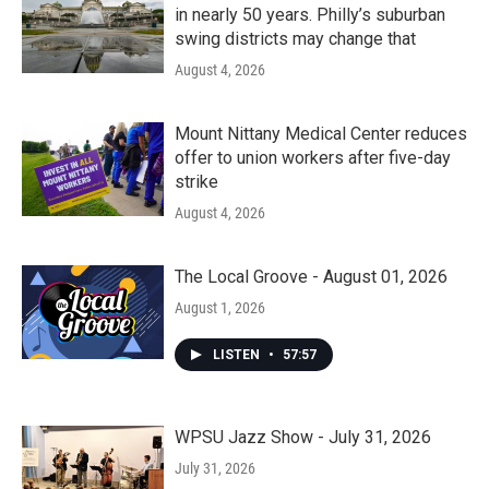
in nearly 50 years. Philly’s suburban
swing districts may change that
August 4, 2026
Mount Nittany Medical Center reduces
offer to union workers after five-day
strike
August 4, 2026
The Local Groove - August 01, 2026
August 1, 2026
LISTEN
•
57:57
WPSU Jazz Show - July 31, 2026
July 31, 2026