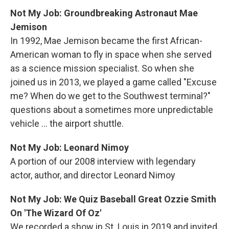
Not My Job: Groundbreaking Astronaut Mae
Jemison
In 1992, Mae Jemison became the first African-
American woman to fly in space when she served
as a science mission specialist. So when she
joined us in 2013, we played a game called "Excuse
me? When do we get to the Southwest terminal?"
questions about a sometimes more unpredictable
vehicle ... the airport shuttle.
Not My Job: Leonard Nimoy
A portion of our 2008 interview with legendary
actor, author, and director Leonard Nimoy
Not My Job: We Quiz Baseball Great Ozzie Smith
On 'The Wizard Of Oz'
We recorded a show in St. Louis in 2019 and invited