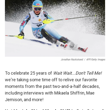
Jonathan Nackstrand
/
AFP/Getty Images
To celebrate 25 years of
Wait Wait...Don't Tell Me!
we're taking some time off to relive our favorite
moments from the past two-and-a-half decades,
including interviews with Mikaela Shiffrin, Mae
Jemison, and more!