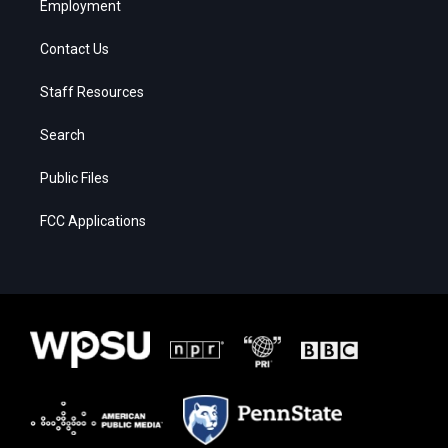
Employment
Contact Us
Staff Resources
Search
Public Files
FCC Applications