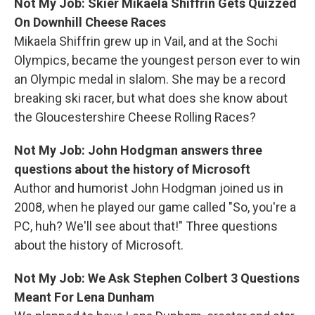
Not My Job: Skier Mikaela Shiffrin Gets Quizzed
On Downhill Cheese Races
Mikaela
Shiffrin grew up in Vail, and at the Sochi
Olympics, became the youngest person ever to win
an Olympic medal in slalom. She may be a record
breaking ski racer, but what does she know about
the Gloucestershire Cheese Rolling Races?
Not My Job: John Hodgman answers three
questions about the history of Microsoft
Author and humorist John Hodgman joined us in
2008, when he played our game called "So, you're a
PC, huh? We'll see about that!" Three questions
about the history of Microsoft.
Not My Job: We Ask Stephen Colbert 3 Questions
Meant For Lena Dunham