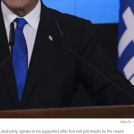
Oren Ziv
/
 party, speaks to his supporters after first exit poll results for the Israeli