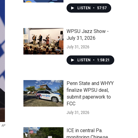
LISTEN
•
57:57
WPSU Jazz Show -
July 31, 2026
July 31, 2026
LISTEN
•
1:58:21
Penn State and WHYY
finalize WPSU deal,
submit paperwork to
FCC
July 31, 2026
AP
ICE in central Pa.
monitoring Chinese