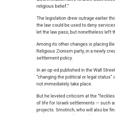
religious belief."
The legislation drew outrage earlier t
the law could be used to deny service
let the law pass, but nonetheless left 
Among its other changes is placing Bez
Religious Zionism party, in a newly cr
settlement policy.
In an op-ed published in the Wall Stree
"changing the political or legal status
not immediately take place.
But he leveled criticism at the "feckle
of life for Israeli settlements — such 
projects. Smotrich, who will also be fi