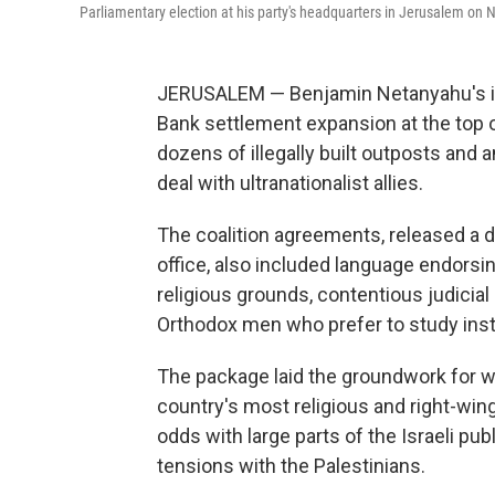
Parliamentary election at his party's headquarters in Jerusalem on N
JERUSALEM — Benjamin Netanyahu's in
Bank settlement expansion at the top of
dozens of illegally built outposts and a
deal with ultranationalist allies.
The coalition agreements, released a 
office, also included language endorsi
religious grounds, contentious judicial
Orthodox men who prefer to study inst
The package laid the groundwork for w
country's most religious and right-wing 
odds with large parts of the Israeli publ
tensions with the Palestinians.