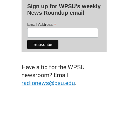
Sign up for WPSU's weekly
News Roundup email
*
Email Address
Have a tip for the WPSU
newsroom? Email
radionews@psu.edu
.