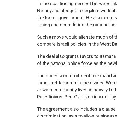
In the coalition agreement between Liku
Netanyahu pledged to legalize wildcat
the Israeli government. He also promi
timing and considering the national and 
Such a move would alienate much of the
compare Israeli policies in the West Ba
The deal also grants favors to Itamar Be
of the national police force as the newl
It includes a commitment to expand an
Israeli settlements in the divided West
Jewish community lives in heavily for
Palestinians. Ben-Gvir lives in a nearb
The agreement also includes a clause p
discrimination laws to allow businesse