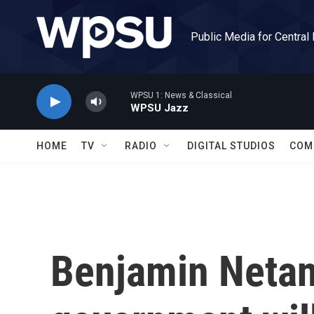
Skip to main content
Public Media for Central
WPSU 1: News & Classical
WPSU Jazz
HOME
TV
RADIO
DIGITAL STUDIOS
COM
Benjamin Netan