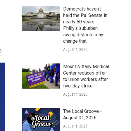
Democrats haven’t
held the Pa. Senate in
nearly 50 years.
Philly’s suburban
swing districts may
change that
August 4, 2026
Mount Nittany Medical
Center reduces offer
to union workers after
five-day strike
August 4, 2026
The Local Groove -
August 01, 2026
August 1, 2026