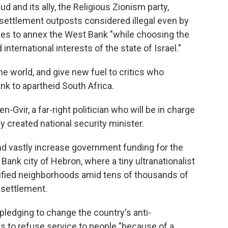
d and its ally, the Religious Zionism party,
 settlement outposts considered illegal even by
ses to annex the West Bank "while choosing the
international interests of the state of Israel."
 world, and give new fuel to critics who
nk to apartheid South Africa.
n-Gvir, a far-right politician who will be in charge
y created national security minister.
d vastly increase government funding for the
 Bank city of Hebron, where a tiny ultranationalist
tified neighborhoods amid tens of thousands of
y settlement.
ledging to change the country's anti-
s to refuse service to people "because of a