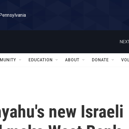
 Pennsylvania
NEXT
MUNITY
EDUCATION
ABOUT
DONATE
VO
yahu's new Israeli