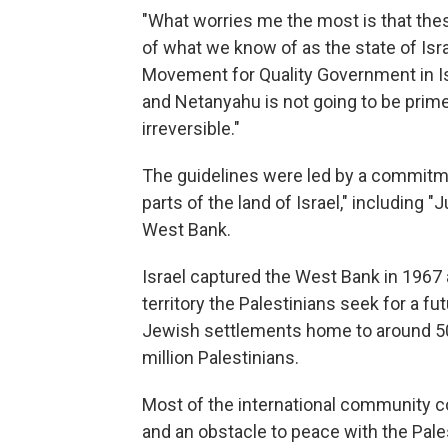
"What worries me the most is that th
of what we know of as the state of Israe
Movement for Quality Government in Isr
and Netanyahu is not going to be prime
irreversible."
The guidelines were led by a commitme
parts of the land of Israel," including 
West Bank.
Israel captured the West Bank in 1967
territory the Palestinians seek for a f
Jewish settlements home to around 500
million Palestinians.
Most of the international community co
and an obstacle to peace with the Pale