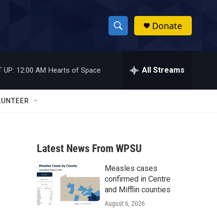
Donate
S
S
e
h
a
r
All Streams
 UP:
12:00 AM
Hearts of Space
o
c
h
w
Q
LUNTEER
u
S
e
r
e
y
Latest News From WPSU
a
Measles cases
r
confirmed in Centre
c
and Mifflin counties
August 6, 2026
h