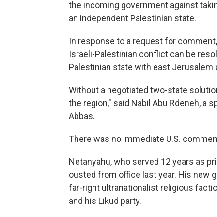
the incoming government against takin
an independent Palestinian state.
In response to a request for comment,
Israeli-Palestinian conflict can be res
Palestinian state with east Jerusalem as
Without a negotiated two-state solution,
the region," said Nabil Abu Rdeneh, a
Abbas.
There was no immediate U.S. commen
Netanyahu, who served 12 years as prim
ousted from office last year. His new 
far-right ultranationalist religious fac
and his Likud party.