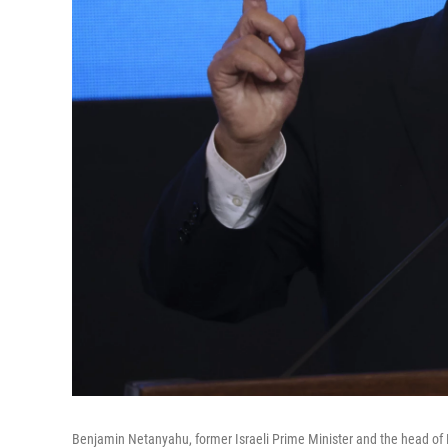
Benjamin Netanyahu, former Israeli Prime Minister and the head of Likud