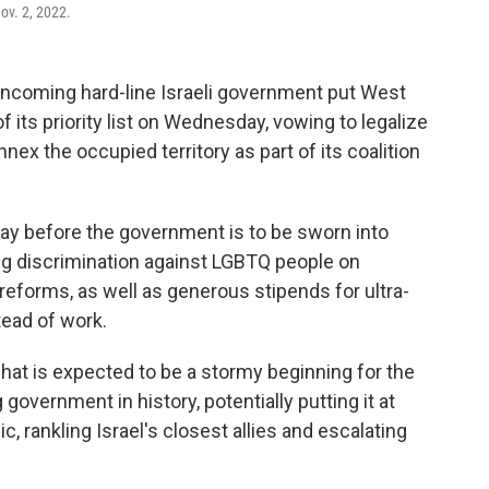
ov. 2, 2022.
coming hard-line Israeli government put West
 its priority list on Wednesday, vowing to legalize
nnex the occupied territory as part of its coalition
day before the government is to be sworn into
ng discrimination against LGBTQ people on
 reforms, as well as generous stipends for ultra-
ead of work.
hat is expected to be a stormy beginning for the
government in history, potentially putting it at
ic, rankling Israel's closest allies and escalating