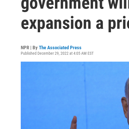
government wil
expansion a pri
NPR | By
The Associated Press
Published December 29, 2022 at 4:05 AM EST