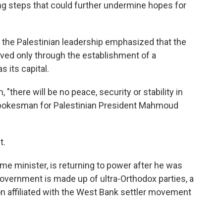
g steps that could further undermine hopes for
 the Palestinian leadership emphasized that the
olved only through the establishment of a
 its capital.
 "there will be no peace, security or stability in
 spokesman for Palestinian President Mahmoud
t.
e minister, is returning to power after he was
government is made up of ultra-Orthodox parties, a
tion affiliated with the West Bank settler movement