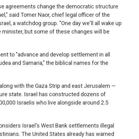
ese agreements change the democratic structure
l," said Tomer Naor, chief legal officer of the
ael, a watchdog group. "One day we'll all wake up
 minister, but some of these changes will be
nt to "advance and develop settlement in all
"Judea and Samaria," the biblical names for the
 along with the Gaza Strip and east Jerusalem —
uture state. Israel has constructed dozens of
,000 Israelis who live alongside around 2.5
nsiders Israel's West Bank settlements illegal
stinians. The United States already has warned