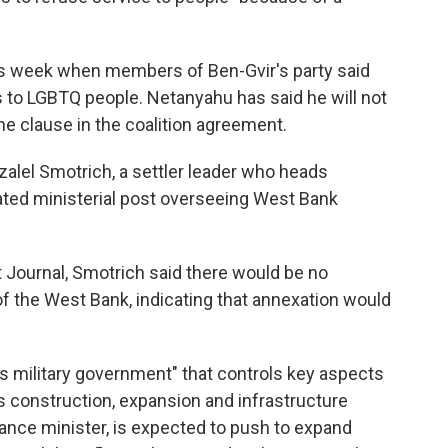
his week when members of Ben-Gvir's party said
s to LGBTQ people. Netanyahu has said he will not
the clause in the coalition agreement.
alel Smotrich, a settler leader who heads
eated ministerial post overseeing West Bank
t Journal, Smotrich said there would be no
" of the West Bank, indicating that annexation would
ss military government" that controls key aspects
as construction, expansion and infrastructure
nance minister, is expected to push to expand