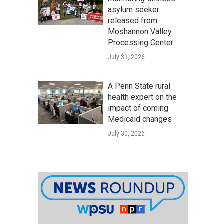
asylum seeker
released from
Moshannon Valley
Processing Center
July 31, 2026
A Penn State rural
health expert on the
impact of coming
Medicaid changes
July 30, 2026