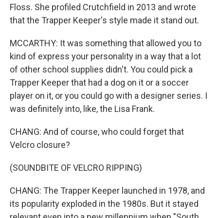
Floss. She profiled Crutchfield in 2013 and wrote
that the Trapper Keeper's style made it stand out.
MCCARTHY: It was something that allowed you to
kind of express your personality in a way that a lot
of other school supplies didn't. You could pick a
Trapper Keeper that had a dog on it or a soccer
player on it, or you could go with a designer series. I
was definitely into, like, the Lisa Frank.
CHANG: And of course, who could forget that
Velcro closure?
(SOUNDBITE OF VELCRO RIPPING)
CHANG: The Trapper Keeper launched in 1978, and
its popularity exploded in the 1980s. But it stayed
relevant even into a new millennium when "South