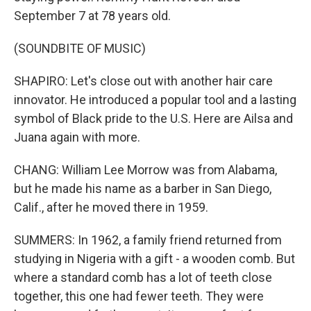
September 7 at 78 years old.
(SOUNDBITE OF MUSIC)
SHAPIRO: Let's close out with another hair care
innovator. He introduced a popular tool and a lasting
symbol of Black pride to the U.S. Here are Ailsa and
Juana again with more.
CHANG: William Lee Morrow was from Alabama,
but he made his name as a barber in San Diego,
Calif., after he moved there in 1959.
SUMMERS: In 1962, a family friend returned from
studying in Nigeria with a gift - a wooden comb. But
where a standard comb has a lot of teeth close
together, this one had fewer teeth. They were