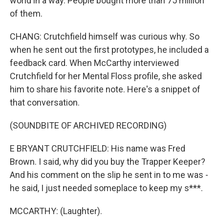
world in a way. People bought more than 75 million
of them.
CHANG: Crutchfield himself was curious why. So
when he sent out the first prototypes, he included a
feedback card. When McCarthy interviewed
Crutchfield for her Mental Floss profile, she asked
him to share his favorite note. Here's a snippet of
that conversation.
(SOUNDBITE OF ARCHIVED RECORDING)
E BRYANT CRUTCHFIELD: His name was Fred
Brown. I said, why did you buy the Trapper Keeper?
And his comment on the slip he sent in to me was -
he said, I just needed someplace to keep my s***.
MCCARTHY: (Laughter).