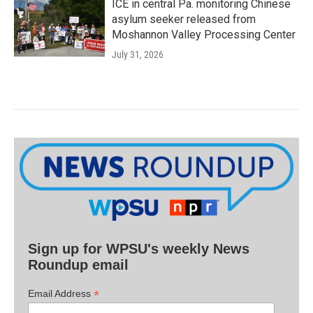
ICE in central Pa. monitoring Chinese
asylum seeker released from
Moshannon Valley Processing Center
July 31, 2026
Sign up for WPSU's weekly News
Roundup email
*
Email Address