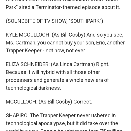
Park" aired a Terminator-themed episode about it.
(SOUNDBITE OF TV SHOW, "SOUTHPARK")
KYLE MCCULLOCH: (As Bill Cosby) And so you see,
Ms. Cartman, you cannot buy your son, Eric, another
Trapper Keeper - not now, not ever.
ELIZA SCHNEIDER: (As Linda Cartman) Right.
Because it will hybrid with all those other
processers and generate a whole new era of
technological darkness.
MCCULLOCH: (As Bill Cosby) Correct.
SHAPIRO: The Trapper Keeper never ushered in
technological apocalypse, but it did take over the