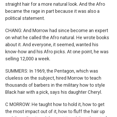
straight hair for a more natural look. And the Afro
became the rage in part because it was also a
political statement.
CHANG: And Morrow had since become an expert
on what he called the Afro natural. He wrote books
about it. And everyone, it seemed, wanted his
know-how and his Afro picks. At one point, he was
selling 12,000 a week.
SUMMERS: In 1969, the Pentagon, which was
clueless on the subject, hired Morrow to teach
thousands of barbers in the military how to style
Black hair with a pick, says his daughter Cheryl.
C MORROW: He taught how to hold it, how to get
the most impact out of it, how to fluff the hair up