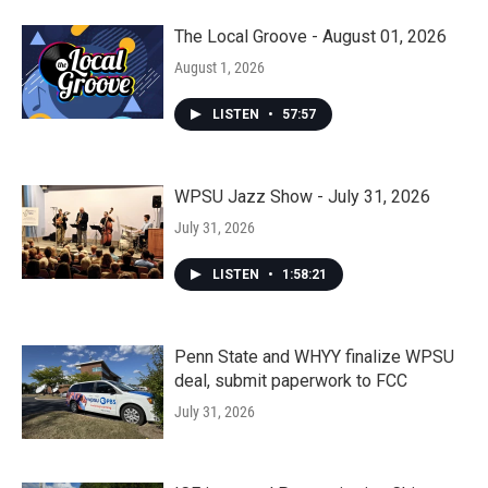
The Local Groove - August 01, 2026
August 1, 2026
LISTEN
•
57:57
WPSU Jazz Show - July 31, 2026
July 31, 2026
LISTEN
•
1:58:21
Penn State and WHYY finalize WPSU
deal, submit paperwork to FCC
July 31, 2026