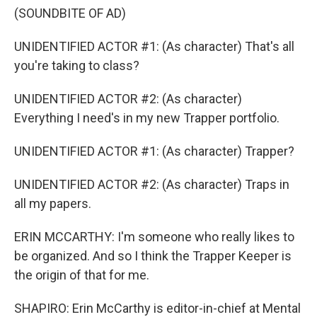
(SOUNDBITE OF AD)
UNIDENTIFIED ACTOR #1: (As character) That's all
you're taking to class?
UNIDENTIFIED ACTOR #2: (As character)
Everything I need's in my new Trapper portfolio.
UNIDENTIFIED ACTOR #1: (As character) Trapper?
UNIDENTIFIED ACTOR #2: (As character) Traps in
all my papers.
ERIN MCCARTHY: I'm someone who really likes to
be organized. And so I think the Trapper Keeper is
the origin of that for me.
SHAPIRO: Erin McCarthy is editor-in-chief at Mental