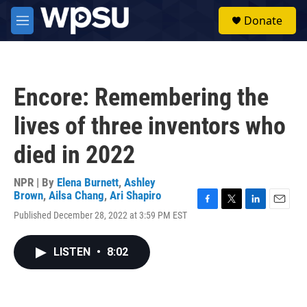
Skip to main content
S
Donate
e
M
a
e
r
n
c
u
h
Encore: Remembering the
u
e
lives of three inventors who
r
y
died in 2022
NPR | By
Elena Burnett
,
Ashley
Brown
,
Ailsa Chang
,
Ari Shapiro
F
T
L
E
Published December 28, 2022 at 3:59 PM EST
a
w
i
m
c
i
n
a
e
t
k
i
LISTEN
•
8:02
b
t
e
l
o
e
d
o
r
I
k
n