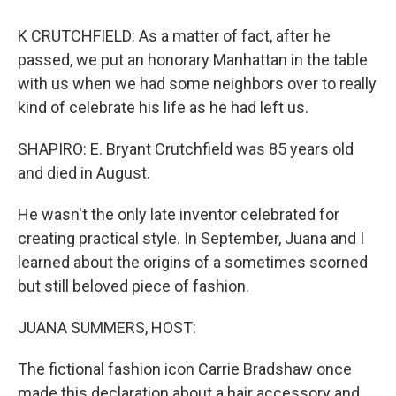
K CRUTCHFIELD: As a matter of fact, after he
passed, we put an honorary Manhattan in the table
with us when we had some neighbors over to really
kind of celebrate his life as he had left us.
SHAPIRO: E. Bryant Crutchfield was 85 years old
and died in August.
He wasn't the only late inventor celebrated for
creating practical style. In September, Juana and I
learned about the origins of a sometimes scorned
but still beloved piece of fashion.
JUANA SUMMERS, HOST:
The fictional fashion icon Carrie Bradshaw once
made this declaration about a hair accessory and