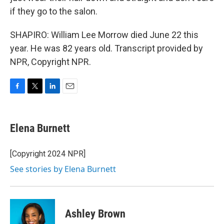
if they go to the salon.
SHAPIRO: William Lee Morrow died June 22 this
year. He was 82 years old. Transcript provided by
NPR, Copyright NPR.
F
T
L
E
a
w
i
m
c
i
n
a
e
t
k
i
Elena Burnett
b
t
e
l
o
e
d
o
r
I
[Copyright 2024 NPR]
k
n
See stories by Elena Burnett
Ashley Brown