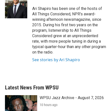
Ari Shapiro has been one of the hosts of
All Things Considered, NPR's award-
winning afternoon newsmagazine, since
2015. During his first two years on the
program, listenership to All Things
Considered grew at an unprecedented
rate, with more people tuning in during a
typical quarter-hour than any other program
on the radio.
See stories by Ari Shapiro
Latest News From WPSU
WPSU Jazz Archive - August 7, 2026
10 hours ago