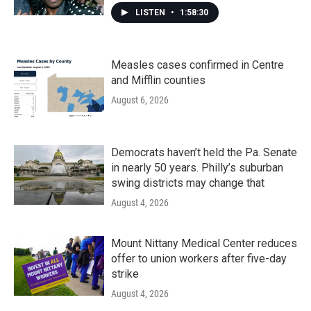
LISTEN
•
1:58:30
Measles cases confirmed in Centre
and Mifflin counties
August 6, 2026
Democrats haven’t held the Pa. Senate
in nearly 50 years. Philly’s suburban
swing districts may change that
August 4, 2026
Mount Nittany Medical Center reduces
offer to union workers after five-day
strike
August 4, 2026