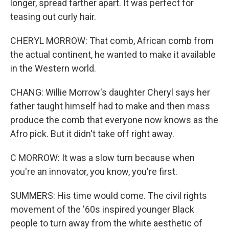
longer, spread farther apart. It was perfect for
teasing out curly hair.
CHERYL MORROW: That comb, African comb from
the actual continent, he wanted to make it available
in the Western world.
CHANG: Willie Morrow's daughter Cheryl says her
father taught himself had to make and then mass
produce the comb that everyone now knows as the
Afro pick. But it didn't take off right away.
C MORROW: It was a slow turn because when
you're an innovator, you know, you're first.
SUMMERS: His time would come. The civil rights
movement of the '60s inspired younger Black
people to turn away from the white aesthetic of