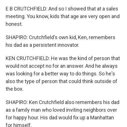
E B CRUTCHFIELD: And so I showed that at a sales
meeting. You know, kids that age are very open and
honest.
SHAPIRO: Crutchfield's own kid, Ken, remembers
his dad as a persistent innovator.
KEN CRUTCHFIELD: He was the kind of person that
would not accept no for an answer. And he always
was looking for a better way to do things. So he's
also the type of person that could think outside of
the box.
SHAPIRO: Ken Crutchfield also remembers his dad
as a family man who loved inviting neighbors over
for happy hour. His dad would fix up a Manhattan
for himself.