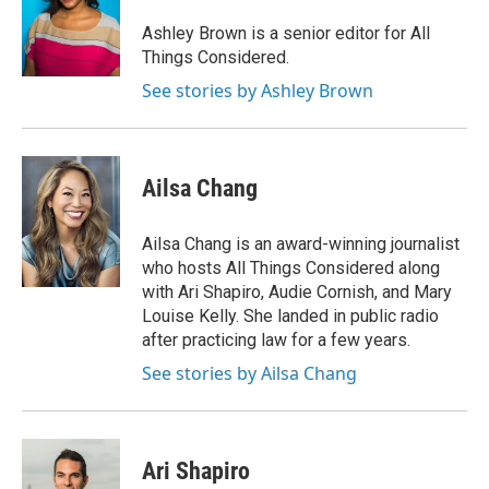
Ashley Brown is a senior editor for All
Things Considered.
See stories by Ashley Brown
Ailsa Chang
Ailsa Chang is an award-winning journalist
who hosts All Things Considered along
with Ari Shapiro, Audie Cornish, and Mary
Louise Kelly. She landed in public radio
after practicing law for a few years.
See stories by Ailsa Chang
Ari Shapiro