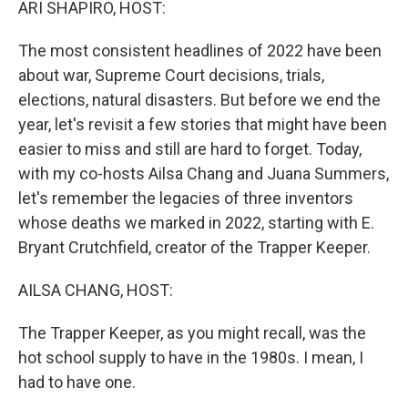
ARI SHAPIRO, HOST:
The most consistent headlines of 2022 have been
about war, Supreme Court decisions, trials,
elections, natural disasters. But before we end the
year, let's revisit a few stories that might have been
easier to miss and still are hard to forget. Today,
with my co-hosts Ailsa Chang and Juana Summers,
let's remember the legacies of three inventors
whose deaths we marked in 2022, starting with E.
Bryant Crutchfield, creator of the Trapper Keeper.
AILSA CHANG, HOST:
The Trapper Keeper, as you might recall, was the
hot school supply to have in the 1980s. I mean, I
had to have one.