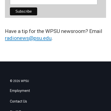
Have a tip for the WPSU newsroom? Email
radionews@psu.edu
.
© 2026 WPSU
Employment
Contact Us