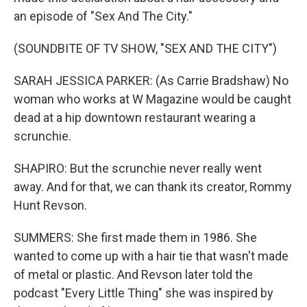
an episode of "Sex And The City."
(SOUNDBITE OF TV SHOW, "SEX AND THE CITY")
SARAH JESSICA PARKER: (As Carrie Bradshaw) No
woman who works at W Magazine would be caught
dead at a hip downtown restaurant wearing a
scrunchie.
SHAPIRO: But the scrunchie never really went
away. And for that, we can thank its creator, Rommy
Hunt Revson.
SUMMERS: She first made them in 1986. She
wanted to come up with a hair tie that wasn't made
of metal or plastic. And Revson later told the
podcast "Every Little Thing" she was inspired by