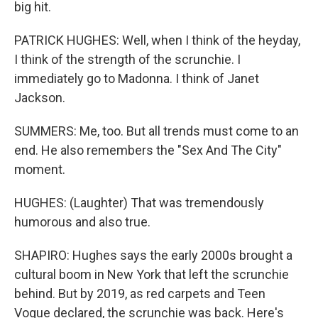
big hit.
PATRICK HUGHES: Well, when I think of the heyday,
I think of the strength of the scrunchie. I
immediately go to Madonna. I think of Janet
Jackson.
SUMMERS: Me, too. But all trends must come to an
end. He also remembers the "Sex And The City"
moment.
HUGHES: (Laughter) That was tremendously
humorous and also true.
SHAPIRO: Hughes says the early 2000s brought a
cultural boom in New York that left the scrunchie
behind. But by 2019, as red carpets and Teen
Vogue declared, the scrunchie was back. Here's