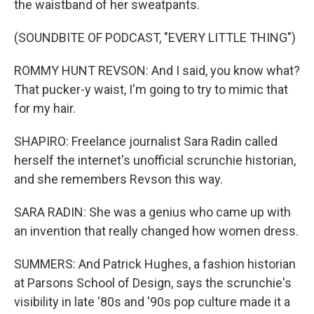
the waistband of her sweatpants.
(SOUNDBITE OF PODCAST, "EVERY LITTLE THING")
ROMMY HUNT REVSON: And I said, you know what?
That pucker-y waist, I'm going to try to mimic that
for my hair.
SHAPIRO: Freelance journalist Sara Radin called
herself the internet's unofficial scrunchie historian,
and she remembers Revson this way.
SARA RADIN: She was a genius who came up with
an invention that really changed how women dress.
SUMMERS: And Patrick Hughes, a fashion historian
at Parsons School of Design, says the scrunchie's
visibility in late '80s and '90s pop culture made it a