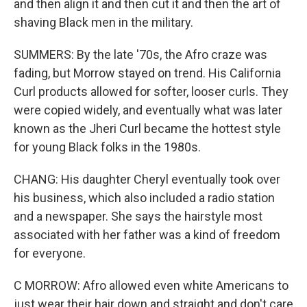
and then align it and then cut it and then the art of
shaving Black men in the military.
SUMMERS: By the late '70s, the Afro craze was
fading, but Morrow stayed on trend. His California
Curl products allowed for softer, looser curls. They
were copied widely, and eventually what was later
known as the Jheri Curl became the hottest style
for young Black folks in the 1980s.
CHANG: His daughter Cheryl eventually took over
his business, which also included a radio station
and a newspaper. She says the hairstyle most
associated with her father was a kind of freedom
for everyone.
C MORROW: Afro allowed even white Americans to
just wear their hair down and straight and don't care