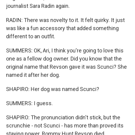
journalist Sara Radin again.
RADIN: There was novelty to it. It felt quirky. It just
was like a fun accessory that added something
different to an outfit.
SUMMERS: OK, Ari, I think you're going to love this
one as a fellow dog owner. Did you know that the
original name that Revson gave it was Scunci? She
named it after her dog.
SHAPIRO: Her dog was named Scunci?
SUMMERS: I guess.
SHAPIRO: The pronunciation didn't stick, but the
scrunchie - not Scunci - has more than proved its
staying power. Rommy Hunt Revson died