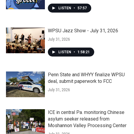
LISTEN
•
57:57
WPSU Jazz Show - July 31, 2026
July 31, 2026
LISTEN
•
1:58:21
Penn State and WHYY finalize WPSU
deal, submit paperwork to FCC
July 31, 2026
ICE in central Pa. monitoring Chinese
asylum seeker released from
Moshannon Valley Processing Center