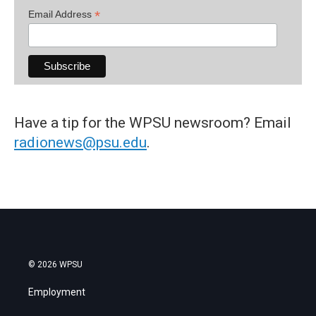
*
Email Address
Have a tip for the WPSU newsroom? Email
radionews@psu.edu
.
© 2026 WPSU
Employment