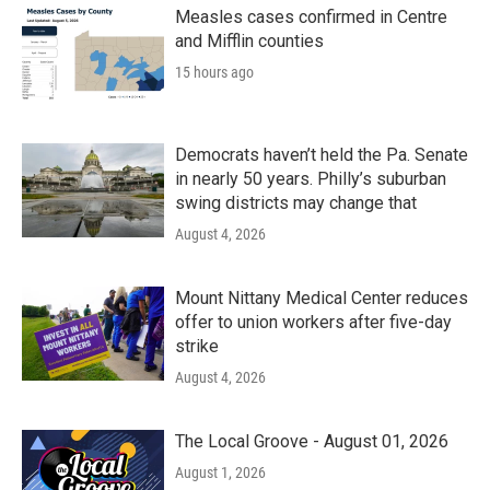
k
n
Measles cases confirmed in Centre
and Mifflin counties
15 hours ago
Democrats haven’t held the Pa. Senate
in nearly 50 years. Philly’s suburban
swing districts may change that
August 4, 2026
Mount Nittany Medical Center reduces
offer to union workers after five-day
strike
August 4, 2026
The Local Groove - August 01, 2026
August 1, 2026