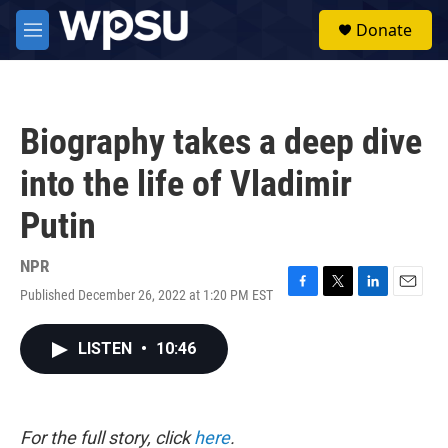
Skip to main content
S
Donate
e
M
a
e
r
n
c
u
h
Biography takes a deep dive
u
e
into the life of Vladimir
r
y
Putin
NPR
Published December 26, 2022 at 1:20 PM EST
F
T
L
E
a
w
i
m
c
i
n
a
LISTEN
•
10:46
e
t
k
i
b
t
e
l
o
e
d
o
r
I
k
n
For the full story, click
here
.