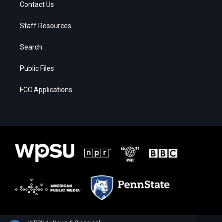
Contact Us
Staff Resources
Search
Public Files
FCC Applications