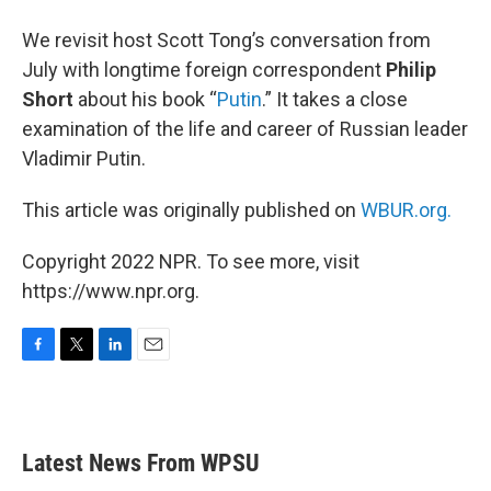
We revisit host Scott Tong’s conversation from
July with longtime foreign correspondent
Philip
Short
about his book “
Putin
.” It takes a close
examination of the life and career of Russian leader
Vladimir Putin.
This article was originally published on
WBUR.org.
Copyright 2022 NPR. To see more, visit
https://www.npr.org.
F
T
L
E
a
w
i
m
c
i
n
a
e
t
k
i
b
t
e
l
Latest News From WPSU
o
e
d
o
r
I