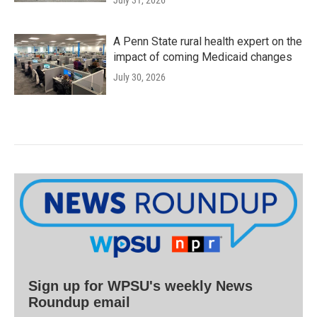
July 31, 2026
A Penn State rural health expert on the
impact of coming Medicaid changes
July 30, 2026
Sign up for WPSU's weekly News
Roundup email