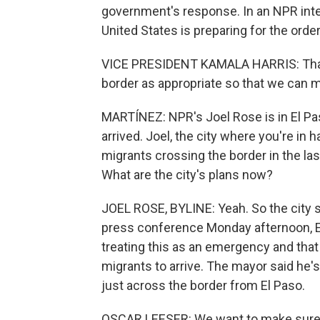
government's response. In an NPR inte
United States is preparing for the orde
VICE PRESIDENT KAMALA HARRIS: That 
border as appropriate so that we can 
MARTÍNEZ: NPR's Joel Rose is in El Pa
arrived. Joel, the city where you're in 
migrants crossing the border in the last 
What are the city's plans now?
JOEL ROSE, BYLINE: Yeah. So the city sa
press conference Monday afternoon, El 
treating this as an emergency and that 
migrants to arrive. The mayor said he's 
just across the border from El Paso.
OSCAR LEESER: We want to make sure 