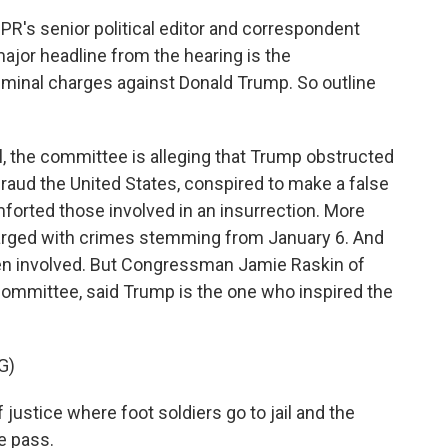
R's senior political editor and correspondent
jor headline from the hearing is the
iminal charges against Donald Trump. So outline
he committee is alleging that Trump obstructed
fraud the United States, conspired to make a false
forted those involved in an insurrection. More
arged with crimes stemming from January 6. And
n involved. But Congressman Jamie Raskin of
ommittee, said Trump is the one who inspired the
G)
justice where foot soldiers go to jail and the
e pass.