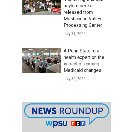
asylum seeker
released from
Moshannon Valley
Processing Center
July 31, 2026
A Penn State rural
health expert on the
impact of coming
Medicaid changes
July 30, 2026