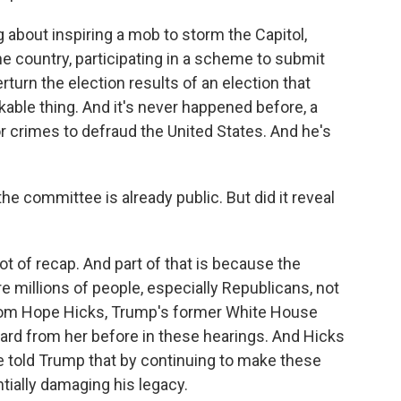
bout inspiring a mob to storm the Capitol,
he country, participating in a scheme to submit
erturn the election results of an election that
rkable thing. And it's never happened before, a
or crimes to defraud the United States. And he's
 committee is already public. But did it reveal
t of recap. And part of that is because the
 millions of people, especially Republicans, not
 from Hope Hicks, Trump's former White House
rd from her before in these hearings. And Hicks
e told Trump that by continuing to make these
ntially damaging his legacy.