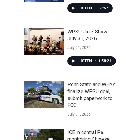
LISTEN
•
57:57
WPSU Jazz Show -
July 31, 2026
July 31, 2026
LISTEN
•
1:58:21
Penn State and WHYY
finalize WPSU deal,
submit paperwork to
FCC
July 31, 2026
ICE in central Pa.
monitoring Chinese