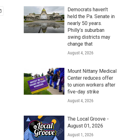
Democrats haven’t
held the Pa. Senate in
nearly 50 years.
Philly’s suburban
swing districts may
change that
August 4, 2026
Mount Nittany Medical
Center reduces offer
to union workers after
five-day strike
August 4, 2026
The Local Groove -
August 01, 2026
August 1, 2026