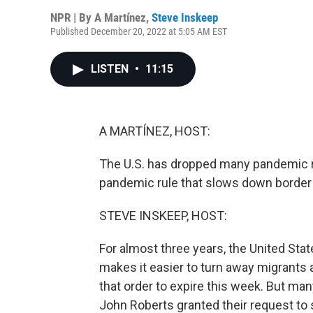
NPR | By
A Martínez
,
Steve Inskeep
Published December 20, 2022 at 5:05 AM EST
LISTEN
•
11:15
A MARTÍNEZ, HOST:
The U.S. has dropped many pandemic re
pandemic rule that slows down border t
STEVE INSKEEP, HOST:
For almost three years, the United State
makes it easier to turn away migrants 
that order to expire this week. But ma
John Roberts granted their request to 