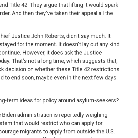
nd Title 42. They argue that lifting it would spark
der. And then they've taken their appeal all the
hief Justice John Roberts, didn't say much. It
 stayed for the moment. It doesn't lay out any kind
 continue. However, it does ask the Justice
day. That's not a long time, which suggests that,
ck decision on whether these Title 42 restrictions
ed to end soon, maybe even in the next few days.
ng-term ideas for policy around asylum-seekers?
e Biden administration is reportedly weighing
tem that would restrict who can apply for
ncourage migrants to apply from outside the U.S.