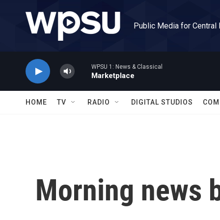
Skip to main content
Public Media for Central
WPSU 1: News & Classical
Marketplace
HOME
TV
RADIO
DIGITAL STUDIOS
COM
Morning news b