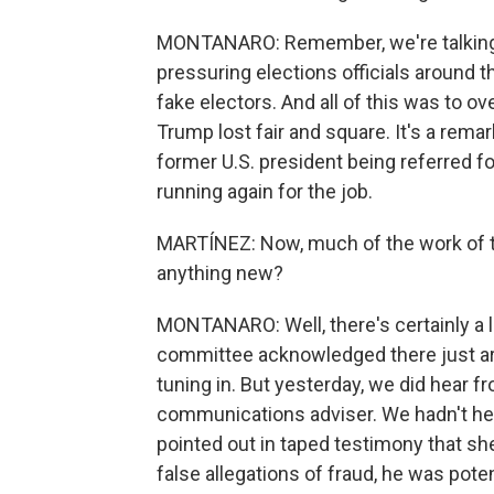
MONTANARO: Remember, we're talking a
pressuring elections officials around t
fake electors. And all of this was to ov
Trump lost fair and square. It's a rema
former U.S. president being referred f
running again for the job.
MARTÍNEZ: Now, much of the work of the
anything new?
MONTANARO: Well, there's certainly a lo
committee acknowledged there just are
tuning in. But yesterday, we did hear
communications adviser. We hadn't hea
pointed out in taped testimony that sh
false allegations of fraud, he was pote