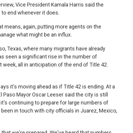
rview, Vice President Kamala Harris said the
r to end whenever it does.
means, again, putting more agents on the
manage what might be an influx.
so, Texas, where many migrants have already
has seen a significant rise in the number of
week, all in anticipation of the end of Title 42.
ys it's moving ahead as if Title 42 is ending. At a
Paso Mayor Oscar Leeser said the city is still
it's continuing to prepare for large numbers of
been in touch with city officials in Juarez, Mexico,
that we're prepared. We've heard that numbers