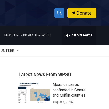
Donate
S
S
e
h
a
r
All Streams
NEXT UP:
7:00 PM
The World
o
c
h
w
Q
LUNTEER
u
S
e
r
e
y
Latest News From WPSU
a
Measles cases
r
confirmed in Centre
c
and Mifflin counties
August 6, 2026
h