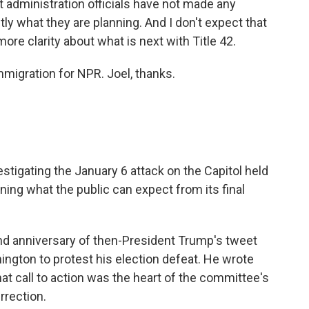
ut administration officials have not made any
y what they are planning. And I don't expect that
ore clarity about what is next with Title 42.
migration for NPR. Joel, thanks.
igating the January 6 attack on the Capitol held
ining what the public can expect from its final
nd anniversary of then-President Trump's tweet
ington to protest his election defeat. He wrote
 That call to action was the heart of the committee's
rrection.