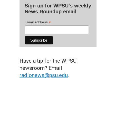
Sign up for WPSU's weekly
News Roundup email
*
Email Address
Have a tip for the WPSU
newsroom? Email
radionews@psu.edu
.