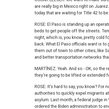
are really big in Mexico right on Juare
today that are waiting for Title 42 to be 
ROSE: El Paso is standing up an operati
beds to get people off the streets. Te
night, which is, you know, pretty cold f
back. What El Paso officials want is t
them out of town to other cities, like 
and better transportation networks than
MARTÍNEZ: Yeah. And so - OK, so the re
they're going to be lifted or extended f
ROSE: It's hard to say, you know? For n
authorities to quickly expel migrants 
asylum. Last month, a federal judge in 
ordered the Biden administration to end