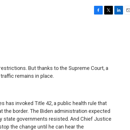
F
T
L
E
a
w
i
m
c
i
n
a
e
t
k
i
b
t
e
l
o
e
d
o
r
I
k
n
strictions. But thanks to the Supreme Court, a
raffic remains in place.
s has invoked Title 42, a public health rule that
at the border. The Biden administration expected
ny state governments resisted. And Chief Justice
stop the change until he can hear the