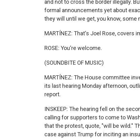
and not to cross the border illegally. B
formal announcements yet about exactl
they will until we get, you know, some m
MARTÍNEZ: That's Joel Rose, covers im
ROSE: You're welcome.
(SOUNDBITE OF MUSIC)
MARTÍNEZ: The House committee invest
its last hearing Monday afternoon, outl
report.
INSKEEP: The hearing fell on the seco
calling for supporters to come to Wash
that the protest, quote, "will be wild."
case against Trump for inciting an insu