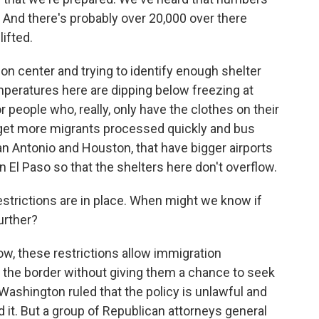
z. And there's probably over 20,000 over there
lifted.
on center and trying to identify enough shelter
mperatures here are dipping below freezing at
or people who, really, only have the clothes on their
o get more migrants processed quickly and bus
San Antonio and Houston, that have bigger airports
 El Paso so that the shelters here don't overflow.
strictions are in place. When might we know if
urther?
ow, these restrictions allow immigration
at the border without giving them a chance to seek
Washington ruled that the policy is unlawful and
 it. But a group of Republican attorneys general