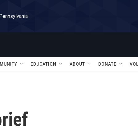
 Pennsylvania
MUNITY
EDUCATION
ABOUT
DONATE
VO
rief