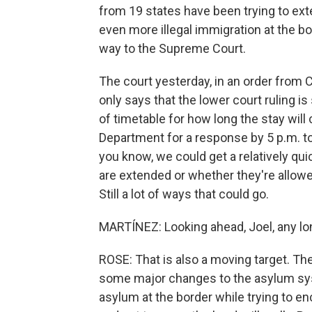
from 19 states have been trying to exte
even more illegal immigration at the bor
way to the Supreme Court.
The court yesterday, in an order from C
only says that the lower court ruling is
of timetable for how long the stay will
Department for a response by 5 p.m. to
you know, we could get a relatively qui
are extended or whether they're allow
Still a lot of ways that could go.
MARTÍNEZ: Looking ahead, Joel, any lo
ROSE: That is also a moving target. Th
some major changes to the asylum sys
asylum at the border while trying to e