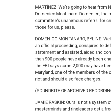
MARTÍNEZ: We're going to hear from NP
Domenico Montanaro. Domenico, the ma
committee's unanimous referral for cr
those for us, please.
DOMENICO MONTANARO, BYLINE: Well, t
an official proceeding, conspired to de
statement and assisted, aided and com
than 900 people have already been ch
the FBI says some 2,000 may have bee
Maryland, one of the members of the c
riot and should also face charges.
(SOUNDBITE OF ARCHIVED RECORDIN
JAMIE RASKIN: Ours is not a system of 
masterminds and ringleaders get a fre