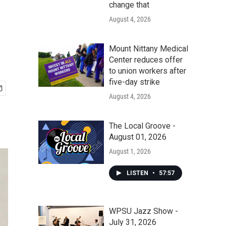
change that
August 4, 2026
Mount Nittany Medical
Center reduces offer
to union workers after
five-day strike
August 4, 2026
The Local Groove -
August 01, 2026
August 1, 2026
LISTEN
•
57:57
WPSU Jazz Show -
July 31, 2026