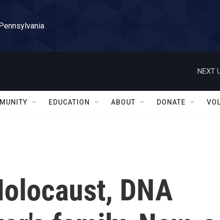
 Pennsylvania
NEXT U
MUNITY
EDUCATION
ABOUT
DONATE
VO
 Holocaust, DNA