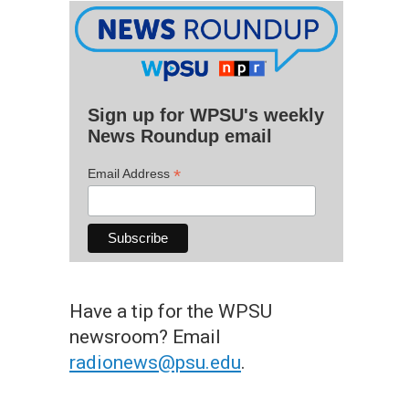
Sign up for WPSU's weekly
News Roundup email
*
Email Address
Have a tip for the WPSU
newsroom? Email
radionews@psu.edu
.