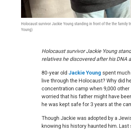
Holocaust survivor Jackie Young standing in front of the the family t
Young)
Holocaust survivor Jackie Young standi
relatives he discovered after his DNA 
80-year old
Jackie Young
spent much o
live through the Holocaust? Why did he
concentration camp when 9,000 other c
worried that his father might have be
he was kept safe for 3 years at the ca
Though Jackie was adopted by a Jewish
knowing his history haunted him. Last