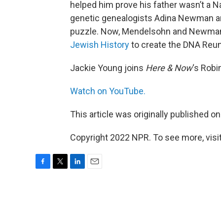
helped him prove his father wasn’t a Na
genetic genealogists Adina Newman a
puzzle. Now, Mendelsohn and Newman 
Jewish History
to create the DNA Reuni
Jackie Young joins
Here & Now
‘s Robi
Watch on YouTube.
This article was originally published o
Copyright 2022 NPR. To see more, visit
F
T
L
E
a
w
i
m
c
i
n
a
e
t
k
i
b
t
e
l