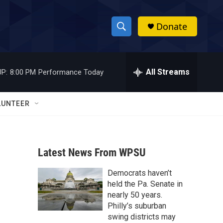
Donate
S
S
e
h
a
r
All Streams
P:
8:00 PM
Performance Today
o
c
h
w
Q
LUNTEER
u
S
e
r
e
y
Latest News From WPSU
a
Democrats haven’t
r
held the Pa. Senate in
c
nearly 50 years.
Philly’s suburban
h
swing districts may