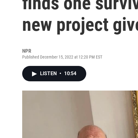
finds one surviv
new project giv
NPR
Published December 15, 2022 at 12:20 PM EST
LISTEN
•
10:54