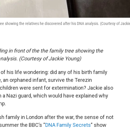
ree showing the relatives he discovered after his DNA analysis. (Courtesy of Jacki
ng in front of the the family tree showing the
analysis. (Courtesy of Jackie Young)
f his life wondering: did any of his birth family
, an orphaned infant, survive the Terezin
hildren were sent for extermination? Jackie also
en a Nazi guard, which would have explained why
mp.
 family in London after the war, the sense of not
 summer the BBC’s “
DNA Family Secrets
” show