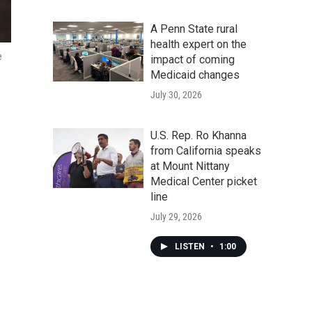
A Penn State rural
health expert on the
e
impact of coming
Medicaid changes
July 30, 2026
U.S. Rep. Ro Khanna
from California speaks
at Mount Nittany
Medical Center picket
line
July 29, 2026
LISTEN
•
1:00