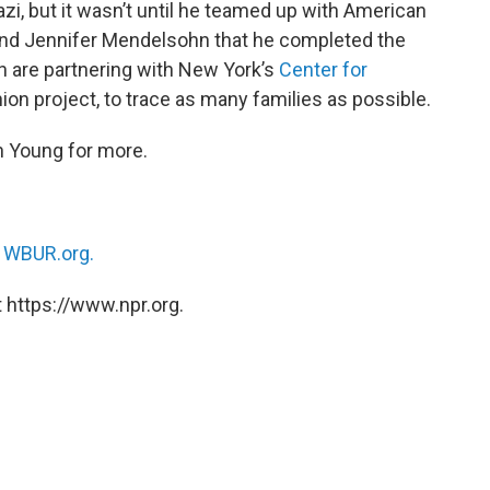
zi, but it wasn’t until he teamed up with American
nd Jennifer Mendelsohn that he completed the
are partnering with New York’s
Center for
on project, to trace as many families as possible.
n Young for more.
n
WBUR.org.
 https://www.npr.org.