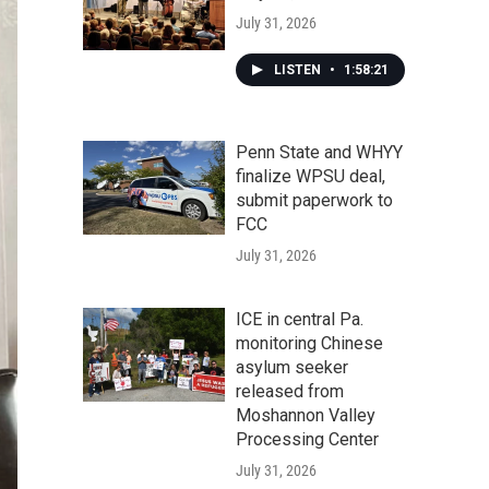
July 31, 2026
LISTEN
•
1:58:21
Penn State and WHYY
finalize WPSU deal,
submit paperwork to
FCC
July 31, 2026
ICE in central Pa.
monitoring Chinese
asylum seeker
released from
Moshannon Valley
Processing Center
July 31, 2026