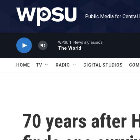
Skip to main content
Public Media for Central
WPSU 1: News & Classical
The World
HOME
TV
RADIO
DIGITAL STUDIOS
COM
70 years after