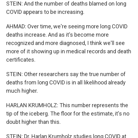
STEIN: And the number of deaths blamed on long
COVID appears to be increasing.
AHMAD: Over time, we're seeing more long COVID
deaths increase. And as it's become more
recognized and more diagnosed, I think we'll see
more of it showing up in medical records and death
certificates.
STEIN: Other researchers say the true number of
deaths from long COVID is in all likelihood already
much higher.
HARLAN KRUMHOLZ: This number represents the
tip of the iceberg. The floor for the estimate, it's no
doubt higher than this.
STEIN: Dr. Harlan Krumholz studies long COVID at