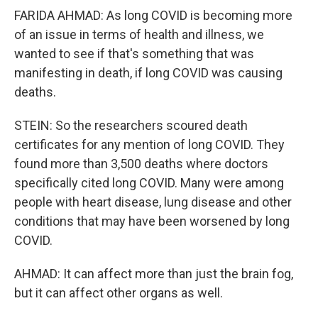
FARIDA AHMAD: As long COVID is becoming more
of an issue in terms of health and illness, we
wanted to see if that's something that was
manifesting in death, if long COVID was causing
deaths.
STEIN: So the researchers scoured death
certificates for any mention of long COVID. They
found more than 3,500 deaths where doctors
specifically cited long COVID. Many were among
people with heart disease, lung disease and other
conditions that may have been worsened by long
COVID.
AHMAD: It can affect more than just the brain fog,
but it can affect other organs as well.