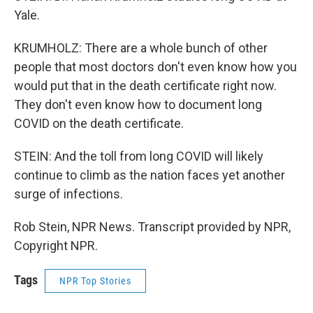
Yale.
KRUMHOLZ: There are a whole bunch of other
people that most doctors don't even know how you
would put that in the death certificate right now.
They don't even know how to document long
COVID on the death certificate.
STEIN: And the toll from long COVID will likely
continue to climb as the nation faces yet another
surge of infections.
Rob Stein, NPR News. Transcript provided by NPR,
Copyright NPR.
Tags
NPR Top Stories