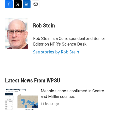
F
T
L
E
a
w
i
m
c
i
n
a
e
t
k
i
Rob Stein
b
t
e
l
o
e
d
o
r
I
Rob Stein is a Correspondent and Senior
k
n
Editor on NPR's Science Desk.
See stories by Rob Stein
Latest News From WPSU
Measles cases confirmed in Centre
and Mifflin counties
11 hours ago