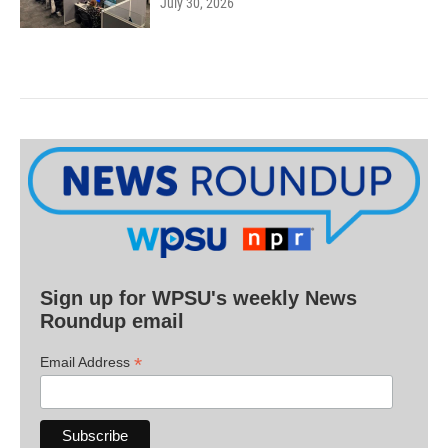
July 30, 2026
Sign up for WPSU's weekly News
Roundup email
*
Email Address