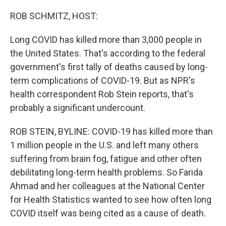
o
r
I
k
n
ROB SCHMITZ, HOST:
Long COVID has killed more than 3,000 people in
the United States. That's according to the federal
government's first tally of deaths caused by long-
term complications of COVID-19. But as NPR's
health correspondent Rob Stein reports, that's
probably a significant undercount.
ROB STEIN, BYLINE: COVID-19 has killed more than
1 million people in the U.S. and left many others
suffering from brain fog, fatigue and other often
debilitating long-term health problems. So Farida
Ahmad and her colleagues at the National Center
for Health Statistics wanted to see how often long
COVID itself was being cited as a cause of death.