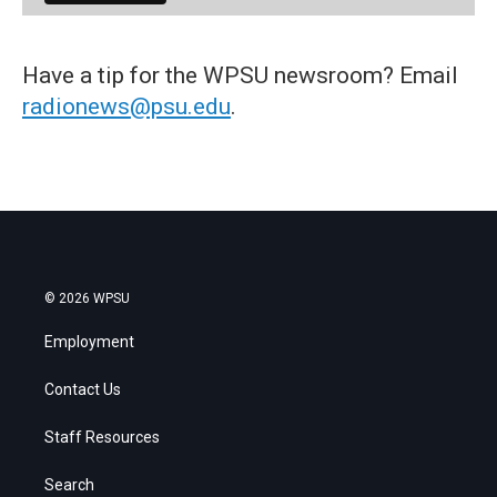
Have a tip for the WPSU newsroom? Email
radionews@psu.edu
.
© 2026 WPSU
Employment
Contact Us
Staff Resources
Search