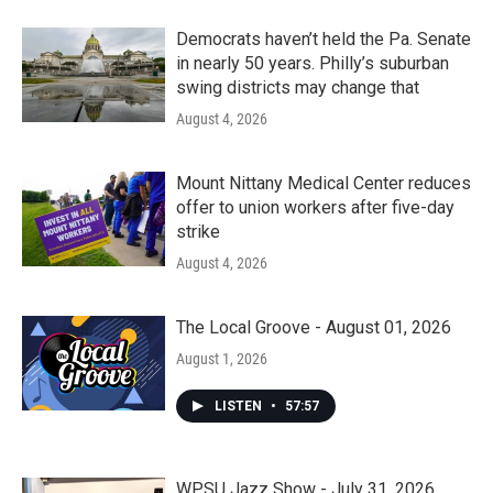
Democrats haven’t held the Pa. Senate
in nearly 50 years. Philly’s suburban
swing districts may change that
August 4, 2026
Mount Nittany Medical Center reduces
offer to union workers after five-day
strike
August 4, 2026
The Local Groove - August 01, 2026
August 1, 2026
LISTEN
•
57:57
WPSU Jazz Show - July 31, 2026