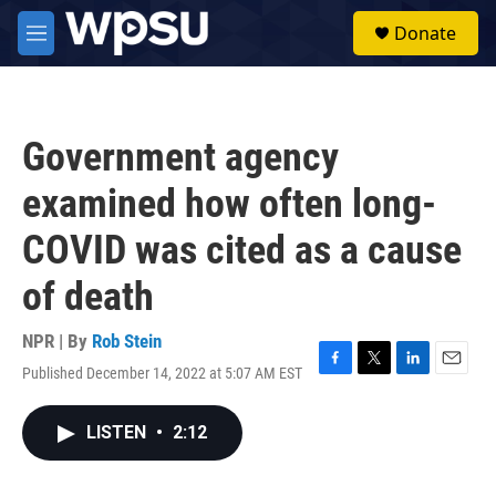
Skip to main content
S
Donate
e
M
a
e
r
n
c
u
h
Government agency
u
e
examined how often long-
r
y
COVID was cited as a cause
of death
NPR | By
Rob Stein
Published December 14, 2022 at 5:07 AM EST
F
T
L
E
a
w
i
m
c
i
n
a
LISTEN
•
2:12
e
t
k
i
b
t
e
l
o
e
d