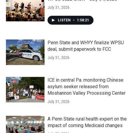
July 31, 2026
LISTEN
•
1:58:21
Penn State and WHYY finalize WPSU
deal, submit paperwork to FCC
July 31, 2026
ICE in central Pa. monitoring Chinese
asylum seeker released from
Moshannon Valley Processing Center
July 31, 2026
A Penn State rural health expert on the
impact of coming Medicaid changes