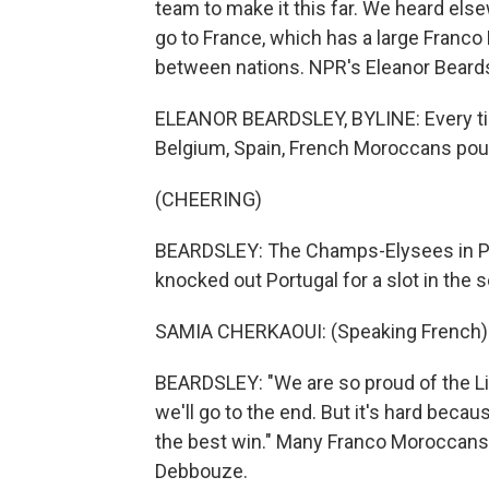
team to make it this far. We heard el
go to France, which has a large Franc
between nations. NPR's Eleanor Beards
ELEANOR BEARDSLEY, BYLINE: Every ti
Belgium, Spain, French Moroccans pour
(CHEERING)
BEARDSLEY: The Champs-Elysees in Pa
knocked out Portugal for a slot in the s
SAMIA CHERKAOUI: (Speaking French)
BEARDSLEY: "We are so proud of the Lio
we'll go to the end. But it's hard beca
the best win." Many Franco Moroccans a
Debbouze.