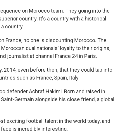
nsequence on Morocco team. They going into the
perior country. It's a country with a historical
t a country.
n France, no one is discounting Morocco. The
Moroccan dual nationals' loyalty to their origins,
d journalist at channel France 24 in Paris.
 2014, even before then, that they could tap into
untries such as France, Spain, Italy.
o defender Achraf Hakimi. Born and raised in
s Saint-Germain alongside his close friend, a global
 exciting football talent in the world today, and
face is incredibly interesting.