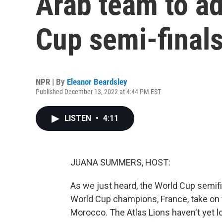
Arab team to ad
Cup semi-final
NPR | By
Eleanor Beardsley
Published December 13, 2022 at 4:44 PM EST
LISTEN
•
4:11
JUANA SUMMERS, HOST:
As we just heard, the World Cup semi
World Cup champions, France, take on t
Morocco. The Atlas Lions haven't yet lo