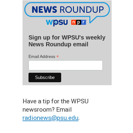
Sign up for WPSU's weekly
News Roundup email
*
Email Address
Have a tip for the WPSU
newsroom? Email
radionews@psu.edu
.