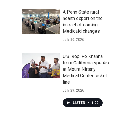
A Penn State rural
health expert on the
impact of coming
Medicaid changes
July 30, 2026
U.S. Rep. Ro Khanna
from California speaks
at Mount Nittany
Medical Center picket
line
July 29, 2026
LISTEN
•
1:00