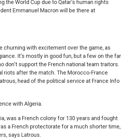
ng the World Cup due to Qatar's human rights
sident Emmanuel Macron will be there at
e churning with excitement over the game, as
egiance. It's mostly in good fun, but a few on the far
 don't support the French national team traitors.
al riots after the match. The Morocco-France
trous, head of the political service at France Info
ence with Algeria.
a, was a French colony for 130 years and fought
as a French protectorate for a much shorter time,
rs, says Latrous.