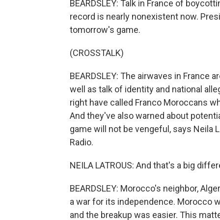
BEARDSLEY: Talk in France of boycotti
record is nearly nonexistent now. Pre
tomorrow's game.
(CROSSTALK)
BEARDSLEY: The airwaves in France ar
well as talk of identity and national all
right have called Franco Moroccans who
And they've also warned about potenti
game will not be vengeful, says Neila La
Radio.
NEILA LATROUS: And that's a big differ
BEARDSLEY: Morocco's neighbor, Algeri
a war for its independence. Morocco w
and the breakup was easier. This matte