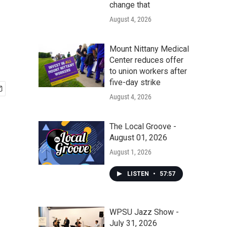
d
change that
August 4, 2026
Mount Nittany Medical
Center reduces offer
to union workers after
five-day strike
August 4, 2026
The Local Groove -
August 01, 2026
August 1, 2026
LISTEN
•
57:57
WPSU Jazz Show -
July 31, 2026