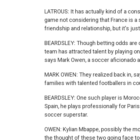
LATROUS: It has actually kind of a co
game not considering that France is a su
friendship and relationship, but it's jus
BEARDSLEY: Though betting odds are o
team has attracted talent by playing on 
says Mark Owen, a soccer aficionado an
MARK OWEN: They realized back in, say,
families with talented footballers in co
BEARDSLEY: One such player is Morocc
Spain, he plays professionally for Pari
soccer superstar.
OWEN: Kylian Mbappe, possibly the most
the thought of these two going face to 