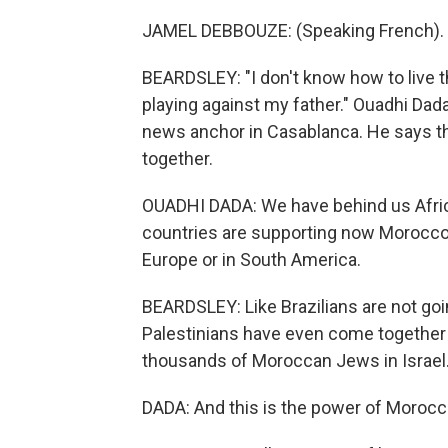
JAMEL DEBBOUZE: (Speaking French).
BEARDSLEY: "I don't know how to live th
playing against my father." Ouadhi Dad
news anchor in Casablanca. He says t
together.
OUADHI DADA: We have behind us Africa
countries are supporting now Morocco. A
Europe or in South America.
BEARDSLEY: Like Brazilians are not goin
Palestinians have even come together 
thousands of Moroccan Jews in Israel
DADA: And this is the power of Morocc