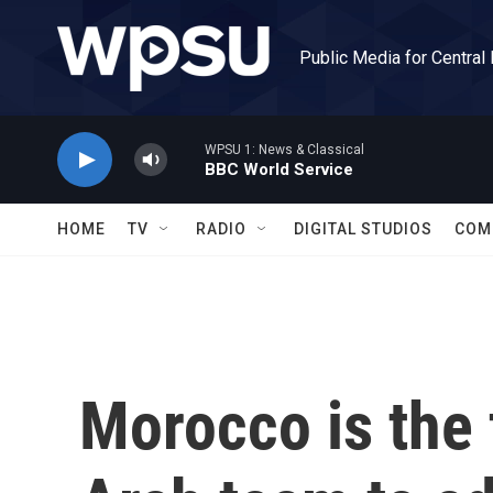
Skip to main content
Public Media for Central
WPSU 1: News & Classical
BBC World Service
HOME
TV
RADIO
DIGITAL STUDIOS
COM
Morocco is the 