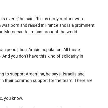
is event," he said. "It's as if my mother were
a was born and raised in France and is a prominent
he Moroccan team has brought the world
n population, Arabic population. All these
nd you don't have this kind of solidarity in
g to support Argentina, he says. Israelis and
in their common support for the team. There are
.
o, you know.