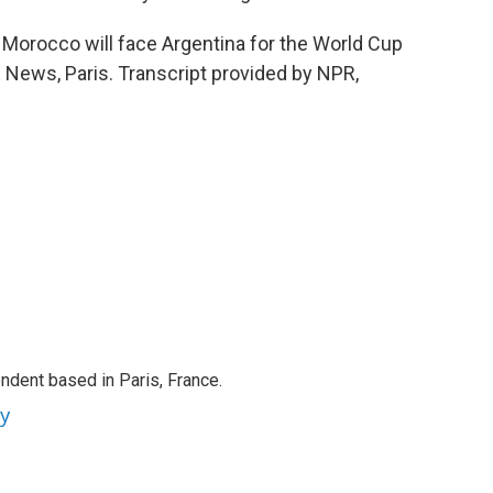
Morocco will face Argentina for the World Cup
R News, Paris. Transcript provided by NPR,
ndent based in Paris, France.
ey