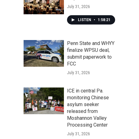
July 31, 2026
LISTEN
•
1:58:21
Penn State and WHYY
finalize WPSU deal,
submit paperwork to
FCC
July 31, 2026
ICE in central Pa.
monitoring Chinese
asylum seeker
released from
Moshannon Valley
Processing Center
July 31, 2026