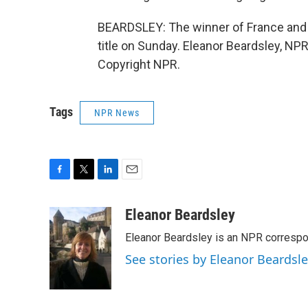
BEARDSLEY: The winner of France and 
title on Sunday. Eleanor Beardsley, NP
Copyright NPR.
Tags
NPR News
F
T
L
E
a
w
i
m
c
i
n
a
Eleanor Beardsley
e
t
k
i
Eleanor Beardsley is an NPR correspo
b
t
e
l
o
e
d
See stories by Eleanor Beardsl
o
r
I
k
n