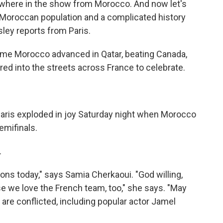
sewhere in the show from Morocco. And now let's
o Moroccan population and a complicated history
ley reports from Paris.
me Morocco advanced in Qatar, beating Canada,
ed into the streets across France to celebrate.
ris exploded in joy Saturday night when Morocco
emifinals.
.
ns today," says Samia Cherkaoui. "God willing,
use we love the French team, too," she says. "May
re conflicted, including popular actor Jamel