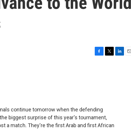
vance to the Worl
s
F
T
L
E
a
w
i
m
c
i
n
a
e
t
k
i
b
t
e
l
o
e
d
o
r
I
k
n
finals continue tomorrow when the defending
he biggest surprise of this year's tournament,
st a match. They're the first Arab and first African