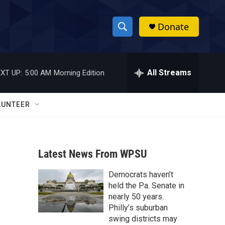
Donate
S
S
e
h
a
r
All Streams
XT UP:
5:00 AM
Morning Edition
o
c
h
w
Q
LUNTEER
u
S
e
r
e
y
Latest News From WPSU
a
Democrats haven’t
r
held the Pa. Senate in
c
nearly 50 years.
Philly’s suburban
h
swing districts may