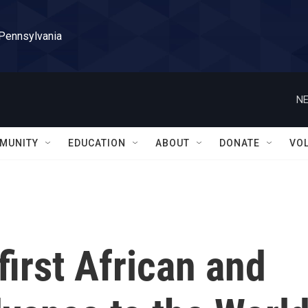
 Pennsylvania
NE
MUNITY
EDUCATION
ABOUT
DONATE
VO
first African and