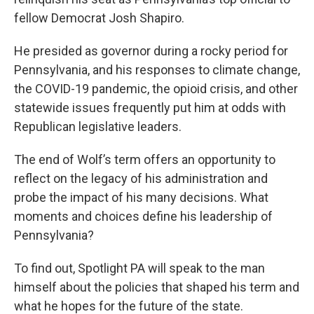
fellow Democrat Josh Shapiro.
He presided as governor during a rocky period for
Pennsylvania, and his responses to climate change,
the COVID-19 pandemic, the opioid crisis, and other
statewide issues frequently put him at odds with
Republican legislative leaders.
The end of Wolf’s term offers an opportunity to
reflect on the legacy of his administration and
probe the impact of his many decisions. What
moments and choices define his leadership of
Pennsylvania?
To find out, Spotlight PA will speak to the man
himself about the policies that shaped his term and
what he hopes for the future of the state.