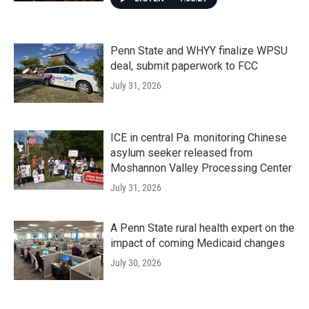
Penn State and WHYY finalize WPSU
deal, submit paperwork to FCC
July 31, 2026
ICE in central Pa. monitoring Chinese
asylum seeker released from
Moshannon Valley Processing Center
July 31, 2026
A Penn State rural health expert on the
impact of coming Medicaid changes
July 30, 2026