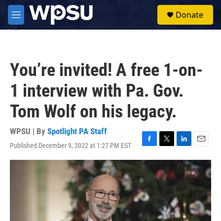
Skip to main content
S
Donate
e
M
a
e
r
n
c
u
h
You’re invited! A free 1-on-
u
e
1 interview with Pa. Gov.
r
y
Tom Wolf on his legacy.
WPSU | By
Spotlight PA Staff
Published December 9, 2022 at 1:27 PM EST
F
T
L
E
a
w
i
m
c
i
n
a
e
t
k
i
b
t
e
l
o
e
d
o
r
I
k
n