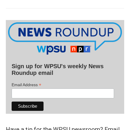
Sign up for WPSU's weekly News
Roundup email
*
Email Address
Have a tip for the WPSU newsroom? Email