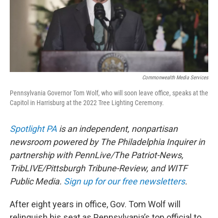
Commonwealth Media Services
Pennsylvania Governor Tom Wolf, who will soon leave office, speaks at the
Capitol in Harrisburg at the 2022 Tree Lighting Ceremony.
Spotlight PA
is an independent, nonpartisan
newsroom powered by The Philadelphia Inquirer in
partnership with PennLive/The Patriot-News,
TribLIVE/Pittsburgh Tribune-Review, and WITF
Public Media.
Sign up for our free newsletters
.
After eight years in office, Gov. Tom Wolf will
relinquish his seat as Pennsylvania’s top official to