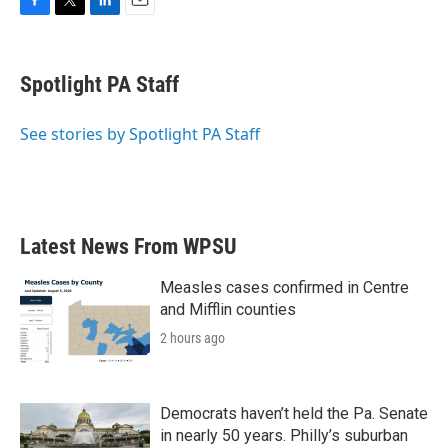
F
T
L
E
a
w
i
m
c
i
n
a
e
t
k
i
Spotlight PA Staff
b
t
e
l
o
e
d
o
r
I
See stories by Spotlight PA Staff
k
n
Latest News From WPSU
Measles cases confirmed in Centre
and Mifflin counties
2 hours ago
Democrats haven’t held the Pa. Senate
in nearly 50 years. Philly’s suburban