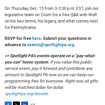
On Thursday, Dec. 15 from 3-3:30 p.m. EST, join our
legislative team on Zoom for a free Q&A with Wolf
on his two terms, his legacy, and what comes next
for Pennsylvania.
RSVP for free
here
. Submit your questions in
advance to
events@spotlightpa.org
.
>> Spotlight PA’s events operate on a “pay-what-
you-can” honor system.
If you value this public-
service event, pay it forward and contribute any
amount to Spotlight PA now so we can keep our
programming free for everyone. Right now all gifts
will be matched dollar-for-dollar:
spotlightpa.org/donate
.