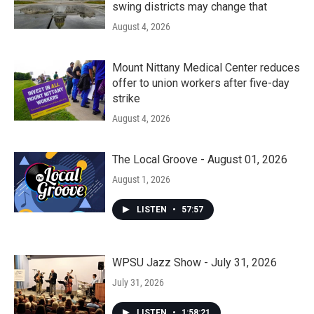
swing districts may change that
August 4, 2026
Mount Nittany Medical Center reduces
offer to union workers after five-day
strike
August 4, 2026
The Local Groove - August 01, 2026
August 1, 2026
LISTEN
•
57:57
WPSU Jazz Show - July 31, 2026
July 31, 2026
LISTEN
•
1:58:21