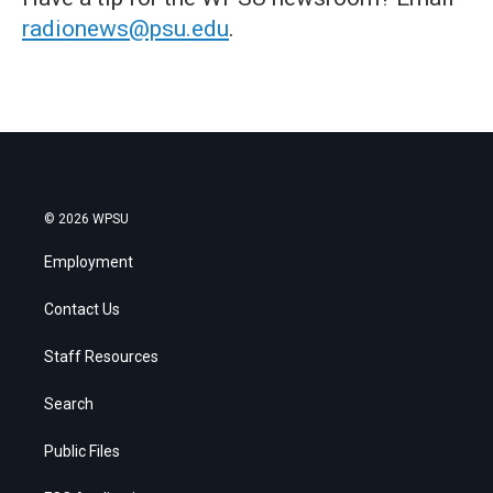
radionews@psu.edu
.
© 2026 WPSU
Employment
Contact Us
Staff Resources
Search
Public Files