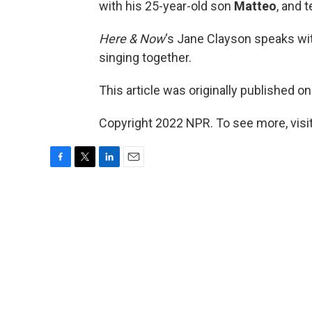
with his 25-year-old son
Matteo
, and 
Here & Now
‘s Jane Clayson speaks wit
singing together.
This article was originally published o
Copyright 2022 NPR. To see more, visit
F
T
L
E
a
w
i
m
c
i
n
a
e
t
k
i
b
t
e
l
o
e
d
o
r
I
k
n