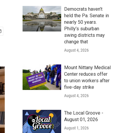
Democrats haven’t
held the Pa. Senate in
nearly 50 years.
Philly’s suburban
swing districts may
change that
August 4, 2026
Mount Nittany Medical
Center reduces offer
to union workers after
five-day strike
August 4, 2026
The Local Groove -
August 01, 2026
August 1, 2026