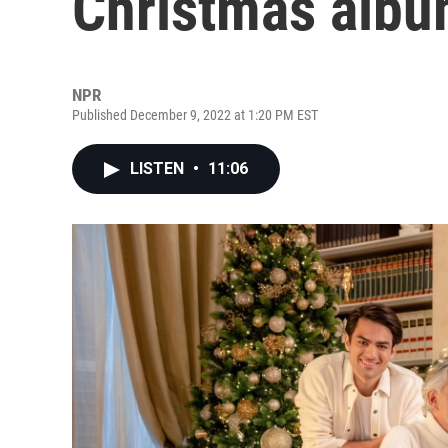
Christmas album
NPR
Published December 9, 2022 at 1:20 PM EST
LISTEN
•
11:06