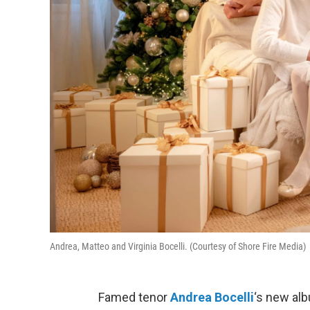
Andrea, Matteo and Virginia Bocelli. (Courtesy of Shore Fire Media)
Famed tenor
Andrea Bocelli
‘s new alb