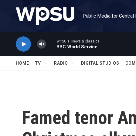
Skip to main content
Public Media for Central
WPSU 1: News & Classical
BBC World Service
HOME
TV
RADIO
DIGITAL STUDIOS
COM
Famed tenor And