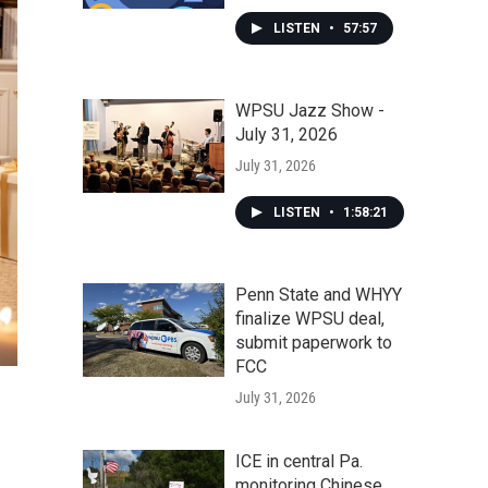
LISTEN
•
57:57
WPSU Jazz Show -
July 31, 2026
July 31, 2026
LISTEN
•
1:58:21
Penn State and WHYY
finalize WPSU deal,
submit paperwork to
FCC
July 31, 2026
ICE in central Pa.
monitoring Chinese