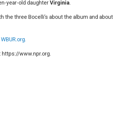
ten-year-old daughter
Virginia
.
h the three Bocelli’s about the album and about
n
WBUR.org.
 https://www.npr.org.