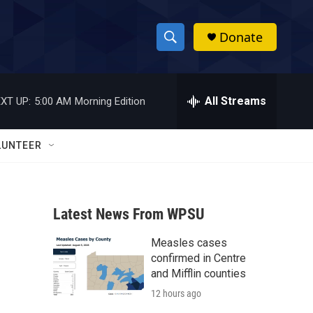
Donate
S
S
e
h
a
r
All Streams
XT UP:
5:00 AM
Morning Edition
o
c
h
w
Q
LUNTEER
u
S
e
r
e
y
Latest News From WPSU
a
Measles cases
r
confirmed in Centre
c
and Mifflin counties
12 hours ago
h