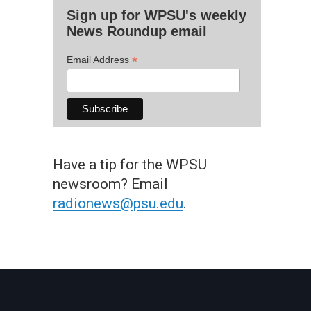
Sign up for WPSU's weekly
News Roundup email
*
Email Address
Have a tip for the WPSU
newsroom? Email
radionews@psu.edu
.