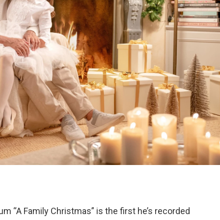
um “A Family Christmas” is the first he’s recorded