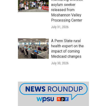
asylum seeker
released from
Moshannon Valley
Processing Center
July 31, 2026
A Penn State rural
health expert on the
impact of coming
Medicaid changes
July 30, 2026