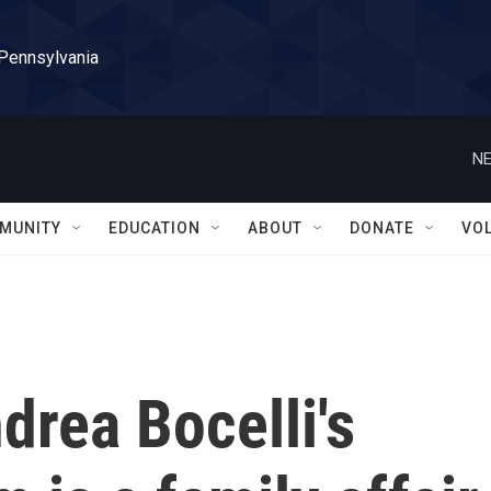
 Pennsylvania
NE
MUNITY
EDUCATION
ABOUT
DONATE
VO
rea Bocelli's