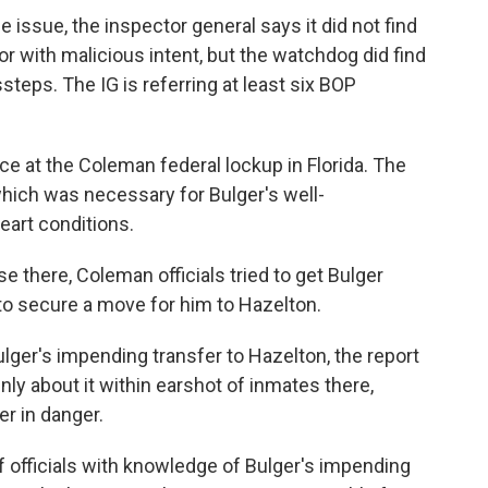
e issue, the inspector general says it did not find
 with malicious intent, but the watchdog did find
teps. The IG is referring at least six BOP
ce at the Coleman federal lockup in Florida. The
 which was necessary for Bulger's well-
eart conditions.
se there, Coleman officials tried to get Bulger
to secure a move for him to Hazelton.
lger's impending transfer to Hazelton, the report
y about it within earshot of inmates there,
er in danger.
 officials with knowledge of Bulger's impending