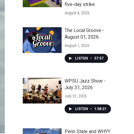
five-day strike
August 4, 2026
The Local Groove -
August 01, 2026
August 1, 2026
LISTEN
•
57:57
WPSU Jazz Show -
July 31, 2026
July 31, 2026
LISTEN
•
1:58:21
Penn State and WHYY