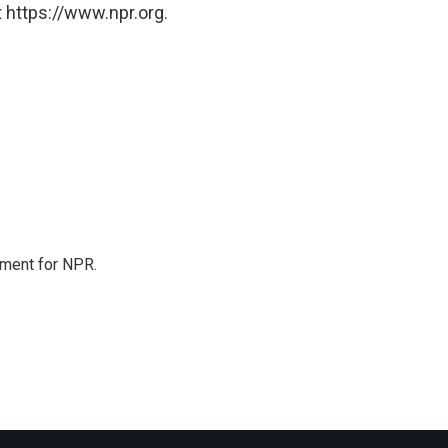
 https://www.npr.org.
tment for NPR.