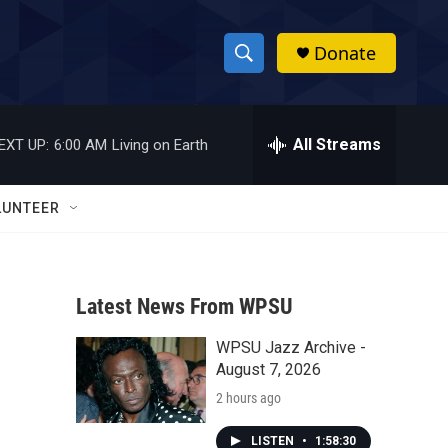
Donate
S
S
e
h
a
r
All Streams
EXT UP:
6:00 AM
Living on Earth
o
c
h
w
Q
LUNTEER
u
S
e
r
e
y
Latest News From WPSU
a
WPSU Jazz Archive -
r
August 7, 2026
c
2 hours ago
h
LISTEN
•
1:58:30