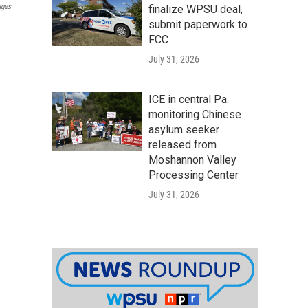
ages
finalize WPSU deal,
submit paperwork to
FCC
July 31, 2026
ICE in central Pa.
monitoring Chinese
asylum seeker
released from
Moshannon Valley
Processing Center
July 31, 2026