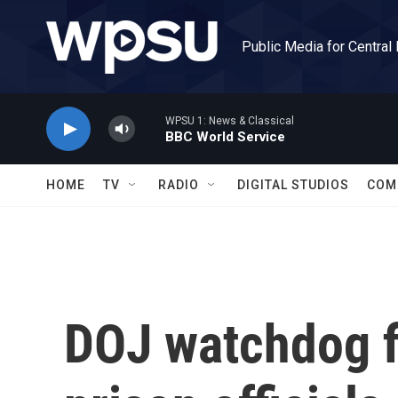
Skip to main content
Public Media for Central
WPSU 1: News & Classical
BBC World Service
HOME
TV
RADIO
DIGITAL STUDIOS
COM
DOJ watchdog f