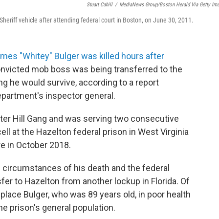
Stuart Cahill
/
MediaNews Group/Boston Herald Via Getty Im
heriff vehicle after attending federal court in Boston, on June 30, 2011.
mes "Whitey" Bulger was killed hours after
onvicted mob boss was being transferred to the
ng he would survive, according to a report
partment's inspector general.
nter Hill Gang and was serving two consecutive
ell at the Hazelton federal prison in West Virginia
re in October 2018.
e circumstances of his death and the federal
sfer to Hazelton from another lockup in Florida. Of
place Bulger, who was 89 years old, in poor health
he prison's general population.