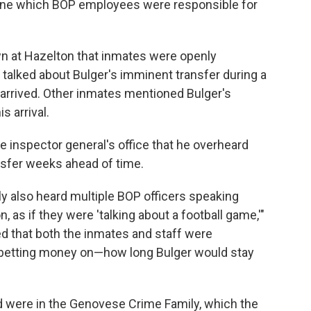
mine which BOP employees were responsible for
 at Hazelton that inmates were openly
 talked about Bulger's imminent transfer during a
arrived. Other inmates mentioned Bulger's
s arrival.
he inspector general's office that he overheard
nsfer weeks ahead of time.
ly also heard multiple BOP officers speaking
 as if they were 'talking about a football game,'"
ed that both the inmates and staff were
betting money on—how long Bulger would stay
 were in the Genovese Crime Family, which the