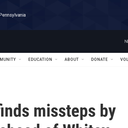
 Pennsylvania
N
MUNITY
EDUCATION
ABOUT
DONATE
VO
inds missteps by