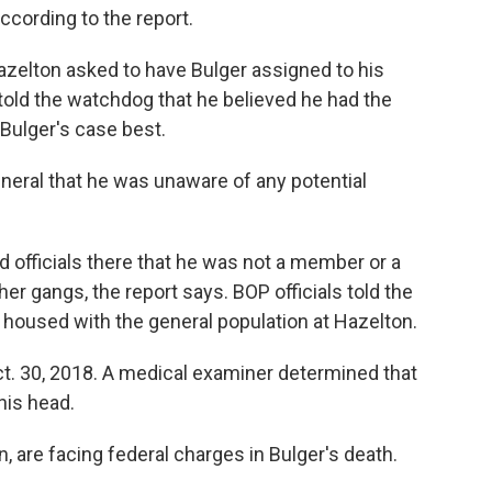
ccording to the report.
azelton asked to have Bulger assigned to his
l told the watchdog that he believed he had the
 Bulger's case best.
neral that he was unaware of any potential
d officials there that he was not a member or a
her gangs, the report says. BOP officials told the
 housed with the general population at Hazelton.
ct. 30, 2018. A medical examiner determined that
 his head.
, are facing federal charges in Bulger's death.