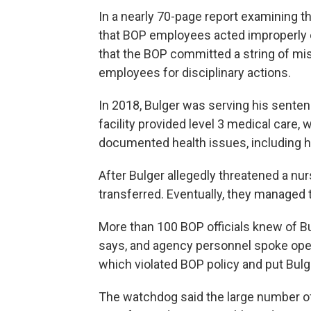
In a nearly 70-page report examining th
that BOP employees acted improperly or
that the BOP committed a string of miss
employees for disciplinary actions.
In 2018, Bulger was serving his senten
facility provided level 3 medical care,
documented health issues, including h
After Bulger allegedly threatened a nur
transferred. Eventually, they managed 
More than 100 BOP officials knew of Bu
says, and agency personnel spoke openl
which violated BOP policy and put Bulg
The watchdog said the large number of