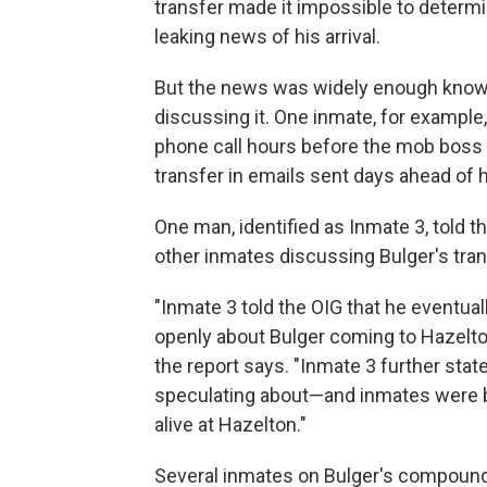
transfer made it impossible to deter
leaking news of his arrival.
But the news was widely enough known
discussing it. One inmate, for example,
phone call hours before the mob boss 
transfer in emails sent days ahead of hi
One man, identified as Inmate 3, told t
other inmates discussing Bulger's tra
"Inmate 3 told the OIG that he eventual
openly about Bulger coming to Hazelton,
the report says. "Inmate 3 further stat
speculating about—and inmates were 
alive at Hazelton."
Several inmates on Bulger's compound