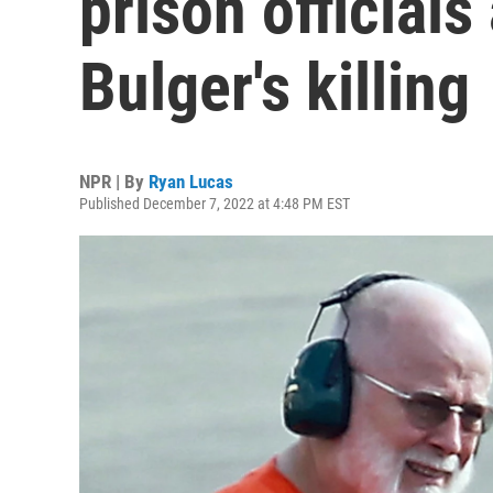
prison official
Bulger's killing
NPR | By
Ryan Lucas
Published December 7, 2022 at 4:48 PM EST