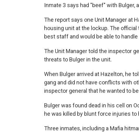
Inmate 3 says had "beef" with Bulger, a
The report says one Unit Manager at H
housing unit at the lockup. The officia
best staff and would be able to handle
The Unit Manager told the inspector ge
threats to Bulger in the unit.
When Bulger arrived at Hazelton, he tol
gang and did not have conflicts with ot
inspector general that he wanted to be
Bulger was found dead in his cell on O
he was killed by blunt force injuries to
Three inmates, including a Mafia hitman