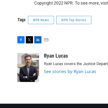
Copyright 2022 NPR. To see more, visit
Tags
NPR News
NPR Top Stories
F
T
L
E
a
w
i
m
c
i
n
a
Ryan Lucas
e
t
k
i
Ryan Lucas covers the Justice Depar
b
t
e
l
o
e
d
See stories by Ryan Lucas
o
r
I
k
n