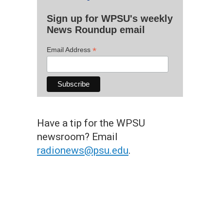
Sign up for WPSU's weekly
News Roundup email
*
Email Address
Have a tip for the WPSU
newsroom? Email
radionews@psu.edu
.