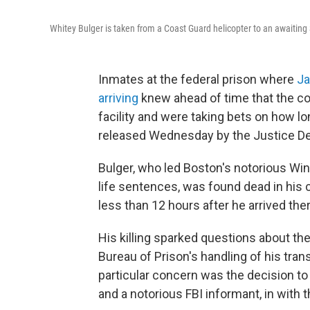
Whitey Bulger is taken from a Coast Guard helicopter to an awaiting S
Inmates at the federal prison where
Ja
arriving
knew ahead of time that the c
facility and were taking bets on how lo
released Wednesday by the Justice De
Bulger, who led Boston's notorious Wi
life sentences, was found dead in his c
less than 12 hours after he arrived the
His killing sparked questions about th
Bureau of Prison's handling of his tran
particular concern was the decision to 
and a notorious FBI informant, in with t