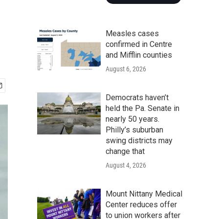
Measles cases
confirmed in Centre
and Mifflin counties
August 6, 2026
Democrats haven’t
held the Pa. Senate in
nearly 50 years.
Philly’s suburban
swing districts may
change that
August 4, 2026
Mount Nittany Medical
Center reduces offer
to union workers after