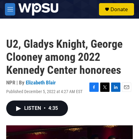
Skip to main content
S
Donate
e
M
a
e
r
n
c
u
h
U2, Gladys Knight, George
u
e
Clooney among 2022
r
y
Kennedy Center honorees
NPR | By
Elizabeth Blair
Published December 5, 2022 at 4:27 AM EST
F
T
L
E
a
w
i
m
c
i
n
a
LISTEN
•
4:35
e
t
k
i
b
t
e
l
o
e
d
o
r
I
k
n