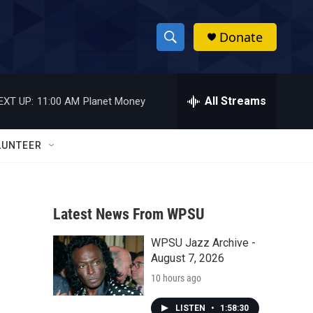
Donate
S
S
e
h
a
r
All Streams
EXT UP:
11:00 AM
Planet Money
o
c
h
w
Q
LUNTEER
u
S
e
r
e
y
Latest News From WPSU
a
WPSU Jazz Archive -
r
August 7, 2026
c
10 hours ago
h
LISTEN
•
1:58:30