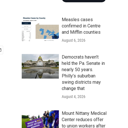
Measles cases
confirmed in Centre
and Mifflin counties
August 6, 2026
Democrats haven’t
held the Pa. Senate in
nearly 50 years.
Philly’s suburban
swing districts may
change that
August 4, 2026
Mount Nittany Medical
Center reduces offer
to union workers after