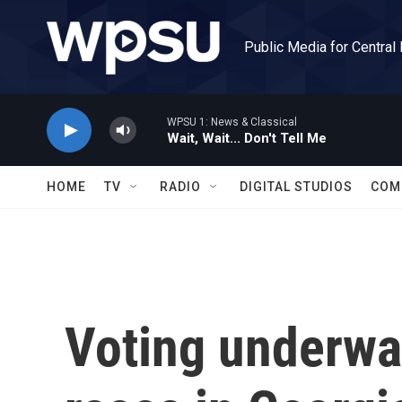
Skip to main content
Public Media for Central
WPSU 1: News & Classical
Wait, Wait... Don't Tell Me
HOME
TV
RADIO
DIGITAL STUDIOS
COM
Voting underwa