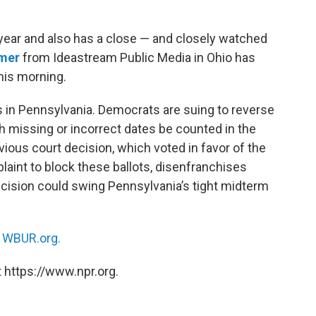
 year and also has a close — and closely watched
amer
from Ideastream Public Media in Ohio has
this morning.
ots in Pennsylvania. Democrats are suing to reverse
ith missing or incorrect dates be counted in the
vious court decision, which voted in favor of the
aint to block these ballots, disenfranchises
decision could swing Pennsylvania’s tight midterm
n
WBUR.org.
 https://www.npr.org.