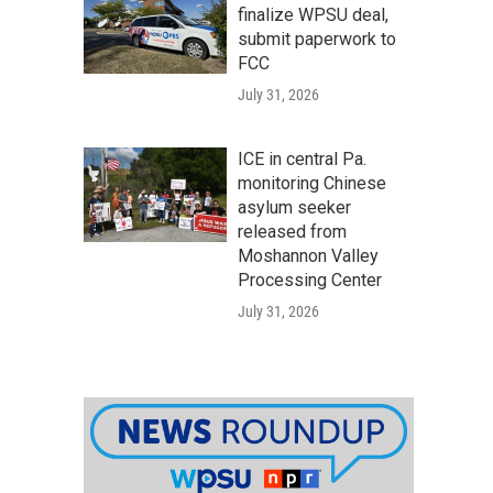
finalize WPSU deal,
submit paperwork to
FCC
July 31, 2026
ICE in central Pa.
monitoring Chinese
asylum seeker
released from
Moshannon Valley
Processing Center
July 31, 2026