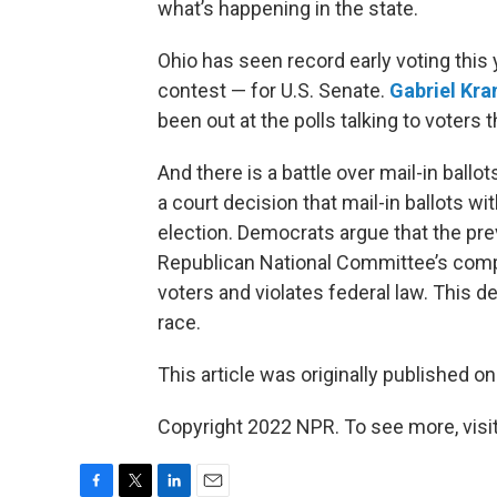
what’s happening in the state.
Ohio has seen record early voting this
contest — for U.S. Senate.
Gabriel Kr
been out at the polls talking to voters 
And there is a battle over mail-in ball
a court decision that mail-in ballots w
election. Democrats argue that the pre
Republican National Committee’s compl
voters and violates federal law. This 
race.
This article was originally published o
Copyright 2022 NPR. To see more, visit