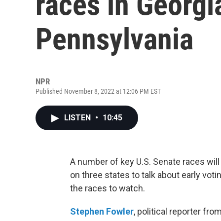
races in Georgi
Pennsylvania
NPR
Published November 8, 2022 at 12:06 PM EST
LISTEN
•
10:45
A number of key U.S. Senate races wil
on three states to talk about early voti
the races to watch.
Stephen
Fowler
, political reporter fr