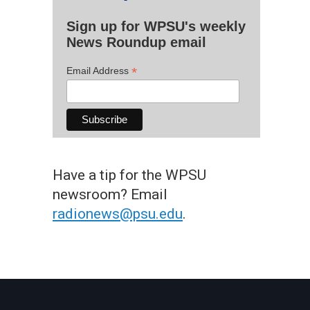
Sign up for WPSU's weekly
News Roundup email
*
Email Address
Have a tip for the WPSU
newsroom? Email
radionews@psu.edu
.