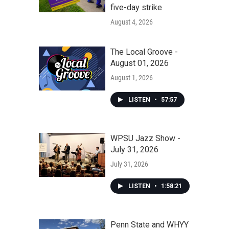
five-day strike
August 4, 2026
The Local Groove -
August 01, 2026
August 1, 2026
LISTEN
•
57:57
WPSU Jazz Show -
July 31, 2026
July 31, 2026
LISTEN
•
1:58:21
Penn State and WHYY