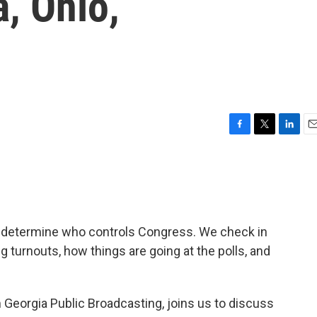
a, Ohio,
F
T
L
E
a
w
i
m
c
i
n
a
e
t
k
i
b
t
e
l
o
e
d
o
r
I
l determine who controls Congress. We check in
k
n
ng turnouts, how things are going at the polls, and
om Georgia Public Broadcasting, joins us to discuss