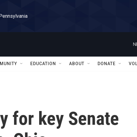
 Pennsylvania
N
MUNITY
EDUCATION
ABOUT
DONATE
VO
y for key Senate