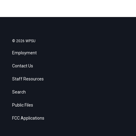
© 2026 WPSU
Employment
Contact Us
Staff Resources
Search
Public Files
FCC Applications