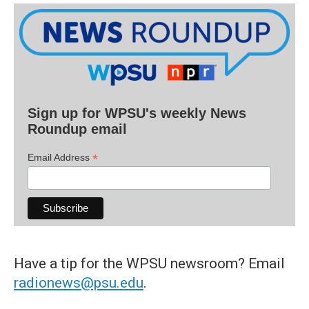
Sign up for WPSU's weekly News
Roundup email
*
Email Address
Have a tip for the WPSU newsroom? Email
radionews@psu.edu
.