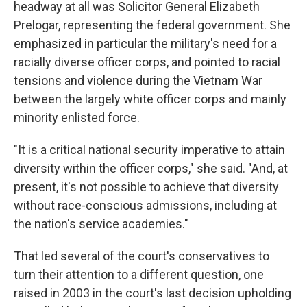
headway at all was Solicitor General Elizabeth
Prelogar, representing the federal government. She
emphasized in particular the military's need for a
racially diverse officer corps, and pointed to racial
tensions and violence during the Vietnam War
between the largely white officer corps and mainly
minority enlisted force.
"It is a critical national security imperative to attain
diversity within the officer corps," she said. "And, at
present, it's not possible to achieve that diversity
without race-conscious admissions, including at
the nation's service academies."
That led several of the court's conservatives to
turn their attention to a different question, one
raised in 2003 in the court's last decision upholding