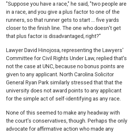
"Suppose you have a race," he said, "two people are
in a race, and you give a plus factor to one of the
runners, so that runner gets to start ... five yards
closer to the finish line. The one who doesn't get
that plus factor is disadvantaged, right?"
Lawyer David Hinojosa, representing the Lawyers'
Committee for Civil Rights Under Law, replied that's
not the case at UNC, because no bonus points are
given to any applicant. North Carolina Solicitor
General Ryan Park similarly stressed that that the
university does not award points to any applicant
for the simple act of self-identifying as any race.
None of this seemed to make any headway with
the court's conservatives, though. Perhaps the only
advocate for affirmative action who made any