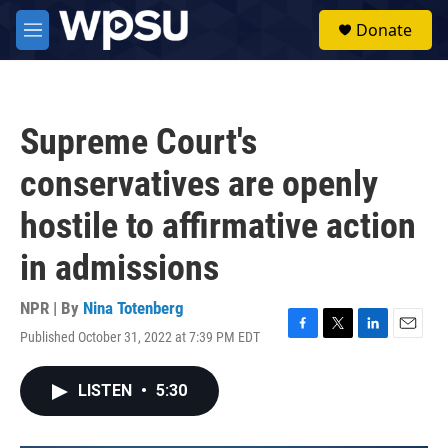
Skip to main content
S
Donate
e
M
a
e
r
n
c
u
h
Supreme Court's
u
e
conservatives are openly
r
y
hostile to affirmative action
in admissions
NPR | By
Nina Totenberg
Published October 31, 2022 at 7:39 PM EDT
F
T
L
E
a
w
i
m
c
i
n
a
LISTEN
•
5:30
e
t
k
i
b
t
e
l
o
e
d