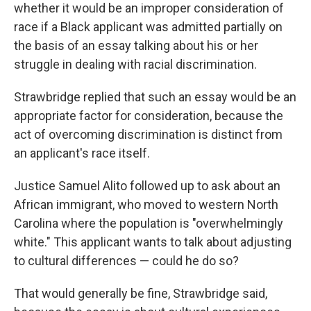
whether it would be an improper consideration of
race if a Black applicant was admitted partially on
the basis of an essay talking about his or her
struggle in dealing with racial discrimination.
Strawbridge replied that such an essay would be an
appropriate factor for consideration, because the
act of overcoming discrimination is distinct from
an applicant's race itself.
Justice Samuel Alito followed up to ask about an
African immigrant, who moved to western North
Carolina where the population is "overwhelmingly
white." This applicant wants to talk about adjusting
to cultural differences — could he do so?
That would generally be fine, Strawbridge said,