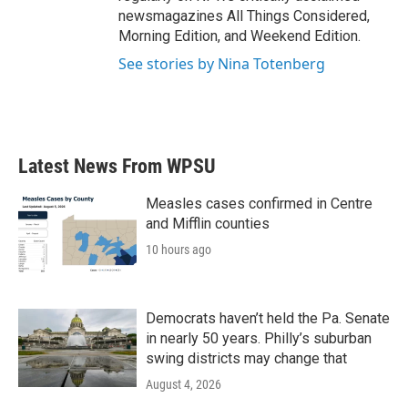
newsmagazines All Things Considered,
Morning Edition, and Weekend Edition.
See stories by Nina Totenberg
Latest News From WPSU
Measles cases confirmed in Centre
and Mifflin counties
10 hours ago
Democrats haven’t held the Pa. Senate
in nearly 50 years. Philly’s suburban
swing districts may change that
August 4, 2026