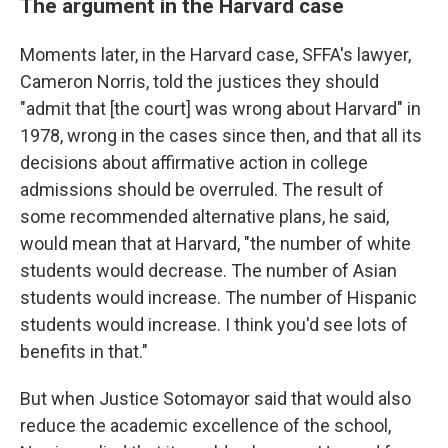
The argument in the Harvard case
Moments later, in the Harvard case, SFFA's lawyer,
Cameron Norris, told the justices they should
"admit that [the court] was wrong about Harvard" in
1978, wrong in the cases since then, and that all its
decisions about affirmative action in college
admissions should be overruled. The result of
some recommended alternative plans, he said,
would mean that at Harvard, "the number of white
students would decrease. The number of Asian
students would increase. The number of Hispanic
students would increase. I think you'd see lots of
benefits in that."
But when Justice Sotomayor said that would also
reduce the academic excellence of the school,