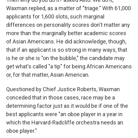
Waxman replied, as a matter of "triage." With 61,000
applicants for 1,600 slots, such marginal
differences on personality scores don't matter any
more than the marginally better academic scores
of Asian Americans. He did acknowledge, though,
that if an applicant is so strong in many ways, that
is he or she is "on the bubble," the candidate may
get what's called "a tip" for being African Americans
or, for that matter, Asian American.
Questioned by Chief Justice Roberts, Waxman
conceded that in those cases, race may be a
determining factor just as it would be if one of the
best applicants were "an oboe player in a year in
which the Harvard-Radcliffe orchestra needs an
oboe player."