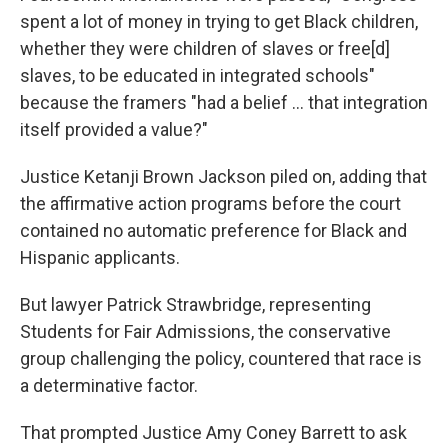
spent a lot of money in trying to get Black children,
whether they were children of slaves or free[d]
slaves, to be educated in integrated schools"
because the framers "had a belief ... that integration
itself provided a value?"
Justice Ketanji Brown Jackson piled on, adding that
the affirmative action programs before the court
contained no automatic preference for Black and
Hispanic applicants.
But lawyer Patrick Strawbridge, representing
Students for Fair Admissions, the conservative
group challenging the policy, countered that race is
a determinative factor.
That prompted Justice Amy Coney Barrett to ask