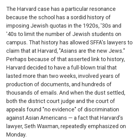
The Harvard case has a particular resonance
because the school has a sordid history of
imposing Jewish quotas in the 1920s, '30s and
'40s to limit the number of Jewish students on
campus. That history has allowed SFFA's lawyers to
claim that at Harvard, "Asians are the new Jews."
Perhaps because of that asserted link to history,
Harvard decided to have a full-blown trial that
lasted more than two weeks, involved years of
production of documents, and hundreds of
thousands of emails. And when the dust settled,
both the district court judge and the court of
appeals found "no evidence" of discrimination
against Asian Americans — a fact that Harvard's
lawyer, Seth Waxman, repeatedly emphasized on
Monday.