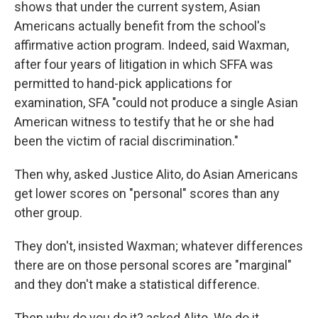
shows that under the current system, Asian
Americans actually benefit from the school's
affirmative action program. Indeed, said Waxman,
after four years of litigation in which SFFA was
permitted to hand-pick applications for
examination, SFA "could not produce a single Asian
American witness to testify that he or she had
been the victim of racial discrimination."
Then why, asked Justice Alito, do Asian Americans
get lower scores on "personal" scores than any
other group.
They don't, insisted Waxman; whatever differences
there are on those personal scores are "marginal"
and they don't make a statistical difference.
Then why do you do it? asked Alito. We do it,