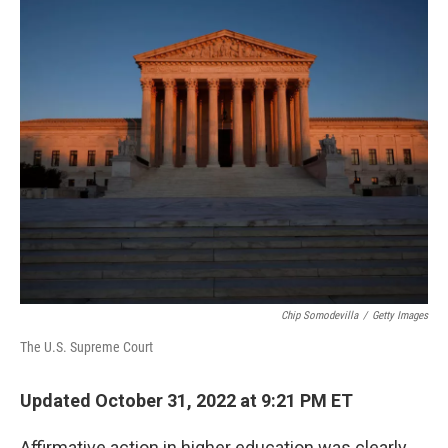
o
r
I
k
n
Chip Somodevilla
/
Getty Images
The U.S. Supreme Court
Updated October 31, 2022 at 9:21 PM ET
Affirmative action in higher education was clearly