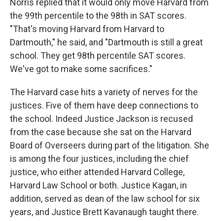
Norris replied that it would only move Harvard from
the 99th percentile to the 98th in SAT scores.
"That's moving Harvard from Harvard to
Dartmouth," he said, and "Dartmouth is still a great
school. They get 98th percentile SAT scores.
We've got to make some sacrifices."
The Harvard case hits a variety of nerves for the
justices. Five of them have deep connections to
the school. Indeed Justice Jackson is recused
from the case because she sat on the Harvard
Board of Overseers during part of the litigation. She
is among the four justices, including the chief
justice, who either attended Harvard College,
Harvard Law School or both. Justice Kagan, in
addition, served as dean of the law school for six
years, and Justice Brett Kavanaugh taught there.