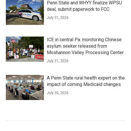
Penn State and WHYY finalize WPSU
deal, submit paperwork to FCC
July 31, 2026
ICE in central Pa. monitoring Chinese
asylum seeker released from
Moshannon Valley Processing Center
July 31, 2026
A Penn State rural health expert on the
impact of coming Medicaid changes
July 30, 2026