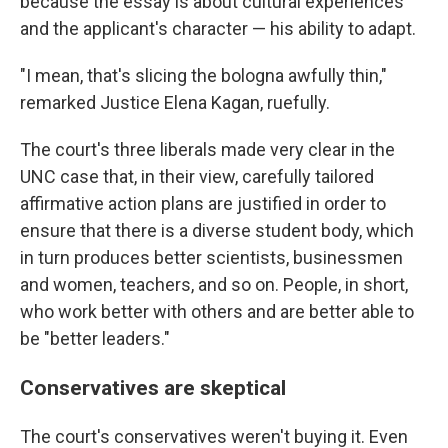
because the essay is about cultural experiences
and the applicant's character — his ability to adapt.
"I mean, that's slicing the bologna awfully thin,"
remarked Justice Elena Kagan, ruefully.
The court's three liberals made very clear in the
UNC case that, in their view, carefully tailored
affirmative action plans are justified in order to
ensure that there is a diverse student body, which
in turn produces better scientists, businessmen
and women, teachers, and so on. People, in short,
who work better with others and are better able to
be "better leaders."
Conservatives are skeptical
The court's conservatives weren't buying it. Even