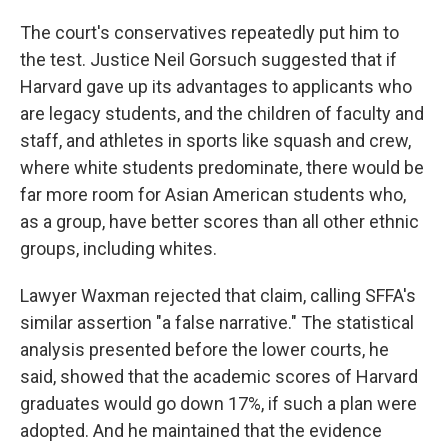
The court's conservatives repeatedly put him to
the test. Justice Neil Gorsuch suggested that if
Harvard gave up its advantages to applicants who
are legacy students, and the children of faculty and
staff, and athletes in sports like squash and crew,
where white students predominate, there would be
far more room for Asian American students who,
as a group, have better scores than all other ethnic
groups, including whites.
Lawyer Waxman rejected that claim, calling SFFA's
similar assertion "a false narrative." The statistical
analysis presented before the lower courts, he
said, showed that the academic scores of Harvard
graduates would go down 17%, if such a plan were
adopted. And he maintained that the evidence