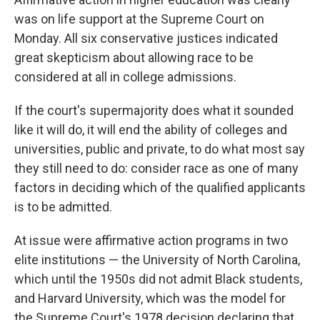
was on life support at the Supreme Court on
Monday. All six conservative justices indicated
great skepticism about allowing race to be
considered at all in college admissions.
If the court's supermajority does what it sounded
like it will do, it will end the ability of colleges and
universities, public and private, to do what most say
they still need to do: consider race as one of many
factors in deciding which of the qualified applicants
is to be admitted.
At issue were affirmative action programs in two
elite institutions — the University of North Carolina,
which until the 1950s did not admit Black students,
and Harvard University, which was the model for
the Supreme Court's 1978 decision declaring that