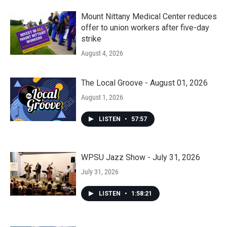
Mount Nittany Medical Center reduces
offer to union workers after five-day
strike
August 4, 2026
The Local Groove - August 01, 2026
August 1, 2026
LISTEN
•
57:57
WPSU Jazz Show - July 31, 2026
July 31, 2026
LISTEN
•
1:58:21