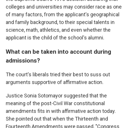
colleges and universities may consider race as one
of many factors, from the applicant's geographical
and family background, to their special talents in
science, math, athletics, and even whether the
applicant is the child of the school's alumni.
What can be taken into account during
admissions?
The court's liberals tried their best to suss out
arguments supportive of affirmative action.
Justice Sonia Sotomayor suggested that the
meaning of the post-Civil War constitutional
amendments fits in with affirmative action today.
She pointed out that when the Thirteenth and
Fourteenth Amendments were passed, "Congress