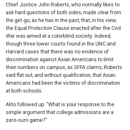
Chief Justice John Roberts, who normally likes to
ask hard questions of both sides, made clear from
the get-go, as he has in the past, that, in his view,
the Equal Protection Clause enacted after the Civil
War was aimed at a colorblind society. Indeed,
though three lower courts found in the UNC and
Harvard cases that there was no evidence of
discrimination against Asian Americans to limit
their numbers on campus, as SFFA claims, Roberts
said flat out, and without qualification, that Asian
Americans had been the victims of discrimination
at both schools.
Alito followed up: "What is your response to the
simple argument that college admissions are a
zero-sum game?"