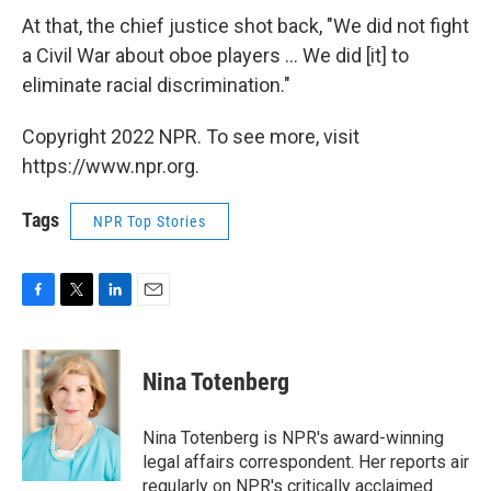
At that, the chief justice shot back, "We did not fight
a Civil War about oboe players ... We did [it] to
eliminate racial discrimination."
Copyright 2022 NPR. To see more, visit
https://www.npr.org.
Tags
NPR Top Stories
F
T
L
E
a
w
i
m
c
i
n
a
e
t
k
i
Nina Totenberg
b
t
e
l
o
e
d
o
r
I
Nina Totenberg is NPR's award-winning
k
n
legal affairs correspondent. Her reports air
regularly on NPR's critically acclaimed