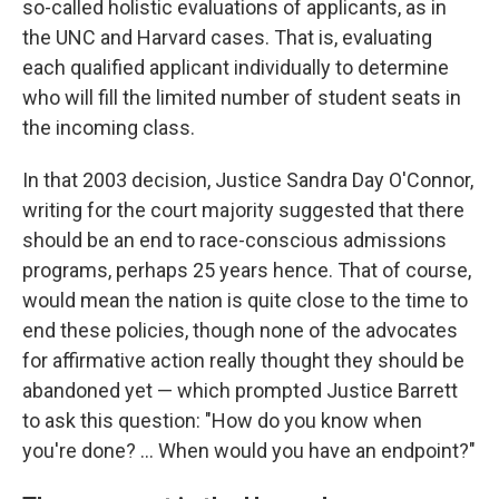
so-called holistic evaluations of applicants, as in
the UNC and Harvard cases. That is, evaluating
each qualified applicant individually to determine
who will fill the limited number of student seats in
the incoming class.
In that 2003 decision, Justice Sandra Day O'Connor,
writing for the court majority suggested that there
should be an end to race-conscious admissions
programs, perhaps 25 years hence. That of course,
would mean the nation is quite close to the time to
end these policies, though none of the advocates
for affirmative action really thought they should be
abandoned yet — which prompted Justice Barrett
to ask this question: "How do you know when
you're done? ... When would you have an endpoint?"