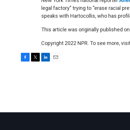
New York Times national reporter
Ane
legal factory” trying to “erase racial 
speaks with Hartocollis, who has profi
This article was originally published o
Copyright 2022 NPR. To see more, visit
F
T
L
E
a
w
i
m
c
i
n
a
e
t
k
i
b
t
e
l
o
e
d
o
r
I
k
n