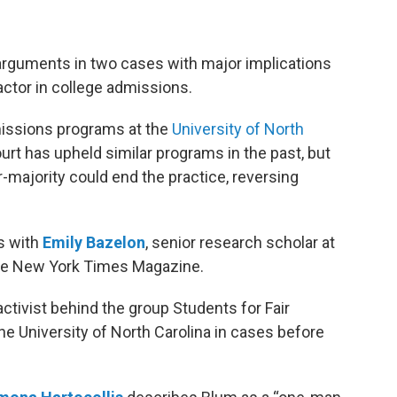
rguments in two cases with major implications
ctor in college admissions.
issions programs at the
University of North
ourt has upheld similar programs in the past, but
-majority could end the practice, reversing
s with
Emily Bazelon
, senior research scholar at
The New York Times Magazine.
ctivist behind the group Students for Fair
e University of North Carolina in cases before