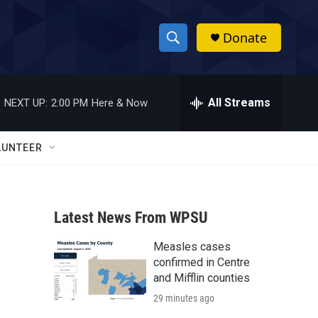
Donate
S
S
e
h
a
r
All Streams
NEXT UP:
2:00 PM
Here & Now
o
c
h
w
Q
LUNTEER
u
S
e
r
e
y
Latest News From WPSU
a
Measles cases
r
confirmed in Centre
c
and Mifflin counties
29 minutes ago
h