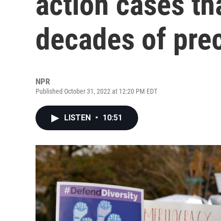
action cases th
decades of pre
NPR
Published October 31, 2022 at 12:20 PM EDT
LISTEN
•
10:51