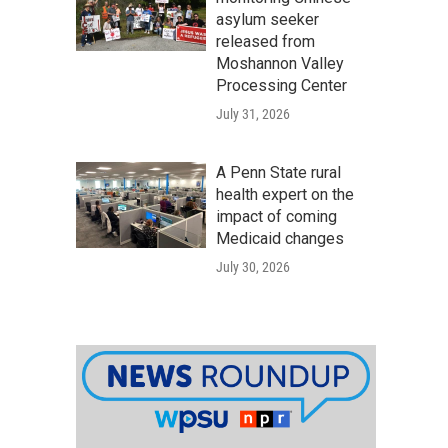
asylum seeker
released from
Moshannon Valley
Processing Center
July 31, 2026
A Penn State rural
health expert on the
impact of coming
Medicaid changes
July 30, 2026