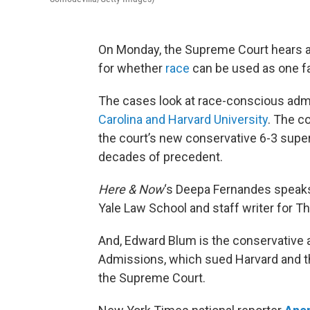
On Monday, the Supreme Court hears a
for whether
race
can be used as one fa
The cases look at race-conscious adm
Carolina and Harvard University
. The c
the court’s new conservative 6-3 super
decades of precedent.
Here & Now
‘s Deepa Fernandes speak
Yale Law School and staff writer for 
And, Edward Blum is the conservative a
Admissions, which sued Harvard and th
the Supreme Court.