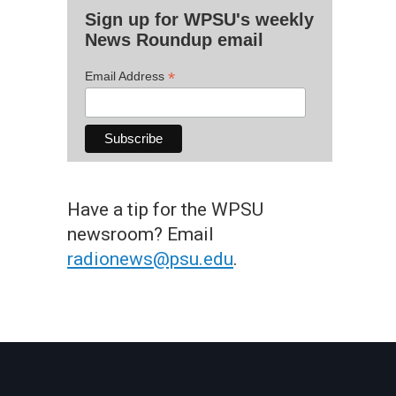
Sign up for WPSU's weekly
News Roundup email
*
Email Address
Have a tip for the WPSU
newsroom? Email
radionews@psu.edu
.