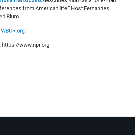
mona Hartocollis
describes Blum as a “one-man
preferences from American life.” Host Fernandes
led Blum.
n
WBUR.org.
 https://www.npr.org.