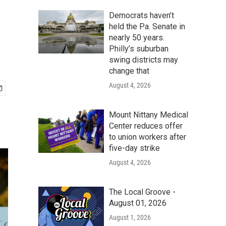
Democrats haven’t
held the Pa. Senate in
nearly 50 years.
Philly’s suburban
swing districts may
change that
August 4, 2026
Mount Nittany Medical
Center reduces offer
to union workers after
five-day strike
August 4, 2026
The Local Groove -
August 01, 2026
August 1, 2026