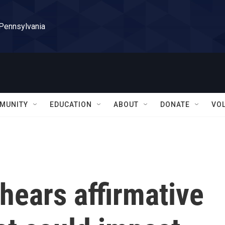
 Pennsylvania
MUNITY
EDUCATION
ABOUT
DONATE
VO
hears affirmative