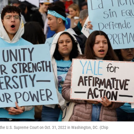
of the U.S. Supreme Court on Oct. 31, 2022 in Washington, DC. (Chip