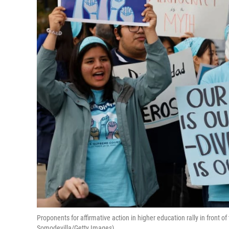
Proponents for affirmative action in higher education rally in front 
Somodevilla/Getty Images)