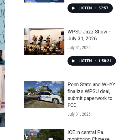
LISTEN
•
57:57
WPSU Jazz Show -
July 31, 2026
July 31, 2026
LISTEN
•
1:58:21
Penn State and WHYY
finalize WPSU deal,
submit paperwork to
FCC
July 31, 2026
ICE in central Pa.
monitoring Chinese