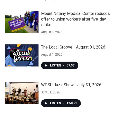
Mount Nittany Medical Center reduces
offer to union workers after five-day
strike
August 4, 2026
The Local Groove - August 01, 2026
August 1, 2026
LISTEN
•
57:57
WPSU Jazz Show - July 31, 2026
July 31, 2026
LISTEN
•
1:58:21