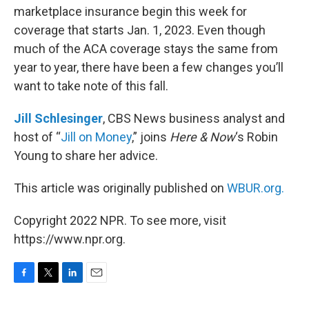
marketplace insurance begin this week for
coverage that starts Jan. 1, 2023. Even though
much of the ACA coverage stays the same from
year to year, there have been a few changes you’ll
want to take note of this fall.
Jill Schlesinger
, CBS News business analyst and
host of “
Jill on Money
,” joins
Here & Now
‘s Robin
Young to share her advice.
This article was originally published on
WBUR.org.
Copyright 2022 NPR. To see more, visit
https://www.npr.org.
F
T
L
E
a
w
i
m