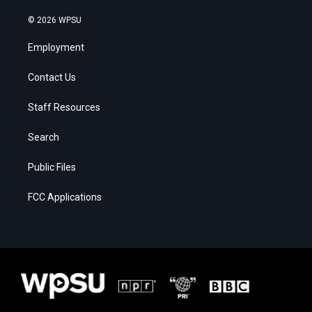
© 2026 WPSU
Employment
Contact Us
Staff Resources
Search
Public Files
FCC Applications