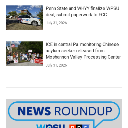
Penn State and WHYY finalize WPSU
deal, submit paperwork to FCC
July 31, 2026
ICE in central Pa. monitoring Chinese
asylum seeker released from
Moshannon Valley Processing Center
July 31, 2026