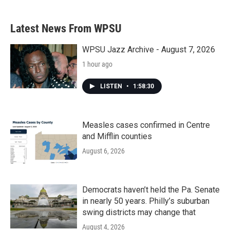
c
i
n
a
e
t
k
i
b
t
e
l
Latest News From WPSU
o
e
d
o
r
I
k
n
WPSU Jazz Archive - August 7, 2026
1 hour ago
LISTEN
•
1:58:30
Measles cases confirmed in Centre
and Mifflin counties
August 6, 2026
Democrats haven’t held the Pa. Senate
in nearly 50 years. Philly’s suburban
swing districts may change that
August 4, 2026