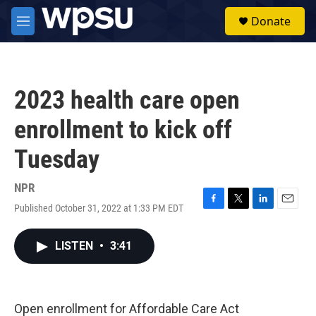
Skip to main content
S
Donate
e
M
a
e
r
n
c
u
h
2023 health care open
u
e
enrollment to kick off
r
y
Tuesday
NPR
Published October 31, 2022 at 1:33 PM EDT
F
T
L
E
a
w
i
m
c
i
n
a
LISTEN
•
3:41
e
t
k
i
b
t
e
l
o
e
d
o
r
I
k
n
Open enrollment for Affordable Care Act