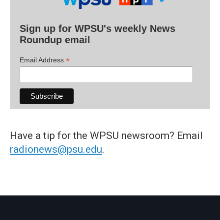
Sign up for WPSU's weekly News
Roundup email
*
Email Address
Have a tip for the WPSU newsroom? Email
radionews@psu.edu
.