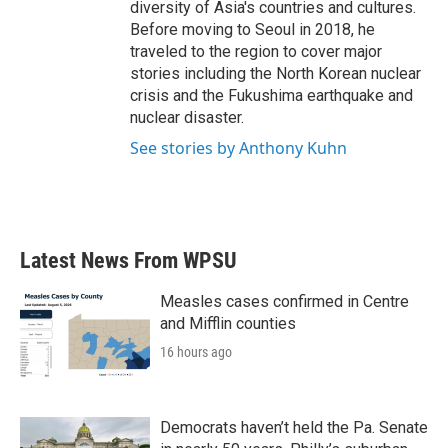
diversity of Asia's countries and cultures.
Before moving to Seoul in 2018, he
traveled to the region to cover major
stories including the North Korean nuclear
crisis and the Fukushima earthquake and
nuclear disaster.
See stories by Anthony Kuhn
Latest News From WPSU
Measles cases confirmed in Centre
and Mifflin counties
16 hours ago
Democrats haven’t held the Pa. Senate