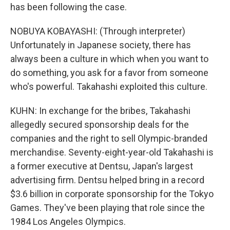
has been following the case.
NOBUYA KOBAYASHI: (Through interpreter)
Unfortunately in Japanese society, there has
always been a culture in which when you want to
do something, you ask for a favor from someone
who's powerful. Takahashi exploited this culture.
KUHN: In exchange for the bribes, Takahashi
allegedly secured sponsorship deals for the
companies and the right to sell Olympic-branded
merchandise. Seventy-eight-year-old Takahashi is
a former executive at Dentsu, Japan's largest
advertising firm. Dentsu helped bring in a record
$3.6 billion in corporate sponsorship for the Tokyo
Games. They've been playing that role since the
1984 Los Angeles Olympics.