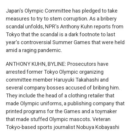
Japan's Olympic Committee has pledged to take
measures to try to stem corruption. As a bribery
scandal unfolds, NPR's Anthony Kuhn reports from
Tokyo that the scandal is a dark footnote to last
year's controversial Summer Games that were held
amid a raging pandemic.
ANTHONY KUHN, BYLINE: Prosecutors have
arrested former Tokyo Olympic organizing
committee member Haruyuki Takahashi and
several company bosses accused of bribing him.
They include the head of a clothing retailer that
made Olympic uniforms, a publishing company that
printed programs for the Games and a toymaker
that made stuffed Olympic mascots. Veteran
Tokyo-based sports journalist Nobuya Kobayashi