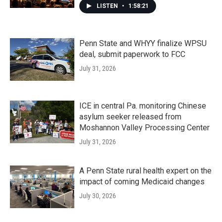
LISTEN
•
1:58:21
Penn State and WHYY finalize WPSU
deal, submit paperwork to FCC
July 31, 2026
ICE in central Pa. monitoring Chinese
asylum seeker released from
Moshannon Valley Processing Center
July 31, 2026
A Penn State rural health expert on the
impact of coming Medicaid changes
July 30, 2026