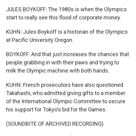
JULES BOYKOFF: The 1980s is when the Olympics
start to really see this flood of corporate money.
KUHN: Jules Boykoff is a historian of the Olympics
at Pacific University Oregon.
BOYKOFF: And that just increases the chances that
people grabbing in with their paws and trying to
milk the Olympic machine with both hands.
KUHN: French prosecutors have also questioned
Takahashi, who admitted giving gifts to a member
of the International Olympic Committee to secure
his support for Tokyo's bid for the Games.
(SOUNDBITE OF ARCHIVED RECORDING)