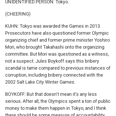
UNIDENTIFIED PERSON: Tokyo.
(CHEERING)
KUHN: Tokyo was awarded the Games in 2013.
Prosecutors have also questioned former Olympic
organizing chief and former prime minister Yoshiro
Mori, who brought Takahashi onto the organizing
committee. But Mori was questioned as a witness,
not a suspect. Jules Boykoff says this bribery
scandal is tame compared to previous instances of
corruption, including bribery connected with the
2002 Salt Lake City Winter Games.
BOYKOFF: But that doesn't mean it's any less
serious. After all, the Olympics spent a ton of public
money to make them happen in Tokyo, and I think
there should be some measure of accountability