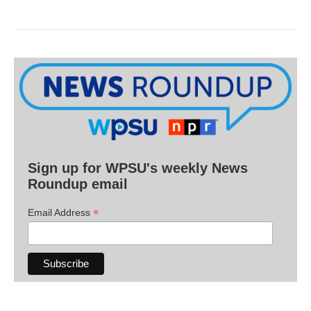
Sign up for WPSU's weekly News
Roundup email
*
Email Address