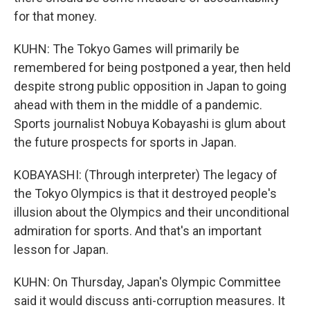
for that money.
KUHN: The Tokyo Games will primarily be
remembered for being postponed a year, then held
despite strong public opposition in Japan to going
ahead with them in the middle of a pandemic.
Sports journalist Nobuya Kobayashi is glum about
the future prospects for sports in Japan.
KOBAYASHI: (Through interpreter) The legacy of
the Tokyo Olympics is that it destroyed people's
illusion about the Olympics and their unconditional
admiration for sports. And that's an important
lesson for Japan.
KUHN: On Thursday, Japan's Olympic Committee
said it would discuss anti-corruption measures. It