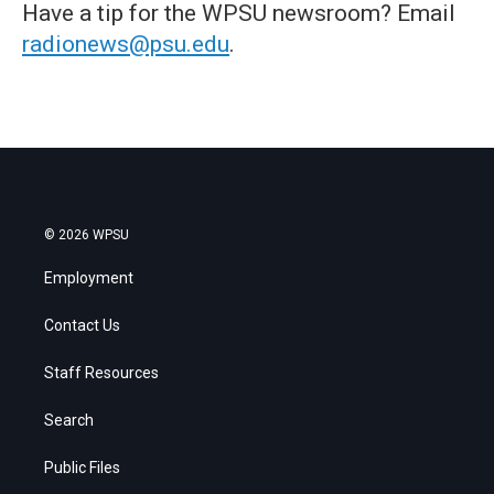
Have a tip for the WPSU newsroom? Email
radionews@psu.edu
.
© 2026 WPSU
Employment
Contact Us
Staff Resources
Search
Public Files