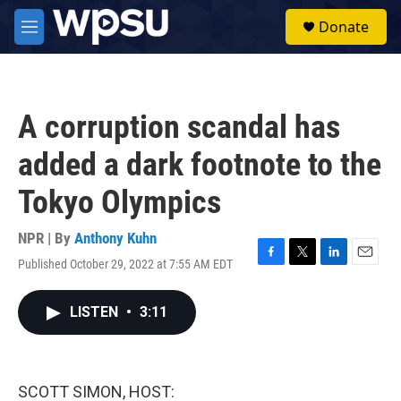
Skip to main content
S
Donate
e
M
a
e
r
n
c
u
h
A corruption scandal has
u
e
added a dark footnote to the
r
y
Tokyo Olympics
NPR | By
Anthony Kuhn
Published October 29, 2022 at 7:55 AM EDT
F
T
L
E
a
w
i
m
c
i
n
a
LISTEN
•
3:11
e
t
k
i
b
t
e
l
o
e
d
o
r
I
k
n
SCOTT SIMON, HOST: