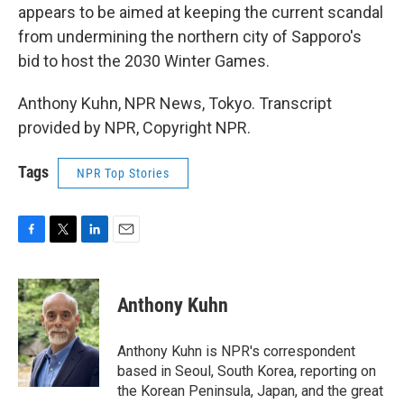
appears to be aimed at keeping the current scandal
from undermining the northern city of Sapporo's
bid to host the 2030 Winter Games.
Anthony Kuhn, NPR News, Tokyo. Transcript
provided by NPR, Copyright NPR.
Tags
NPR Top Stories
F
T
L
E
a
w
i
m
c
i
n
a
e
t
k
i
Anthony Kuhn
b
t
e
l
o
e
d
o
r
I
Anthony Kuhn is NPR's correspondent
k
n
based in Seoul, South Korea, reporting on
the Korean Peninsula, Japan, and the great