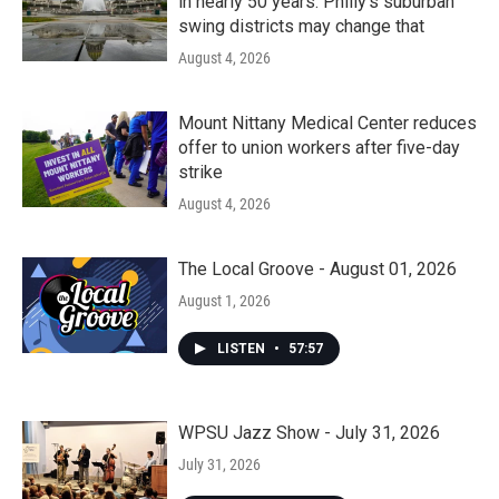
in nearly 50 years. Philly’s suburban
swing districts may change that
August 4, 2026
Mount Nittany Medical Center reduces
offer to union workers after five-day
strike
August 4, 2026
The Local Groove - August 01, 2026
August 1, 2026
LISTEN
•
57:57
WPSU Jazz Show - July 31, 2026
July 31, 2026