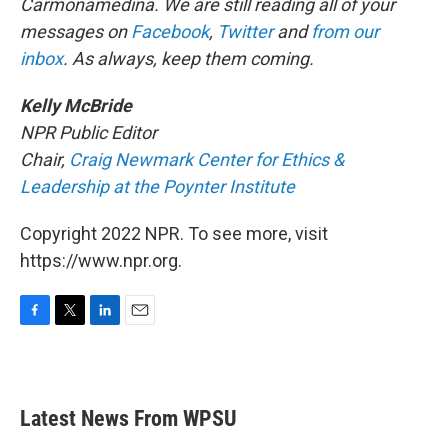
Carmonamedina. We are still reading all of your
messages on
Facebook
,
Twitter
and
from our
inbox
. As always, keep them coming.
Kelly McBride
NPR Public Editor
Chair,
Craig Newmark Center for Ethics &
Leadership at the Poynter Institute
Copyright 2022 NPR. To see more, visit
https://www.npr.org.
F
T
L
E
a
w
i
m
c
i
n
a
e
t
k
i
b
t
e
l
Latest News From WPSU
o
e
d
o
r
I