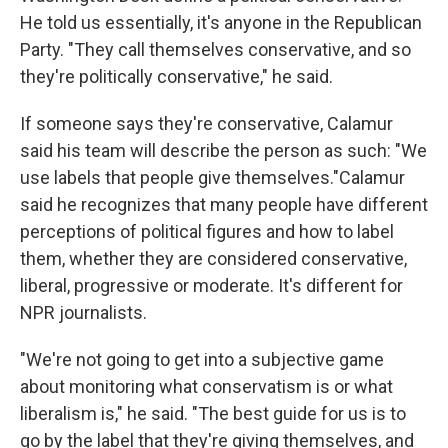
He told us essentially, it's anyone in the Republican
Party. "They call themselves conservative, and so
they're politically conservative," he said.
If someone says they're conservative, Calamur
said his team will describe the person as such: "We
use labels that people give themselves."Calamur
said he recognizes that many people have different
perceptions of political figures and how to label
them, whether they are considered conservative,
liberal, progressive or moderate. It's different for
NPR journalists.
"We're not going to get into a subjective game
about monitoring what conservatism is or what
liberalism is," he said. "The best guide for us is to
go by the label that they're giving themselves, and