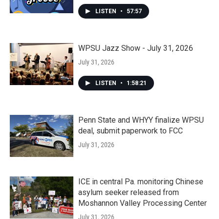
LISTEN
•
57:57
WPSU Jazz Show - July 31, 2026
July 31, 2026
LISTEN
•
1:58:21
Penn State and WHYY finalize WPSU
deal, submit paperwork to FCC
July 31, 2026
ICE in central Pa. monitoring Chinese
asylum seeker released from
Moshannon Valley Processing Center
July 31, 2026