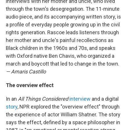
interviews with her mother and uncle, who lived
through the town's desegregation. The 11-minute
audio piece, and its accompanying written story, is
a profile of everyday people growing up in the civil
rights generation. Rascoe leads listeners through
her mother and uncle's painful recollections as
Black children in the 1960s and 70s, and speaks
with Oxford native Ben Chavis, who organized a
march and boycott that led to change in the town.
— Amaris Castillo
The overview effect
In an
All Things Considered
interview
and a digital
story
, NPR explored the "overview effect" through
the experience of actor William Shatner. The story
says the effect, defined by a space philosopher in