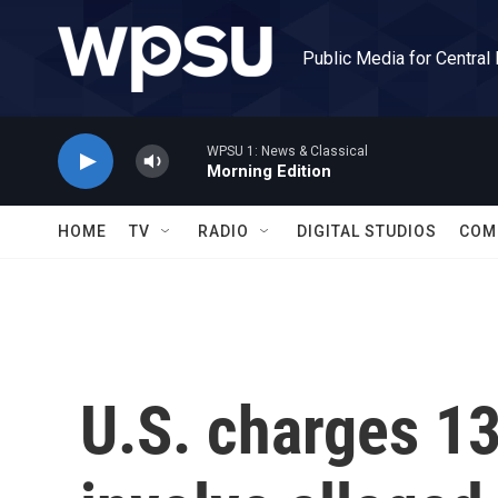
Skip to main content
Public Media for Central
WPSU 1: News & Classical
Morning Edition
HOME
TV
RADIO
DIGITAL STUDIOS
COM
U.S. charges 13