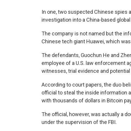
In one, two suspected Chinese spies ar
investigation into a China-based glob
The company is not named but the info
Chinese tech giant Huawei, which was 
The defendants, Guochun He and Zheng
employee of a U.S. law enforcement ag
witnesses, trial evidence and potenti
According to court papers, the duo bel
official to steal the inside information
with thousands of dollars in Bitcoin p
The official, however, was actually a 
under the supervision of the FBI.