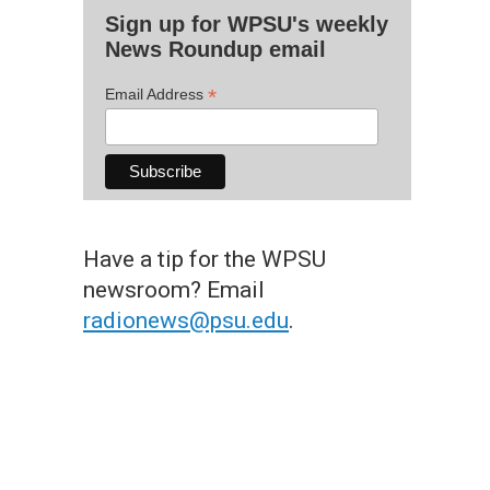
Sign up for WPSU's weekly
News Roundup email
*
Email Address
Have a tip for the WPSU
newsroom? Email
radionews@psu.edu
.