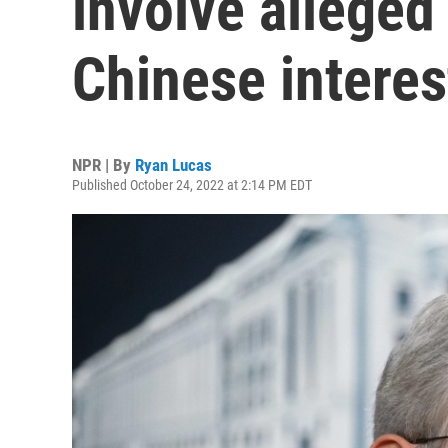
involve alleged
Chinese interes
NPR | By
Ryan Lucas
Published October 24, 2022 at 2:14 PM EDT