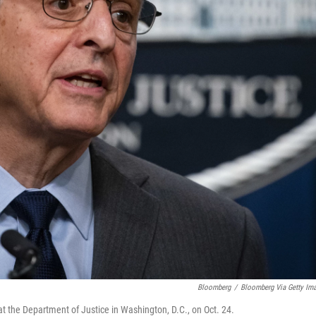
Bloomberg
/
Bloomberg Via Getty Im
t the Department of Justice in Washington, D.C., on Oct. 24.