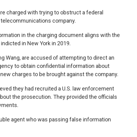
e charged with trying to obstruct a federal
al telecommunications company.
rmation in the charging document aligns with the
indicted in New York in 2019.
 Wang, are accused of attempting to direct an
ency to obtain confidential information about
al new charges to be brought against the company.
ieved they had recruited a U.S. law enforcement
 about the prosecution. They provided the officials
ayments.
double agent who was passing false information