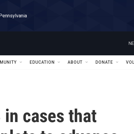
 Pennsylvania
NE
MUNITY
EDUCATION
ABOUT
DONATE
VO
 in cases that