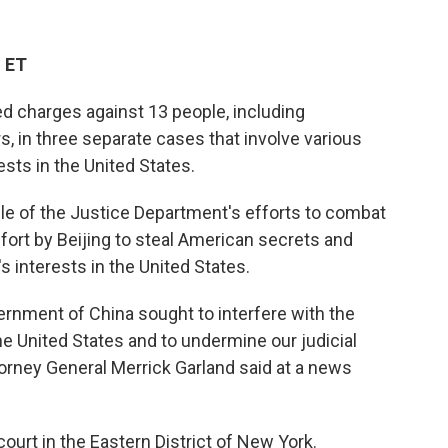
M ET
 charges against 13 people, including
s, in three separate cases that involve various
sts in the United States.
le of the Justice Department's efforts to combat
effort by Beijing to steal American secrets and
s interests in the United States.
rnment of China sought to interfere with the
he United States and to undermine our judicial
torney General Merrick Garland said at a news
court in the Eastern District of New York.