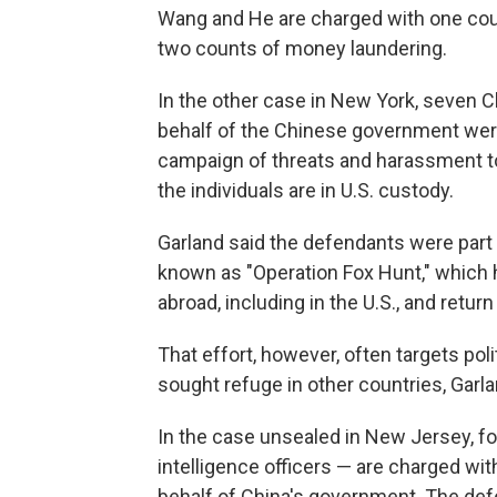
Wang and He are charged with one coun
two counts of money laundering.
In the other case in New York, seven 
behalf of the Chinese government were 
campaign of threats and harassment to 
the individuals are in U.S. custody.
Garland said the defendants were part 
known as "Operation Fox Hunt," which h
abroad, including in the U.S., and retur
That effort, however, often targets poli
sought refuge in other countries, Garla
In the case unsealed in New Jersey, fo
intelligence officers — are charged with
behalf of China's government. The defe