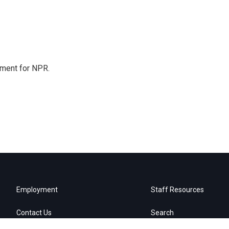
tment for NPR.
Employment
Staff Resources
Contact Us
Search