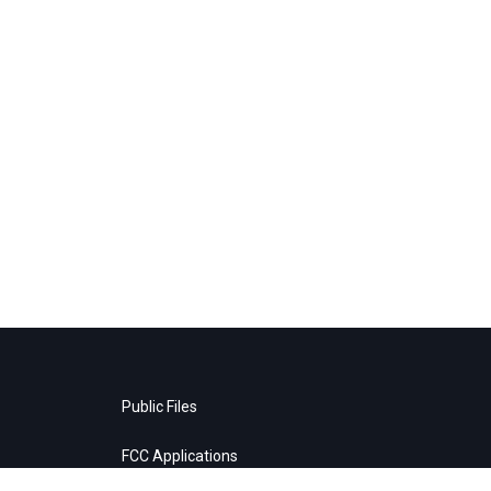
Public Files
FCC Applications