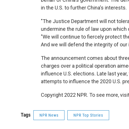
in the U.S. to further China's interests.
"The Justice Department will not toler
undermine the rule of law upon which o
"We will continue to fiercely protect t
And we will defend the integrity of our i
The announcement comes about three 
charges over a political operation ai
influence U.S. elections. Late last year
attempts to influence the 2020 U.S. pre
Copyright 2022 NPR. To see more, visit
Tags
NPR News
NPR Top Stories