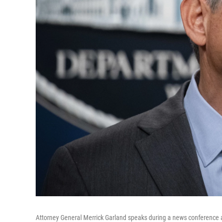
Attorney General Merrick Garland speaks during a news conference a