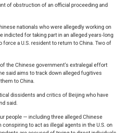
t of obstruction of an official proceeding and
Chinese nationals who were allegedly working on
indicted for taking part in an alleged years-long
force a U.S. resident to return to China. Two of
of the Chinese government's extralegal effort
e said aims to track down alleged fugitives
n them to China.
tical dissidents and critics of Beijing who have
nd said.
ur people — including three alleged Chinese
 conspiring to act as illegal agents in the U.S. on
ndants are accused of trying to direct individuals