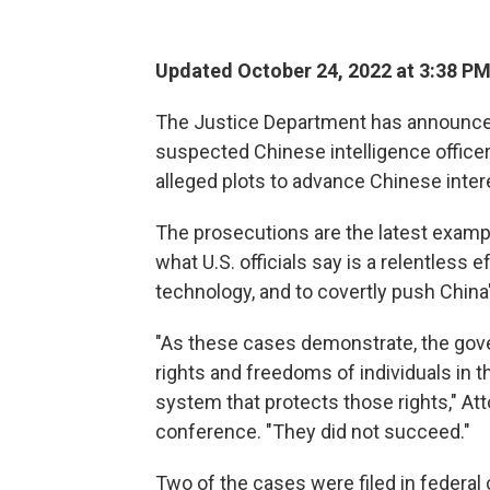
Updated October 24, 2022 at 3:38 P
The Justice Department has announced
suspected Chinese intelligence officer
alleged plots to advance Chinese intere
The prosecutions are the latest examp
what U.S. officials say is a relentless 
technology, and to covertly push China'
"As these cases demonstrate, the gove
rights and freedoms of individuals in t
system that protects those rights," At
conference. "They did not succeed."
Two of the cases were filed in federal 