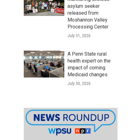
asylum seeker
released from
Moshannon Valley
Processing Center
July 31, 2026
A Penn State rural
health expert on the
impact of coming
Medicaid changes
July 30, 2026