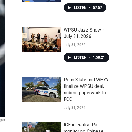
LISTEN
•
57:57
WPSU Jazz Show -
July 31, 2026
July 31, 2026
LISTEN
•
1:58:21
Penn State and WHYY
finalize WPSU deal,
submit paperwork to
FCC
July 31, 2026
ages
ICE in central Pa.
monitoring Chinese