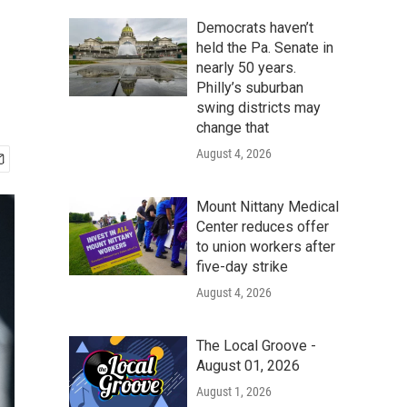
Democrats haven’t
held the Pa. Senate in
nearly 50 years.
Philly’s suburban
swing districts may
change that
August 4, 2026
Mount Nittany Medical
Center reduces offer
to union workers after
five-day strike
August 4, 2026
The Local Groove -
August 01, 2026
August 1, 2026