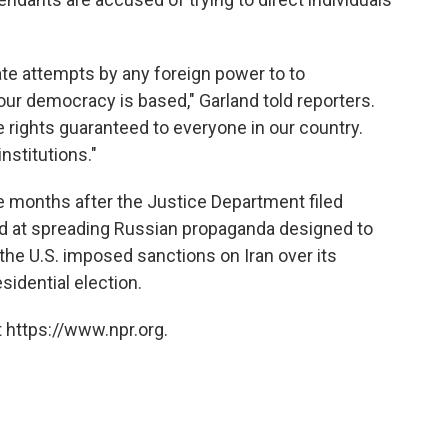
ate attempts by any foreign power to to
ur democracy is based," Garland told reporters.
he rights guaranteed to everyone in our country.
nstitutions."
months after the Justice Department filed
med at spreading Russian propaganda designed to
, the U.S. imposed sanctions on Iran over its
sidential election.
 https://www.npr.org.