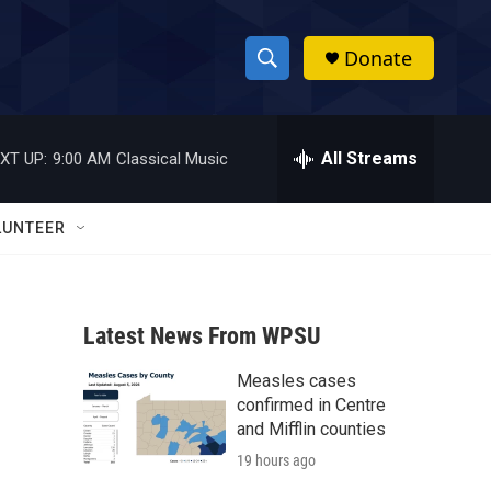
Donate
S
S
e
h
a
r
All Streams
XT UP:
9:00 AM
Classical Music
o
c
h
w
Q
LUNTEER
u
S
e
r
e
y
Latest News From WPSU
a
Measles cases
r
confirmed in Centre
c
and Mifflin counties
19 hours ago
h