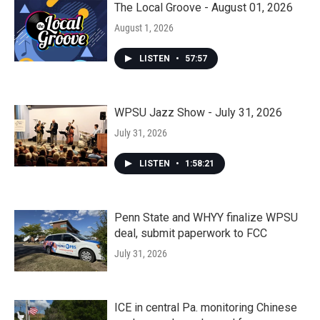
The Local Groove - August 01, 2026
August 1, 2026
LISTEN
•
57:57
WPSU Jazz Show - July 31, 2026
July 31, 2026
LISTEN
•
1:58:21
Penn State and WHYY finalize WPSU
deal, submit paperwork to FCC
July 31, 2026
ICE in central Pa. monitoring Chinese