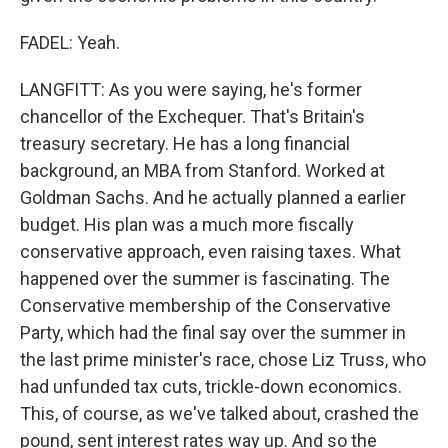
FADEL: Yeah.
LANGFITT: As you were saying, he's former
chancellor of the Exchequer. That's Britain's
treasury secretary. He has a long financial
background, an MBA from Stanford. Worked at
Goldman Sachs. And he actually planned a earlier
budget. His plan was a much more fiscally
conservative approach, even raising taxes. What
happened over the summer is fascinating. The
Conservative membership of the Conservative
Party, which had the final say over the summer in
the last prime minister's race, chose Liz Truss, who
had unfunded tax cuts, trickle-down economics.
This, of course, as we've talked about, crashed the
pound, sent interest rates way up. And so the