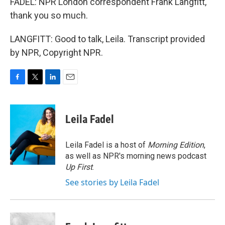
FADEL: NPR London correspondent Frank Langfitt,
thank you so much.
LANGFITT: Good to talk, Leila. Transcript provided
by NPR, Copyright NPR.
F
T
L
E
a
w
i
m
c
i
n
a
e
t
k
i
Leila Fadel
b
t
e
l
o
e
d
o
r
I
Leila Fadel is a host of
Morning Edition
,
k
n
as well as NPR's morning news podcast
Up First
.
See stories by Leila Fadel