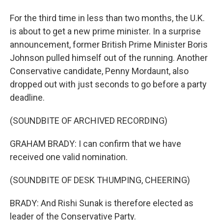
For the third time in less than two months, the U.K.
is about to get a new prime minister. In a surprise
announcement, former British Prime Minister Boris
Johnson pulled himself out of the running. Another
Conservative candidate, Penny Mordaunt, also
dropped out with just seconds to go before a party
deadline.
(SOUNDBITE OF ARCHIVED RECORDING)
GRAHAM BRADY: I can confirm that we have
received one valid nomination.
(SOUNDBITE OF DESK THUMPING, CHEERING)
BRADY: And Rishi Sunak is therefore elected as
leader of the Conservative Party.