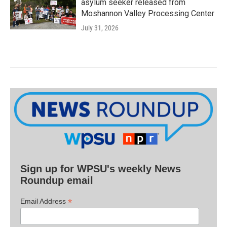
asylum seeker released from
Moshannon Valley Processing Center
July 31, 2026
Sign up for WPSU's weekly News
Roundup email
*
Email Address