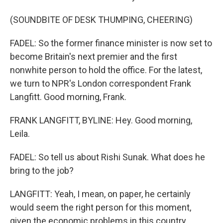
(SOUNDBITE OF DESK THUMPING, CHEERING)
FADEL: So the former finance minister is now set to
become Britain's next premier and the first
nonwhite person to hold the office. For the latest,
we turn to NPR's London correspondent Frank
Langfitt. Good morning, Frank.
FRANK LANGFITT, BYLINE: Hey. Good morning,
Leila.
FADEL: So tell us about Rishi Sunak. What does he
bring to the job?
LANGFITT: Yeah, I mean, on paper, he certainly
would seem the right person for this moment,
given the economic problems in this country.