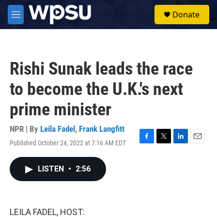
Skip to main content
S
Donate
e
M
a
e
r
n
c
u
h
Rishi Sunak leads the race
u
e
to become the U.K.'s next
r
y
prime minister
NPR | By
Leila Fadel
,
Frank Langfitt
Published October 24, 2022 at 7:16 AM EDT
F
T
L
E
a
w
i
m
c
i
n
a
LISTEN
•
2:56
e
t
k
i
b
t
e
l
o
e
d
o
r
I
k
n
LEILA FADEL, HOST: