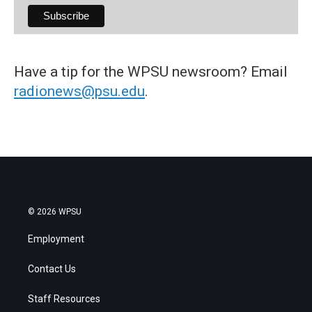
Have a tip for the WPSU newsroom? Email
radionews@psu.edu
.
© 2026 WPSU
Employment
Contact Us
Staff Resources