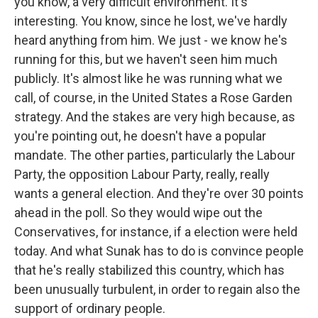
you know, a very difficult environment. It's
interesting. You know, since he lost, we've hardly
heard anything from him. We just - we know he's
running for this, but we haven't seen him much
publicly. It's almost like he was running what we
call, of course, in the United States a Rose Garden
strategy. And the stakes are very high because, as
you're pointing out, he doesn't have a popular
mandate. The other parties, particularly the Labour
Party, the opposition Labour Party, really, really
wants a general election. And they're over 30 points
ahead in the poll. So they would wipe out the
Conservatives, for instance, if a election were held
today. And what Sunak has to do is convince people
that he's really stabilized this country, which has
been unusually turbulent, in order to regain also the
support of ordinary people.