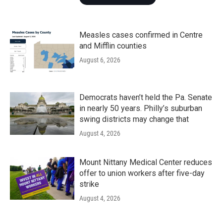
Measles cases confirmed in Centre
and Mifflin counties
August 6, 2026
Democrats haven’t held the Pa. Senate
in nearly 50 years. Philly’s suburban
swing districts may change that
August 4, 2026
Mount Nittany Medical Center reduces
offer to union workers after five-day
strike
August 4, 2026