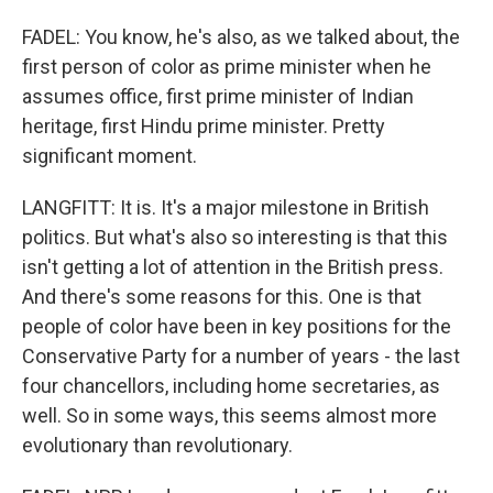
FADEL: You know, he's also, as we talked about, the
first person of color as prime minister when he
assumes office, first prime minister of Indian
heritage, first Hindu prime minister. Pretty
significant moment.
LANGFITT: It is. It's a major milestone in British
politics. But what's also so interesting is that this
isn't getting a lot of attention in the British press.
And there's some reasons for this. One is that
people of color have been in key positions for the
Conservative Party for a number of years - the last
four chancellors, including home secretaries, as
well. So in some ways, this seems almost more
evolutionary than revolutionary.