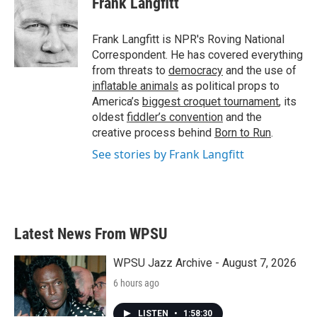
Frank Langfitt
Frank Langfitt is NPR's Roving National
Correspondent. He has covered everything
from threats to
democracy
and the use of
inflatable animals
as political props to
America’s
biggest croquet tournament
, its
oldest
fiddler’s convention
and the
creative process behind
Born to Run
.
See stories by Frank Langfitt
Latest News From WPSU
WPSU Jazz Archive - August 7, 2026
6 hours ago
LISTEN
•
1:58:30