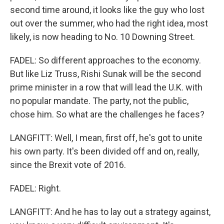
second time around, it looks like the guy who lost
out over the summer, who had the right idea, most
likely, is now heading to No. 10 Downing Street.
FADEL: So different approaches to the economy.
But like Liz Truss, Rishi Sunak will be the second
prime minister in a row that will lead the U.K. with
no popular mandate. The party, not the public,
chose him. So what are the challenges he faces?
LANGFITT: Well, I mean, first off, he's got to unite
his own party. It's been divided off and on, really,
since the Brexit vote of 2016.
FADEL: Right.
LANGFITT: And he has to lay out a strategy against,