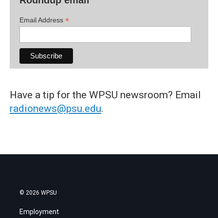
*
Email Address
Have a tip for the WPSU newsroom? Email
radionews@psu.edu
.
© 2026 WPSU
Employment