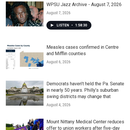
k
n
WPSU Jazz Archive - August 7, 2026
August 7, 2026
LISTEN
•
1:58:30
Measles cases confirmed in Centre
and Mifflin counties
August 6, 2026
Democrats haven’t held the Pa. Senate
in nearly 50 years. Philly’s suburban
swing districts may change that
August 4, 2026
Mount Nittany Medical Center reduces
offer to union workers after five-day