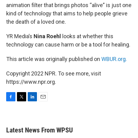
animation filter that brings photos “alive” is just one
kind of technology that aims to help people grieve
the death of a loved one.
YR Media’s
Nina Roehl
looks at whether this
technology can cause harm or be a tool for healing.
This article was originally published on
WBUR.org.
Copyright 2022 NPR. To see more, visit
https://www.npr.org.
F
T
L
E
a
w
i
m
c
i
n
a
e
t
k
i
b
t
e
l
Latest News From WPSU
o
e
d
o
r
I