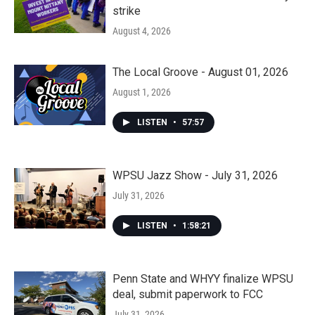
strike
August 4, 2026
The Local Groove - August 01, 2026
August 1, 2026
LISTEN
•
57:57
WPSU Jazz Show - July 31, 2026
July 31, 2026
LISTEN
•
1:58:21
Penn State and WHYY finalize WPSU
deal, submit paperwork to FCC
July 31, 2026