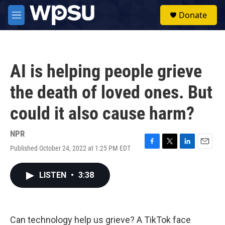
Skip to main content
S
Donate
e
M
a
e
r
n
c
u
h
AI is helping people grieve
u
e
the death of loved ones. But
r
y
could it also cause harm?
NPR
Published October 24, 2022 at 1:25 PM EDT
F
T
L
E
a
w
i
m
c
i
n
a
LISTEN
•
3:38
e
t
k
i
b
t
e
l
o
e
d
o
r
I
k
n
Can technology help us grieve? A TikTok face