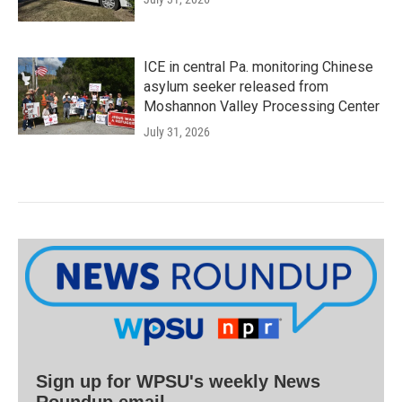
ICE in central Pa. monitoring Chinese
asylum seeker released from
Moshannon Valley Processing Center
July 31, 2026
Sign up for WPSU's weekly News
Roundup email