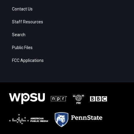
Contact Us
Staff Resources
Search
Public Files
FCC Applications