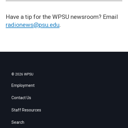
Have a tip for the WPSU newsroom? Email
radionews@psu.edu
.
© 2026 WPSU
Employment
Contact Us
Staff Resources
Search