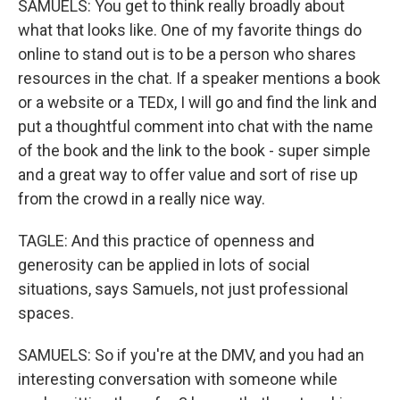
SAMUELS: You get to think really broadly about
what that looks like. One of my favorite things do
online to stand out is to be a person who shares
resources in the chat. If a speaker mentions a book
or a website or a TEDx, I will go and find the link and
put a thoughtful comment into chat with the name
of the book and the link to the book - super simple
and a great way to offer value and sort of rise up
from the crowd in a really nice way.
TAGLE: And this practice of openness and
generosity can be applied in lots of social
situations, says Samuels, not just professional
spaces.
SAMUELS: So if you're at the DMV, and you had an
interesting conversation with someone while