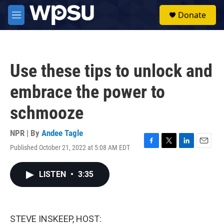
Skip to main content
S
Donate
e
M
a
e
r
n
c
u
h
Use these tips to unlock and
u
e
embrace the power to
r
y
schmooze
NPR | By
Andee Tagle
Published October 21, 2022 at 5:08 AM EDT
F
T
L
E
a
w
i
m
c
i
n
a
LISTEN
•
3:35
e
t
k
i
b
t
e
l
o
e
d
o
r
I
k
n
STEVE INSKEEP, HOST: