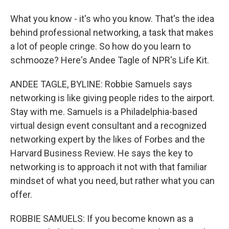
What you know - it's who you know. That's the idea
behind professional networking, a task that makes
a lot of people cringe. So how do you learn to
schmooze? Here's Andee Tagle of NPR's Life Kit.
ANDEE TAGLE, BYLINE: Robbie Samuels says
networking is like giving people rides to the airport.
Stay with me. Samuels is a Philadelphia-based
virtual design event consultant and a recognized
networking expert by the likes of Forbes and the
Harvard Business Review. He says the key to
networking is to approach it not with that familiar
mindset of what you need, but rather what you can
offer.
ROBBIE SAMUELS: If you become known as a