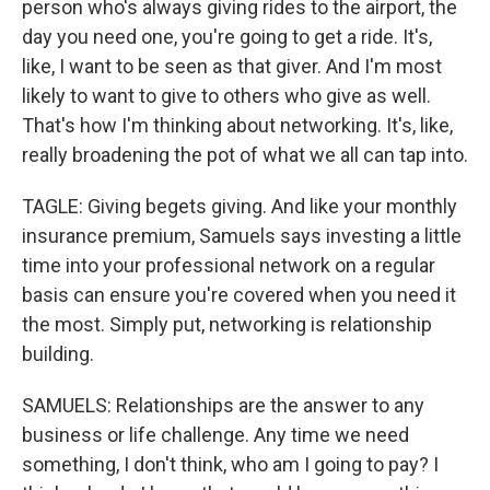
person who's always giving rides to the airport, the
day you need one, you're going to get a ride. It's,
like, I want to be seen as that giver. And I'm most
likely to want to give to others who give as well.
That's how I'm thinking about networking. It's, like,
really broadening the pot of what we all can tap into.
TAGLE: Giving begets giving. And like your monthly
insurance premium, Samuels says investing a little
time into your professional network on a regular
basis can ensure you're covered when you need it
the most. Simply put, networking is relationship
building.
SAMUELS: Relationships are the answer to any
business or life challenge. Any time we need
something, I don't think, who am I going to pay? I