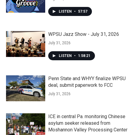
LISTEN
•
57:57
WPSU Jazz Show - July 31, 2026
July 31, 2026
LISTEN
•
1:58:21
Penn State and WHYY finalize WPSU
deal, submit paperwork to FCC
July 31, 2026
ICE in central Pa. monitoring Chinese
asylum seeker released from
Moshannon Valley Processing Center