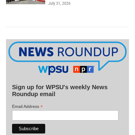
July 31, 2026
Sign up for WPSU's weekly News
Roundup email
*
Email Address