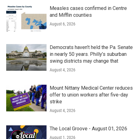
Measles cases confirmed in Centre
and Mifflin counties
August 6, 2026
Democrats haven’t held the Pa. Senate
in nearly 50 years. Philly’s suburban
swing districts may change that
August 4, 2026
Mount Nittany Medical Center reduces
offer to union workers after five-day
strike
August 4, 2026
The Local Groove - August 01, 2026
August 1, 2026