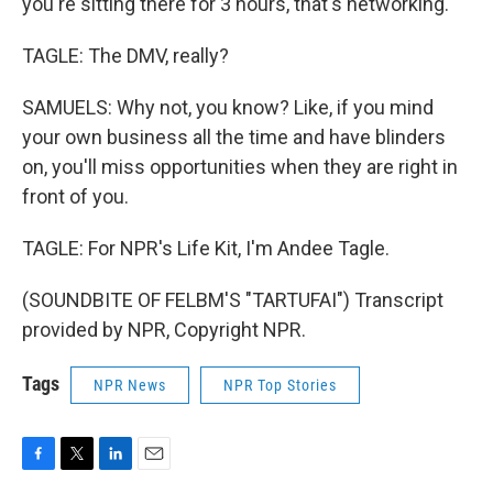
you're sitting there for 3 hours, that's networking.
TAGLE: The DMV, really?
SAMUELS: Why not, you know? Like, if you mind
your own business all the time and have blinders
on, you'll miss opportunities when they are right in
front of you.
TAGLE: For NPR's Life Kit, I'm Andee Tagle.
(SOUNDBITE OF FELBM'S "TARTUFAI") Transcript
provided by NPR, Copyright NPR.
Tags
NPR News
NPR Top Stories
F
T
L
E