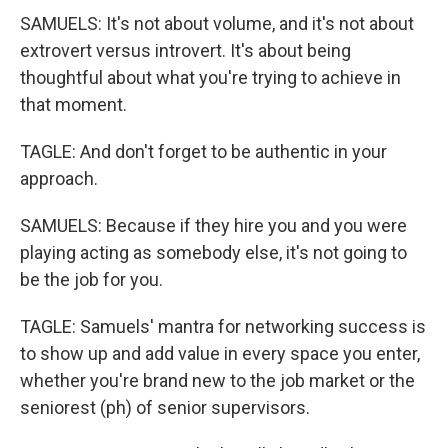
SAMUELS: It's not about volume, and it's not about
extrovert versus introvert. It's about being
thoughtful about what you're trying to achieve in
that moment.
TAGLE: And don't forget to be authentic in your
approach.
SAMUELS: Because if they hire you and you were
playing acting as somebody else, it's not going to
be the job for you.
TAGLE: Samuels' mantra for networking success is
to show up and add value in every space you enter,
whether you're brand new to the job market or the
seniorest (ph) of senior supervisors.