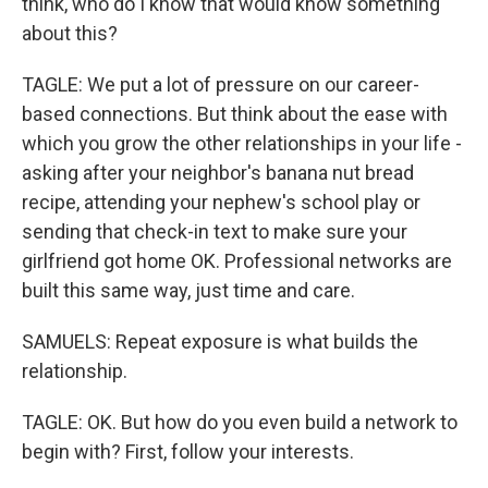
think, who do I know that would know something
about this?
TAGLE: We put a lot of pressure on our career-
based connections. But think about the ease with
which you grow the other relationships in your life -
asking after your neighbor's banana nut bread
recipe, attending your nephew's school play or
sending that check-in text to make sure your
girlfriend got home OK. Professional networks are
built this same way, just time and care.
SAMUELS: Repeat exposure is what builds the
relationship.
TAGLE: OK. But how do you even build a network to
begin with? First, follow your interests.