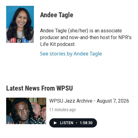
a
w
i
m
c
i
n
a
e
t
k
i
Andee Tagle
b
t
e
l
o
e
d
o
r
I
Andee Tagle (she/her) is an associate
k
n
producer and now-and-then host for NPR's
Life Kit podcast.
See stories by Andee Tagle
Latest News From WPSU
WPSU Jazz Archive - August 7, 2026
11 minutes ago
LISTEN
•
1:58:30