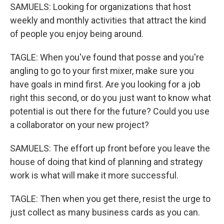
SAMUELS: Looking for organizations that host
weekly and monthly activities that attract the kind
of people you enjoy being around.
TAGLE: When you've found that posse and you're
angling to go to your first mixer, make sure you
have goals in mind first. Are you looking for a job
right this second, or do you just want to know what
potential is out there for the future? Could you use
a collaborator on your new project?
SAMUELS: The effort up front before you leave the
house of doing that kind of planning and strategy
work is what will make it more successful.
TAGLE: Then when you get there, resist the urge to
just collect as many business cards as you can.