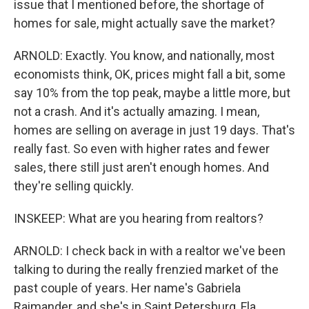
issue that I mentioned before, the shortage of
homes for sale, might actually save the market?
ARNOLD: Exactly. You know, and nationally, most
economists think, OK, prices might fall a bit, some
say 10% from the top peak, maybe a little more, but
not a crash. And it's actually amazing. I mean,
homes are selling on average in just 19 days. That's
really fast. So even with higher rates and fewer
sales, there still just aren't enough homes. And
they're selling quickly.
INSKEEP: What are you hearing from realtors?
ARNOLD: I check back in with a realtor we've been
talking to during the really frenzied market of the
past couple of years. Her name's Gabriela
Raimander, and she's in Saint Petersburg, Fla.