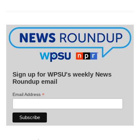
Sign up for WPSU's weekly News
Roundup email
*
Email Address