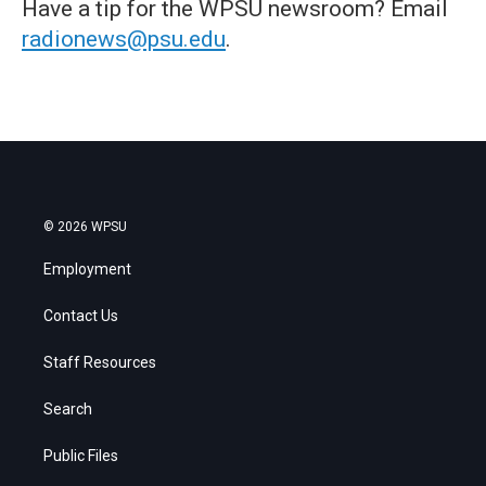
Have a tip for the WPSU newsroom? Email
radionews@psu.edu
.
© 2026 WPSU
Employment
Contact Us
Staff Resources
Search
Public Files