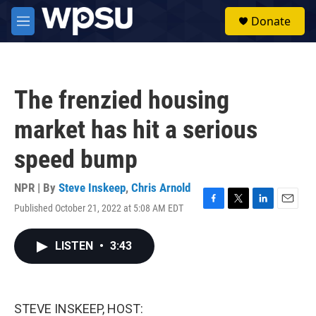
Skip to main content
S
Donate
e
M
a
e
r
n
c
u
h
The frenzied housing
u
e
market has hit a serious
r
y
speed bump
NPR | By
Steve Inskeep
,
Chris Arnold
Published October 21, 2022 at 5:08 AM EDT
F
T
L
E
a
w
i
m
c
i
n
a
LISTEN
•
3:43
e
t
k
i
b
t
e
l
o
e
d
o
r
I
k
n
STEVE INSKEEP, HOST: