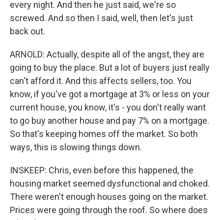
every night. And then he just said, we're so
screwed. And so then I said, well, then let's just
back out.
ARNOLD: Actually, despite all of the angst, they are
going to buy the place. But a lot of buyers just really
can't afford it. And this affects sellers, too. You
know, if you've got a mortgage at 3% or less on your
current house, you know, it's - you don't really want
to go buy another house and pay 7% on a mortgage.
So that's keeping homes off the market. So both
ways, this is slowing things down.
INSKEEP: Chris, even before this happened, the
housing market seemed dysfunctional and choked.
There weren't enough houses going on the market.
Prices were going through the roof. So where does