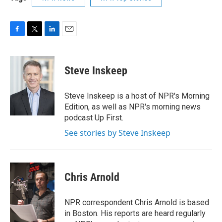
F
T
L
E
a
w
i
m
c
i
n
a
e
t
k
i
Steve Inskeep
b
t
e
l
o
e
d
o
r
I
Steve Inskeep is a host of NPR's Morning
k
n
Edition, as well as NPR's morning news
podcast Up First.
See stories by Steve Inskeep
Chris Arnold
NPR correspondent Chris Arnold is based
in Boston. His reports are heard regularly