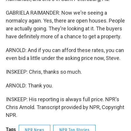
GABRIELA RAIMANDER: Now we're seeing a
normalcy again. Yes, there are open houses. People
are actually going. They're looking at it. The buyers
have definitely more of a chance to get a property.
ARNOLD: And if you can afford these rates, you can
even bid a little under the asking price now, Steve.
INSKEEP: Chris, thanks so much.
ARNOLD: Thank you.
INSKEEP: His reporting is always full price. NPR's
Chris Arnold. Transcript provided by NPR, Copyright
NPR.
Tags
NPR News
NPR Top Stories