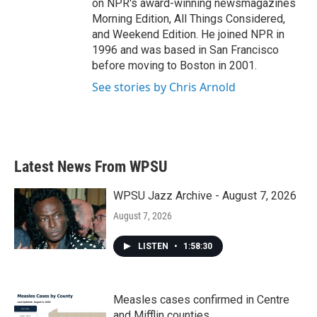
on NPR's award-winning newsmagazines
Morning Edition, All Things Considered,
and Weekend Edition. He joined NPR in
1996 and was based in San Francisco
before moving to Boston in 2001.
See stories by Chris Arnold
Latest News From WPSU
WPSU Jazz Archive - August 7, 2026
August 7, 2026
LISTEN
•
1:58:30
Measles cases confirmed in Centre
and Mifflin counties