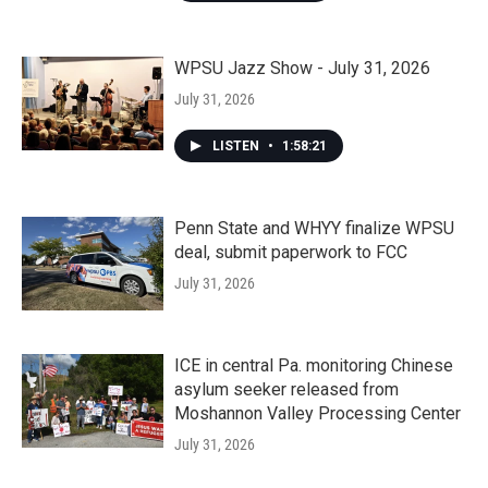
WPSU Jazz Show - July 31, 2026
July 31, 2026
LISTEN
•
1:58:21
Penn State and WHYY finalize WPSU
deal, submit paperwork to FCC
July 31, 2026
ICE in central Pa. monitoring Chinese
asylum seeker released from
Moshannon Valley Processing Center
July 31, 2026