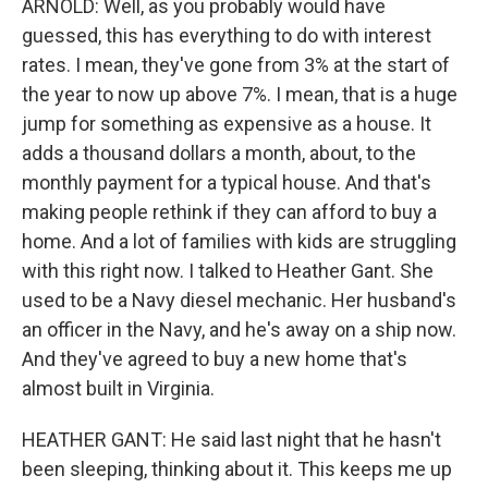
ARNOLD: Well, as you probably would have
guessed, this has everything to do with interest
rates. I mean, they've gone from 3% at the start of
the year to now up above 7%. I mean, that is a huge
jump for something as expensive as a house. It
adds a thousand dollars a month, about, to the
monthly payment for a typical house. And that's
making people rethink if they can afford to buy a
home. And a lot of families with kids are struggling
with this right now. I talked to Heather Gant. She
used to be a Navy diesel mechanic. Her husband's
an officer in the Navy, and he's away on a ship now.
And they've agreed to buy a new home that's
almost built in Virginia.
HEATHER GANT: He said last night that he hasn't
been sleeping, thinking about it. This keeps me up