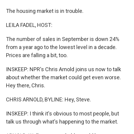
The housing market is in trouble.
LEILA FADEL, HOST:
The number of sales in September is down 24%
from a year ago to the lowest level in a decade.
Prices are falling a bit, too.
INSKEEP: NPR's Chris Arnold joins us now to talk
about whether the market could get even worse.
Hey there, Chris.
CHRIS ARNOLD, BYLINE: Hey, Steve.
INSKEEP: I think it's obvious to most people, but
talk us through what's happening to the market.