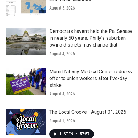
August 6, 2026
Democrats haven’t held the Pa. Senate
in nearly 50 years. Philly’s suburban
swing districts may change that
August 4, 2026
Mount Nittany Medical Center reduces
offer to union workers after five-day
strike
August 4, 2026
The Local Groove - August 01, 2026
August 1, 2026
LISTEN
•
57:57