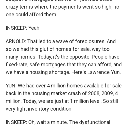
crazy terms where the payments went so high, no
one could afford them.
INSKEEP: Yeah.
ARNOLD: That led to a wave of foreclosures. And
so we had this glut of homes for sale, way too
many homes. Today, it's the opposite. People have
fixed-rate, safe mortgages that they can afford, and
we have a housing shortage. Here's Lawrence Yun.
YUN: We had over 4 million homes available for sale
back in the housing market crash of 2008, 2009, 4
million. Today, we are just at 1 million level. So still
very tight inventory condition.
INSKEEP: Oh, wait a minute. The dysfunctional