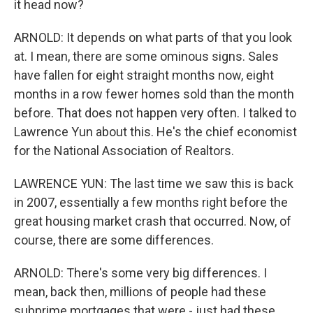
it head now?
ARNOLD: It depends on what parts of that you look
at. I mean, there are some ominous signs. Sales
have fallen for eight straight months now, eight
months in a row fewer homes sold than the month
before. That does not happen very often. I talked to
Lawrence Yun about this. He's the chief economist
for the National Association of Realtors.
LAWRENCE YUN: The last time we saw this is back
in 2007, essentially a few months right before the
great housing market crash that occurred. Now, of
course, there are some differences.
ARNOLD: There's some very big differences. I
mean, back then, millions of people had these
subprime mortgages that were - just had these