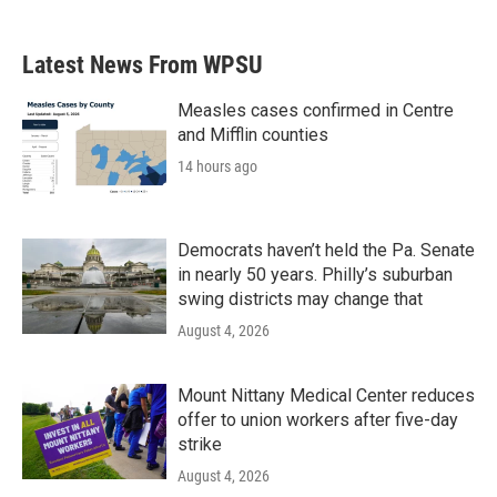
c
i
n
a
e
t
k
i
b
t
e
l
Latest News From WPSU
o
e
d
o
r
I
k
n
Measles cases confirmed in Centre
and Mifflin counties
14 hours ago
Democrats haven’t held the Pa. Senate
in nearly 50 years. Philly’s suburban
swing districts may change that
August 4, 2026
Mount Nittany Medical Center reduces
offer to union workers after five-day
strike
August 4, 2026