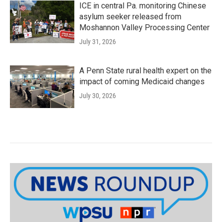
ICE in central Pa. monitoring Chinese
asylum seeker released from
Moshannon Valley Processing Center
July 31, 2026
A Penn State rural health expert on the
impact of coming Medicaid changes
July 30, 2026