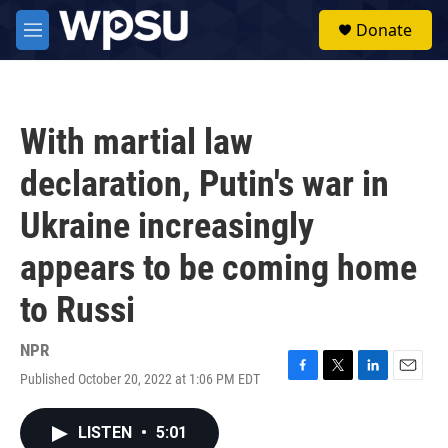
Skip to main content
S
Donate
e
M
a
e
r
n
c
u
h
With martial law
u
e
declaration, Putin's war in
r
y
Ukraine increasingly
appears to be coming home
to Russi
NPR
Published October 20, 2022 at 1:06 PM EDT
F
T
L
E
a
w
i
m
c
i
n
a
LISTEN
•
5:01
e
t
k
i