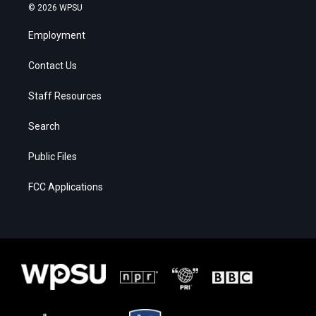
© 2026 WPSU
Employment
Contact Us
Staff Resources
Search
Public Files
FCC Applications