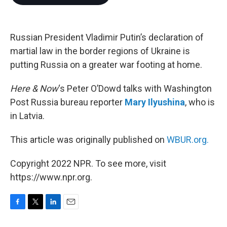
b
t
e
l
o
e
d
o
r
I
k
n
Russian President Vladimir Putin’s declaration of
martial law in the border regions of Ukraine is
putting Russia on a greater war footing at home.
Here & Now
‘s Peter O’Dowd talks with Washington
Post Russia bureau reporter
Mary Ilyushina
, who is
in Latvia.
This article was originally published on
WBUR.org.
Copyright 2022 NPR. To see more, visit
https://www.npr.org.
F
T
L
E
a
w
i
m