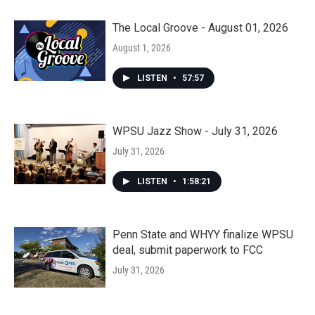
The Local Groove - August 01, 2026
August 1, 2026
LISTEN
•
57:57
WPSU Jazz Show - July 31, 2026
July 31, 2026
LISTEN
•
1:58:21
Penn State and WHYY finalize WPSU
deal, submit paperwork to FCC
July 31, 2026