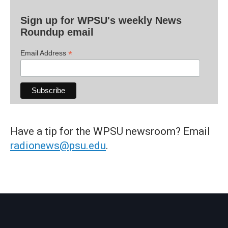
Sign up for WPSU's weekly News
Roundup email
*
Email Address
Have a tip for the WPSU newsroom? Email
radionews@psu.edu
.