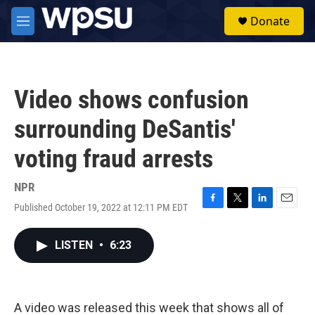
Skip to main content
S
Donate
e
M
a
e
r
n
c
u
h
Video shows confusion
u
e
surrounding DeSantis'
r
y
voting fraud arrests
NPR
Published October 19, 2022 at 12:11 PM EDT
F
T
L
E
a
w
i
m
c
i
n
a
LISTEN
•
6:23
e
t
k
i
b
t
e
l
o
e
d
o
r
I
k
n
A video was released this week that shows all of