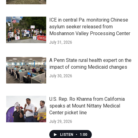
ICE in central Pa. monitoring Chinese
asylum seeker released from
Moshannon Valley Processing Center
July 31, 2026
A Penn State rural health expert on the
impact of coming Medicaid changes
July 30, 2026
U.S. Rep. Ro Khanna from California
speaks at Mount Nittany Medical
Center picket line
July 29, 2026
LISTEN
•
1:00