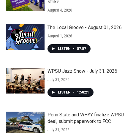
strike
August 4, 2026
The Local Groove - August 01, 2026
August 1, 2026
LISTEN
•
57:57
WPSU Jazz Show - July 31, 2026
July 31, 2026
LISTEN
•
1:58:21
Penn State and WHYY finalize WPSU
deal, submit paperwork to FCC
July 31, 2026