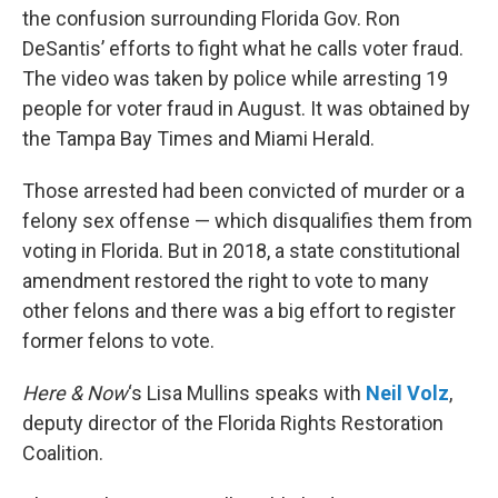
the confusion surrounding Florida Gov. Ron
DeSantis’ efforts to fight what he calls voter fraud.
The video was taken by police while arresting 19
people for voter fraud in August. It was obtained by
the Tampa Bay Times and Miami Herald.
Those arrested had been convicted of murder or a
felony sex offense — which disqualifies them from
voting in Florida. But in 2018, a state constitutional
amendment restored the right to vote to many
other felons and there was a big effort to register
former felons to vote.
Here & Now
‘s Lisa Mullins speaks with
Neil Volz
,
deputy director of the Florida Rights Restoration
Coalition.