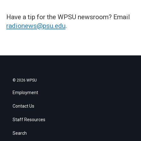
Have a tip for the WPSU newsroom? Email
radionews@psu.edu
.
© 2026 WPSU
Employment
Contact Us
Staff Resources
Search