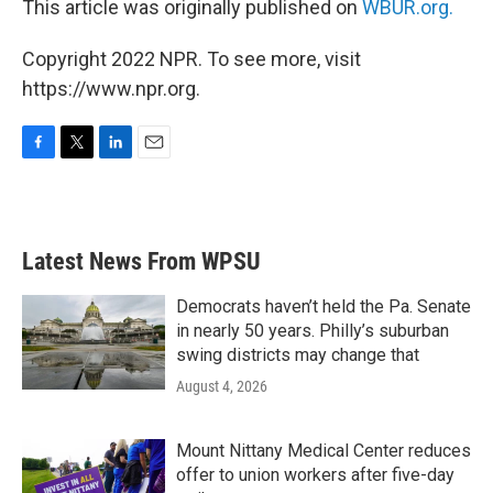
This article was originally published on
WBUR.org.
Copyright 2022 NPR. To see more, visit
https://www.npr.org.
F
T
L
E
a
w
i
m
c
i
n
a
e
t
k
i
b
t
e
l
Latest News From WPSU
o
e
d
o
r
I
k
n
Democrats haven’t held the Pa. Senate
in nearly 50 years. Philly’s suburban
swing districts may change that
August 4, 2026
Mount Nittany Medical Center reduces
offer to union workers after five-day