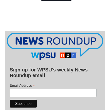
Sign up for WPSU's weekly News
Roundup email
*
Email Address