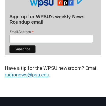
Sign up for WPSU's weekly News
Roundup email
*
Email Address
Have a tip for the WPSU newsroom? Email
radionews@psu.edu
.