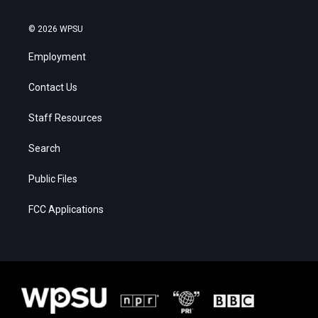
© 2026 WPSU
Employment
Contact Us
Staff Resources
Search
Public Files
FCC Applications