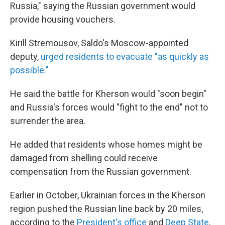
Russia," saying the Russian government would
provide housing vouchers.
Kirill Stremousov, Saldo's Moscow-appointed
deputy,
urged residents to evacuate "as quickly as
possible."
He said the battle for Kherson would "soon begin"
and Russia's forces would "fight to the end" not to
surrender the area.
He added that residents whose homes might be
damaged from shelling could receive
compensation from the Russian government.
Earlier in October, Ukrainian forces in the Kherson
region pushed the Russian line back by 20 miles,
according to the
President's office
and
Deep State
,