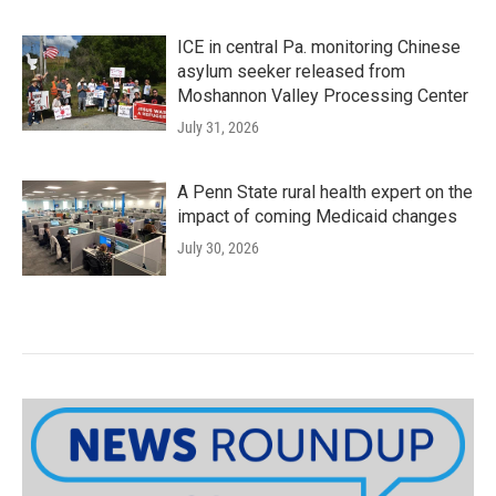
ICE in central Pa. monitoring Chinese
asylum seeker released from
Moshannon Valley Processing Center
July 31, 2026
A Penn State rural health expert on the
impact of coming Medicaid changes
July 30, 2026