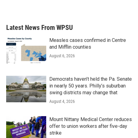
Latest News From WPSU
Measles cases confirmed in Centre
and Mifflin counties
August 6, 2026
Democrats haven’t held the Pa. Senate
in nearly 50 years. Philly’s suburban
swing districts may change that
August 4, 2026
Mount Nittany Medical Center reduces
offer to union workers after five-day
strike