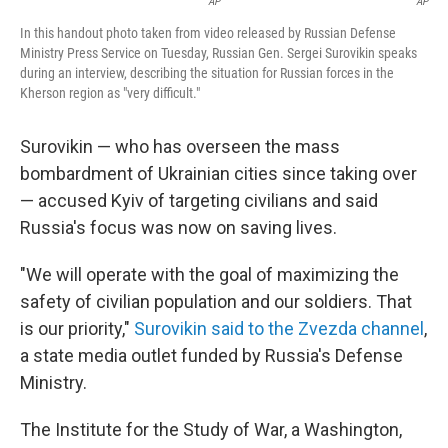
AP
AP
In this handout photo taken from video released by Russian Defense
Ministry Press Service on Tuesday, Russian Gen. Sergei Surovikin speaks
during an interview, describing the situation for Russian forces in the
Kherson region as "very difficult."
Surovikin — who has overseen the mass
bombardment of Ukrainian cities since taking over
— accused Kyiv of targeting civilians and said
Russia's focus was now on saving lives.
"We will operate with the goal of maximizing the
safety of civilian population and our soldiers. That
is our priority,"
Surovikin said to the Zvezda channel
,
a state media outlet funded by Russia's Defense
Ministry.
The Institute for the Study of War, a Washington,