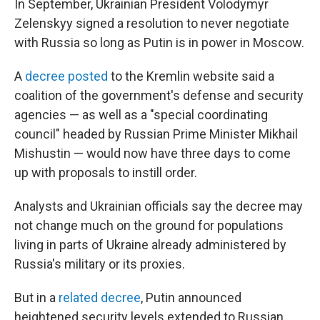
In September, Ukrainian President Volodymyr
Zelenskyy signed a resolution to never negotiate
with Russia so long as Putin is in power in Moscow.
A
decree posted
to the Kremlin website said a
coalition of the government's defense and security
agencies — as well as a "special coordinating
council" headed by Russian Prime Minister Mikhail
Mishustin — would now have three days to come
up with proposals to instill order.
Analysts and Ukrainian officials say the decree may
not change much on the ground for populations
living in parts of Ukraine already administered by
Russia's military or its proxies.
But in a
related decree
, Putin announced
heightened security levels extended to Russian