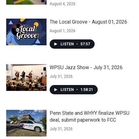
August 4, 2026
The Local Groove - August 01, 2026
August 1, 2026
LISTEN
•
57:57
WPSU Jazz Show - July 31, 2026
July 31, 2026
LISTEN
•
1:58:21
Penn State and WHYY finalize WPSU
deal, submit paperwork to FCC
July 31, 2026