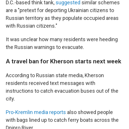
D.C.-based think tank,
suggested
similar schemes
are a "pretext for deporting Ukrainian citizens to
Russian territory as they populate occupied areas
with Russian citizens."
It was unclear how many residents were heeding
the Russian warnings to evacuate.
A travel ban for Kherson starts next week
According to Russian state media, Kherson
residents received text messages with
instructions to catch evacuation buses out of the
city.
Pro-Kremlin media reports
also showed people
with bags lined up to catch ferry boats across the
Dnipro River.