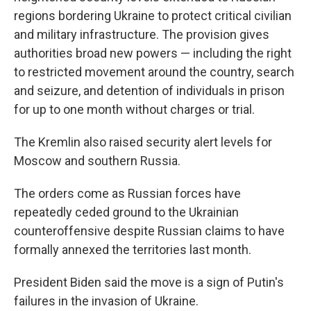
regions bordering Ukraine to protect critical civilian
and military infrastructure. The provision gives
authorities broad new powers — including the right
to restricted movement around the country, search
and seizure, and detention of individuals in prison
for up to one month without charges or trial.
The Kremlin also raised security alert levels for
Moscow and southern Russia.
The orders come as Russian forces have
repeatedly ceded ground to the Ukrainian
counteroffensive despite Russian claims to have
formally annexed the territories last month.
President Biden said the move is a sign of Putin's
failures in the invasion of Ukraine.