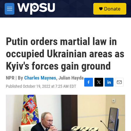
Skip to main content
S
Donate
e
M
a
e
r
n
c
u
h
Putin orders martial law in
u
e
occupied Ukrainian areas as
r
y
Kyiv's forces gain ground
NPR | By
Charles Maynes
,
Julian Hayda
Published October 19, 2022 at 7:25 AM EDT
F
T
L
E
a
w
i
m
c
i
n
a
e
t
k
i
b
t
e
l
o
e
d
o
r
I
k
n