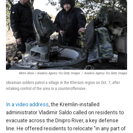
Metin Aktas / Anadolu Agency Via Getty Images
/
Anadolu Agency Via Getty Images
Ukrainian solders patrol a village in the Kherson region on Oct. 7, after
retaking control of the area in a counteroffensive.
In a video address
, the Kremlin-installed
administrator Vladimir Saldo called on residents to
evacuate across the Dnipro River, a key defense
line. He offered residents to relocate "in any part of