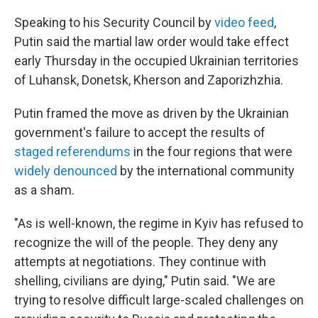
Speaking to his Security Council by
video feed
,
Putin said the martial law order would take effect
early Thursday in the occupied Ukrainian territories
of Luhansk, Donetsk, Kherson and Zaporizhzhia.
Putin framed the move as driven by the Ukrainian
government's failure to accept the results of
staged referendums
in the four regions that were
widely denounced
by the international community
as a sham.
"As is well-known, the regime in Kyiv has refused to
recognize the will of the people. They deny any
attempts at negotiations. They continue with
shelling, civilians are dying," Putin said. "We are
trying to resolve difficult large-scaled challenges on