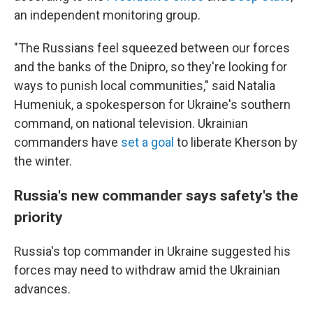
an independent monitoring group.
"The Russians feel squeezed between our forces
and the banks of the Dnipro, so they're looking for
ways to punish local communities," said Natalia
Humeniuk, a spokesperson for Ukraine's southern
command, on national television. Ukrainian
commanders have
set a goal
to liberate Kherson by
the winter.
Russia's new commander says safety's the
priority
Russia's top commander in Ukraine suggested his
forces may need to withdraw amid the Ukrainian
advances.