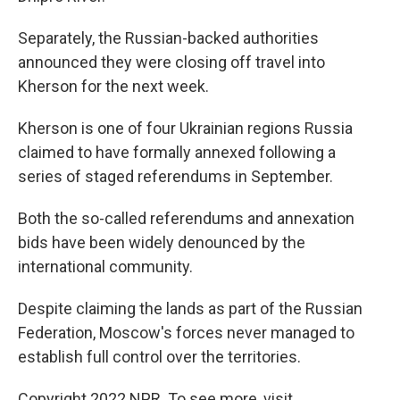
Separately, the Russian-backed authorities
announced they were closing off travel into
Kherson for the next week.
Kherson is one of four Ukrainian regions Russia
claimed to have formally annexed following a
series of staged referendums in September.
Both the so-called referendums and annexation
bids have been widely denounced by the
international community.
Despite claiming the lands as part of the Russian
Federation, Moscow's forces never managed to
establish full control over the territories.
Copyright 2022 NPR. To see more, visit