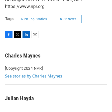
https://www.npr.org.
Tags
NPR Top Stories
NPR News
F
T
L
E
a
w
i
m
c
i
n
a
e
t
k
i
Charles Maynes
b
t
e
l
o
e
d
o
r
I
[Copyright 2024 NPR]
k
n
See stories by Charles Maynes
Julian Hayda