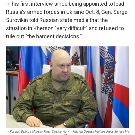
In his first interview since being appointed to lead
Russia's armed forces in Ukraine Oct. 8, Gen. Sergei
Surovikin told Russian state media that the
situation in Kherson "very difficult" and refused to
rule out "the hardest decisions."
/ Russian Defense Ministry Press Service Via
/
Russian Defense Ministry Press Service Via