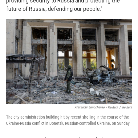
providing security to Russia and protecting the
future of Russia, defending our people."
Alexander Ermochenko / Reuters
/
Reuters
The city administration building hit by recent shelling in the course of the
Ukraine-Russia conflict in Donetsk, Russian-controlled Ukraine, on Sunday.