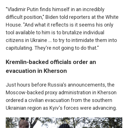
"Vladimir Putin finds himself in an incredibly
difficult position," Biden told reporters at the White
House. "And what it reflects is it seems his only
tool available to him is to brutalize individual
citizens in Ukraine ... to try to intimidate them into
capitulating. They're not going to do that."
Kremlin-backed officials order an
evacuation in Kherson
Just hours before Russia's announcements, the
Moscow-backed proxy administration in Kherson
ordered a civilian evacuation from the southern
Ukrainian region as Kyiv's forces were advancing.