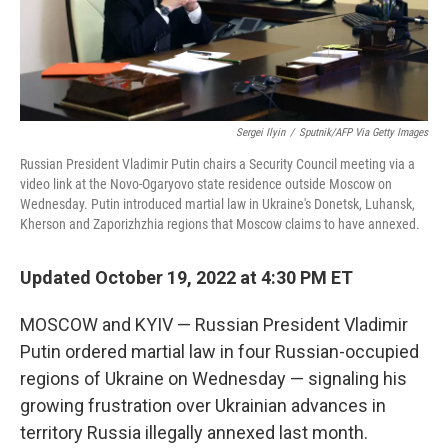
Sergei Ilyin
/
Sputnik/AFP Via Getty Images
Russian President Vladimir Putin chairs a Security Council meeting via a
video link at the Novo-Ogaryovo state residence outside Moscow on
Wednesday. Putin introduced martial law in Ukraine's Donetsk, Luhansk,
Kherson and Zaporizhzhia regions that Moscow claims to have annexed.
Updated October 19, 2022 at 4:30 PM ET
MOSCOW and KYIV — Russian President Vladimir
Putin ordered martial law in four Russian-occupied
regions of Ukraine on Wednesday — signaling his
growing frustration over Ukrainian advances in
territory Russia illegally annexed last month.