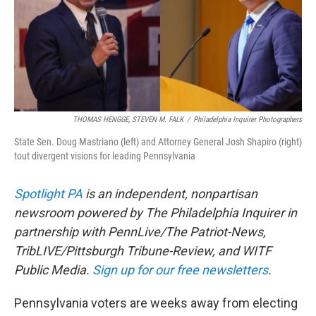
o
r
I
k
n
THOMAS HENGGE, STEVEN M. FALK
/
Philadelphia Inquirer Photographers
State Sen. Doug Mastriano (left) and Attorney General Josh Shapiro (right)
tout divergent visions for leading Pennsylvania
Spotlight PA
is an independent, nonpartisan
newsroom powered by The Philadelphia Inquirer in
partnership with PennLive/The Patriot-News,
TribLIVE/Pittsburgh Tribune-Review, and WITF
Public Media.
Sign up for our free newsletters
.
Pennsylvania voters are weeks away from electing