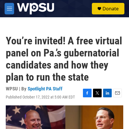
Skip to main content
S
Donate
e
M
a
e
r
n
c
u
h
You’re invited! A free virtual
u
e
panel on Pa.’s gubernatorial
r
y
candidates and how they
plan to run the state
WPSU | By
Spotlight PA Staff
Published October 17, 2022 at 5:00 AM EDT
F
T
L
E
a
w
i
m
c
i
n
a
e
t
k
i
b
t
e
l
o
e
d