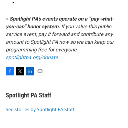
» Spotlight PA’s events operate on a “pay-what-
you-can” honor system.
If you value this public
service event, pay it forward and contribute any
amount to Spotlight PA now so we can keep our
programming free for everyone:
spotlightpa.org/donate
.
F
T
L
E
a
w
i
m
c
i
n
a
e
t
k
i
Spotlight PA Staff
b
t
e
l
o
e
d
o
r
I
See stories by Spotlight PA Staff
k
n