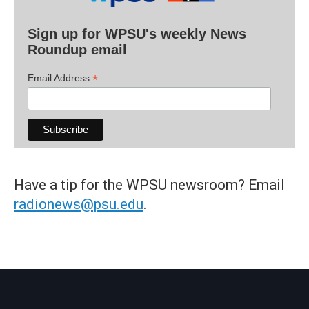
Sign up for WPSU's weekly News
Roundup email
*
Email Address
Have a tip for the WPSU newsroom? Email
radionews@psu.edu
.