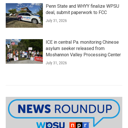
Penn State and WHYY finalize WPSU
deal, submit paperwork to FCC
July 31, 2026
ICE in central Pa. monitoring Chinese
asylum seeker released from
Moshannon Valley Processing Center
July 31, 2026