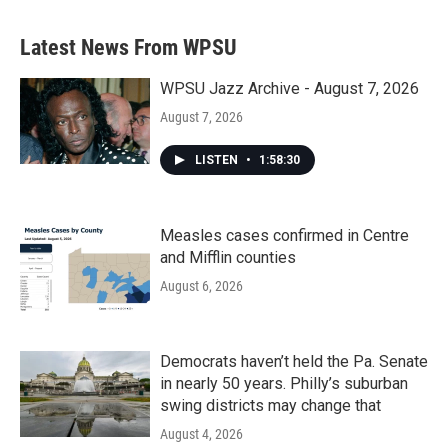
Latest News From WPSU
WPSU Jazz Archive - August 7, 2026
August 7, 2026
LISTEN
•
1:58:30
Measles cases confirmed in Centre
and Mifflin counties
August 6, 2026
Democrats haven’t held the Pa. Senate
in nearly 50 years. Philly’s suburban
swing districts may change that
August 4, 2026