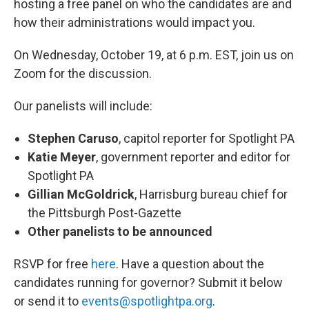
hosting a free panel on who the candidates are and
how their administrations would impact you.
On Wednesday, October 19, at 6 p.m. EST, join us on
Zoom for the discussion.
Our panelists will include:
Stephen Caruso
, capitol reporter for Spotlight PA
Katie Meyer
, government reporter and editor for
Spotlight PA
Gillian McGoldrick
, Harrisburg bureau chief for
the Pittsburgh Post-Gazette
Other panelists to be announced
RSVP for free
here
. Have a question about the
candidates running for governor? Submit it below
or send it to
events@spotlightpa.org
.