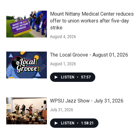
Mount Nittany Medical Center reduces
offer to union workers after five-day
strike
August 4, 2026
The Local Groove - August 01, 2026
August 1, 2026
LISTEN
•
57:57
WPSU Jazz Show - July 31, 2026
July 31, 2026
LISTEN
•
1:58:21