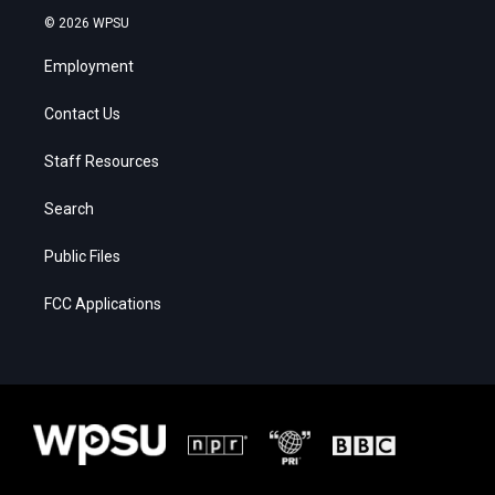
© 2026 WPSU
Employment
Contact Us
Staff Resources
Search
Public Files
FCC Applications