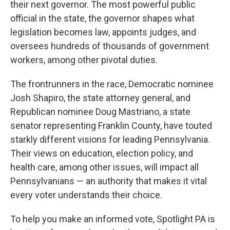
their next governor. The most powerful public
official in the state, the governor shapes what
legislation becomes law, appoints judges, and
oversees hundreds of thousands of government
workers, among other pivotal duties.
The frontrunners in the race, Democratic nominee
Josh Shapiro, the state attorney general, and
Republican nominee Doug Mastriano, a state
senator representing Franklin County, have touted
starkly different visions for leading Pennsylvania.
Their views on education, election policy, and
health care, among other issues, will impact all
Pennsylvanians — an authority that makes it vital
every voter understands their choice.
To help you make an informed vote, Spotlight PA is