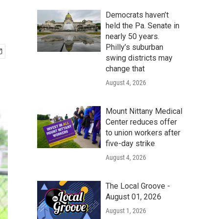
Democrats haven’t
held the Pa. Senate in
nearly 50 years.
Philly’s suburban
swing districts may
change that
August 4, 2026
Mount Nittany Medical
Center reduces offer
to union workers after
five-day strike
August 4, 2026
The Local Groove -
August 01, 2026
August 1, 2026