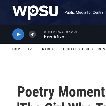
Skip to main content
Public Media for Central
WPSU 1: News & Classical
Here & Now
HOME
TV
RADIO
DIGITAL STUDIOS
COM
Poetry Moment: