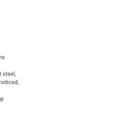
rms
 steel,
noticed,
op