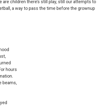
re children there’s still play, still our attempts to
ketball, a way to pass the time before the grownup
rhood
ust,
turned
For hours
nation.
ce beams,
ayed