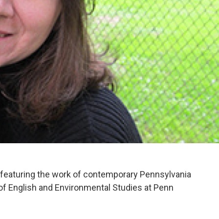
eaturing the work of contemporary Pennsylvania
 of English and Environmental Studies at Penn