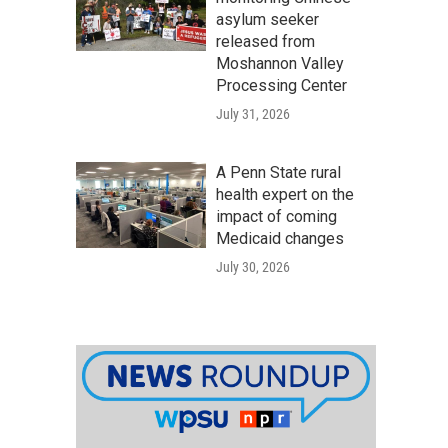
asylum seeker
released from
Moshannon Valley
Processing Center
July 31, 2026
A Penn State rural
health expert on the
impact of coming
Medicaid changes
July 30, 2026