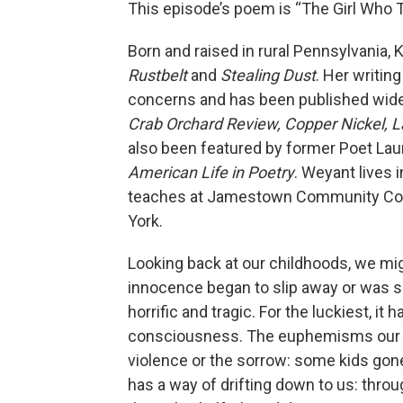
This episode’s poem is “The Girl Who
Born and raised in rural Pennsylvania,
Rustbelt
and
Stealing Dust
. Her writin
concerns and has been published widel
Crab Orchard Review, Copper Nickel, La
also been featured by former Poet Lau
American Life in Poetry
.
Weyant lives i
teaches at Jamestown Community Coll
York.
Looking back at our childhoods, we 
innocence began to slip away or was sim
horrific and tragic. For the luckiest, it
consciousness. The euphemisms our pa
violence or the sorrow: some kids gon
has a way of drifting down to us: thr