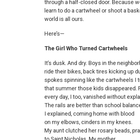
through a half-closed door. Because we a
learn to do a cartwheel or shoot a bas
world is all ours.
Here’s—
The Girl Who Turned Cartwheels
It’s dusk. And dry. Boys in the neighbo
ride their bikes, back tires kicking up d
spokes spinning like the cartwheels I 
that summer those kids disappeared. 
every day, I too, vanished without expla
The rails are better than school balan
I explained, coming home with blood
on my elbows, cinders in my knees.
My aunt clutched her rosary beads, pr
to Saint Nicholas. My mother