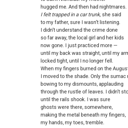
hugged me. And then had nightmares.
I felt trapped in a car trunk,
she said
to my father, sure I wasn’t listening.
I didn’t understand the crime done
so far away, the local girl and her kids
now gone. I just practiced more —
until my back was straight, until my a
locked tight, until I no longer fell.
When my fingers burned on the August
I moved to the shade. Only the sumac 
bowing to my dismounts, applauding
through the rustle of leaves. I didn’t st
until the rails shook. I was sure
ghosts were there, somewhere,
making the metal beneath my fingers,
my hands, my toes, tremble.