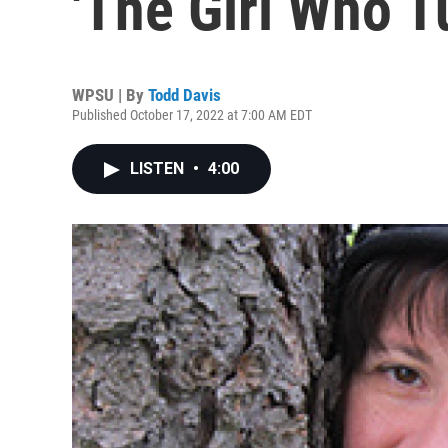
'The Girl Who T
WPSU | By
Todd Davis
Published October 17, 2022 at 7:00 AM EDT
LISTEN
•
4:00