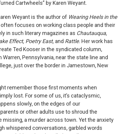
 Turned Cartwheels” by Karen Weyant.
 Karen Weyant is the author of
Wearing Heels in the
g often focuses on working class people and their
y in such literary magazines as
Chautauqua,
ke Effect, Poetry East,
and
Rattle
. Her work has
reate Ted Kooser in the syndicated column,
n Warren, Pennsylvania, near the state line and
ege, just over the border in Jamestown, New
might remember those first moments when
ply lost. For some of us, it’s cataclysmic,
 happens slowly, on the edges of our
rents or other adults use to shroud the
e missing, a murder across town. Yet the anxiety
ough whispered conversations, garbled words