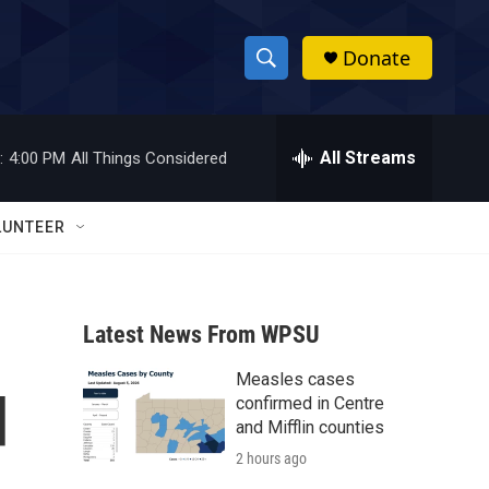
Donate
S
S
e
h
a
r
All Streams
:
4:00 PM
All Things Considered
o
c
h
w
Q
LUNTEER
u
S
e
r
e
y
Latest News From WPSU
a
Measles cases
r
d
confirmed in Centre
c
and Mifflin counties
2 hours ago
h