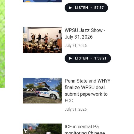
LISTEN
•
57:57
WPSU Jazz Show -
July 31, 2026
July 31, 2026
LISTEN
•
1:58:21
Penn State and WHYY
finalize WPSU deal,
submit paperwork to
FCC
July 31, 2026
ICE in central Pa.
monitoring Chinese