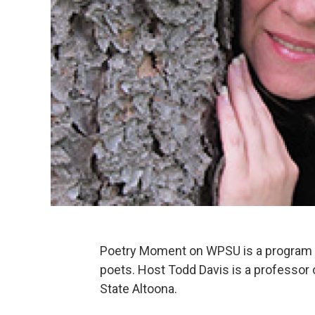
Poetry Moment on WPSU is a program f
poets. Host Todd Davis is a professor
State Altoona.