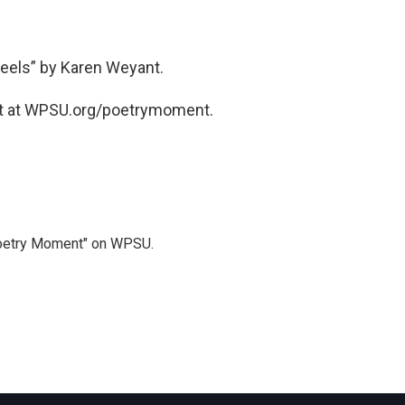
eels” by Karen Weyant.
t at WPSU.org/poetrymoment.
Poetry Moment" on WPSU.