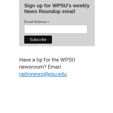
Sign up for WPSU's weekly
News Roundup email
*
Email Address
Have a tip for the WPSU
newsroom? Email
radionews@psu.edu
.