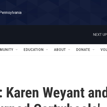
 Pennsylvania
NEXT UP
MUNITY
EDUCATION
ABOUT
DONATE
VO
 Karen Weyant an