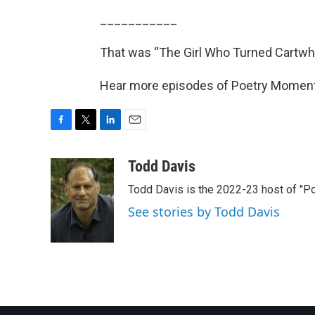
___________
That was “The Girl Who Turned Cartwh
Hear more episodes of Poetry Momen
F
T
L
E
a
w
i
m
c
i
n
a
Todd Davis
e
t
k
i
Todd Davis is the 2022-23 host of "
b
t
e
l
o
e
d
See stories by Todd Davis
o
r
I
k
n