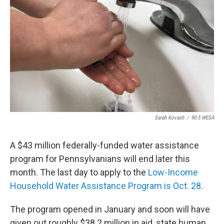
o
r
I
k
n
Sarah Kovash
/
90.5 WESA
A $43 million federally-funded water assistance
program for Pennsylvanians will end later this
month. The last day to apply to the
Low-Income
Household Water Assistance Program is Oct. 28
.
The program opened in January and soon will have
given out roughly $38.2 million in aid, state human