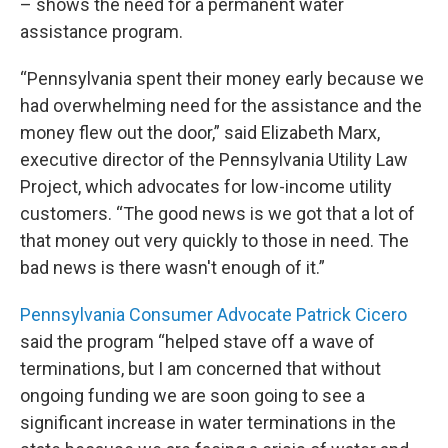
– shows the need for a permanent water
assistance program.
“Pennsylvania spent their money early because we
had overwhelming need for the assistance and the
money flew out the door,” said Elizabeth Marx,
executive director of the Pennsylvania Utility Law
Project, which advocates for low-income utility
customers. “The good news is we got that a lot of
that money out very quickly to those in need. The
bad news is there wasn't enough of it.”
Pennsylvania Consumer Advocate Patrick Cicero
said the program “helped stave off a wave of
terminations, but I am concerned that without
ongoing funding we are soon going to see a
significant increase in water terminations in the