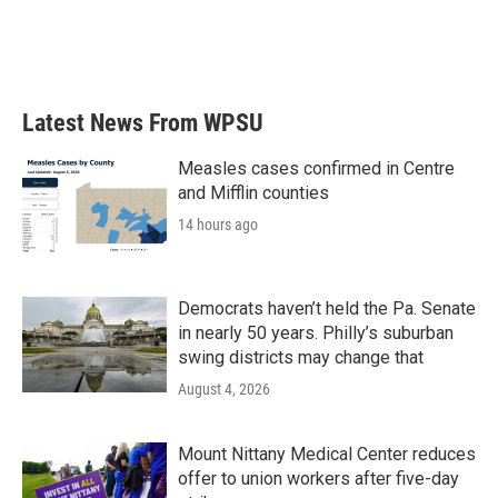
o
r
I
k
n
Latest News From WPSU
Measles cases confirmed in Centre
and Mifflin counties
14 hours ago
Democrats haven’t held the Pa. Senate
in nearly 50 years. Philly’s suburban
swing districts may change that
August 4, 2026
Mount Nittany Medical Center reduces
offer to union workers after five-day