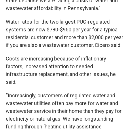
state because we are facing a crisis of water and
wastewater affordability in Pennsylvania.”
Water rates for the two largest PUC-regulated
systems are now $780-$960 per year for a typical
residential customer and more than $2,000 per year
if you are also a wastewater customer, Cicero said.
Costs are increasing because of inflationary
factors, increased attention to needed
infrastructure replacement, and other issues, he
said.
“Increasingly, customers of regulated water and
wastewater utilities often pay more for water and
wastewater service in their home than they pay for
electricity or natural gas. We have longstanding
funding through [heating utility assistance