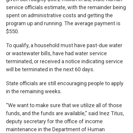
service officials estimate, with the remainder being
spent on administrative costs and getting the
program up and running. The average payment is
$550.
To qualify, a household must
have past-due water
or wastewater bills, have had water service
terminated, or received a notice indicating service
will be terminated in the next 60 days.
State officials are still encouraging people to apply
in the remaining weeks.
“We want to make sure that we utilize all of those
funds, and the funds are available,” said Inez Titus,
deputy secretary for the office of income
maintenance in the Department of Human