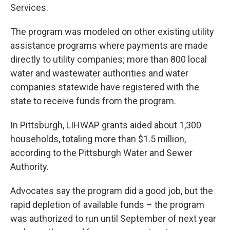
Services.
The program was modeled on other existing utility
assistance programs where payments are made
directly to utility companies; more than 800 local
water and wastewater authorities and water
companies statewide have registered with the
state to receive funds from the program.
In Pittsburgh, LIHWAP grants aided about 1,300
households, totaling more than $1.5 million,
according to the Pittsburgh Water and Sewer
Authority.
Advocates say the program did a good job, but the
rapid depletion of available funds – the program
was authorized to run until September of next year