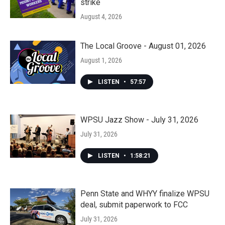
strike
August 4, 2026
The Local Groove - August 01, 2026
August 1, 2026
LISTEN
•
57:57
WPSU Jazz Show - July 31, 2026
July 31, 2026
LISTEN
•
1:58:21
Penn State and WHYY finalize WPSU
deal, submit paperwork to FCC
July 31, 2026