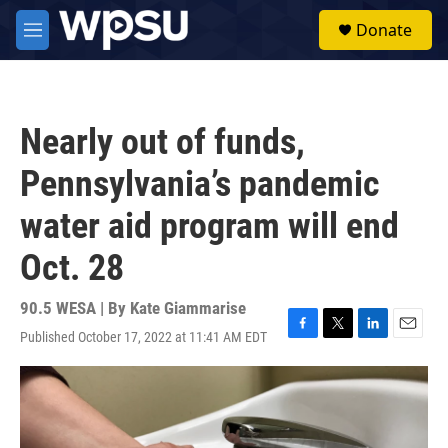
Skip to main content
S
Donate
e
M
a
e
r
n
c
u
h
Nearly out of funds,
u
e
Pennsylvania’s pandemic
r
y
water aid program will end
Oct. 28
90.5 WESA | By
Kate Giammarise
Published October 17, 2022 at 11:41 AM EDT
F
T
L
E
a
w
i
m
c
i
n
a
e
t
k
i
b
t
e
l
o
e
d