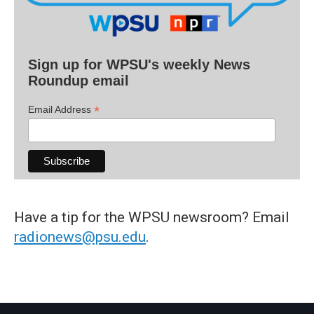
Sign up for WPSU's weekly News
Roundup email
*
Email Address
Have a tip for the WPSU newsroom? Email
radionews@psu.edu
.