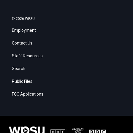
© 2026 WPSU
Employment
Contact Us
Staff Resources
Search
Public Files
FCC Applications