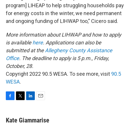
program] LIHEAP to help struggling households pay
for energy costs in the winter, we need permanent
and ongoing funding of LIHWAP too,” Cicero said.
More information about LIHWAP and how to apply
is available
here
. Applications can also be
submitted at the
Allegheny County Assistance
Office
. The deadline to apply is 5 p.m., Friday,
October, 28.
Copyright 2022 90.5 WESA. To see more, visit
90.5
WESA
.
F
T
L
E
a
w
i
m
c
i
n
a
e
t
k
i
Kate Giammarise
b
t
e
l
o
e
d