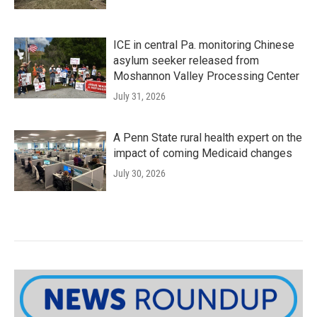
ICE in central Pa. monitoring Chinese
asylum seeker released from
Moshannon Valley Processing Center
July 31, 2026
A Penn State rural health expert on the
impact of coming Medicaid changes
July 30, 2026