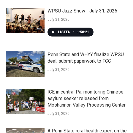
WPSU Jazz Show - July 31, 2026
July 31, 2026
LISTEN
•
1:58:21
Penn State and WHYY finalize WPSU
deal, submit paperwork to FCC
July 31, 2026
ICE in central Pa. monitoring Chinese
asylum seeker released from
Moshannon Valley Processing Center
July 31, 2026
A Penn State rural health expert on the