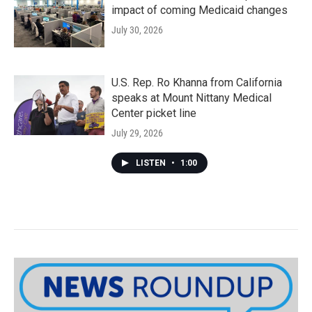
impact of coming Medicaid changes
July 30, 2026
U.S. Rep. Ro Khanna from California
speaks at Mount Nittany Medical
Center picket line
July 29, 2026
LISTEN
•
1:00