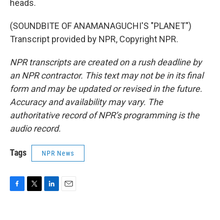
heads.
(SOUNDBITE OF ANAMANAGUCHI'S "PLANET")
Transcript provided by NPR, Copyright NPR.
NPR transcripts are created on a rush deadline by
an NPR contractor. This text may not be in its final
form and may be updated or revised in the future.
Accuracy and availability may vary. The
authoritative record of NPR’s programming is the
audio record.
Tags
NPR News
F
T
L
E
a
w
i
m
c
i
n
a