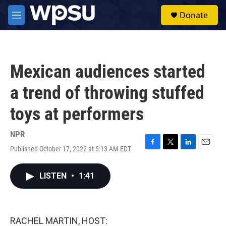
Skip to main content
S
Donate
e
M
a
e
r
n
c
u
h
Mexican audiences started
u
e
a trend of throwing stuffed
r
y
toys at performers
NPR
Published October 17, 2022 at 5:13 AM EDT
F
T
L
E
a
w
i
m
c
i
n
a
LISTEN
•
1:41
e
t
k
i
b
t
e
l
o
e
d
o
r
I
k
n
RACHEL MARTIN, HOST: