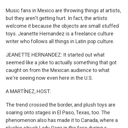
Music fans in Mexico are throwing things at artists,
but they aren't getting hurt. In fact, the artists
welcome it because the objects are small stuffed
toys. Jeanette Hernandez is a freelance culture
writer who follows all things in Latin pop culture.
JEANETTE HERNANDEZ: It started out what
seemed like a joke to actually something that got
caught on from the Mexican audience to what
we're seeing now even here in the U.S.
A MARTÍNEZ, HOST:
The trend crossed the border, and plush toys are
soaring onto stages in El Paso, Texas, too. The
phenomenon also has made it to Canada, where a
plushie struck Lady Gaga in the face during a