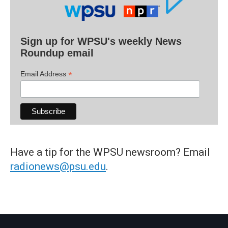
Sign up for WPSU's weekly News
Roundup email
*
Email Address
Have a tip for the WPSU newsroom? Email
radionews@psu.edu
.