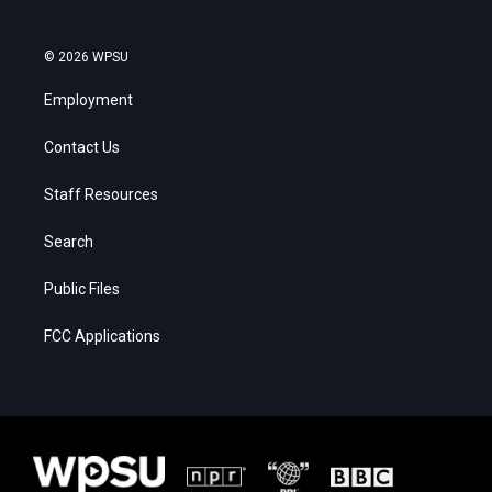
© 2026 WPSU
Employment
Contact Us
Staff Resources
Search
Public Files
FCC Applications