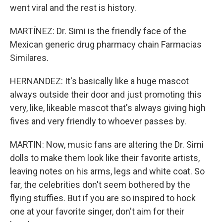
went viral and the rest is history.
MARTÍNEZ: Dr. Simi is the friendly face of the
Mexican generic drug pharmacy chain Farmacias
Similares.
HERNANDEZ: It's basically like a huge mascot
always outside their door and just promoting this
very, like, likeable mascot that's always giving high
fives and very friendly to whoever passes by.
MARTIN: Now, music fans are altering the Dr. Simi
dolls to make them look like their favorite artists,
leaving notes on his arms, legs and white coat. So
far, the celebrities don't seem bothered by the
flying stuffies. But if you are so inspired to hock
one at your favorite singer, don't aim for their