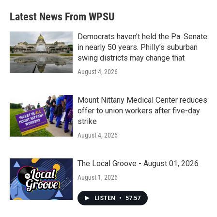
e
t
k
i
b
t
e
l
Latest News From WPSU
o
e
d
o
r
I
k
n
Democrats haven’t held the Pa. Senate
in nearly 50 years. Philly’s suburban
swing districts may change that
August 4, 2026
Mount Nittany Medical Center reduces
offer to union workers after five-day
strike
August 4, 2026
The Local Groove - August 01, 2026
August 1, 2026
LISTEN
•
57:57