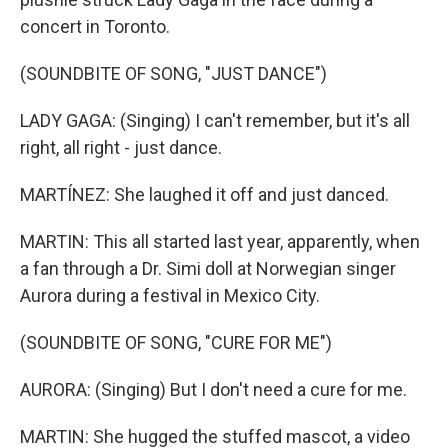
concert in Toronto.
(SOUNDBITE OF SONG, "JUST DANCE")
LADY GAGA: (Singing) I can't remember, but it's all
right, all right - just dance.
MARTÍNEZ: She laughed it off and just danced.
MARTIN: This all started last year, apparently, when
a fan through a Dr. Simi doll at Norwegian singer
Aurora during a festival in Mexico City.
(SOUNDBITE OF SONG, "CURE FOR ME")
AURORA: (Singing) But I don't need a cure for me.
MARTIN: She hugged the stuffed mascot, a video