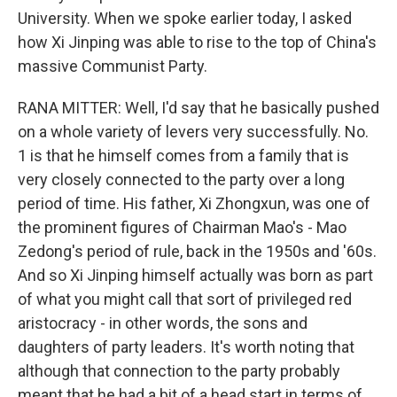
University. When we spoke earlier today, I asked
how Xi Jinping was able to rise to the top of China's
massive Communist Party.
RANA MITTER: Well, I'd say that he basically pushed
on a whole variety of levers very successfully. No.
1 is that he himself comes from a family that is
very closely connected to the party over a long
period of time. His father, Xi Zhongxun, was one of
the prominent figures of Chairman Mao's - Mao
Zedong's period of rule, back in the 1950s and '60s.
And so Xi Jinping himself actually was born as part
of what you might call that sort of privileged red
aristocracy - in other words, the sons and
daughters of party leaders. It's worth noting that
although that connection to the party probably
meant that he had a bit of a head start in terms of