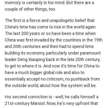
memory is certainly in his mind. But there are a
couple of other things, too.
The first is a fierce and unapologetic belief that
China's time has come to rise in the world again.
The last 200 years or so have been a time when
China was first invaded by the countries in the 19th
and 20th centuries and then had to spend time
building its economy, particularly under paramount
leader Deng Xiaoping back in the late 20th century,
to get to where it is. And now it's time for China to
have a much bigger global role and also to
essentially accept no criticism, no pushback from
the outside world, about how the system will be.
His second conviction is - well, he calls himself a
21st-century Marxist. Now, he's very upfront that