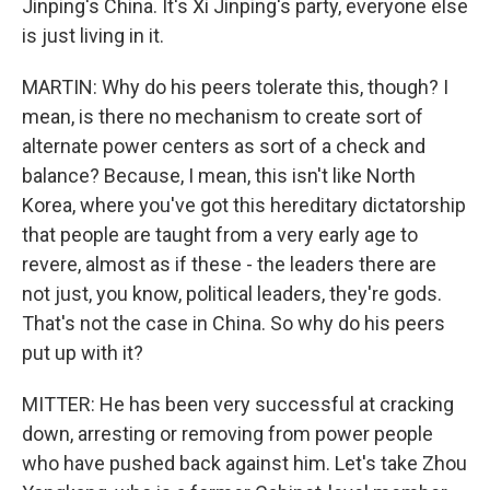
Jinping's China. It's Xi Jinping's party, everyone else
is just living in it.
MARTIN: Why do his peers tolerate this, though? I
mean, is there no mechanism to create sort of
alternate power centers as sort of a check and
balance? Because, I mean, this isn't like North
Korea, where you've got this hereditary dictatorship
that people are taught from a very early age to
revere, almost as if these - the leaders there are
not just, you know, political leaders, they're gods.
That's not the case in China. So why do his peers
put up with it?
MITTER: He has been very successful at cracking
down, arresting or removing from power people
who have pushed back against him. Let's take Zhou