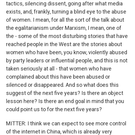
tactics, silencing dissent, going after what media
exists, and, frankly, turning a blind eye to the abuse
of women. I mean, for all the sort of the talk about
the egalitarianism under Marxism, I mean, one of
the - some of the most disturbing stories that have
reached people in the West are the stories about
women who have been, you know, violently abused
by party leaders or influential people, and this is not
taken seriously at all - that women who have
complained about this have been abused or
silenced or disappeared. And so what does this
suggest of the next five years? Is there an object
lesson here? Is there an end goal in mind that you
could point us to for the next five years?
MITTER: I think we can expect to see more control
of the internet in China, which is already very