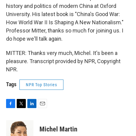
history and politics of modern China at Oxford
University. His latest book is "China's Good War:
How World War II Is Shaping A New Nationalism."
Professor Mitter, thanks so much for joining us. I
do hope we'll talk again.
MITTER: Thanks very much, Michel. It's been a
pleasure. Transcript provided by NPR, Copyright
NPR.
Tags
NPR Top Stories
F
T
L
E
a
w
i
m
c
i
n
a
e
t
k
i
Michel Martin
b
t
e
l