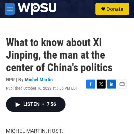
Skip to main content
S
Donate
e
M
a
e
r
n
c
u
h
What to know about Xi
u
e
Jinping, the man at the
r
y
center of China's politics
NPR | By
Michel Martin
Published October 16, 2022 at 5:05 PM EDT
F
T
L
E
a
w
i
m
c
i
n
a
LISTEN
•
7:56
e
t
k
i
b
t
e
l
o
e
d
o
r
I
k
n
MICHEL MARTIN, HOST: