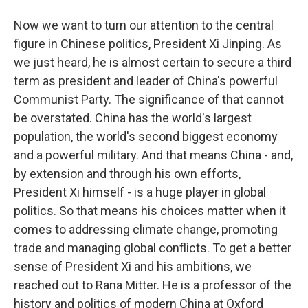
Now we want to turn our attention to the central
figure in Chinese politics, President Xi Jinping. As
we just heard, he is almost certain to secure a third
term as president and leader of China's powerful
Communist Party. The significance of that cannot
be overstated. China has the world's largest
population, the world's second biggest economy
and a powerful military. And that means China - and,
by extension and through his own efforts,
President Xi himself - is a huge player in global
politics. So that means his choices matter when it
comes to addressing climate change, promoting
trade and managing global conflicts. To get a better
sense of President Xi and his ambitions, we
reached out to Rana Mitter. He is a professor of the
history and politics of modern China at Oxford