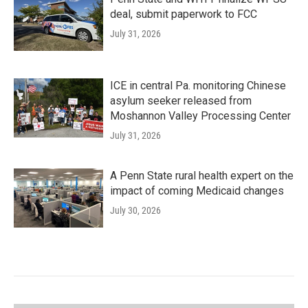
deal, submit paperwork to FCC
July 31, 2026
ICE in central Pa. monitoring Chinese
asylum seeker released from
Moshannon Valley Processing Center
July 31, 2026
A Penn State rural health expert on the
impact of coming Medicaid changes
July 30, 2026