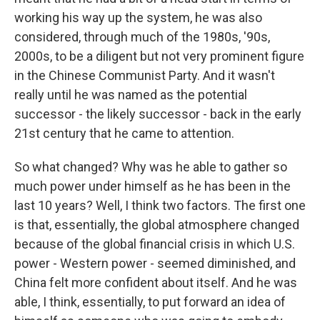
working his way up the system, he was also
considered, through much of the 1980s, '90s,
2000s, to be a diligent but not very prominent figure
in the Chinese Communist Party. And it wasn't
really until he was named as the potential
successor - the likely successor - back in the early
21st century that he came to attention.
So what changed? Why was he able to gather so
much power under himself as he has been in the
last 10 years? Well, I think two factors. The first one
is that, essentially, the global atmosphere changed
because of the global financial crisis in which U.S.
power - Western power - seemed diminished, and
China felt more confident about itself. And he was
able, I think, essentially, to put forward an idea of