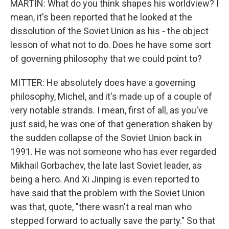
MARTIN: What do you think shapes his worldview? I
mean, it's been reported that he looked at the
dissolution of the Soviet Union as his - the object
lesson of what not to do. Does he have some sort
of governing philosophy that we could point to?
MITTER: He absolutely does have a governing
philosophy, Michel, and it's made up of a couple of
very notable strands. I mean, first of all, as you've
just said, he was one of that generation shaken by
the sudden collapse of the Soviet Union back in
1991. He was not someone who has ever regarded
Mikhail Gorbachev, the late last Soviet leader, as
being a hero. And Xi Jinping is even reported to
have said that the problem with the Soviet Union
was that, quote, "there wasn't a real man who
stepped forward to actually save the party." So that