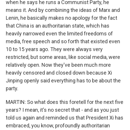
when he says he runs a Communist Party, he
means it. And by combining the ideas of Marx and
Lenin, he basically makes no apology for the fact
that China is an authoritarian state, which has
heavily narrowed even the limited freedoms of
media, free speech and so forth that existed even
10 to 15 years ago. They were always very
restricted, but some areas, like social media, were
relatively open. Now they've been much more
heavily censored and closed down because Xi
Jinping openly said everything has to be about the
party.
MARTIN: So what does this foretell for the next five
years? I mean, it's no secret that - and as you just
told us again and reminded us that President Xi has
embraced, you know, profoundly authoritarian