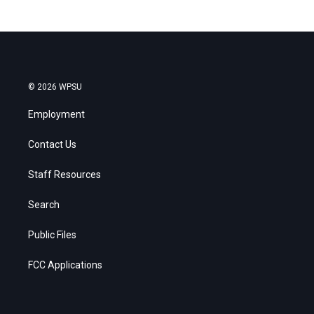
© 2026 WPSU
Employment
Contact Us
Staff Resources
Search
Public Files
FCC Applications