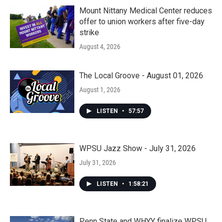
Mount Nittany Medical Center reduces
offer to union workers after five-day
strike
August 4, 2026
The Local Groove - August 01, 2026
August 1, 2026
LISTEN
•
57:57
WPSU Jazz Show - July 31, 2026
July 31, 2026
LISTEN
•
1:58:21
Penn State and WHYY finalize WPSU