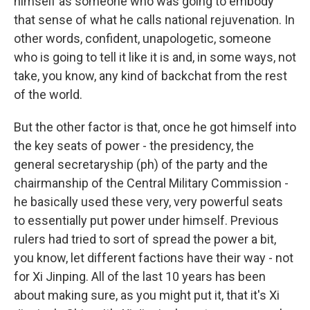
himself as someone who was going to embody
that sense of what he calls national rejuvenation. In
other words, confident, unapologetic, someone
who is going to tell it like it is and, in some ways, not
take, you know, any kind of backchat from the rest
of the world.
But the other factor is that, once he got himself into
the key seats of power - the presidency, the
general secretaryship (ph) of the party and the
chairmanship of the Central Military Commission -
he basically used these very, very powerful seats
to essentially put power under himself. Previous
rulers had tried to sort of spread the power a bit,
you know, let different factions have their way - not
for Xi Jinping. All of the last 10 years has been
about making sure, as you might put it, that it's Xi