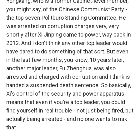
Yongkang, who is a former Cabinet-level member,
you might say, of the Chinese Communist Party -
the top seven Politburo Standing Committee. He
was arrested on corruption charges very, very
shortly after Xi Jinping came to power, way back in
2012. And I don't think any other top leader would
have dared to do something of that sort. But even
in the last few months, you know, 10 years later,
another major leader, Fu Zhenghua, was also
arrested and charged with corruption and I think is
handed a suspended death sentence. So basically,
Xi's control of the security and power apparatus
means that even if you're a top leader, you could
find yourself in real trouble - not just being fired, but
actually being arrested - and no one wants to risk
that.