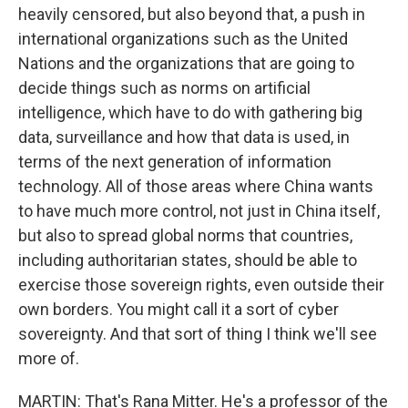
heavily censored, but also beyond that, a push in
international organizations such as the United
Nations and the organizations that are going to
decide things such as norms on artificial
intelligence, which have to do with gathering big
data, surveillance and how that data is used, in
terms of the next generation of information
technology. All of those areas where China wants
to have much more control, not just in China itself,
but also to spread global norms that countries,
including authoritarian states, should be able to
exercise those sovereign rights, even outside their
own borders. You might call it a sort of cyber
sovereignty. And that sort of thing I think we'll see
more of.
MARTIN: That's Rana Mitter. He's a professor of the