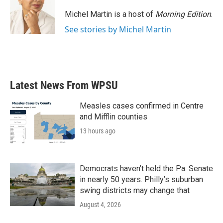
o
e
d
o
r
I
Michel Martin is a host of
Morning Edition
.
k
n
See stories by Michel Martin
Latest News From WPSU
Measles cases confirmed in Centre
and Mifflin counties
13 hours ago
Democrats haven’t held the Pa. Senate
in nearly 50 years. Philly’s suburban
swing districts may change that
August 4, 2026