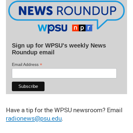
Sign up for WPSU's weekly News
Roundup email
*
Email Address
Have a tip for the WPSU newsroom? Email
radionews@psu.edu
.