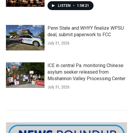
LISTEN
•
1:58:21
Penn State and WHYY finalize WPSU
deal, submit paperwork to FCC
July 31, 2026
ICE in central Pa. monitoring Chinese
asylum seeker released from
Moshannon Valley Processing Center
July 31, 2026