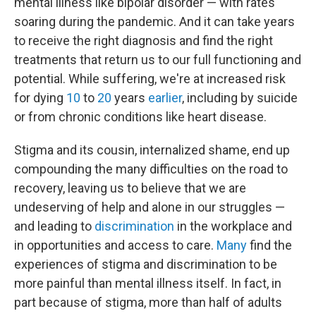
mental illness like bipolar disorder — with rates
soaring during the pandemic. And it can take years
to receive the right diagnosis and find the right
treatments that return us to our full functioning and
potential. While suffering, we're at increased risk
for dying
10
to
20
years
earlier
, including by suicide
or from chronic conditions like heart disease.
Stigma and its cousin, internalized shame, end up
compounding the many difficulties on the road to
recovery, leaving us to believe that we are
undeserving of help and alone in our struggles —
and leading to
discrimination
in the workplace and
in opportunities and access to care.
Many
find the
experiences of stigma and discrimination to be
more painful than mental illness itself. In fact, in
part because of stigma, more than half of adults