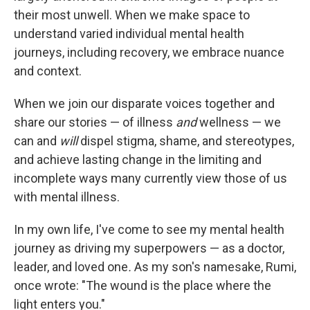
their most unwell. When we make space to
understand varied individual mental health
journeys, including recovery, we embrace nuance
and context.
When we join our disparate voices together and
share our stories — of illness
and
wellness — we
can and
will
dispel stigma, shame, and stereotypes,
and achieve lasting change in the limiting and
incomplete ways many currently view those of us
with mental illness.
In my own life, I've come to see my mental health
journey as driving my superpowers — as a doctor,
leader, and loved one
.
As my son's namesake, Rumi,
once wrote: "The wound is the place where the
light enters you."