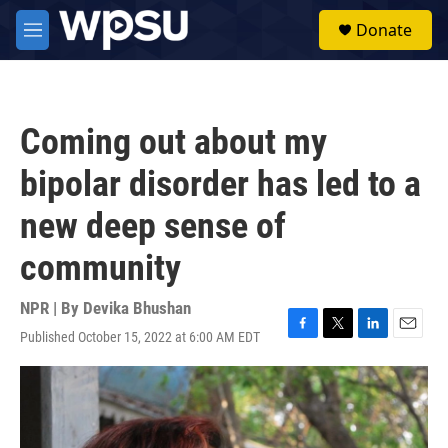
Skip to main content
S
Donate
e
M
a
e
r
n
c
u
h
Coming out about my
u
e
bipolar disorder has led to a
r
y
new deep sense of
community
NPR | By
Devika Bhushan
Published October 15, 2022 at 6:00 AM EDT
F
T
L
E
a
w
i
m
c
i
n
a
e
t
k
i
b
t
e
l
o
e
d