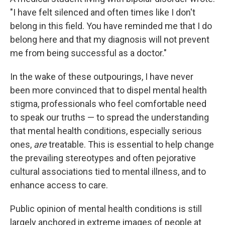
"I have felt silenced and often times like I don't
belong in this field. You have reminded me that I do
belong here and that my diagnosis will not prevent
me from being successful as a doctor."
In the wake of these outpourings, I have never
been more convinced that to dispel mental health
stigma, professionals who feel comfortable need
to speak our truths — to spread the understanding
that mental health conditions, especially serious
ones,
are
treatable. This is essential to help change
the prevailing stereotypes and often pejorative
cultural associations tied to mental illness, and to
enhance access to care.
Public opinion of mental health conditions is still
largely anchored in extreme images of people at