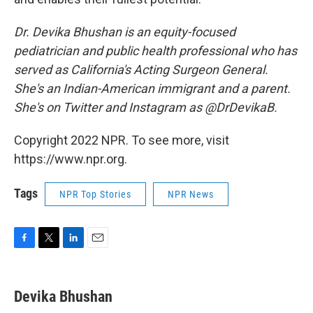
Dr. Devika Bhushan is an equity-focused
pediatrician and public health professional who has
served as California's Acting Surgeon General.
She's an Indian-American immigrant and a parent.
She's on Twitter and Instagram as @DrDevikaB.
Copyright 2022 NPR. To see more, visit
https://www.npr.org.
Tags
NPR Top Stories
NPR News
F
T
L
E
a
w
i
m
c
i
n
a
e
t
k
i
Devika Bhushan
b
t
e
l