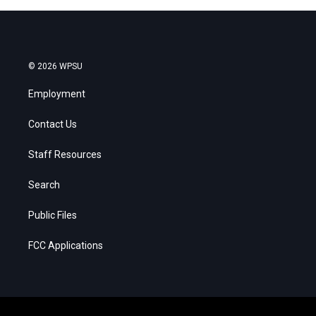
© 2026 WPSU
Employment
Contact Us
Staff Resources
Search
Public Files
FCC Applications