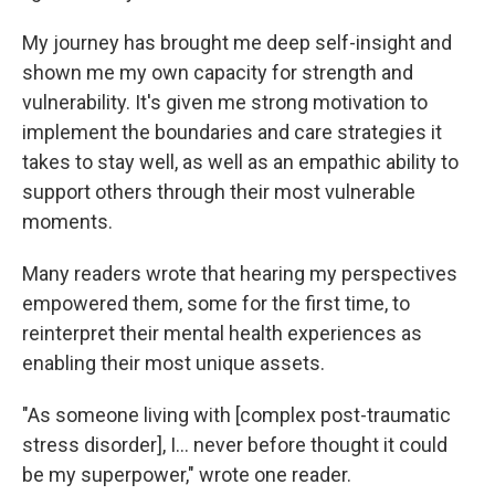
My journey has brought me deep self-insight and
shown me my own capacity for strength and
vulnerability. It's given me strong motivation to
implement the boundaries and care strategies it
takes to stay well, as well as an empathic ability to
support others through their most vulnerable
moments.
Many readers wrote that hearing my perspectives
empowered them, some for the first time, to
reinterpret their mental health experiences as
enabling their most unique assets.
"As someone living with [complex post-traumatic
stress disorder], I... never before thought it could
be my superpower," wrote one reader.