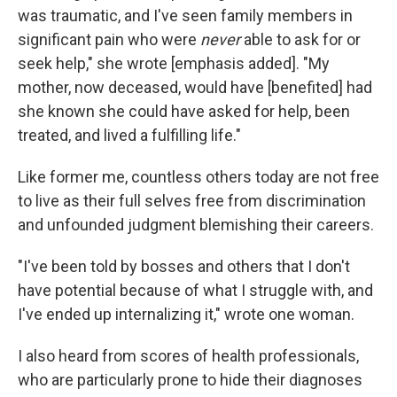
was traumatic, and I've seen family members in
significant pain who were
never
able to ask for or
seek help," she wrote [emphasis added]. "My
mother, now deceased, would have [benefited] had
she known she could have asked for help, been
treated, and lived a fulfilling life."
Like former me, countless others today are not free
to live as their full selves free from discrimination
and unfounded judgment blemishing their careers.
"I've been told by bosses and others that I don't
have potential because of what I struggle with, and
I've ended up internalizing it," wrote one woman.
I also heard from scores of health professionals,
who are particularly prone to hide their diagnoses