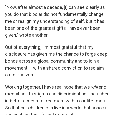
"Now, after almost a decade, [I] can see clearly as
you do that bipolar did not fundamentally change
me or realign my understanding of self, but it has
been one of the greatest gifts I have ever been
given," wrote another.
Out of everything, I'm most grateful that my
disclosure has given me the chance to forge deep
bonds across a global community and to join a
movement — with a shared conviction to reclaim
our narratives.
Working together, I have real hope that we
will
end
mental health stigma and discrimination, and usher
in better access to treatment within our lifetimes.
So that our children can live in a world that honors
and enables their fullest potential.