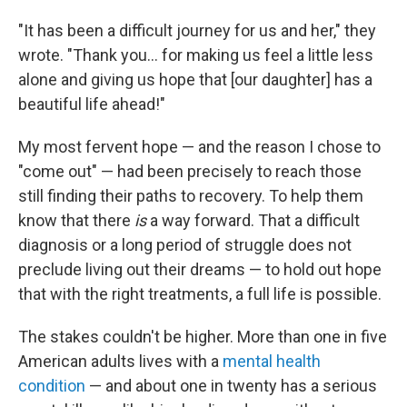
"It has been a difficult journey for us and her," they
wrote. "Thank you... for making us feel a little less
alone and giving us hope that [our daughter] has a
beautiful life ahead!"
My most fervent hope — and the reason I chose to
"come out" — had been precisely to reach those
still finding their paths to recovery. To help them
know that there
is
a way forward. That a difficult
diagnosis or a long period of struggle does not
preclude living out their dreams — to hold out hope
that with the right treatments, a full life is possible.
The stakes couldn't be higher. More than one in five
American adults lives with a
mental health
condition
— and about one in twenty has a serious