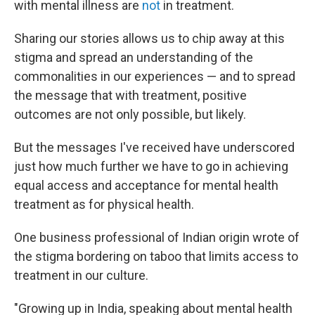
with mental illness are
not
in treatment.
Sharing our stories allows us to chip away at this
stigma and spread an understanding of the
commonalities in our experiences — and to spread
the message that with treatment, positive
outcomes are not only possible, but likely.
But the messages I've received have underscored
just how much further we have to go in achieving
equal access and acceptance for mental health
treatment as for physical health.
One business professional of Indian origin wrote of
the stigma bordering on taboo that limits access to
treatment in our culture.
"Growing up in India, speaking about mental health