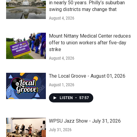
in nearly 50 years. Philly’s suburban
swing districts may change that
August 4, 2026
Mount Nittany Medical Center reduces
offer to union workers after five-day
strike
August 4, 2026
The Local Groove - August 01, 2026
August 1, 2026
LISTEN
•
57:57
WPSU Jazz Show - July 31, 2026
July 31, 2026