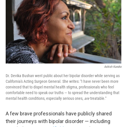
o
r
I
k
n
Ashish Kundra
Dr. Devika Bushan went public about her bipolar disorder while serving as
California's Acting Surgeon General. She writes: "I have never been more
convinced that to dispel mental health stigma, professionals who feel
comfortable need to speak our truths — to spread the understanding that
mental health conditions, especially serious ones,
are
treatable."
A few brave professionals have publicly shared
their journeys with bipolar disorder — including