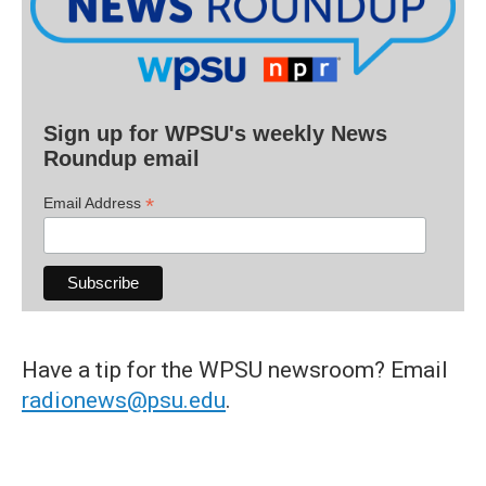
Sign up for WPSU's weekly News
Roundup email
*
Email Address
Have a tip for the WPSU newsroom? Email
radionews@psu.edu
.