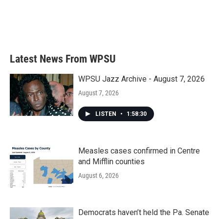
o
e
d
o
r
I
k
n
Latest News From WPSU
WPSU Jazz Archive - August 7, 2026
August 7, 2026
LISTEN
•
1:58:30
Measles cases confirmed in Centre
and Mifflin counties
August 6, 2026
Democrats haven’t held the Pa. Senate