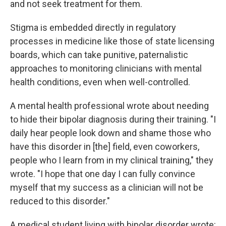
and not seek treatment for them.
Stigma is embedded directly in regulatory
processes in medicine like those of state licensing
boards, which can take punitive, paternalistic
approaches to monitoring clinicians with mental
health conditions, even when well-controlled.
A mental health professional wrote about needing
to hide their bipolar diagnosis during their training. "I
daily hear people look down and shame those who
have this disorder in [the] field, even coworkers,
people who I learn from in my clinical training," they
wrote. "I hope that one day I can fully convince
myself that my success as a clinician will not be
reduced to this disorder."
A medical student living with bipolar disorder wrote: