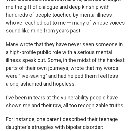
me the gift of dialogue and deep kinship with
hundreds of people touched by mental illness
who've reached out to me — many of whose voices
sound like mine from years past.
Many wrote that they have never seen someone in
a high-profile public role with a serious mental
illness speak out. Some, in the midst of the hardest
parts of their own journeys, wrote that my words
were "live-saving" and had helped them feel less
alone, ashamed and hopeless.
I've been in tears at the vulnerability people have
shown me and their raw, all too recognizable truths.
For instance, one parent described their teenage
daughter's struggles with bipolar disorder: