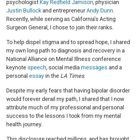
psychologist
Kay Redfield Jamison
, physician
Justin Bullock
and entrepreneur
Andy Dunn
.
Recently, while serving as California's Acting
Surgeon General, I chose to join their ranks.
To help dispel stigma and to spread hope, I shared
my own long path to diagnosis and recovery in a
National Alliance on Mental Illness conference
keynote
speech
, social media
messages
and a
personal
essay
in the
LA Times
.
Despite my early fears that having bipolar disorder
would forever derail my path, I shared that I now
attribute much of my professional and personal
success to the lessons I took from my mental
health journey.
This disclosure reached millions, and has brought