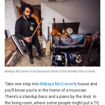
o
r
I
k
n
Makaya McCraven in his basement studio (Chris Bentley/Here & Now)
Take one step into
Makaya McCraven
‘s house and
you’ll know you’re in the home of a musician.
There’s a standup bass and a piano by the door. In
the living room, where some people might put a TV,