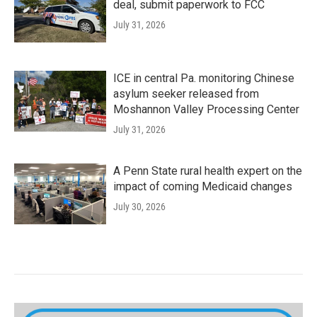
deal, submit paperwork to FCC
July 31, 2026
ICE in central Pa. monitoring Chinese
asylum seeker released from
Moshannon Valley Processing Center
July 31, 2026
A Penn State rural health expert on the
impact of coming Medicaid changes
July 30, 2026