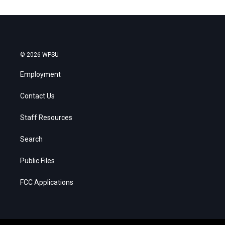
© 2026 WPSU
Employment
Contact Us
Staff Resources
Search
Public Files
FCC Applications