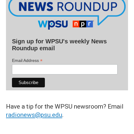
Sign up for WPSU's weekly News
Roundup email
*
Email Address
Have a tip for the WPSU newsroom? Email
radionews@psu.edu
.