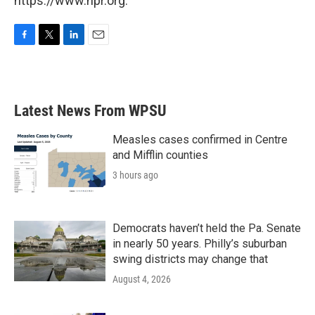
https://www.npr.org.
F
T
L
E
a
w
i
m
c
i
n
a
e
t
k
i
b
t
e
l
Latest News From WPSU
o
e
d
o
r
I
k
n
Measles cases confirmed in Centre
and Mifflin counties
3 hours ago
Democrats haven’t held the Pa. Senate
in nearly 50 years. Philly’s suburban
swing districts may change that
August 4, 2026