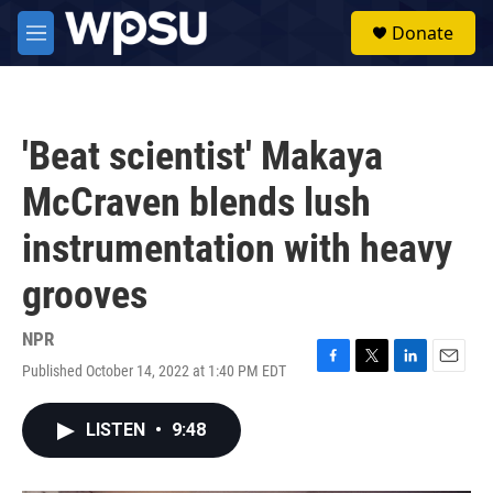
Skip to main content
S
Donate
e
M
a
e
r
n
c
u
h
'Beat scientist' Makaya
u
e
McCraven blends lush
r
y
instrumentation with heavy
grooves
NPR
Published October 14, 2022 at 1:40 PM EDT
F
T
L
E
a
w
i
m
c
i
n
a
LISTEN
•
9:48
e
t
k
i
b
t
e
l
o
e
d