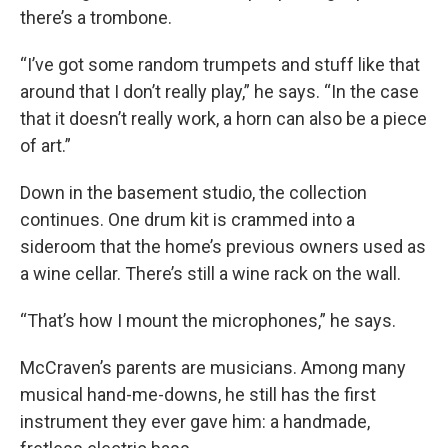
there’s a trombone.
“I’ve got some random trumpets and stuff like that
around that I don’t really play,” he says. “In the case
that it doesn’t really work, a horn can also be a piece
of art.”
Down in the basement studio, the collection
continues. One drum kit is crammed into a
sideroom that the home’s previous owners used as
a wine cellar. There’s still a wine rack on the wall.
“That’s how I mount the microphones,” he says.
McCraven’s parents are musicians. Among many
musical hand-me-downs, he still has the first
instrument they ever gave him: a handmade,