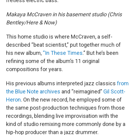
fretless electric bass.
Makaya McCraven in his basement studio (Chris
Bentley/Here & Now)
This home studio is where McCraven, a self-
described “beat scientist,” put together much of
his new album,
“In These Times
.” But he’s been
refining some of the album’s 11 original
compositions for years.
His previous albums interpreted jazz classics
from
the Blue Note archives
and “reimagined”
Gil Scott-
Heron
. On the new record, he employed some of
the same post-production techniques from those
recordings, blending live improvisation with the
kind of studio remixing more commonly done by a
hip-hop producer than a jazz drummer.