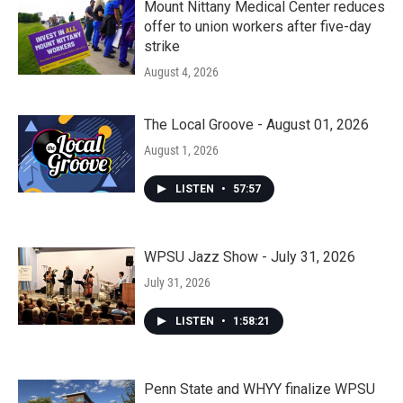
Mount Nittany Medical Center reduces
offer to union workers after five-day
strike
August 4, 2026
The Local Groove - August 01, 2026
August 1, 2026
LISTEN
•
57:57
WPSU Jazz Show - July 31, 2026
July 31, 2026
LISTEN
•
1:58:21
Penn State and WHYY finalize WPSU