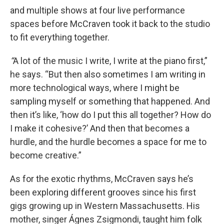
and multiple shows at four live performance
spaces before McCraven took it back to the studio
to fit everything together.
“
A lot of the music I write, I write at the piano first,”
he says. “But then also sometimes I am writing in
more technological ways, where I might be
sampling myself or something that happened. And
then it’s like, ‘how do I put this all together? How do
I make it cohesive?’ And then that becomes a
hurdle, and the hurdle becomes a space for me to
become creative.”
As for the exotic rhythms, McCraven says he’s
been exploring different grooves since his first
gigs growing up in Western Massachusetts. His
mother, singer Ágnes Zsigmondi, taught him folk