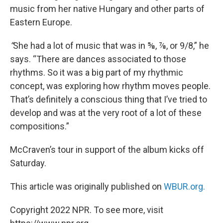
music from her native Hungary and other parts of
Eastern Europe.
“
She had a lot of music that was in ⅝, ⅞, or 9/8,” he
says. “There are dances associated to those
rhythms. So it was a big part of my rhythmic
concept, was exploring how rhythm moves people.
That’s definitely a conscious thing that I’ve tried to
develop and was at the very root of a lot of these
compositions.”
McCraven’s tour in support of the album kicks off
Saturday.
This article was originally published on
WBUR.org.
Copyright 2022 NPR. To see more, visit