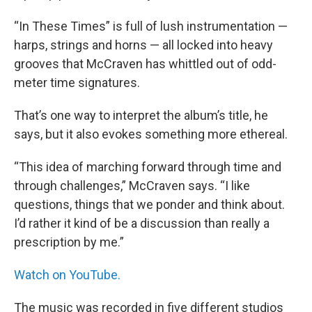
“In These Times” is full of lush instrumentation —
harps, strings and horns — all locked into heavy
grooves that McCraven has whittled out of odd-
meter time signatures.
That’s one way to interpret the album’s title, he
says, but it also evokes something more ethereal.
“This idea of marching forward through time and
through challenges,” McCraven says. “I like
questions, things that we ponder and think about.
I’d rather it kind of be a discussion than really a
prescription by me.”
Watch on YouTube.
The music was recorded in five different studios