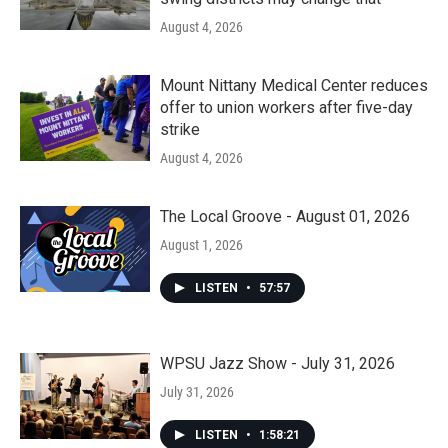
August 4, 2026
Mount Nittany Medical Center reduces
offer to union workers after five-day
strike
August 4, 2026
The Local Groove - August 01, 2026
August 1, 2026
LISTEN
•
57:57
WPSU Jazz Show - July 31, 2026
July 31, 2026
LISTEN
•
1:58:21