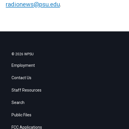
radionews@psu.edu
.
© 2026 WPSU
Employment
Contact Us
Staff Resources
Search
Public Files
FCC Applications