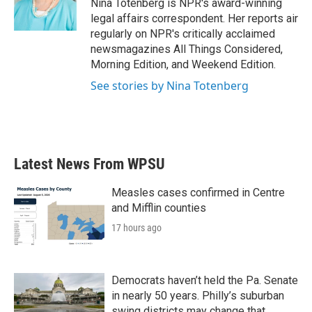
o
r
I
Nina Totenberg is NPR's award-winning
k
n
legal affairs correspondent. Her reports air
regularly on NPR's critically acclaimed
newsmagazines All Things Considered,
Morning Edition, and Weekend Edition.
See stories by Nina Totenberg
Latest News From WPSU
Measles cases confirmed in Centre
and Mifflin counties
17 hours ago
Democrats haven’t held the Pa. Senate
in nearly 50 years. Philly’s suburban
swing districts may change that