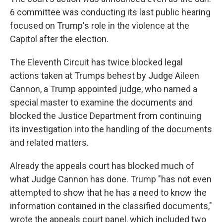
6 committee was conducting its last public hearing
focused on Trump's role in the violence at the
Capitol after the election.
The Eleventh Circuit has twice blocked legal
actions taken at Trumps behest by Judge Aileen
Cannon, a Trump appointed judge, who named a
special master to examine the documents and
blocked the Justice Department from continuing
its investigation into the handling of the documents
and related matters.
Already the appeals court has blocked much of
what Judge Cannon has done. Trump "has not even
attempted to show that he has a need to know the
information contained in the classified documents,"
wrote the appeals court panel, which included two