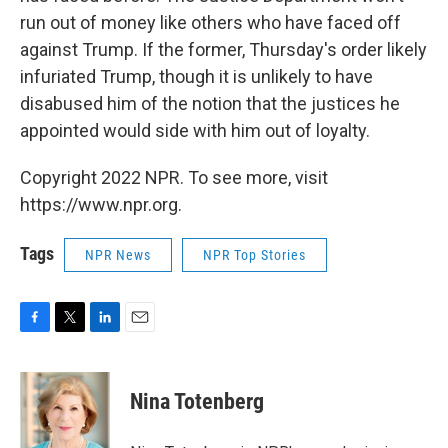
run out of money like others who have faced off
against Trump. If the former, Thursday's order likely
infuriated Trump, though it is unlikely to have
disabused him of the notion that the justices he
appointed would side with him out of loyalty.
Copyright 2022 NPR. To see more, visit
https://www.npr.org.
Tags
NPR News
NPR Top Stories
F
T
L
E
a
w
i
m
c
i
n
a
e
t
k
i
Nina Totenberg
b
t
e
l
o
e
d