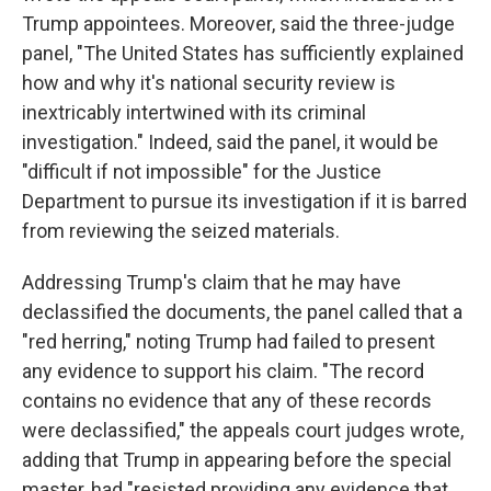
Trump appointees. Moreover, said the three-judge
panel, "The United States has sufficiently explained
how and why it's national security review is
inextricably intertwined with its criminal
investigation." Indeed, said the panel, it would be
"difficult if not impossible" for the Justice
Department to pursue its investigation if it is barred
from reviewing the seized materials.
Addressing Trump's claim that he may have
declassified the documents, the panel called that a
"red herring," noting Trump had failed to present
any evidence to support his claim. "The record
contains no evidence that any of these records
were declassified," the appeals court judges wrote,
adding that Trump in appearing before the special
master, had "resisted providing any evidence that