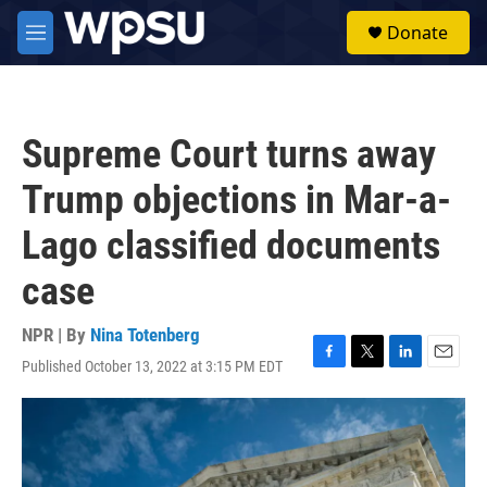
Skip to main content
S
Donate
e
M
a
e
r
n
c
u
h
Supreme Court turns away
u
e
Trump objections in Mar-a-
r
y
Lago classified documents
case
NPR | By
Nina Totenberg
Published October 13, 2022 at 3:15 PM EDT
F
T
L
E
a
w
i
m
c
i
n
a
e
t
k
i
b
t
e
l
o
e
d