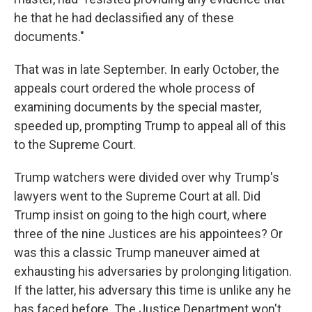
he that he had declassified any of these
documents."
That was in late September. In early October, the
appeals court ordered the whole process of
examining documents by the special master,
speeded up, prompting Trump to appeal all of this
to the Supreme Court.
Trump watchers were divided over why Trump's
lawyers went to the Supreme Court at all. Did
Trump insist on going to the high court, where
three of the nine Justices are his appointees? Or
was this a classic Trump maneuver aimed at
exhausting his adversaries by prolonging litigation.
If the latter, his adversary this time is unlike any he
has faced before. The Justice Department won't