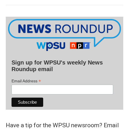
Sign up for WPSU's weekly News
Roundup email
*
Email Address
Have a tip for the WPSU newsroom? Email