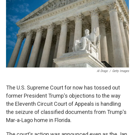
o
r
I
k
n
Al Drago
/
Getty Images
The U.S. Supreme Court for now has tossed out
former President Trump's objections to the way
the Eleventh Circuit Court of Appeals is handling
the seizure of classified documents from Trump's
Mar-a-Lago home in Florida.
The court's action was announced even as the Jan.