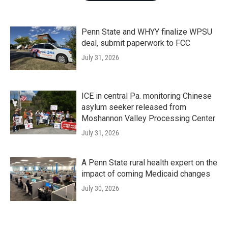
Penn State and WHYY finalize WPSU
deal, submit paperwork to FCC
July 31, 2026
ICE in central Pa. monitoring Chinese
asylum seeker released from
Moshannon Valley Processing Center
July 31, 2026
A Penn State rural health expert on the
impact of coming Medicaid changes
July 30, 2026