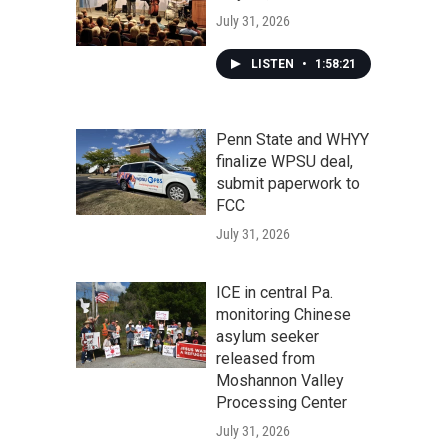
July 31, 2026
LISTEN
•
1:58:21
Penn State and WHYY
finalize WPSU deal,
submit paperwork to
FCC
July 31, 2026
ICE in central Pa.
monitoring Chinese
asylum seeker
released from
Moshannon Valley
Processing Center
July 31, 2026