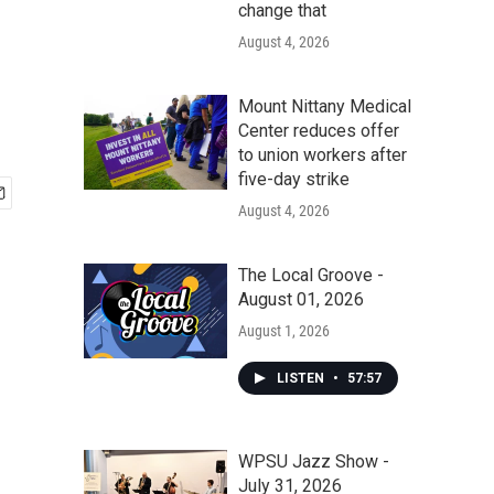
change that
August 4, 2026
Mount Nittany Medical
Center reduces offer
to union workers after
five-day strike
August 4, 2026
The Local Groove -
August 01, 2026
August 1, 2026
LISTEN
•
57:57
WPSU Jazz Show -
July 31, 2026