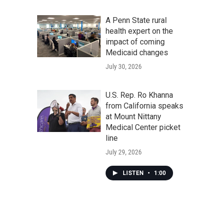
A Penn State rural
health expert on the
impact of coming
Medicaid changes
July 30, 2026
U.S. Rep. Ro Khanna
from California speaks
at Mount Nittany
Medical Center picket
line
July 29, 2026
LISTEN
•
1:00