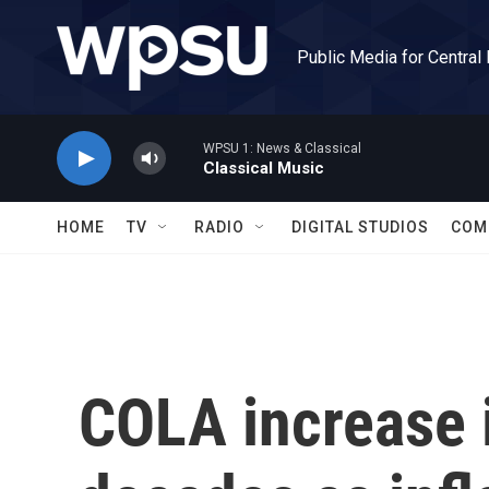
Skip to main content
Public Media for Central
WPSU 1: News & Classical
Classical Music
HOME
TV
RADIO
DIGITAL STUDIOS
COM
COLA increase i