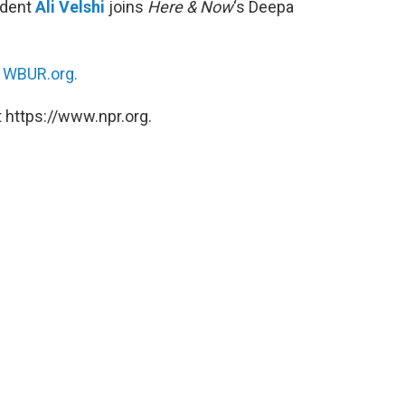
ndent
Ali Velshi
joins
Here & Now
‘s Deepa
n
WBUR.org.
 https://www.npr.org.