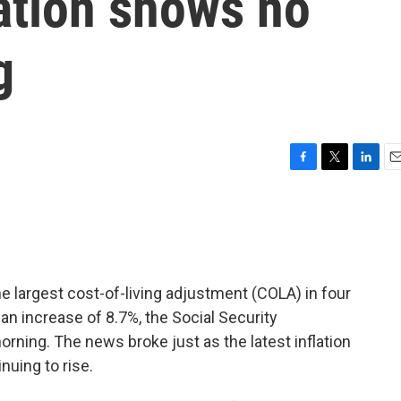
ation shows no
g
F
T
L
E
a
w
i
m
c
i
n
a
e
t
k
i
b
t
e
l
o
e
d
o
r
I
the largest cost-of-living adjustment (COLA) in four
k
n
 an increase of 8.7%, the Social Security
ning. The news broke just as the latest inflation
uing to rise.