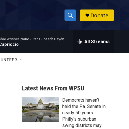
Donate
S
S
e
h
a
Shai Wosner, piano -
Franz Joseph Haydn
r
All Streams
o
Capriccio
c
h
w
Q
LUNTEER
u
S
e
r
e
y
Latest News From WPSU
a
Democrats haven’t
r
held the Pa. Senate in
c
nearly 50 years.
Philly’s suburban
h
swing districts may