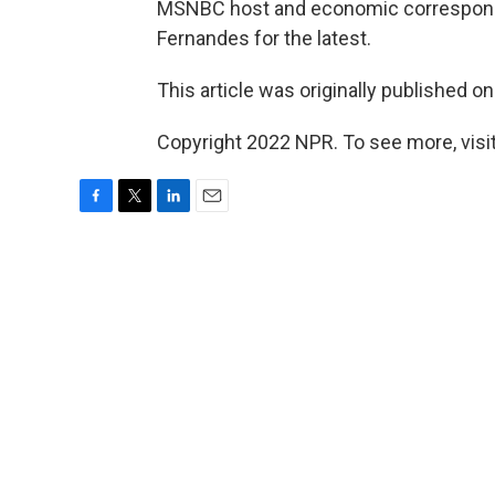
MSNBC host and economic correspo
Fernandes for the latest.
This article was originally published o
Copyright 2022 NPR. To see more, visit
F
T
L
E
a
w
i
m
c
i
n
a
e
t
k
i
b
t
e
l
o
e
d
o
r
I
k
n