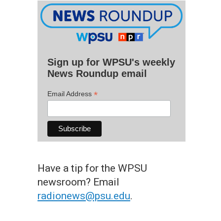
Sign up for WPSU's weekly
News Roundup email
*
Email Address
Have a tip for the WPSU
newsroom? Email
radionews@psu.edu
.