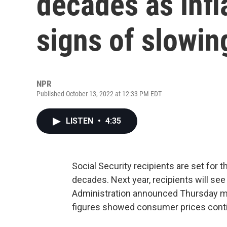
decades as infl
signs of slowin
NPR
Published October 13, 2022 at 12:33 PM EDT
LISTEN
•
4:35
Social Security recipients are set for 
decades. Next year, recipients will see
Administration announced Thursday mor
figures showed consumer prices contin