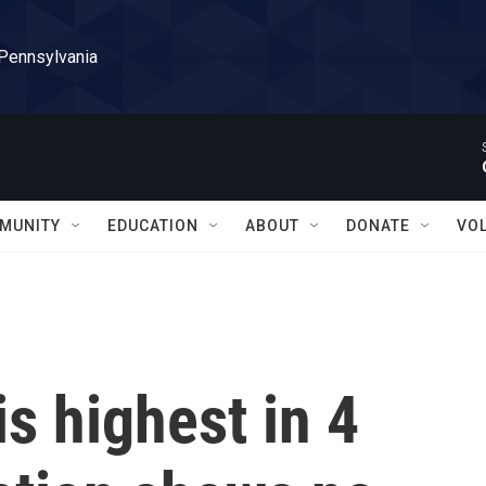
 Pennsylvania
MUNITY
EDUCATION
ABOUT
DONATE
VO
s highest in 4