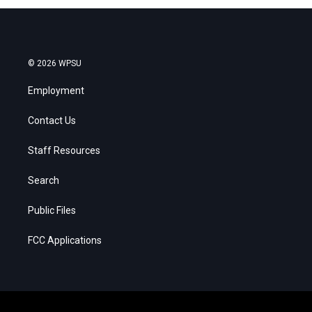
© 2026 WPSU
Employment
Contact Us
Staff Resources
Search
Public Files
FCC Applications