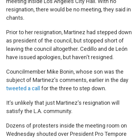
meeting inside Los Angeles City Hall. With no
resignation, there would be no meeting, they said in
chants.
Prior to her resignation, Martinez had stepped down
as president of the council, but stopped short of
leaving the council altogether. Cedillo and de León
have issued apologies, but haven't resigned.
Councilmember Mike Bonin, whose son was the
subject of Martinez's comments, earlier in the day
tweeted a call
for the three to step down.
It's unlikely that just Martinez's resignation will
satisfy the L.A. community.
Dozens of protesters inside the meeting room on
Wednesday shouted over President Pro Tempore