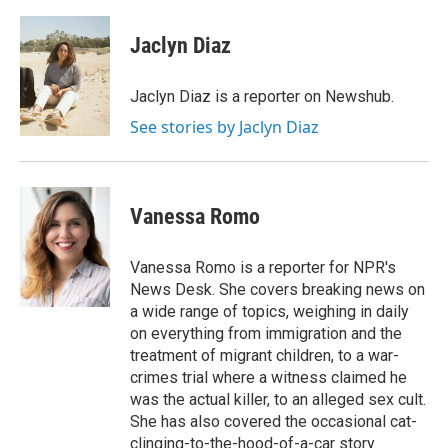
a
w
i
m
c
i
n
a
e
t
k
i
Jaclyn Diaz
b
t
e
l
o
e
d
o
r
I
Jaclyn Diaz is a reporter on Newshub.
k
n
See stories by Jaclyn Diaz
Vanessa Romo
Vanessa Romo is a reporter for NPR's
News Desk. She covers breaking news on
a wide range of topics, weighing in daily
on everything from immigration and the
treatment of migrant children, to a war-
crimes trial where a witness claimed he
was the actual killer, to an alleged sex cult.
She has also covered the occasional cat-
clinging-to-the-hood-of-a-car story.