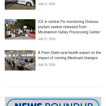
July 31, 2026
ICE in central Pa. monitoring Chinese
asylum seeker released from
Moshannon Valley Processing Center
July 31, 2026
A Penn State rural health expert on the
impact of coming Medicaid changes
July 30, 2026