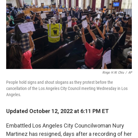
o
r
I
k
n
Ringo H.W. Chiu
/
AP
People hold signs and shout slogans as they protest before the
cancellation of the Los Angeles City Council meeting Wednesday in Los
Angeles.
Updated October 12, 2022 at 6:11 PM ET
Embattled Los Angeles City Councilwoman Nury
Martinez has resigned, days after a recording of her