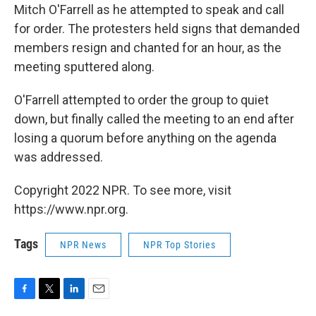
Mitch O'Farrell as he attempted to speak and call
for order. The protesters held signs that demanded
members resign and chanted for an hour, as the
meeting sputtered along.
O'Farrell attempted to order the group to quiet
down, but finally called the meeting to an end after
losing a quorum before anything on the agenda
was addressed.
Copyright 2022 NPR. To see more, visit
https://www.npr.org.
Tags
NPR News
NPR Top Stories
F
T
L
E