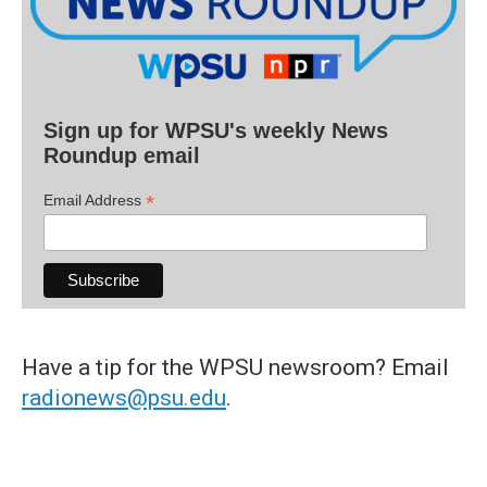
Sign up for WPSU's weekly News
Roundup email
*
Email Address
Have a tip for the WPSU newsroom? Email
radionews@psu.edu
.