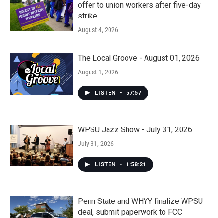
offer to union workers after five-day
strike
August 4, 2026
The Local Groove - August 01, 2026
August 1, 2026
LISTEN
•
57:57
WPSU Jazz Show - July 31, 2026
July 31, 2026
LISTEN
•
1:58:21
Penn State and WHYY finalize WPSU
deal, submit paperwork to FCC