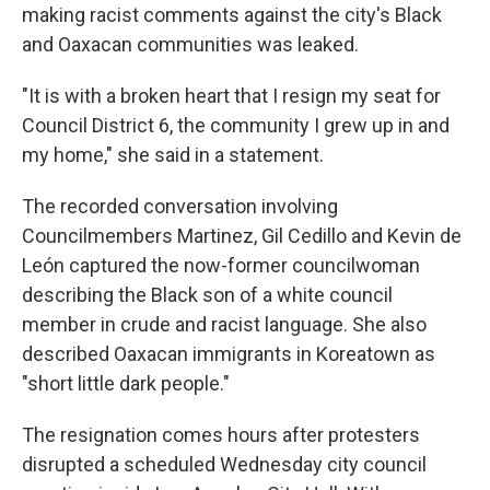
making racist comments against the city's Black
and Oaxacan communities was leaked.
"It is with a broken heart that I resign my seat for
Council District 6, the community I grew up in and
my home," she said in a statement.
The recorded conversation involving
Councilmembers Martinez, Gil Cedillo and Kevin de
León captured the now-former councilwoman
describing the Black son of a white council
member in crude and racist language. She also
described Oaxacan immigrants in Koreatown as
"short little dark people."
The resignation comes hours after protesters
disrupted a scheduled Wednesday city council