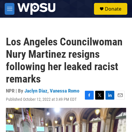
Skip to main content
S
Donate
e
M
a
e
r
n
c
u
h
Los Angeles Councilwoman
u
e
Nury Martinez resigns
r
y
following her leaked racist
remarks
NPR | By
Jaclyn Diaz
,
Vanessa Romo
Published October 12, 2022 at 3:49 PM EDT
F
T
L
E
a
w
i
m
c
i
n
a
e
t
k
i
b
t
e
l
o
e
d