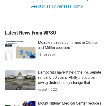
See stories by Vanessa Romo
Latest News From WPSU
Measles cases confirmed in Centre
and Mifflin counties
12 hours ago
Democrats haven’t held the Pa. Senate
in nearly 50 years. Philly’s suburban
swing districts may change that
August 4, 2026
Mount Nittany Medical Center reduces