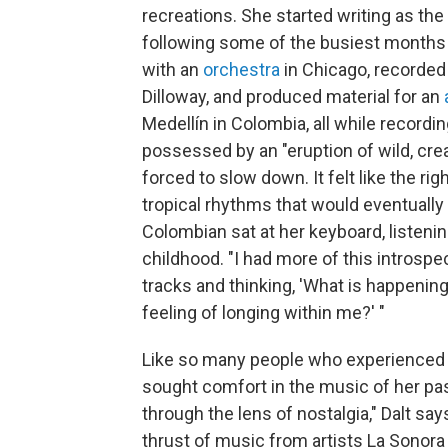
recreations. She started writing as th
following some of the busiest months 
with an
orchestra
in Chicago, recorded
Dilloway, and produced material for an
Medellín in Colombia, all while recordi
possessed by an "eruption of wild, cre
forced to slow down. It felt like the r
tropical rhythms that would eventually 
Colombian sat at her keyboard, listenin
childhood. "I had more of this introspe
tracks and thinking, 'What is happenin
feeling of longing within me?' "
Like so many people who experienced 
sought comfort in the music of her pas
through the lens of nostalgia," Dalt sa
thrust of music from artists La Sono