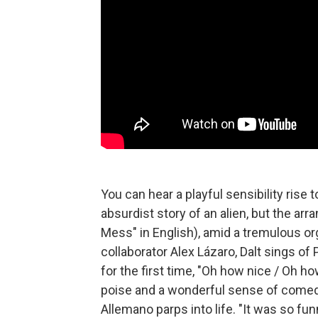
You can hear a playful sensibility rise 
absurdist story of an alien, but the 
Mess" in English), amid a tremulous o
collaborator Alex Lázaro, Dalt sings of 
for the first time, "Oh how nice / Oh ho
poise and a wonderful sense of comedic
Allemano parps into life. "It was so fu