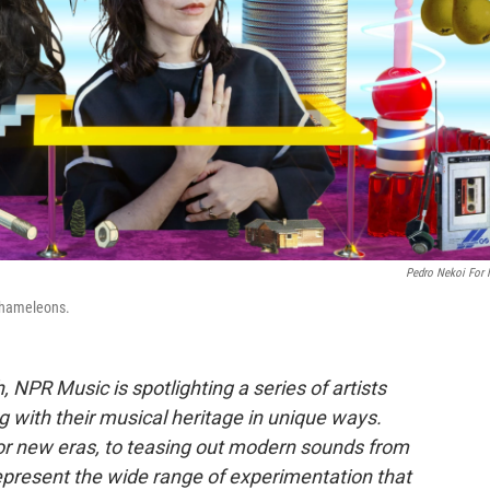
Pedro Nekoi For
chameleons.
, NPR Music is spotlighting a series of artists
 with their musical heritage in unique ways.
or new eras, to teasing out modern sounds from
represent the wide range of experimentation that