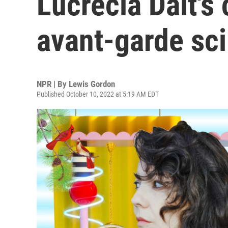
Lucrecia Dalt'
avant-garde sci
NPR | By
Lewis Gordon
Published October 10, 2022 at 5:19 AM EDT