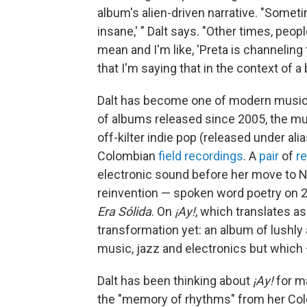
album's alien-driven narrative. "Sometime
insane,' " Dalt says. "Other times, peop
mean and I'm like, 'Preta is channeling 
that I'm saying that in the context of a 
Dalt has become one of modern music'
of albums released since 2005, the m
off-kilter indie pop (released under al
Colombian
field recordings
. A
pair
of
r
electronic sound before her move to 
reinvention — spoken word poetry on 
Era Sólida
. On
¡Ay!
, which translates a
transformation yet: an album of lushly a
music, jazz and electronics but which 
Dalt has been thinking about
¡Ay!
for m
the "memory of rhythms" from her Colo