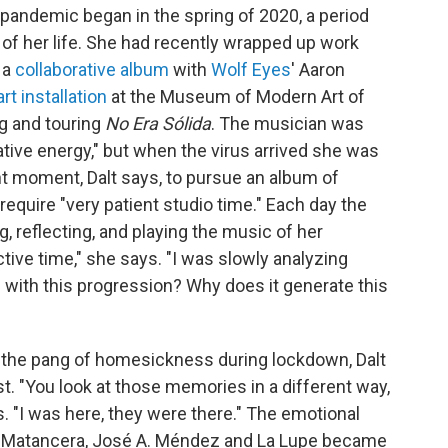
e pandemic began in the spring of 2020, a period
of her life. She had recently wrapped up work
 a
collaborative album
with
Wolf Eyes
' Aaron
art installation
at the Museum of Modern Art of
ng and touring
No Era Sólida
. The musician was
ative energy," but when the virus arrived she was
ight moment, Dalt says, to pursue an album of
require "very patient studio time." Each day the
g, reflecting, and playing the music of her
ctive time," she says. "I was slowly analyzing
g with this progression? Why does it generate this
the pang of homesickness during lockdown, Dalt
t. "You look at those memories in a different way,
ys. "I was here, they were there." The emotional
ra Matancera, José A. Méndez and La Lupe became