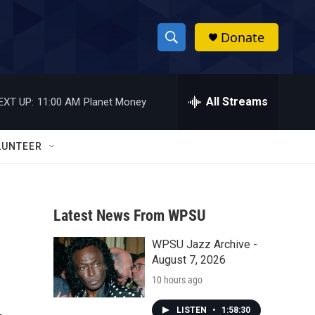
Donate
S
S
e
h
a
r
All Streams
EXT UP:
11:00 AM
Planet Money
o
c
h
w
Q
LUNTEER
u
S
e
r
e
y
Latest News From WPSU
a
WPSU Jazz Archive -
r
August 7, 2026
c
10 hours ago
h
LISTEN
•
1:58:30