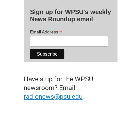
Sign up for WPSU's weekly
News Roundup email
*
Email Address
Have a tip for the WPSU
newsroom? Email
radionews@psu.edu
.