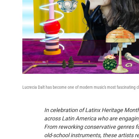
Lucrecia Dalt has become one of modern music's most fascinating 
In celebration of Latinx Heritage Month
across Latin America who are engaging
From reworking conservative genres f
old-school instruments, these artists 