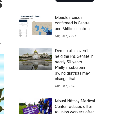
s
Measles cases
confirmed in Centre
and Mifflin counties
August 6, 2026
Democrats haven’t
held the Pa. Senate in
nearly 50 years.
Philly’s suburban
swing districts may
change that
August 4, 2026
Mount Nittany Medical
Center reduces offer
to union workers after