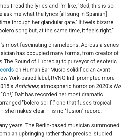
s I read the lyrics and I'm like, 'God, this is so
le ask me what the lyrics [all sung in Spanish]
time through her glandular gate.' It feels bizarre
bolero song but, at the same time, it feels right."
s most fascinating chameleons. Across a series
usician has occupied many forms, from creator of
ias The Sound of Lucrecia) to purveyor of esoteric
ecords
on Human Ear Music solidified an avant-
New York-based label, RVNG Intl. prompted more
2018's
Anticlines
, atmospheric horror on 2020's
No
s "Oh!," Dalt has recorded her most dramatic
rranged "bolero sci-fi," one that fuses tropical
— she makes clear — is no "fusion" record.
any years. The Berlin-based musician summoned
mbian upbringing rather than precise, studied