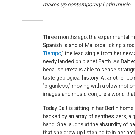
makes up contemporary Latin music.
Three months ago, the experimental m
Spanish island of Mallorca licking a r
Tiempo
," the lead single from her new
newly landed on planet Earth. As Dalt ex
because Preta is able to sense stratigr
taste geological history. At another po
"organless," moving with a slow motio
images and music conjure a world that i
Today Dalt is sitting in her Berlin hom
backed by an array of synthesizers, a
hand. She laughs at the absurdity of p
that she grew up listening to in her n