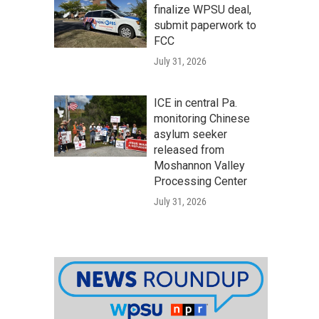
finalize WPSU deal,
submit paperwork to
FCC
July 31, 2026
ICE in central Pa.
monitoring Chinese
asylum seeker
released from
Moshannon Valley
Processing Center
July 31, 2026