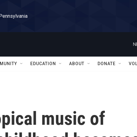
 Pennsylvania
N
MUNITY
EDUCATION
ABOUT
DONATE
VO
ropical music of