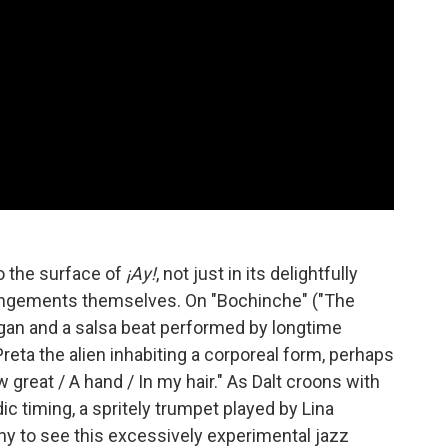
to the surface of
¡Ay!
, not just in its delightfully
arrangements themselves. On "Bochinche" ("The
rgan and a salsa beat performed by longtime
Preta the alien inhabiting a corporeal form, perhaps
w great / A hand / In my hair." As Dalt croons with
 timing, a spritely trumpet played by Lina
nny to see this excessively experimental jazz