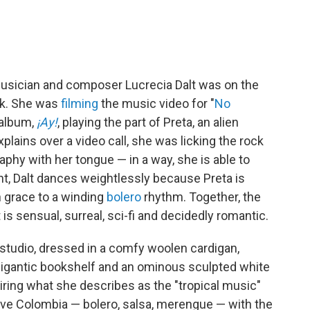
usician and composer Lucrecia Dalt was on the
ock. She was
filming
the music video for "
No
 album,
¡Ay!
, playing the part of Preta, an alien
plains over a video call, she was licking the rock
aphy with her tongue — in a way, she is able to
int, Dalt dances weightlessly because Preta is
n grace to a winding
bolero
rhythm. Together, the
s sensual, surreal, sci-fi and decidedly romantic.
e studio, dressed in a comfy woolen cardigan,
 gigantic bookshelf and an ominous sculpted white
airing what she describes as the "tropical music"
ative Colombia — bolero, salsa, merengue — with the