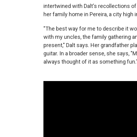
intertwined with Dalt's recollections 
her family home in Pereira, a city high
"The best way for me to describe it 
with my uncles, the family gathering a
present," Dalt says. Her grandfather p
guitar. In a broader sense, she says, "
always thought of it as something fun.