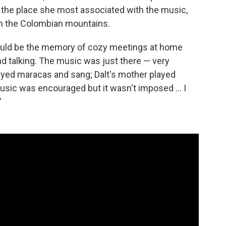
of the place she most associated with the music,
 in the Colombian mountains.
would be the memory of cozy meetings at home
nd talking. The music was just there — very
layed maracas and sang; Dalt's mother played
Music was encouraged but it wasn't imposed ... I
"