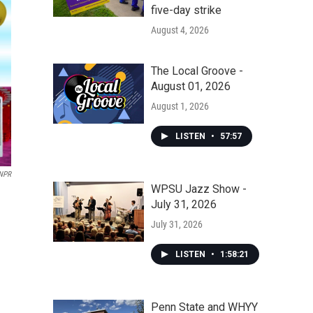
five-day strike
August 4, 2026
The Local Groove -
August 01, 2026
August 1, 2026
LISTEN
•
57:57
 NPR
WPSU Jazz Show -
July 31, 2026
July 31, 2026
LISTEN
•
1:58:21
Penn State and WHYY