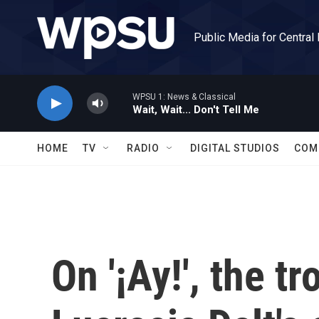
Skip to main content
Public Media for Central
WPSU 1: News & Classical
Wait, Wait... Don't Tell Me
HOME
TV
RADIO
DIGITAL STUDIOS
COM
On '¡Ay!', the t