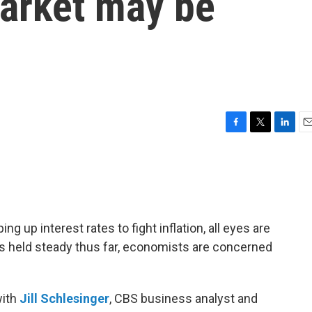
market may be
F
T
L
E
a
w
i
m
c
i
n
a
e
t
k
i
b
t
e
l
o
e
d
o
r
I
 up interest rates to fight inflation, all eyes are
k
n
as held steady thus far, economists are concerned
ith
Jill Schlesinger
, CBS business analyst and