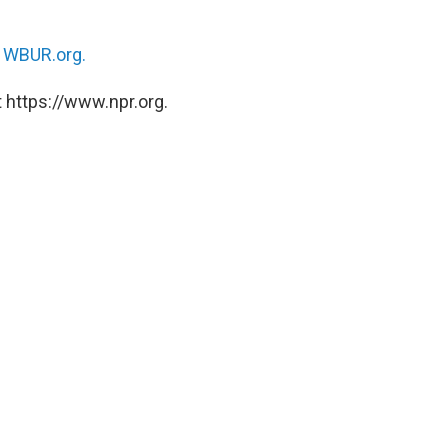
n
WBUR.org.
 https://www.npr.org.