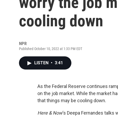
worry the job 
cooling down
NPR
Published October 10, 2022 at 1:33 PM EDT
LISTEN
•
3:41
As the Federal Reserve continues ramping
on the job market. While the market h
that things may be cooling down.
Here & Now
‘s Deepa Fernandes talks w