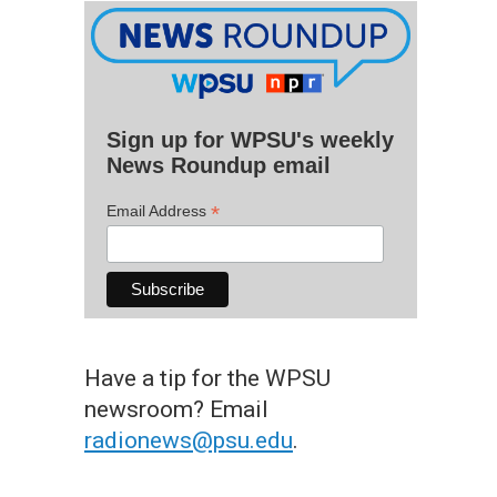
Sign up for WPSU's weekly
News Roundup email
*
Email Address
Have a tip for the WPSU
newsroom? Email
radionews@psu.edu
.