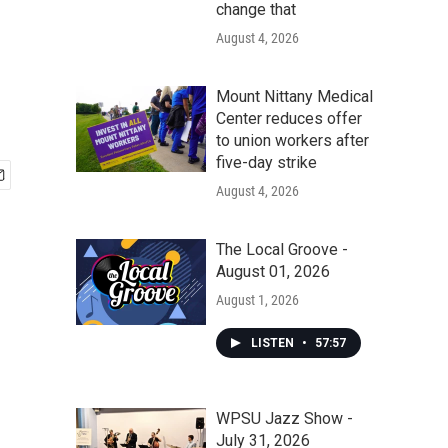
change that
August 4, 2026
Mount Nittany Medical
Center reduces offer
to union workers after
five-day strike
August 4, 2026
The Local Groove -
August 01, 2026
August 1, 2026
LISTEN
•
57:57
WPSU Jazz Show -
July 31, 2026