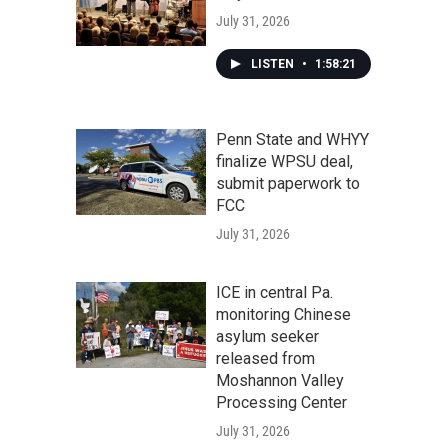
July 31, 2026
LISTEN
•
1:58:21
Penn State and WHYY
finalize WPSU deal,
submit paperwork to
FCC
July 31, 2026
ICE in central Pa.
monitoring Chinese
asylum seeker
released from
Moshannon Valley
Processing Center
July 31, 2026