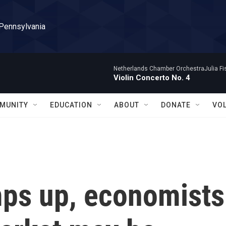
 Pennsylvania
Netherlands Chamber OrchestraJulia Fisc
Violin Concerto No. 4
MUNITY
EDUCATION
ABOUT
DONATE
VO
mps up, economists