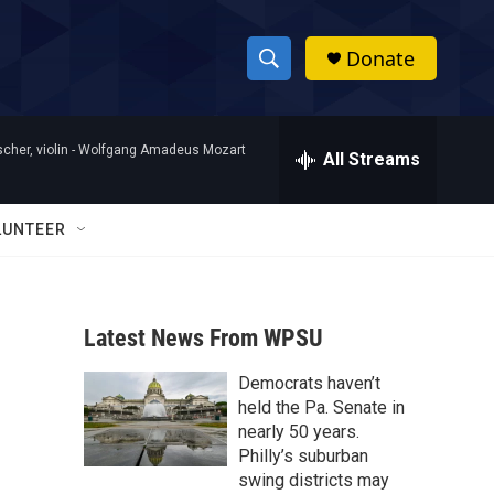
Donate
S
S
e
h
a
her, violin -
Wolfgang Amadeus Mozart
r
All Streams
o
c
h
w
Q
LUNTEER
u
S
e
r
e
y
Latest News From WPSU
a
Democrats haven’t
r
held the Pa. Senate in
c
nearly 50 years.
Philly’s suburban
h
swing districts may