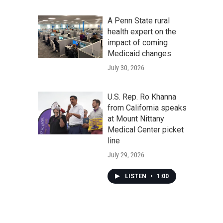
A Penn State rural
health expert on the
impact of coming
Medicaid changes
July 30, 2026
U.S. Rep. Ro Khanna
from California speaks
at Mount Nittany
Medical Center picket
line
July 29, 2026
LISTEN
•
1:00