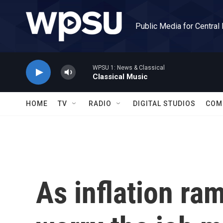
Skip to main content
Public Media for Central
WPSU 1: News & Classical
Classical Music
HOME
TV
RADIO
DIGITAL STUDIOS
COM
As inflation ra