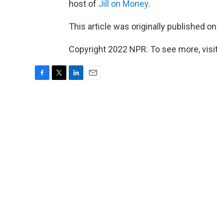
host of
Jill on Money
.
This article was originally published o
Copyright 2022 NPR. To see more, visit
F
T
L
E
a
w
i
m
c
i
n
a
e
t
k
i
b
t
e
l
o
e
d
o
r
I
k
n