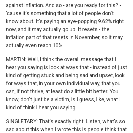
against inflation. And so - are you ready for this? -
'cause it's something that a lot of people don't
know about. It's paying an eye-popping 9.62% right
now, and it may actually go up. It resets - the
inflation part of that resets in November, so it may
actually even reach 10%.
MARTIN: Well, I think the overall message that I
hear you saying is look at ways that - instead of just
kind of getting stuck and being sad and upset, look
for ways that, in your own individual way, that you
can, if not thrive, at least do a little bit better. You
know, don't just be a victim, is I guess, like, what I
kind of think I hear you saying.
SINGLETARY: That's exactly right. Listen, what's so
sad about this when I wrote this is people think that