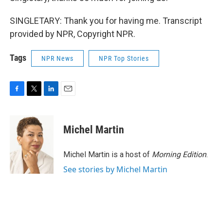
SINGLETARY: Thank you for having me. Transcript
provided by NPR, Copyright NPR.
Tags
NPR News
NPR Top Stories
F
T
L
E
a
w
i
m
c
i
n
a
e
t
k
i
Michel Martin
b
t
e
l
o
e
d
o
r
I
Michel Martin is a host of
Morning Edition
.
k
n
See stories by Michel Martin