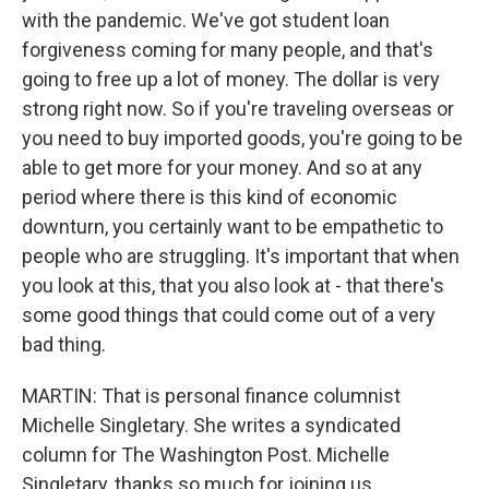
with the pandemic. We've got student loan
forgiveness coming for many people, and that's
going to free up a lot of money. The dollar is very
strong right now. So if you're traveling overseas or
you need to buy imported goods, you're going to be
able to get more for your money. And so at any
period where there is this kind of economic
downturn, you certainly want to be empathetic to
people who are struggling. It's important that when
you look at this, that you also look at - that there's
some good things that could come out of a very
bad thing.
MARTIN: That is personal finance columnist
Michelle Singletary. She writes a syndicated
column for The Washington Post. Michelle
Singletary, thanks so much for joining us.