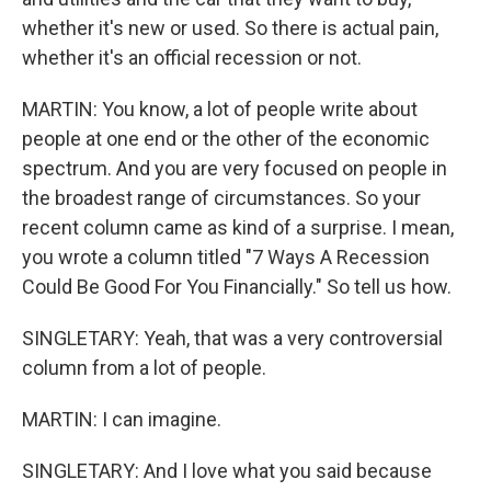
whether it's new or used. So there is actual pain,
whether it's an official recession or not.
MARTIN: You know, a lot of people write about
people at one end or the other of the economic
spectrum. And you are very focused on people in
the broadest range of circumstances. So your
recent column came as kind of a surprise. I mean,
you wrote a column titled "7 Ways A Recession
Could Be Good For You Financially." So tell us how.
SINGLETARY: Yeah, that was a very controversial
column from a lot of people.
MARTIN: I can imagine.
SINGLETARY: And I love what you said because