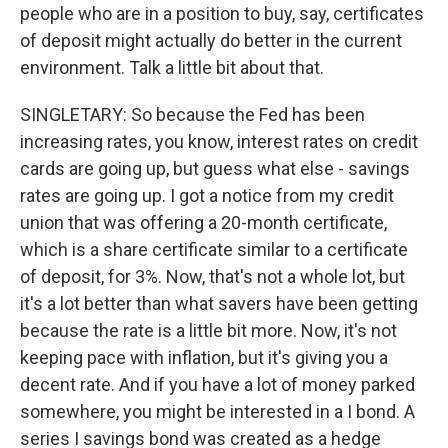
people who are in a position to buy, say, certificates
of deposit might actually do better in the current
environment. Talk a little bit about that.
SINGLETARY: So because the Fed has been
increasing rates, you know, interest rates on credit
cards are going up, but guess what else - savings
rates are going up. I got a notice from my credit
union that was offering a 20-month certificate,
which is a share certificate similar to a certificate
of deposit, for 3%. Now, that's not a whole lot, but
it's a lot better than what savers have been getting
because the rate is a little bit more. Now, it's not
keeping pace with inflation, but it's giving you a
decent rate. And if you have a lot of money parked
somewhere, you might be interested in a I bond. A
series I savings bond was created as a hedge