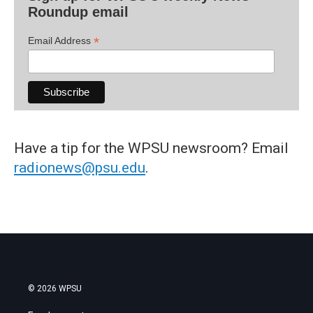
Roundup email
*
Email Address
Have a tip for the WPSU newsroom? Email
radionews@psu.edu
.
© 2026 WPSU