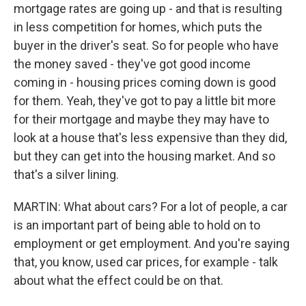
mortgage rates are going up - and that is resulting
in less competition for homes, which puts the
buyer in the driver's seat. So for people who have
the money saved - they've got good income
coming in - housing prices coming down is good
for them. Yeah, they've got to pay a little bit more
for their mortgage and maybe they may have to
look at a house that's less expensive than they did,
but they can get into the housing market. And so
that's a silver lining.
MARTIN: What about cars? For a lot of people, a car
is an important part of being able to hold on to
employment or get employment. And you're saying
that, you know, used car prices, for example - talk
about what the effect could be on that.