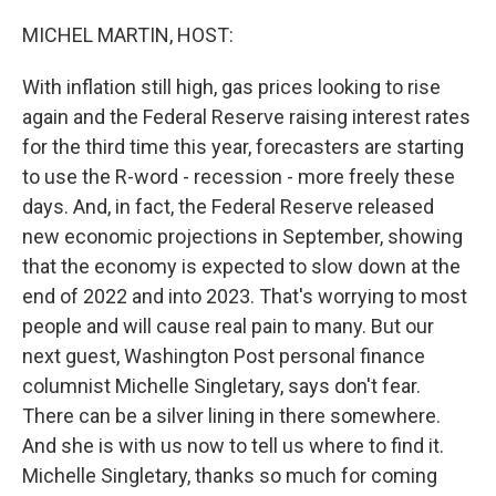
o
r
I
k
n
MICHEL MARTIN, HOST:
With inflation still high, gas prices looking to rise
again and the Federal Reserve raising interest rates
for the third time this year, forecasters are starting
to use the R-word - recession - more freely these
days. And, in fact, the Federal Reserve released
new economic projections in September, showing
that the economy is expected to slow down at the
end of 2022 and into 2023. That's worrying to most
people and will cause real pain to many. But our
next guest, Washington Post personal finance
columnist Michelle Singletary, says don't fear.
There can be a silver lining in there somewhere.
And she is with us now to tell us where to find it.
Michelle Singletary, thanks so much for coming