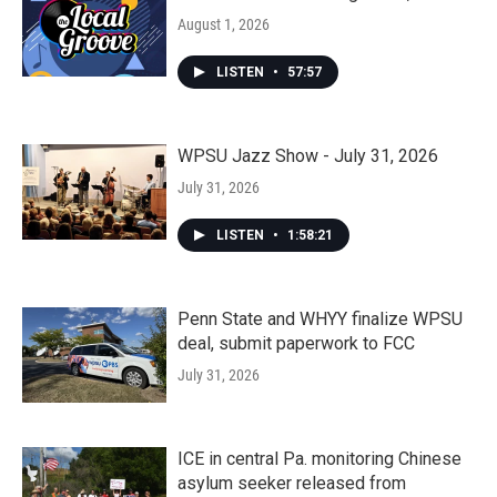
August 1, 2026
LISTEN
•
57:57
WPSU Jazz Show - July 31, 2026
July 31, 2026
LISTEN
•
1:58:21
Penn State and WHYY finalize WPSU
deal, submit paperwork to FCC
July 31, 2026
ICE in central Pa. monitoring Chinese
asylum seeker released from