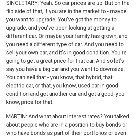
SINGLETARY: Yeah. So car prices are up. But on the
flip side of that, if you are in the market to - maybe
you want to upgrade. You've got the money to
upgrade, and you've been looking at getting a
different car. Or maybe your family has grown, and
you need a different type of car. And you need to
sell your own car, and it's in good condition. You're
going to get a great price for that car. And so let's
say you have a big car and you want to downsize.
You can sell that - you know, that hybrid, that
electric car, or that, you know, used car in good
condition and get another car and get a good, you
know, price for that.
MARTIN: And what about interest rates? You talked
about people who are in a position to buy bonds or
who have bonds as part of their portfolios or even