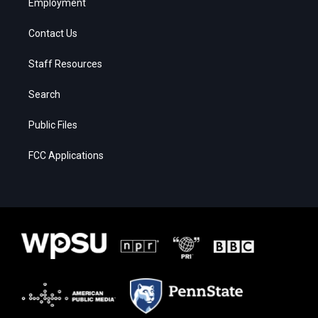
Employment
Contact Us
Staff Resources
Search
Public Files
FCC Applications