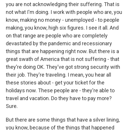
you are not acknowledging their suffering. That is
not what I'm doing. I work with people who are, you
know, making no money - unemployed - to people
making, you know, high six figures. I see it all. And
on that range are people who are completely
devastated by the pandemic and recessionary
things that are happening right now. But there is a
great swath of America that is not suffering - that
they're doing OK. They've got strong security with
their job. They're traveling. I mean, you hear all
these stories about - get your ticket for the
holidays now. These people are - they're able to
travel and vacation. Do they have to pay more?
Sure.
But there are some things that have a silver lining,
you know, because of the things that happened