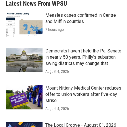
Latest News From WPSU
Measles cases confirmed in Centre
and Mifflin counties
2 hours ago
Democrats haven’t held the Pa. Senate
in nearly 50 years. Philly’s suburban
swing districts may change that
August 4, 2026
Mount Nittany Medical Center reduces
offer to union workers after five-day
strike
August 4, 2026
The Local Groove - August 01, 2026