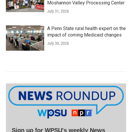
Moshannon Valley Processing Center
July 31, 2026
A Penn State rural health expert on the
impact of coming Medicaid changes
July 30, 2026
Sign up for WPSU's weekly News