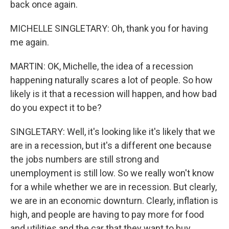
back once again.
MICHELLE SINGLETARY: Oh, thank you for having
me again.
MARTIN: OK, Michelle, the idea of a recession
happening naturally scares a lot of people. So how
likely is it that a recession will happen, and how bad
do you expect it to be?
SINGLETARY: Well, it's looking like it's likely that we
are in a recession, but it's a different one because
the jobs numbers are still strong and
unemployment is still low. So we really won't know
for a while whether we are in recession. But clearly,
we are in an economic downturn. Clearly, inflation is
high, and people are having to pay more for food
and utilities and the car that they want to buy,