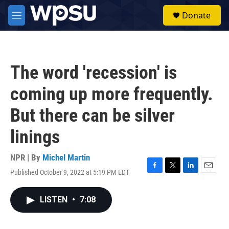
Skip to main content
S
Donate
e
M
a
e
r
n
c
u
h
The word 'recession' is
u
e
coming up more frequently.
r
y
But there can be silver
linings
NPR | By
Michel Martin
Published October 9, 2022 at 5:19 PM EDT
F
T
L
E
a
w
i
m
c
i
n
a
LISTEN
•
7:08
e
t
k
i
b
t
e
l
o
e
d