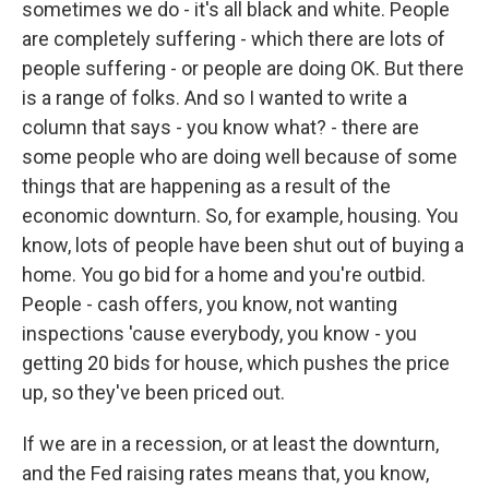
sometimes we do - it's all black and white. People
are completely suffering - which there are lots of
people suffering - or people are doing OK. But there
is a range of folks. And so I wanted to write a
column that says - you know what? - there are
some people who are doing well because of some
things that are happening as a result of the
economic downturn. So, for example, housing. You
know, lots of people have been shut out of buying a
home. You go bid for a home and you're outbid.
People - cash offers, you know, not wanting
inspections 'cause everybody, you know - you
getting 20 bids for house, which pushes the price
up, so they've been priced out.
If we are in a recession, or at least the downturn,
and the Fed raising rates means that, you know,