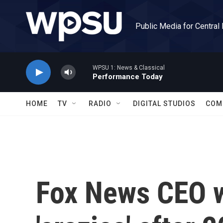
Skip to main content
Public Media for Central
WPSU 1: News & Classical
Performance Today
HOME
TV
RADIO
DIGITAL STUDIOS
COM
Fox News CEO w