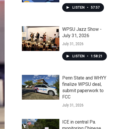
LISTEN
•
57:57
WPSU Jazz Show -
July 31, 2026
July 31, 2026
LISTEN
•
1:58:21
Penn State and WHYY
finalize WPSU deal,
submit paperwork to
FCC
July 31, 2026
ICE in central Pa.
monitoring Chinese