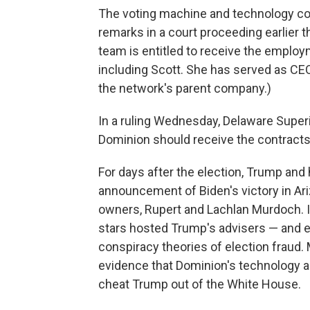
The voting machine and technology com
remarks in a court proceeding earlier t
team is entitled to receive the emplo
including Scott. She has served as CEO
the network's parent company.)
In a ruling Wednesday, Delaware Superi
Dominion should receive the contracts 
For days after the election, Trump and
announcement of Biden's victory in Ari
owners, Rupert and Lachlan Murdoch. I
stars hosted Trump's advisers — and 
conspiracy theories of election fraud.
evidence that Dominion's technology a
cheat Trump out of the White House.