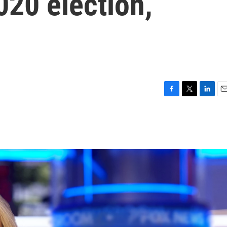
2020 election,
F
T
L
E
a
w
i
m
c
i
n
a
e
t
k
i
b
t
e
l
o
e
d
o
r
I
k
n