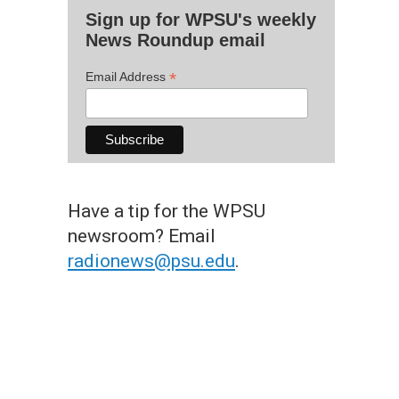
Sign up for WPSU's weekly
News Roundup email
*
Email Address
Have a tip for the WPSU
newsroom? Email
radionews@psu.edu
.