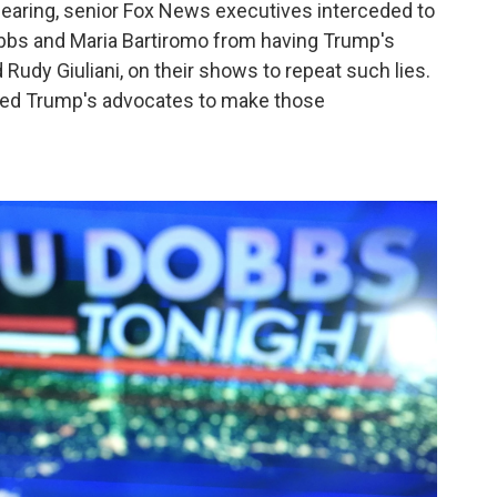
hearing, senior Fox News executives interceded to
obbs and Maria Bartiromo from having Trump's
Rudy Giuliani, on their shows to repeat such lies.
sted Trump's advocates to make those