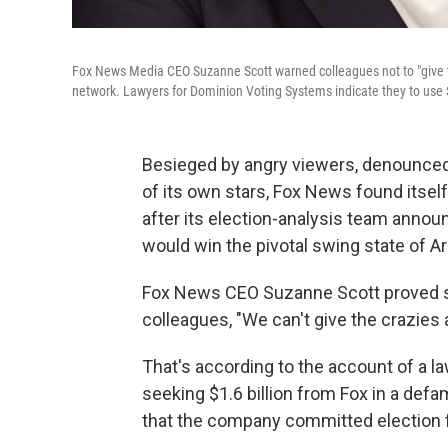
Fox News Media CEO Suzanne Scott warned colleagues not to "give th
network. Lawyers for Dominion Voting Systems indicate they to use Sc
Besieged by angry viewers, denounce
of its own stars, Fox News found itsel
after its election-analysis team anno
would win the pivotal swing state of Ar
Fox News CEO Suzanne Scott proved 
colleagues, "We can't give the crazies 
That's according to the account of a l
seeking $1.6 billion from Fox in a defa
that the company committed election frau