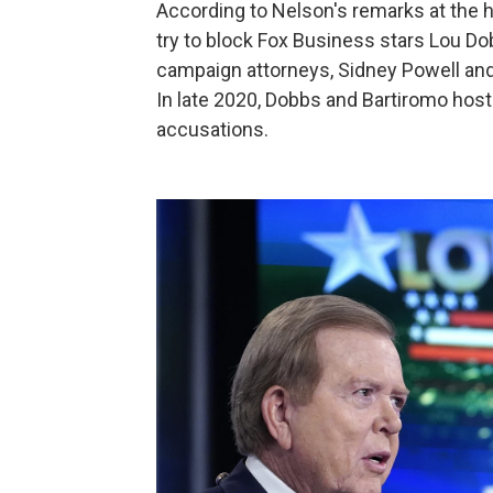
According to Nelson's remarks at the 
try to block Fox Business stars Lou D
campaign attorneys, Sidney Powell and 
In late 2020, Dobbs and Bartiromo ho
accusations.