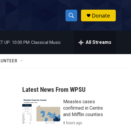
Donate
S
S
e
h
a
r
All Streams
T UP:
10:00 PM
Classical Music
o
c
h
w
Q
LUNTEER
u
S
e
r
e
y
Latest News From WPSU
a
Measles cases
r
confirmed in Centre
c
and Mifflin counties
8 hours ago
h