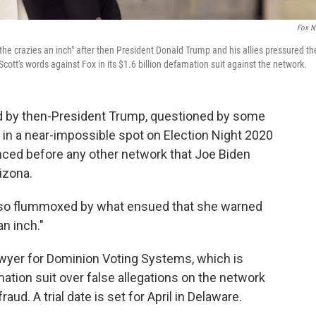
Fox N
e crazies an inch" after then President Donald Trump and his allies pressured th
ott's words against Fox in its $1.6 billion defamation suit against the network.
d by then-President Trump, questioned by some
f in a near-impossible spot on Election Night 2020
unced before any other network that Joe Biden
izona.
so flummoxed by what ensued that she warned
an inch."
awyer for Dominion Voting Systems, which is
mation suit over false allegations on the network
d. A trial date is set for April in Delaware.