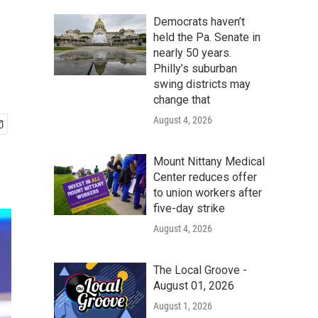
Democrats haven’t
held the Pa. Senate in
nearly 50 years.
Philly’s suburban
swing districts may
change that
August 4, 2026
Mount Nittany Medical
Center reduces offer
to union workers after
five-day strike
August 4, 2026
The Local Groove -
August 01, 2026
August 1, 2026