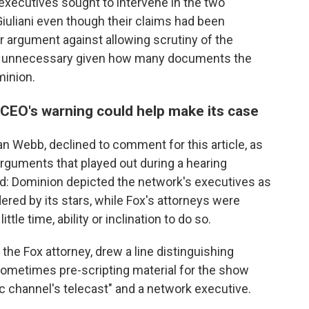
executives sought to intervene in the two
iuliani even though their claims had been
r argument against allowing scrutiny of the
as unnecessary given how many documents the
minion.
EO's warning could help make its case
Dan Webb, declined to comment for this article, as
rguments that played out during a hearing
ld: Dominion depicted the network's executives as
ered by its stars, while Fox's attorneys were
tle time, ability or inclination to do so.
 the Fox attorney, drew a line distinguishing
ometimes pre-scripting material for the show
fic channel's telecast" and a network executive.